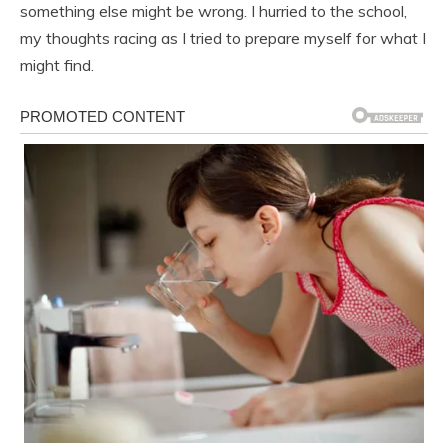
something else might be wrong. I hurried to the school,
my thoughts racing as I tried to prepare myself for what I
might find.