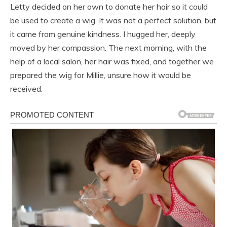
Letty decided on her own to donate her hair so it could
be used to create a wig. It was not a perfect solution, but
it came from genuine kindness. I hugged her, deeply
moved by her compassion. The next morning, with the
help of a local salon, her hair was fixed, and together we
prepared the wig for Millie, unsure how it would be
received.