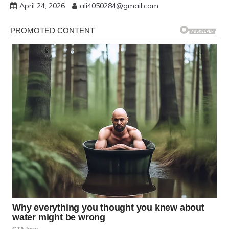
April 24, 2026
ali4050284@gmail.com