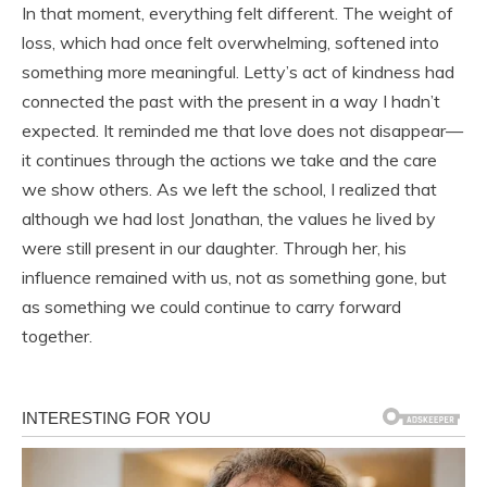
In that moment, everything felt different. The weight of
loss, which had once felt overwhelming, softened into
something more meaningful. Letty’s act of kindness had
connected the past with the present in a way I hadn’t
expected. It reminded me that love does not disappear—
it continues through the actions we take and the care
we show others. As we left the school, I realized that
although we had lost Jonathan, the values he lived by
were still present in our daughter. Through her, his
influence remained with us, not as something gone, but
as something we could continue to carry forward
together.