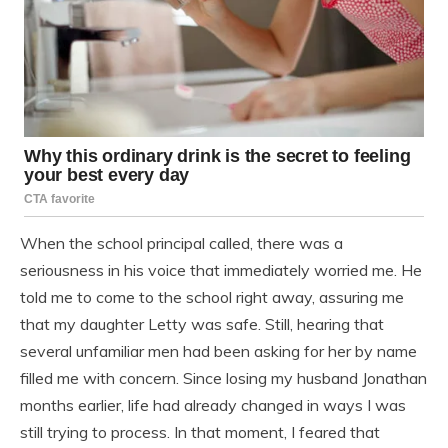
When the school principal called, there was a
seriousness in his voice that immediately worried me. He
told me to come to the school right away, assuring me
that my daughter Letty was safe. Still, hearing that
several unfamiliar men had been asking for her by name
filled me with concern. Since losing my husband Jonathan
months earlier, life had already changed in ways I was
still trying to process. In that moment, I feared that