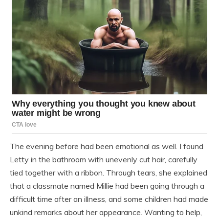
The evening before had been emotional as well. I found
Letty in the bathroom with unevenly cut hair, carefully
tied together with a ribbon. Through tears, she explained
that a classmate named Millie had been going through a
difficult time after an illness, and some children had made
unkind remarks about her appearance. Wanting to help,