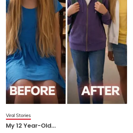
Viral Stories
My 12 Year-Old…