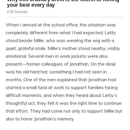
When I arrived at the school office, the situation was
completely different from what I had expected. Letty
stood beside Millie, who was wearing the wig with a
quiet, grateful smile. Millie’s mother stood nearby, visibly
emotional. Several men in work jackets were also
present—former colleagues of Jonathan. On the desk
was his old hard hat, something I had not seen in
months. One of the men explained that Jonathan had
started a small fund at work to support families facing
difficult moments, and when they heard about Letty’s
thoughtful act, they felt it was the right time to continue
that effort. They had come not only to support Millie but
also to honor Jonathan’s memory.