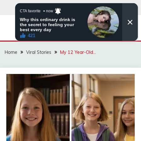
Skip
to
content
ZINGBUYZ.COM
Home
Viral Stories
My 12 Year-Old…