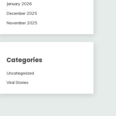
January 2026
December 2025
November 2025
Categories
Uncategorized
Viral Stories