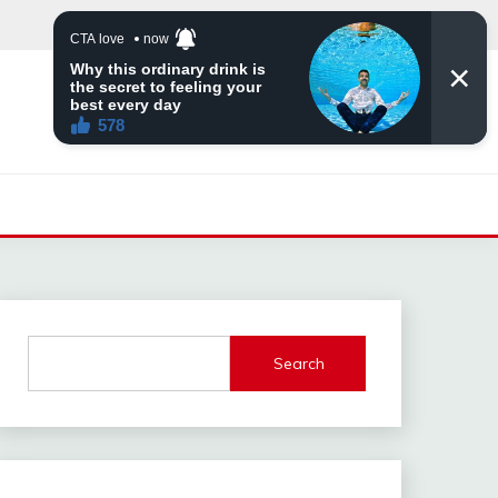
Search