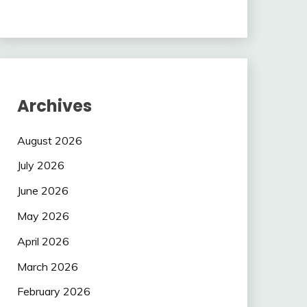
Archives
August 2026
July 2026
June 2026
May 2026
April 2026
March 2026
February 2026