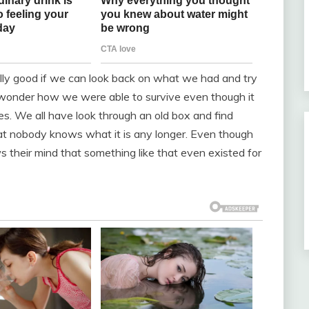
ally good if we can look back on what we had and try
y wonder how we were able to survive even though it
es. We all have look through an old box and find
at nobody knows what it is any longer. Even though
ws their mind that something like that even existed for