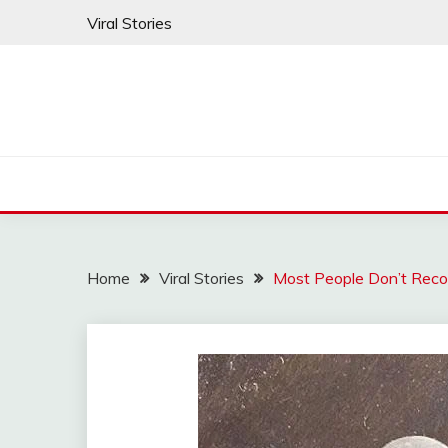
Skip
Viral Stories
to
content
Home
Viral Stories
Most People Don’t Reco