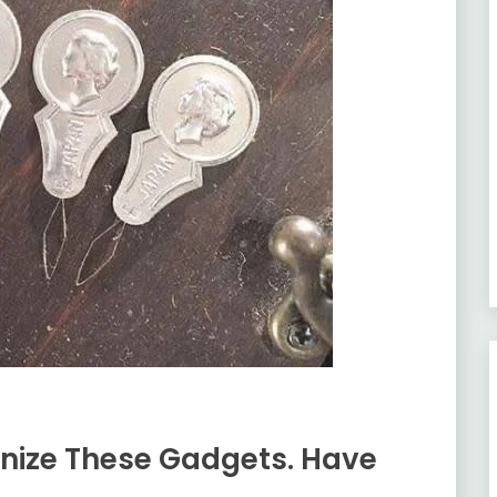
nize These Gadgets. Have