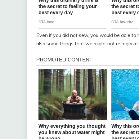
Even if you did not sew, you would be able to 
also some things that we might not recognize 