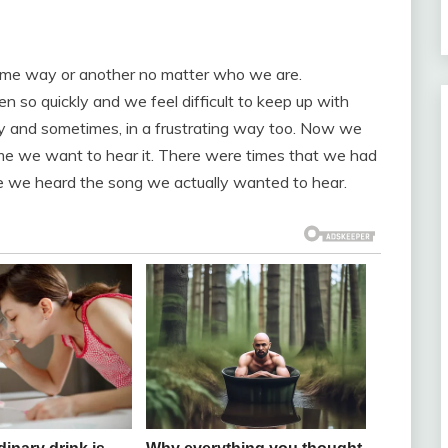
ome way or another no matter who we are.
so quickly and we feel difficult to keep up with
way and sometimes, in a frustrating way too. Now we
time we want to hear it. There were times that we had
ore we heard the song we actually wanted to hear.