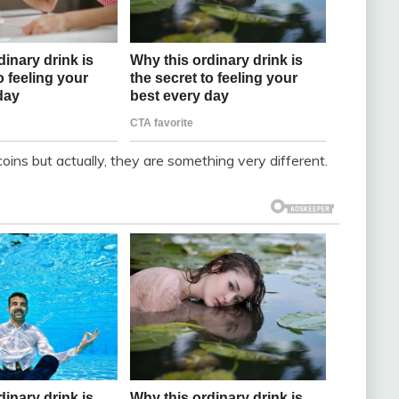
oins but actually, they are something very different.