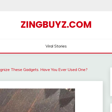
ZINGBUYZ.COM
Viral Stories
gnize These Gadgets. Have You Ever Used One?