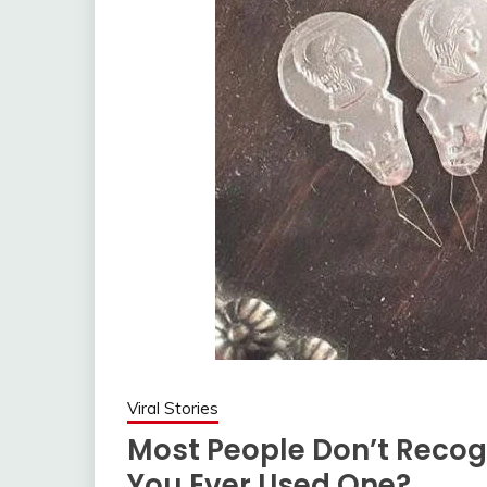
Viral Stories
Most People Don’t Recog
You Ever Used One?