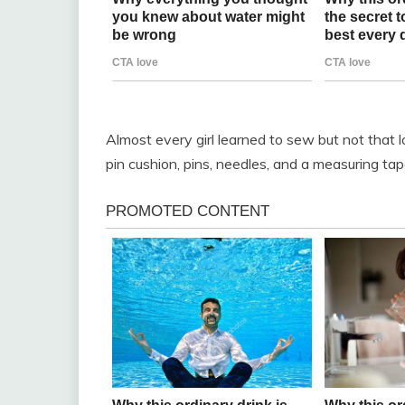
Almost every girl learned to sew but not that l
pin cushion, pins, needles, and a measuring tap