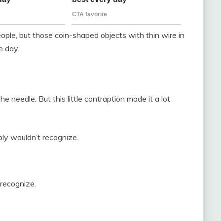
ople, but those coin-shaped objects with thin wire in
e day.
the needle. But this little contraption made it a lot
bly wouldn’t recognize.
 recognize.