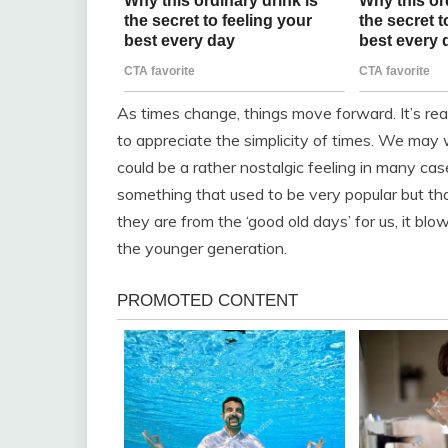
As times change, things move forward. It’s re
to appreciate the simplicity of times. We ma
could be a rather nostalgic feeling in many cas
something that used to be very popular but th
they are from the ‘good old days’ for us, it blo
the younger generation.