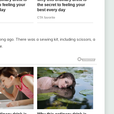
ong ago. There was a sewing kit, including scissors, a
e.