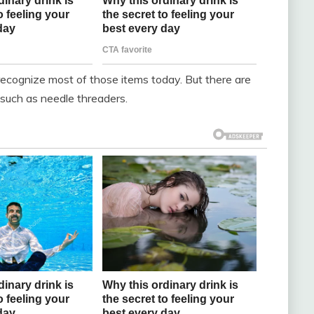
recognize most of those items today. But there are
such as needle threaders.