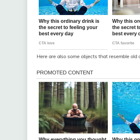
Here are also some objects that resemble old c