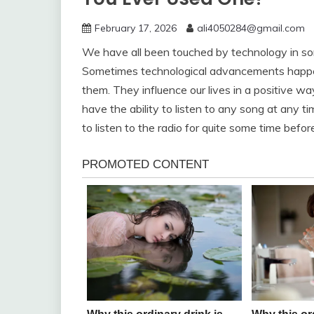
February 17, 2026
ali4050284@gmail.com
We have all been touched by technology in s
Sometimes technological advancements happen 
them. They influence our lives in a positive 
have the ability to listen to any song at any 
to listen to the radio for quite some time bef