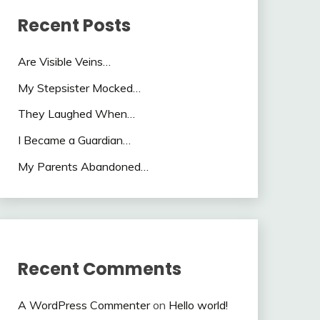
Recent Posts
Are Visible Veins…
My Stepsister Mocked…
They Laughed When…
I Became a Guardian…
My Parents Abandoned…
Recent Comments
A WordPress Commenter
on
Hello world!