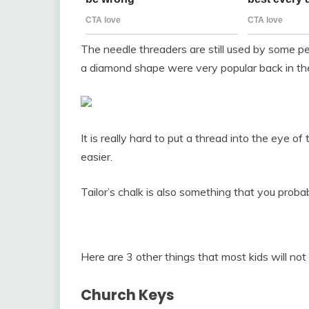
The needle threaders are still used by some pe
a diamond shape were very popular back in th
It is really hard to put a thread into the eye of 
easier.
Tailor’s chalk is also something that you proba
Here are 3 other things that most kids will not
Church Keys