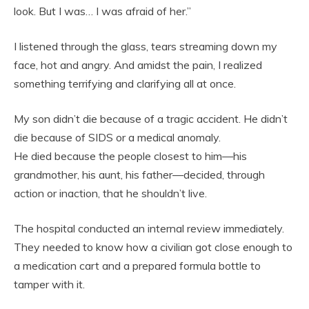
look. But I was… I was afraid of her.”
I listened through the glass, tears streaming down my
face, hot and angry. And amidst the pain, I realized
something terrifying and clarifying all at once.
My son didn’t die because of a tragic accident. He didn’t
die because of SIDS or a medical anomaly.
He died because the people closest to him—his
grandmother, his aunt, his father—decided, through
action or inaction, that he shouldn’t live.
The hospital conducted an internal review immediately.
They needed to know how a civilian got close enough to
a medication cart and a prepared formula bottle to
tamper with it.