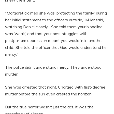
“Margaret claimed she was ‘protecting the family’ during
her initial statement to the officers outside,” Miller said,
watching Daniel closely. “She told them your bloodline
was ‘weak,’ and that your past struggles with
postpartum depression meant you would ‘ruin another
child.’ She told the officer that God would understand her
mercy.”
The police didn’t understand mercy. They understood
murder.
She was arrested that night. Charged with first-degree
murder before the sun even crested the horizon.
But the true horror wasn’t just the act. It was the
conspiracy of silence.