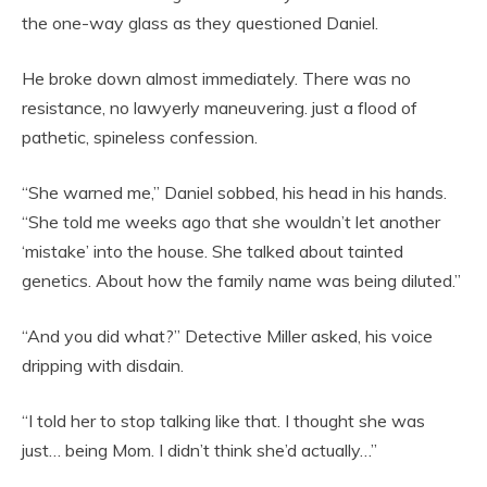
the one-way glass as they questioned Daniel.
He broke down almost immediately. There was no
resistance, no lawyerly maneuvering. just a flood of
pathetic, spineless confession.
“She warned me,” Daniel sobbed, his head in his hands.
“She told me weeks ago that she wouldn’t let another
‘mistake’ into the house. She talked about tainted
genetics. About how the family name was being diluted.”
“And you did what?” Detective Miller asked, his voice
dripping with disdain.
“I told her to stop talking like that. I thought she was
just… being Mom. I didn’t think she’d actually…”