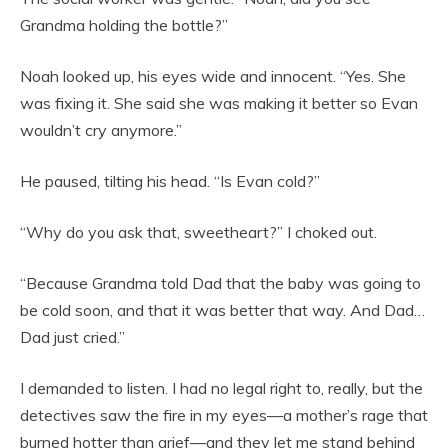
Grandma holding the bottle?”
Noah looked up, his eyes wide and innocent. “Yes. She
was fixing it. She said she was making it better so Evan
wouldn’t cry anymore.”
He paused, tilting his head. “Is Evan cold?”
“Why do you ask that, sweetheart?” I choked out.
“Because Grandma told Dad that the baby was going to
be cold soon, and that it was better that way. And Dad…
Dad just cried.”
I demanded to listen. I had no legal right to, really, but the
detectives saw the fire in my eyes—a mother’s rage that
burned hotter than grief—and they let me stand behind