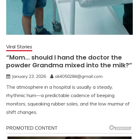
Viral Stories
“Mom… should I hand the doctor the
powder Grandma mixed into the milk?”
January 23, 2026
ali4050284@gmail.com
The atmosphere in a hospital is usually a steady,
rhythmic hum—a predictable cadence of beeping
monitors, squeaking rubber soles, and the low murmur of
shift changes.