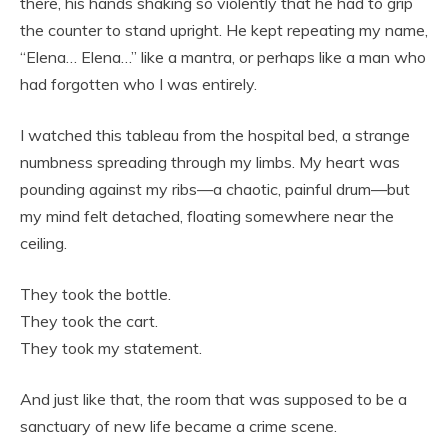
there, his hands shaking so violently that he had to grip
the counter to stand upright. He kept repeating my name,
“Elena… Elena…” like a mantra, or perhaps like a man who
had forgotten who I was entirely.
I watched this tableau from the hospital bed, a strange
numbness spreading through my limbs. My heart was
pounding against my ribs—a chaotic, painful drum—but
my mind felt detached, floating somewhere near the
ceiling.
They took the bottle.
They took the cart.
They took my statement.
And just like that, the room that was supposed to be a
sanctuary of new life became a crime scene.