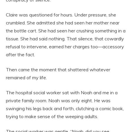
Claire was questioned for hours. Under pressure, she
crumbled. She admitted she had seen her mother near
the bottle cart. She had seen her crushing something in a
tissue. She had said nothing. That silence, that cowardly
refusal to intervene, earned her charges too—accessory
after the fact.
Then came the moment that shattered whatever
remained of my life.
The hospital social worker sat with Noah and me in a
private family room. Noah was only eight. He was
swinging his legs back and forth, clutching a comic book,
trying to make sense of the weeping adults.
The social worker was gentle. “Noah, did you see