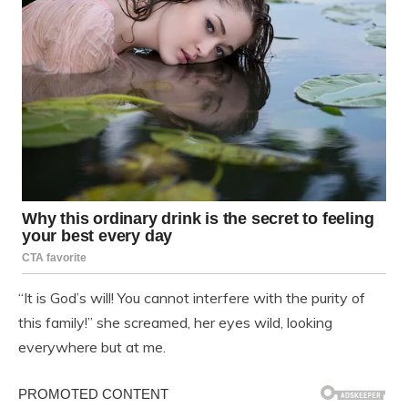
“It is God’s will! You cannot interfere with the purity of
this family!” she screamed, her eyes wild, looking
everywhere but at me.