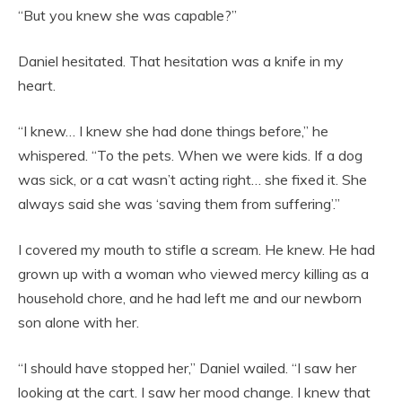
“But you knew she was capable?”
Daniel hesitated. That hesitation was a knife in my
heart.
“I knew… I knew she had done things before,” he
whispered. “To the pets. When we were kids. If a dog
was sick, or a cat wasn’t acting right… she fixed it. She
always said she was ‘saving them from suffering’.”
I covered my mouth to stifle a scream. He knew. He had
grown up with a woman who viewed mercy killing as a
household chore, and he had left me and our newborn
son alone with her.
“I should have stopped her,” Daniel wailed. “I saw her
looking at the cart. I saw her mood change. I knew that