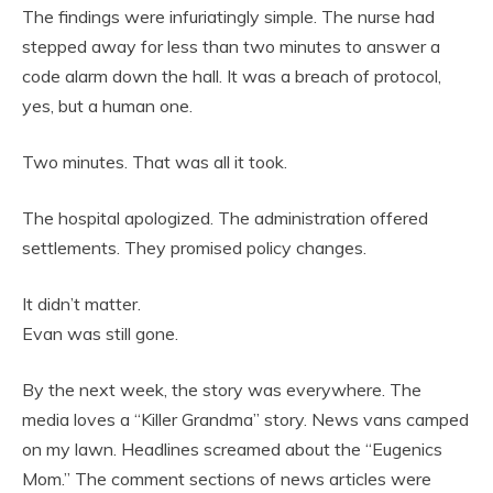
The findings were infuriatingly simple. The nurse had
stepped away for less than two minutes to answer a
code alarm down the hall. It was a breach of protocol,
yes, but a human one.
Two minutes. That was all it took.
The hospital apologized. The administration offered
settlements. They promised policy changes.
It didn’t matter.
Evan was still gone.
By the next week, the story was everywhere. The
media loves a “Killer Grandma” story. News vans camped
on my lawn. Headlines screamed about the “Eugenics
Mom.” The comment sections of news articles were