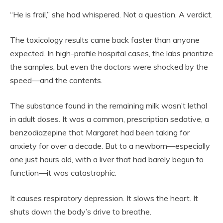
“He is frail,” she had whispered. Not a question. A verdict.
The toxicology results came back faster than anyone
expected. In high-profile hospital cases, the labs prioritize
the samples, but even the doctors were shocked by the
speed—and the contents.
The substance found in the remaining milk wasn’t lethal
in adult doses. It was a common, prescription sedative, a
benzodiazepine that Margaret had been taking for
anxiety for over a decade. But to a newborn—especially
one just hours old, with a liver that had barely begun to
function—it was catastrophic.
It causes respiratory depression. It slows the heart. It
shuts down the body’s drive to breathe.