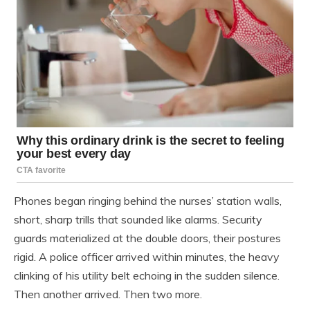
Phones began ringing behind the nurses’ station walls,
short, sharp trills that sounded like alarms. Security
guards materialized at the double doors, their postures
rigid. A police officer arrived within minutes, the heavy
clinking of his utility belt echoing in the sudden silence.
Then another arrived. Then two more.