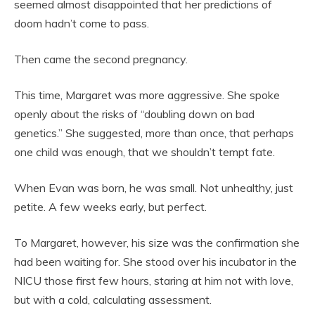
seemed almost disappointed that her predictions of
doom hadn’t come to pass.
Then came the second pregnancy.
This time, Margaret was more aggressive. She spoke
openly about the risks of “doubling down on bad
genetics.” She suggested, more than once, that perhaps
one child was enough, that we shouldn’t tempt fate.
When Evan was born, he was small. Not unhealthy, just
petite. A few weeks early, but perfect.
To Margaret, however, his size was the confirmation she
had been waiting for. She stood over his incubator in the
NICU those first few hours, staring at him not with love,
but with a cold, calculating assessment.