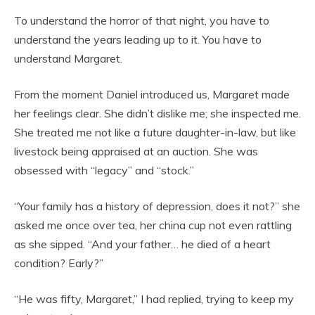
To understand the horror of that night, you have to
understand the years leading up to it. You have to
understand Margaret.
From the moment Daniel introduced us, Margaret made
her feelings clear. She didn’t dislike me; she inspected me.
She treated me not like a future daughter-in-law, but like
livestock being appraised at an auction. She was
obsessed with “legacy” and “stock.”
“Your family has a history of depression, does it not?” she
asked me once over tea, her china cup not even rattling
as she sipped. “And your father… he died of a heart
condition? Early?”
“He was fifty, Margaret,” I had replied, trying to keep my