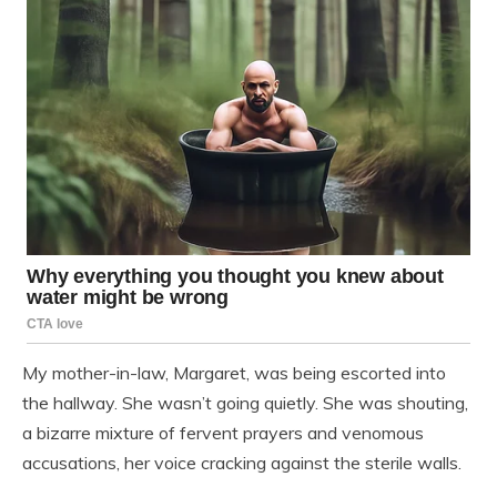
My mother-in-law, Margaret, was being escorted into
the hallway. She wasn’t going quietly. She was shouting,
a bizarre mixture of fervent prayers and venomous
accusations, her voice cracking against the sterile walls.