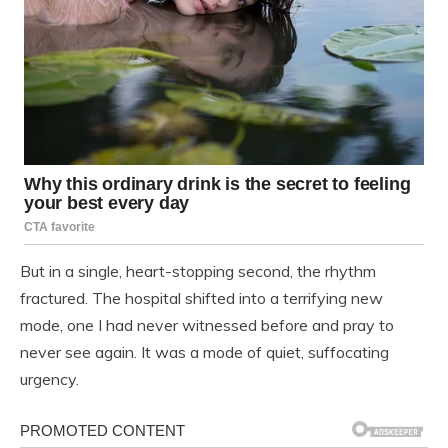
But in a single, heart-stopping second, the rhythm
fractured. The hospital shifted into a terrifying new
mode, one I had never witnessed before and pray to
never see again. It was a mode of quiet, suffocating
urgency.