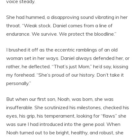
voice steady.
She had hummed, a disapproving sound vibrating in her
throat. “Weak stock. Daniel comes from a line of
endurance. We survive. We protect the bloodline.”
I brushed it off as the eccentric ramblings of an old
woman set in her ways. Daniel always defended her, or
rather, he deflected. “That’s just Mom,” he’d say, kissing
my forehead. “She’s proud of our history. Don’t take it
personally.”
But when our first son, Noah, was born, she was
insufferable. She scrutinized his milestones, checked his
eyes, his grip, his temperament, looking for “flaws” she
was sure I had introduced into the gene pool. When
Noah turned out to be bright, healthy, and robust, she