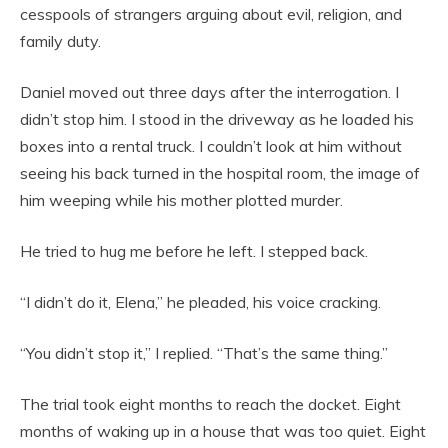
cesspools of strangers arguing about evil, religion, and
family duty.
Daniel moved out three days after the interrogation. I
didn’t stop him. I stood in the driveway as he loaded his
boxes into a rental truck. I couldn’t look at him without
seeing his back turned in the hospital room, the image of
him weeping while his mother plotted murder.
He tried to hug me before he left. I stepped back.
“I didn’t do it, Elena,” he pleaded, his voice cracking.
“You didn’t stop it,” I replied. “That’s the same thing.”
The trial took eight months to reach the docket. Eight
months of waking up in a house that was too quiet. Eight