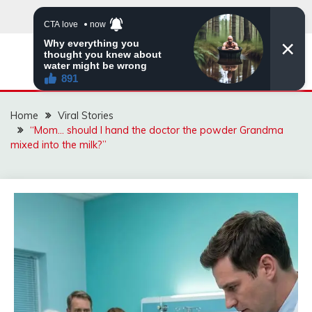
Skip
to
content
ZINGBUYZ.COM
Home
Viral Stories
“Mom… should I hand the doctor the powder Grandma
mixed into the milk?”