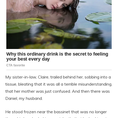
My sister-in-law, Claire, trailed behind her, sobbing into a
tissue, bleating that it was all a terrible misunderstanding,
that her mother was just confused. And then there was
Daniel, my husband.
He stood frozen near the bassinet that was no longer