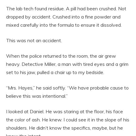
The lab tech found residue. A pill had been crushed. Not
dropped by accident. Crushed into a fine powder and
mixed carefully into the formula to ensure it dissolved.
This was not an accident.
When the police returned to the room, the air grew
heavy. Detective Miller, a man with tired eyes and a grim
set to his jaw, pulled a chair up to my bedside.
“Mrs. Hayes,” he said softly. “We have probable cause to
believe this was intentional.”
I looked at Daniel. He was staring at the floor, his face
the color of ash. He knew. I could see it in the slope of his
shoulders. He didn’t know the specifics, maybe, but he
knew the intent.