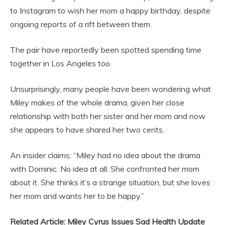
to Instagram to wish her mom a happy birthday, despite
ongoing reports of a rift between them.
The pair have reportedly been spotted spending time
together in Los Angeles too.
Unsurprisingly, many people have been wondering what
Miley makes of the whole drama, given her close
relationship with both her sister and her mom and now
she appears to have shared her two cents.
An insider claims: “Miley had no idea about the drama
with Dominic. No idea at all. She confronted her mom
about it. She thinks it’s a strange situation, but she loves
her mom and wants her to be happy.”
Related Article: Miley Cyrus Issues Sad Health Update