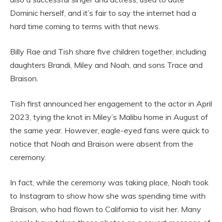
Dominic herself, and it’s fair to say the internet had a
hard time coming to terms with that news.
Billy Rae and Tish share five children together, including
daughters Brandi, Miley and Noah, and sons Trace and
Braison.
Tish first announced her engagement to the actor in April
2023, tying the knot in Miley’s Malibu home in August of
the same year. However, eagle-eyed fans were quick to
notice that Noah and Braison were absent from the
ceremony.
In fact, while the ceremony was taking place, Noah took
to Instagram to show how she was spending time with
Braison, who had flown to California to visit her. Many