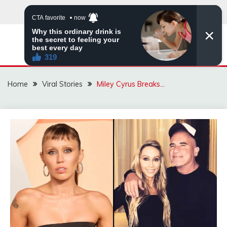
Skip
to
content
ZINGBUYZ.COM
Home
Viral Stories
Miley Cyrus Breaks…