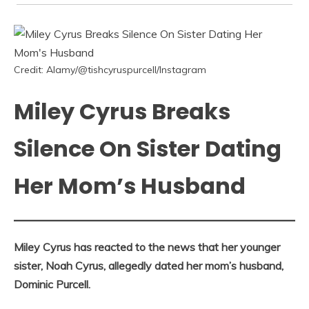
Credit: Alamy/@tishcyruspurcell/Instagram
Miley Cyrus Breaks
Silence On Sister Dating
Her Mom’s Husband
Miley Cyrus has reacted to the news that her younger
sister, Noah Cyrus, allegedly dated her mom’s husband,
Dominic Purcell.