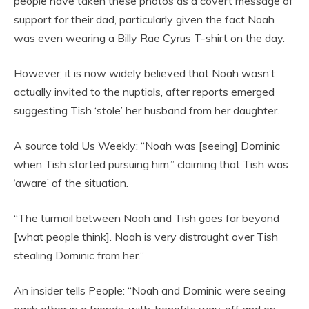
people have taken these photos as a covert message of
support for their dad, particularly given the fact Noah
was even wearing a Billy Rae Cyrus T-shirt on the day.
However, it is now widely believed that Noah wasn’t
actually invited to the nuptials, after reports emerged
suggesting Tish ‘stole’ her husband from her daughter.
A source told Us Weekly: “Noah was [seeing] Dominic
when Tish started pursuing him,” claiming that Tish was
‘aware’ of the situation.
“The turmoil between Noah and Tish goes far beyond
[what people think]. Noah is very distraught over Tish
stealing Dominic from her.”
An insider tells People: “Noah and Dominic were seeing