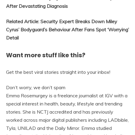
After Devastating Diagnosis
Related Article: Security Expert Breaks Down Miley
Cyrus’ Bodyguard’s Behaviour After Fans Spot ‘Worrying’
Detail
Want more stuff like this?
Get the best viral stories straight into your inbox!
Don’t worry, we don’t spam
Emma Rosemurgey is a freelance journalist at IGV with a
special interest in health, beauty, lifestyle and trending
stories. She is NCTJ accredited and has previously
worked across major digital publishers including LADbible,
Tyla, UNILAD and the Daily Mirror. Emma studied