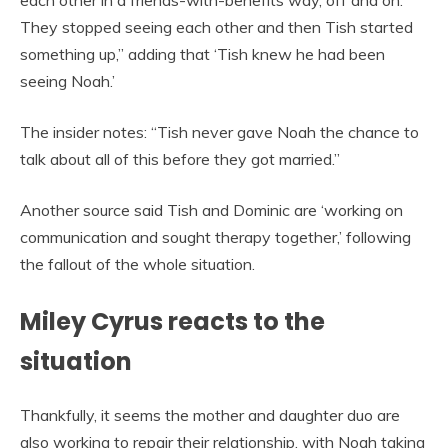
each other in a friends-with-benefits way, off and on.
They stopped seeing each other and then Tish started
something up,” adding that ‘Tish knew he had been
seeing Noah.’
The insider notes: “Tish never gave Noah the chance to
talk about all of this before they got married.”
Another source said Tish and Dominic are ‘working on
communication and sought therapy together,’ following
the fallout of the whole situation.
Miley Cyrus reacts to the
situation
Thankfully, it seems the mother and daughter duo are
also working to repair their relationship, with Noah taking