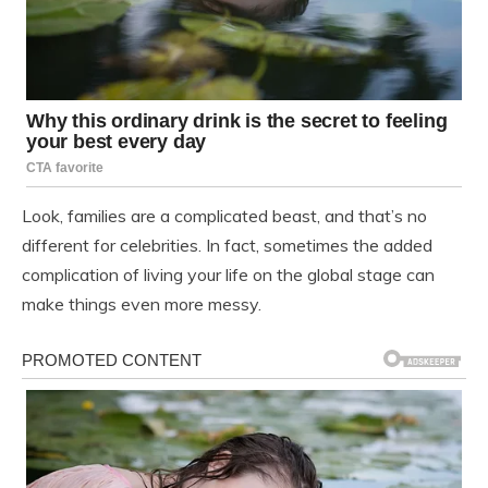
Look, families are a complicated beast, and that’s no
different for celebrities. In fact, sometimes the added
complication of living your life on the global stage can
make things even more messy.