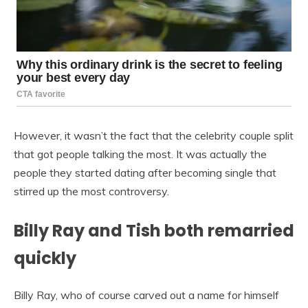
However, it wasn’t the fact that the celebrity couple split
that got people talking the most. It was actually the
people they started dating after becoming single that
stirred up the most controversy.
Billy Ray and Tish both remarried
quickly
Billy Ray, who of course carved out a name for himself