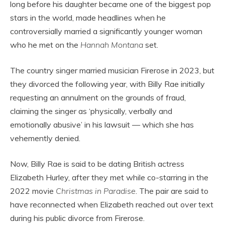
long before his daughter became one of the biggest pop
stars in the world, made headlines when he
controversially married a significantly younger woman
who he met on the
Hannah Montana
set.
The country singer married musician Firerose in 2023, but
they divorced the following year, with Billy Rae initially
requesting an annulment on the grounds of fraud,
claiming the singer as ‘physically, verbally and
emotionally abusive’ in his lawsuit — which she has
vehemently denied.
Now, Billy Rae is said to be dating British actress
Elizabeth Hurley, after they met while co-starring in the
2022 movie
Christmas in Paradise
. The pair are said to
have reconnected when Elizabeth reached out over text
during his public divorce from Firerose.