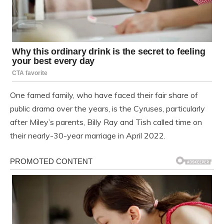
One famed family, who have faced their fair share of
public drama over the years, is the Cyruses, particularly
after Miley’s parents, Billy Ray and Tish called time on
their nearly-30-year marriage in April 2022.