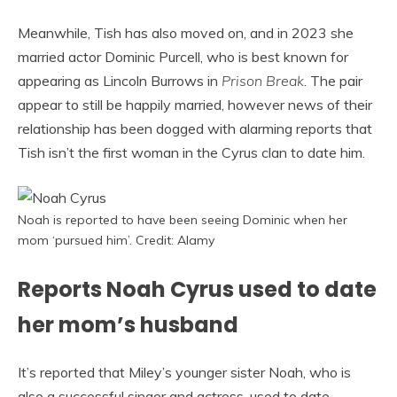
Meanwhile, Tish has also moved on, and in 2023 she
married actor Dominic Purcell, who is best known for
appearing as Lincoln Burrows in
Prison Break
. The pair
appear to still be happily married, however news of their
relationship has been dogged with alarming reports that
Tish isn’t the first woman in the Cyrus clan to date him.
Noah is reported to have been seeing Dominic when her
mom ‘pursued him’. Credit: Alamy
Reports Noah Cyrus used to date
her mom’s husband
It’s reported that Miley’s younger sister Noah, who is
also a successful singer and actress, used to date