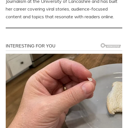
Journalism at the University of Lancashire and has built
her career covering viral stories, audience-focused
content and topics that resonate with readers online.