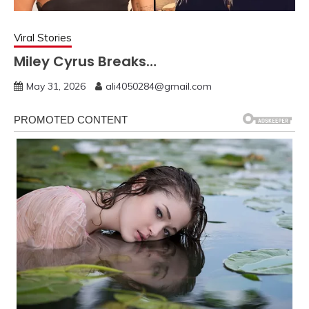
Viral Stories
Miley Cyrus Breaks…
May 31, 2026
ali4050284@gmail.com