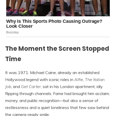
The Moment the Screen Stopped
Time
It was 1971. Michael Caine, already an established
Hollywood legend with iconic roles in
Alfie
,
The Italian
Job
, and
Get Carter
, sat in his London apartment, idly
flipping through channels. Fame had brought him acclaim,
money, and public recognition—but also a sense of
restlessness and a quiet loneliness that few saw behind
the camera-ready smile.