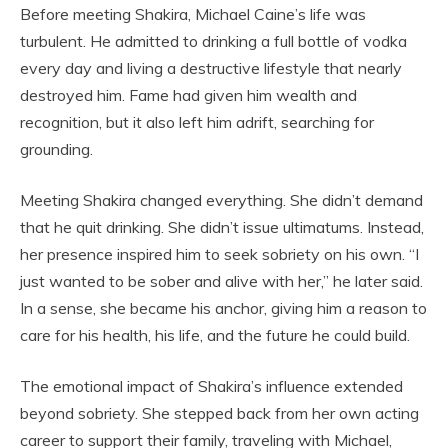
Before meeting Shakira, Michael Caine’s life was
turbulent. He admitted to drinking a full bottle of vodka
every day and living a destructive lifestyle that nearly
destroyed him. Fame had given him wealth and
recognition, but it also left him adrift, searching for
grounding.
Meeting Shakira changed everything. She didn’t demand
that he quit drinking. She didn’t issue ultimatums. Instead,
her presence inspired him to seek sobriety on his own. “I
just wanted to be sober and alive with her,” he later said.
In a sense, she became his anchor, giving him a reason to
care for his health, his life, and the future he could build.
The emotional impact of Shakira’s influence extended
beyond sobriety. She stepped back from her own acting
career to support their family, traveling with Michael,