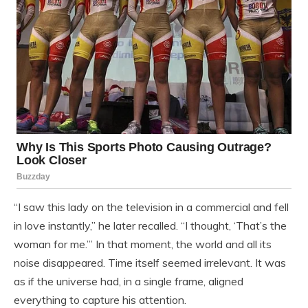
“I saw this lady on the television in a commercial and fell
in love instantly,” he later recalled. “I thought, ‘That’s the
woman for me.’” In that moment, the world and all its
noise disappeared. Time itself seemed irrelevant. It was
as if the universe had, in a single frame, aligned
everything to capture his attention.