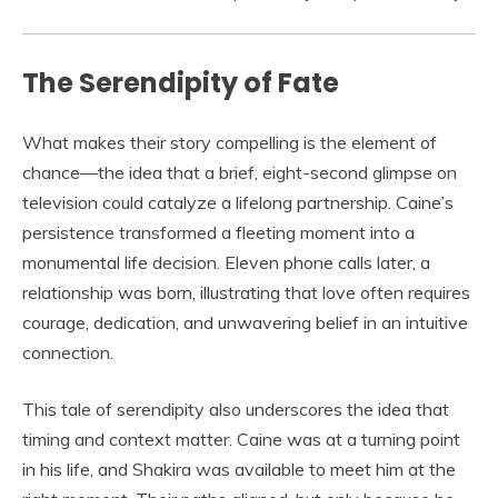
The Serendipity of Fate
What makes their story compelling is the element of
chance—the idea that a brief, eight-second glimpse on
television could catalyze a lifelong partnership. Caine’s
persistence transformed a fleeting moment into a
monumental life decision. Eleven phone calls later, a
relationship was born, illustrating that love often requires
courage, dedication, and unwavering belief in an intuitive
connection.
This tale of serendipity also underscores the idea that
timing and context matter. Caine was at a turning point
in his life, and Shakira was available to meet him at the