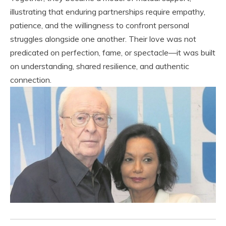
illustrating that enduring partnerships require empathy,
patience, and the willingness to confront personal
struggles alongside one another. Their love was not
predicated on perfection, fame, or spectacle—it was built
on understanding, shared resilience, and authentic
connection.