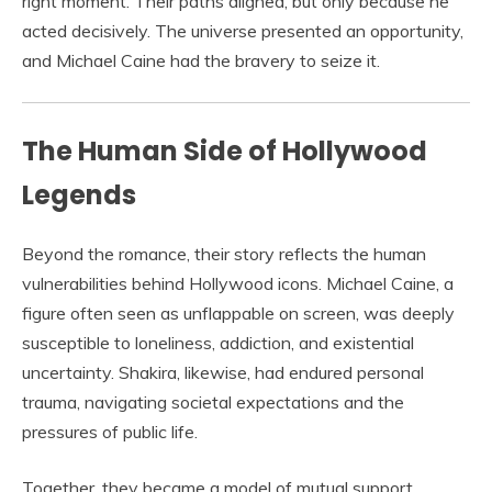
right moment. Their paths aligned, but only because he
acted decisively. The universe presented an opportunity,
and Michael Caine had the bravery to seize it.
The Human Side of Hollywood
Legends
Beyond the romance, their story reflects the human
vulnerabilities behind Hollywood icons. Michael Caine, a
figure often seen as unflappable on screen, was deeply
susceptible to loneliness, addiction, and existential
uncertainty. Shakira, likewise, had endured personal
trauma, navigating societal expectations and the
pressures of public life.
Together, they became a model of mutual support,