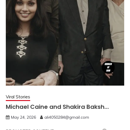
Viral Stories
Michael Caine and Shakira Baksh…
May 24, 2026
ali4050284@gmail.com