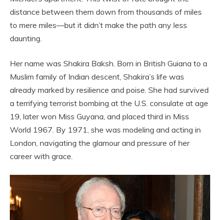
distance between them down from thousands of miles
to mere miles—but it didn’t make the path any less
daunting.
Her name was Shakira Baksh. Born in British Guiana to a
Muslim family of Indian descent, Shakira’s life was
already marked by resilience and poise. She had survived
a terrifying terrorist bombing at the U.S. consulate at age
19, later won Miss Guyana, and placed third in Miss
World 1967. By 1971, she was modeling and acting in
London, navigating the glamour and pressure of her
career with grace.