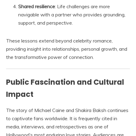
Shared resilience
: Life challenges are more
navigable with a partner who provides grounding,
support, and perspective.
These lessons extend beyond celebrity romance,
providing insight into relationships, personal growth, and
the transformative power of connection.
Public Fascination and Cultural
Impact
The story of Michael Caine and Shakira Baksh continues
to captivate fans worldwide. It is frequently cited in
media, interviews, and retrospectives as one of
Hollywood’s most enduring love stories. Audiences are