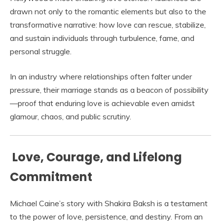
drawn not only to the romantic elements but also to the
transformative narrative: how love can rescue, stabilize,
and sustain individuals through turbulence, fame, and
personal struggle.
In an industry where relationships often falter under
pressure, their marriage stands as a beacon of possibility
—proof that enduring love is achievable even amidst
glamour, chaos, and public scrutiny.
Love, Courage, and Lifelong
Commitment
Michael Caine’s story with Shakira Baksh is a testament
to the power of love, persistence, and destiny. From an