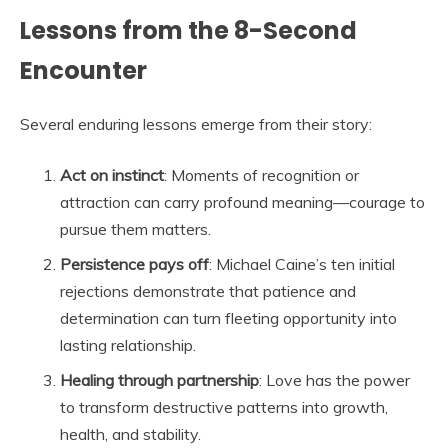
Lessons from the 8-Second
Encounter
Several enduring lessons emerge from their story:
Act on instinct
: Moments of recognition or
attraction can carry profound meaning—courage to
pursue them matters.
Persistence pays off
: Michael Caine’s ten initial
rejections demonstrate that patience and
determination can turn fleeting opportunity into
lasting relationship.
Healing through partnership
: Love has the power
to transform destructive patterns into growth,
health, and stability.