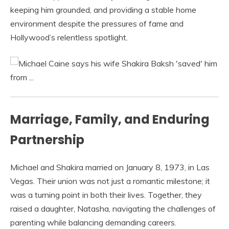
keeping him grounded, and providing a stable home
environment despite the pressures of fame and
Hollywood’s relentless spotlight.
Marriage, Family, and Enduring
Partnership
Michael and Shakira married on January 8, 1973, in Las
Vegas. Their union was not just a romantic milestone; it
was a turning point in both their lives. Together, they
raised a daughter, Natasha, navigating the challenges of
parenting while balancing demanding careers.