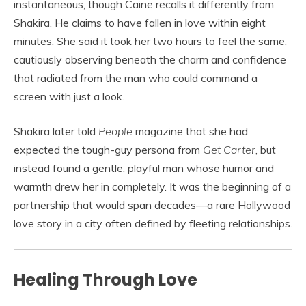
instantaneous, though Caine recalls it differently from
Shakira. He claims to have fallen in love within eight
minutes. She said it took her two hours to feel the same,
cautiously observing beneath the charm and confidence
that radiated from the man who could command a
screen with just a look.
Shakira later told
People
magazine that she had
expected the tough-guy persona from
Get Carter
, but
instead found a gentle, playful man whose humor and
warmth drew her in completely. It was the beginning of a
partnership that would span decades—a rare Hollywood
love story in a city often defined by fleeting relationships.
Healing Through Love