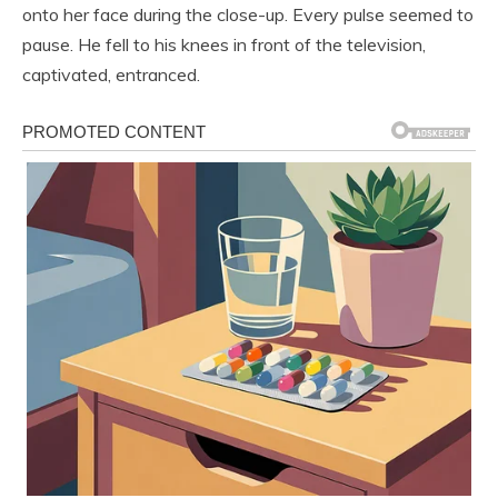
onto her face during the close-up. Every pulse seemed to
pause. He fell to his knees in front of the television,
captivated, entranced.