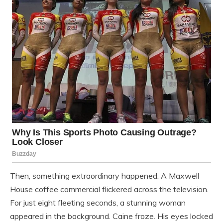
Then, something extraordinary happened. A Maxwell
House coffee commercial flickered across the television.
For just eight fleeting seconds, a stunning woman
appeared in the background. Caine froze. His eyes locked