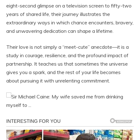
eight-second glimpse on a television screen to fifty-two
years of shared life, their journey illustrates the
extraordinary ways in which chance encounters, bravery,
and unwavering dedication can shape a lifetime.
Their love is not simply a “meet-cute” anecdote—it is a
study in courage, resilience, and the profound impact of
partnership. It teaches us that sometimes the universe
gives you a spark, and the rest of your life becomes
about pursuing it with unrelenting commitment.