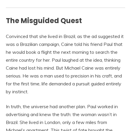
The Misguided Quest
Convinced that she lived in Brazil, as the ad suggested it
was a Brazilian campaign, Caine told his friend Paul that
he would book a flight the next morning to search the
entire country for her. Paul laughed at the idea, thinking
Caine had lost his mind. But Michael Caine was entirely
serious. He was a man used to precision in his craft, and
for the first time, life demanded a pursuit guided entirely
by instinct.
In truth, the universe had another plan. Paul worked in
advertising and knew the truth: the woman wasn’t in
Brazil. She lived in London, only a few miles from
Michael’s apartment. This twist of fate brought the