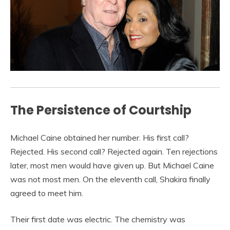
The Persistence of Courtship
Michael Caine obtained her number. His first call?
Rejected. His second call? Rejected again. Ten rejections
later, most men would have given up. But Michael Caine
was not most men. On the eleventh call, Shakira finally
agreed to meet him.
Their first date was electric. The chemistry was