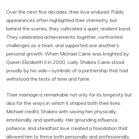
Over the next five decades, their love endured. Public
appearances often highlighted their chemistry, but
behind the scenes, they cultivated a quiet, resilient bond.
They celebrated achievements together, confronted
challenges as a team, and supported one another’s
personal growth. When Michael Caine was knighted by
Queen Elizabeth II in 2000, Lady Shakira Caine stood
proudly by his side—symbolic of a partnership that had
withstood the tests of time and fame.
Their marriage is remarkable not only for its longevity but
also for the ways in which it shaped both their lives.
Michael credits Shakira with saving him physically,
emotionally, and spiritually. Her grounding influence,
patience, and steadfast love created a foundation that
allowed him to thrive both personally and professionally.