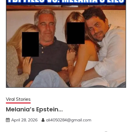
Viral Stories
Melania’s Epstein…
April 28, 2026
ali4050284@gmail.com