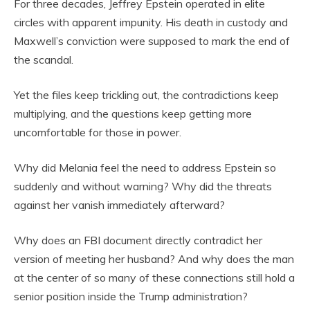
For three decades, Jeffrey Epstein operated in elite
circles with apparent impunity. His death in custody and
Maxwell’s conviction were supposed to mark the end of
the scandal.
Yet the files keep trickling out, the contradictions keep
multiplying, and the questions keep getting more
uncomfortable for those in power.
Why did Melania feel the need to address Epstein so
suddenly and without warning? Why did the threats
against her vanish immediately afterward?
Why does an FBI document directly contradict her
version of meeting her husband? And why does the man
at the center of so many of these connections still hold a
senior position inside the Trump administration?