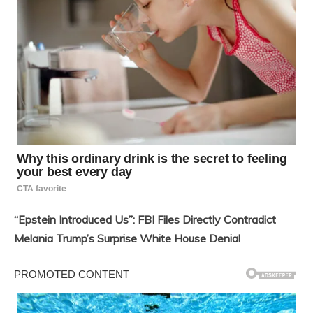
“Epstein Introduced Us”: FBI Files Directly Contradict
Melania Trump’s Surprise White House Denial