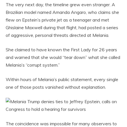
The very next day, the timeline grew even stranger. A
Brazilian model named Amanda Angaro, who claims she
flew on Epstein’s private jet as a teenager and met
Ghislaine Maxwell during that flight, had posted a series
of aggressive, personal threats directed at Melania.
She claimed to have known the First Lady for 26 years
and warned that she would “tear down” what she called
Melania’s “corrupt system.”
Within hours of Melania’s public statement, every single
one of those posts vanished without explanation.
The coincidence was impossible for many observers to