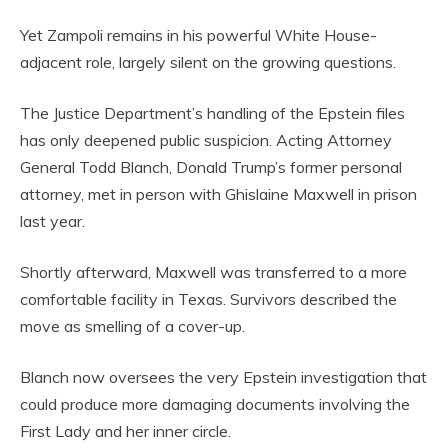
Yet Zampoli remains in his powerful White House-
adjacent role, largely silent on the growing questions.
The Justice Department’s handling of the Epstein files
has only deepened public suspicion. Acting Attorney
General Todd Blanch, Donald Trump’s former personal
attorney, met in person with Ghislaine Maxwell in prison
last year.
Shortly afterward, Maxwell was transferred to a more
comfortable facility in Texas. Survivors described the
move as smelling of a cover-up.
Blanch now oversees the very Epstein investigation that
could produce more damaging documents involving the
First Lady and her inner circle.