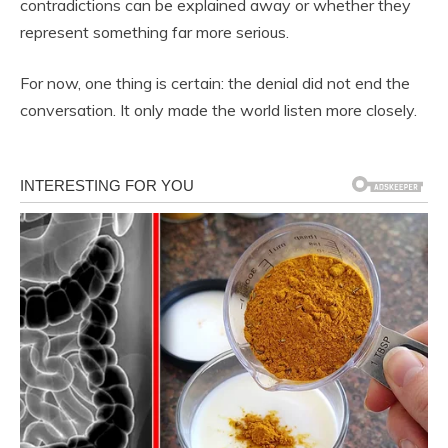
contradictions can be explained away or whether they
represent something far more serious.
For now, one thing is certain: the denial did not end the
conversation. It only made the world listen more closely.