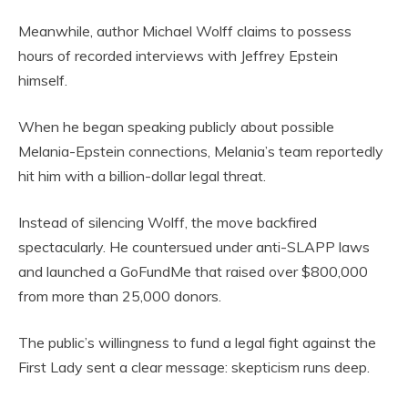
Meanwhile, author Michael Wolff claims to possess
hours of recorded interviews with Jeffrey Epstein
himself.
When he began speaking publicly about possible
Melania-Epstein connections, Melania’s team reportedly
hit him with a billion-dollar legal threat.
Instead of silencing Wolff, the move backfired
spectacularly. He countersued under anti-SLAPP laws
and launched a GoFundMe that raised over $800,000
from more than 25,000 donors.
The public’s willingness to fund a legal fight against the
First Lady sent a clear message: skepticism runs deep.