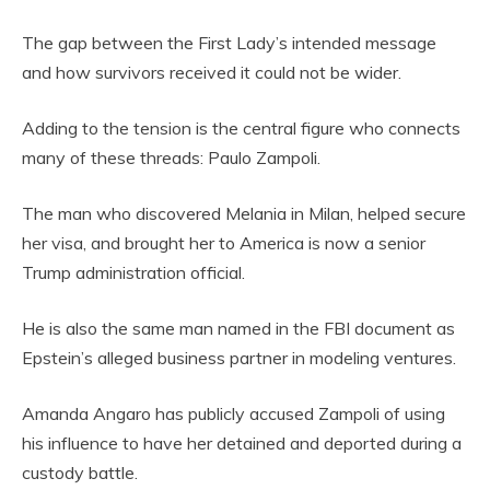
The gap between the First Lady’s intended message
and how survivors received it could not be wider.
Adding to the tension is the central figure who connects
many of these threads: Paulo Zampoli.
The man who discovered Melania in Milan, helped secure
her visa, and brought her to America is now a senior
Trump administration official.
He is also the same man named in the FBI document as
Epstein’s alleged business partner in modeling ventures.
Amanda Angaro has publicly accused Zampoli of using
his influence to have her detained and deported during a
custody battle.