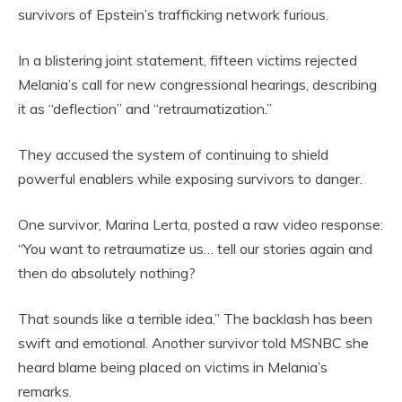
survivors of Epstein’s trafficking network furious.
In a blistering joint statement, fifteen victims rejected
Melania’s call for new congressional hearings, describing
it as “deflection” and “retraumatization.”
They accused the system of continuing to shield
powerful enablers while exposing survivors to danger.
One survivor, Marina Lerta, posted a raw video response:
“You want to retraumatize us… tell our stories again and
then do absolutely nothing?
That sounds like a terrible idea.” The backlash has been
swift and emotional. Another survivor told MSNBC she
heard blame being placed on victims in Melania’s
remarks.