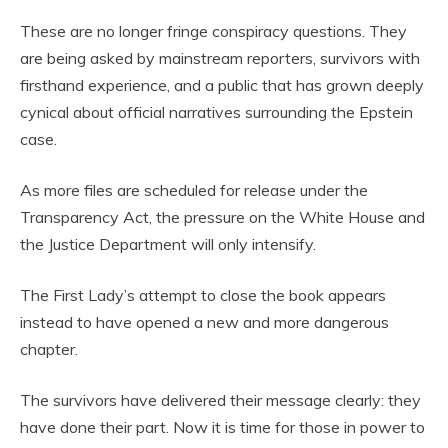
These are no longer fringe conspiracy questions. They
are being asked by mainstream reporters, survivors with
firsthand experience, and a public that has grown deeply
cynical about official narratives surrounding the Epstein
case.
As more files are scheduled for release under the
Transparency Act, the pressure on the White House and
the Justice Department will only intensify.
The First Lady’s attempt to close the book appears
instead to have opened a new and more dangerous
chapter.
The survivors have delivered their message clearly: they
have done their part. Now it is time for those in power to