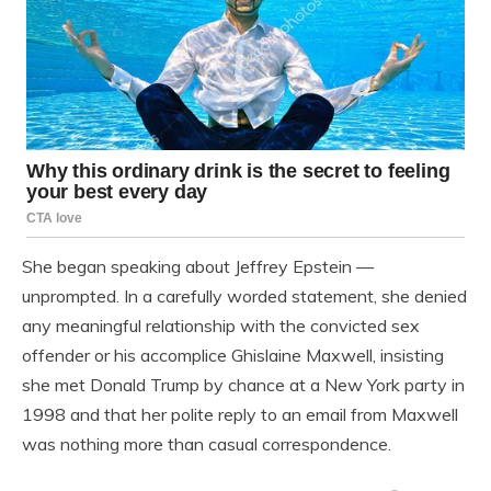
She began speaking about Jeffrey Epstein —
unprompted. In a carefully worded statement, she denied
any meaningful relationship with the convicted sex
offender or his accomplice Ghislaine Maxwell, insisting
she met Donald Trump by chance at a New York party in
1998 and that her polite reply to an email from Maxwell
was nothing more than casual correspondence.