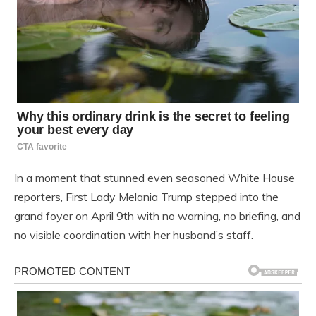
In a moment that stunned even seasoned White House
reporters, First Lady Melania Trump stepped into the
grand foyer on April 9th with no warning, no briefing, and
no visible coordination with her husband’s staff.