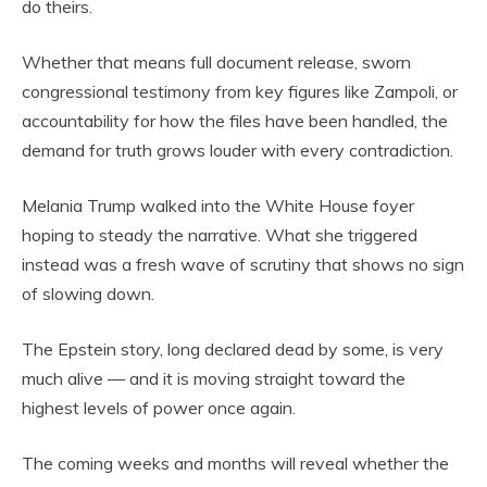
do theirs.
Whether that means full document release, sworn
congressional testimony from key figures like Zampoli, or
accountability for how the files have been handled, the
demand for truth grows louder with every contradiction.
Melania Trump walked into the White House foyer
hoping to steady the narrative. What she triggered
instead was a fresh wave of scrutiny that shows no sign
of slowing down.
The Epstein story, long declared dead by some, is very
much alive — and it is moving straight toward the
highest levels of power once again.
The coming weeks and months will reveal whether the