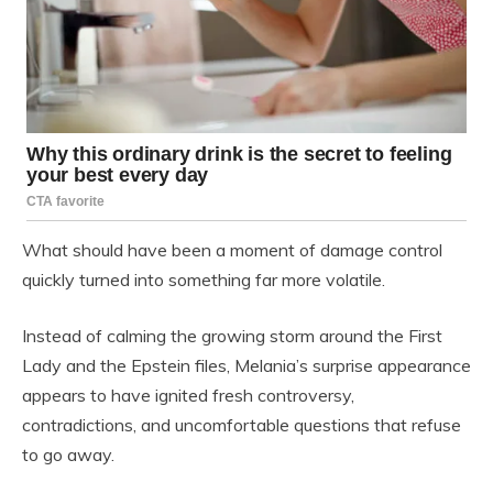
What should have been a moment of damage control
quickly turned into something far more volatile.
Instead of calming the growing storm around the First
Lady and the Epstein files, Melania’s surprise appearance
appears to have ignited fresh controversy,
contradictions, and uncomfortable questions that refuse
to go away.