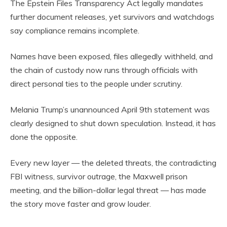
The Epstein Files Transparency Act legally mandates
further document releases, yet survivors and watchdogs
say compliance remains incomplete.
Names have been exposed, files allegedly withheld, and
the chain of custody now runs through officials with
direct personal ties to the people under scrutiny.
Melania Trump’s unannounced April 9th statement was
clearly designed to shut down speculation. Instead, it has
done the opposite.
Every new layer — the deleted threats, the contradicting
FBI witness, survivor outrage, the Maxwell prison
meeting, and the billion-dollar legal threat — has made
the story move faster and grow louder.