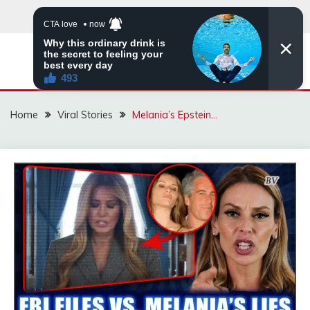
Skip
to
content
ZINGBUYZ.COM
Home
Viral Stories
Melania’s Epstein…