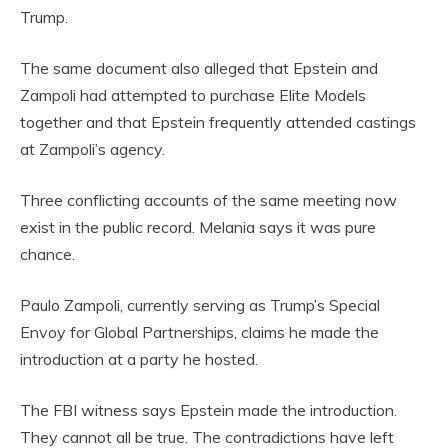
Trump.
The same document also alleged that Epstein and
Zampoli had attempted to purchase Elite Models
together and that Epstein frequently attended castings
at Zampoli’s agency.
Three conflicting accounts of the same meeting now
exist in the public record. Melania says it was pure
chance.
Paulo Zampoli, currently serving as Trump’s Special
Envoy for Global Partnerships, claims he made the
introduction at a party he hosted.
The FBI witness says Epstein made the introduction.
They cannot all be true. The contradictions have left