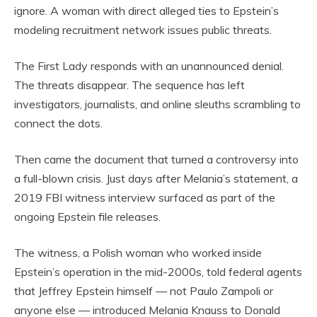
ignore. A woman with direct alleged ties to Epstein’s
modeling recruitment network issues public threats.
The First Lady responds with an unannounced denial.
The threats disappear. The sequence has left
investigators, journalists, and online sleuths scrambling to
connect the dots.
Then came the document that turned a controversy into
a full-blown crisis. Just days after Melania’s statement, a
2019 FBI witness interview surfaced as part of the
ongoing Epstein file releases.
The witness, a Polish woman who worked inside
Epstein’s operation in the mid-2000s, told federal agents
that Jeffrey Epstein himself — not Paulo Zampoli or
anyone else — introduced Melania Knauss to Donald