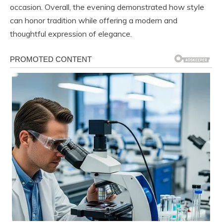
occasion. Overall, the evening demonstrated how style
can honor tradition while offering a modern and
thoughtful expression of elegance.