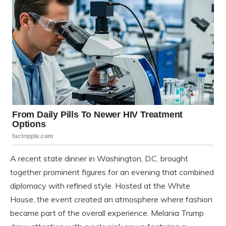
A recent state dinner in Washington, D.C. brought
together prominent figures for an evening that combined
diplomacy with refined style. Hosted at the White
House, the event created an atmosphere where fashion
became part of the overall experience. Melania Trump