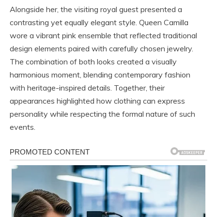
Alongside her, the visiting royal guest presented a
contrasting yet equally elegant style. Queen Camilla
wore a vibrant pink ensemble that reflected traditional
design elements paired with carefully chosen jewelry.
The combination of both looks created a visually
harmonious moment, blending contemporary fashion
with heritage-inspired details. Together, their
appearances highlighted how clothing can express
personality while respecting the formal nature of such
events.