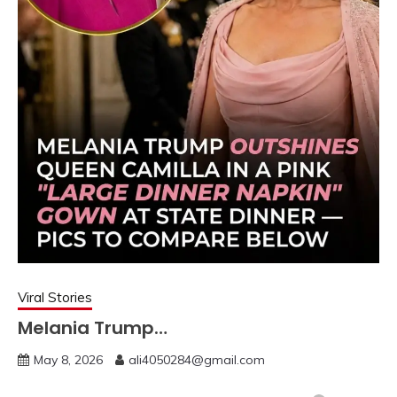
Viral Stories
Melania Trump…
May 8, 2026
ali4050284@gmail.com