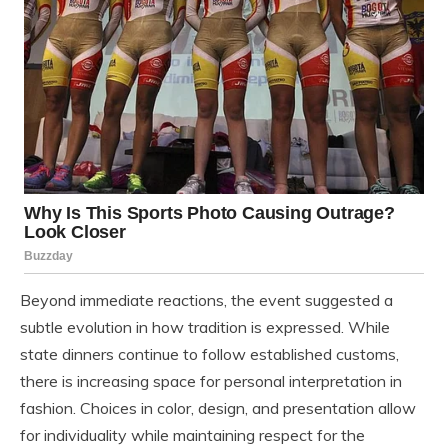
Beyond immediate reactions, the event suggested a
subtle evolution in how tradition is expressed. While
state dinners continue to follow established customs,
there is increasing space for personal interpretation in
fashion. Choices in color, design, and presentation allow
for individuality while maintaining respect for the