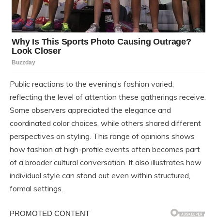
Public reactions to the evening’s fashion varied,
reflecting the level of attention these gatherings receive.
Some observers appreciated the elegance and
coordinated color choices, while others shared different
perspectives on styling. This range of opinions shows
how fashion at high-profile events often becomes part
of a broader cultural conversation. It also illustrates how
individual style can stand out even within structured,
formal settings.