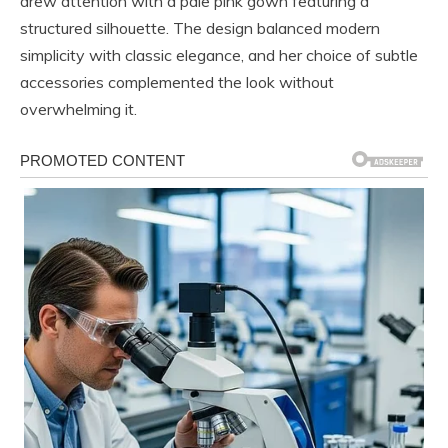
drew attention with a pale pink gown featuring a
structured silhouette. The design balanced modern
simplicity with classic elegance, and her choice of subtle
accessories complemented the look without
overwhelming it.