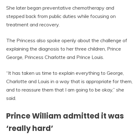
She later began preventative chemotherapy and
stepped back from public duties while focusing on
treatment and recovery.
The Princess also spoke openly about the challenge of
explaining the diagnosis to her three children, Prince
George, Princess Charlotte and Prince Louis.
“It has taken us time to explain everything to George,
Charlotte and Louis in a way that is appropriate for them,
and to reassure them that I am going to be okay,” she
said.
Prince William admitted it was
‘really hard’