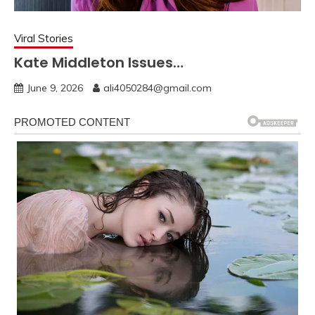
Viral Stories
Kate Middleton Issues…
June 9, 2026
ali4050284@gmail.com