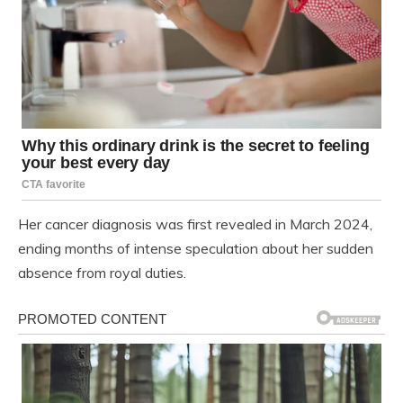
Her cancer diagnosis was first revealed in March 2024,
ending months of intense speculation about her sudden
absence from royal duties.