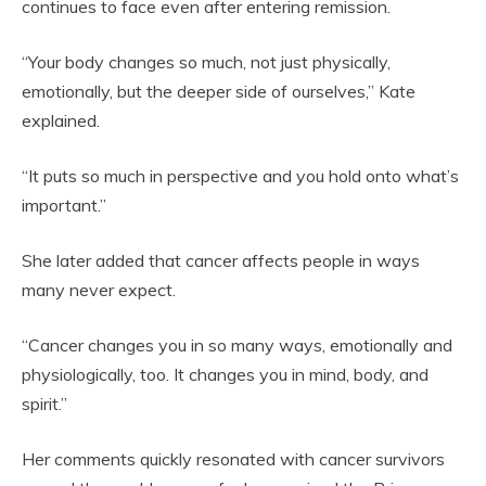
continues to face even after entering remission.
“Your body changes so much, not just physically,
emotionally, but the deeper side of ourselves,” Kate
explained.
“It puts so much in perspective and you hold onto what’s
important.”
She later added that cancer affects people in ways
many never expect.
“Cancer changes you in so many ways, emotionally and
physiologically, too. It changes you in mind, body, and
spirit.”
Her comments quickly resonated with cancer survivors