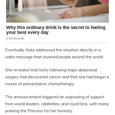
Eventually, Kate addressed the situation directly in a
video message that stunned people around the world.
She revealed that tests following major abdominal
surgery had discovered cancer and that she had begun a
course of preventative chemotherapy.
The announcement triggered an outpouring of support
from world leaders, celebrities, and royal fans, with many
praising the Princess for her honesty.