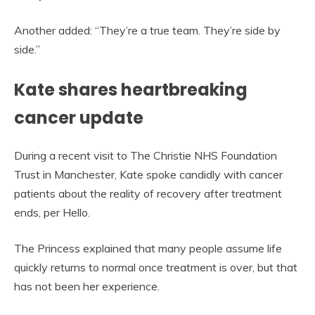
Another added: “They’re a true team. They’re side by
side.”
Kate shares heartbreaking
cancer update
During a recent visit to The Christie NHS Foundation
Trust in Manchester, Kate spoke candidly with cancer
patients about the reality of recovery after treatment
ends, per Hello.
The Princess explained that many people assume life
quickly returns to normal once treatment is over, but that
has not been her experience.