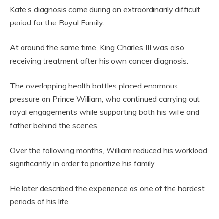
Kate’s diagnosis came during an extraordinarily difficult
period for the Royal Family.
At around the same time, King Charles III was also
receiving treatment after his own cancer diagnosis.
The overlapping health battles placed enormous
pressure on Prince William, who continued carrying out
royal engagements while supporting both his wife and
father behind the scenes.
Over the following months, William reduced his workload
significantly in order to prioritize his family.
He later described the experience as one of the hardest
periods of his life.