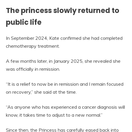
The princess slowly returned to
public life
In September 2024, Kate confirmed she had completed
chemotherapy treatment.
A few months later, in January 2025, she revealed she
was officially in remission.
“It is a relief to now be in remission and I remain focused
on recovery,” she said at the time.
“As anyone who has experienced a cancer diagnosis will
know, it takes time to adjust to a new normal.”
Since then, the Princess has carefully eased back into