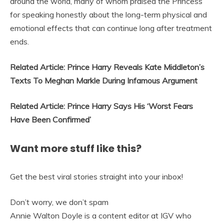
around the world, many of whom praised the Princess
for speaking honestly about the long-term physical and
emotional effects that can continue long after treatment
ends.
Related Article: Prince Harry Reveals Kate Middleton’s
Texts To Meghan Markle During Infamous Argument
Related Article: Prince Harry Says His ‘Worst Fears
Have Been Confirmed’
Want more stuff like this?
Get the best viral stories straight into your inbox!
Don’t worry, we don’t spam
Annie Walton Doyle is a content editor at IGV who