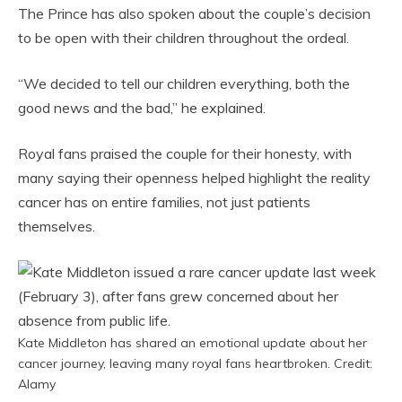
The Prince has also spoken about the couple’s decision
to be open with their children throughout the ordeal.
“We decided to tell our children everything, both the
good news and the bad,” he explained.
Royal fans praised the couple for their honesty, with
many saying their openness helped highlight the reality
cancer has on entire families, not just patients
themselves.
Kate Middleton has shared an emotional update about her
cancer journey, leaving many royal fans heartbroken. Credit:
Alamy