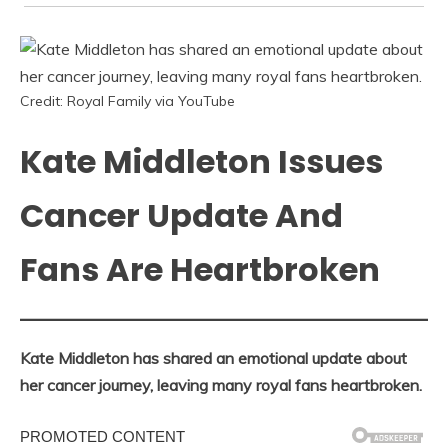
Credit: Royal Family via YouTube
Kate Middleton Issues
Cancer Update And
Fans Are Heartbroken
Kate Middleton has shared an emotional update about
her cancer journey, leaving many royal fans heartbroken.