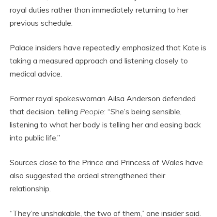
royal duties rather than immediately returning to her
previous schedule.
Palace insiders have repeatedly emphasized that Kate is
taking a measured approach and listening closely to
medical advice.
Former royal spokeswoman Ailsa Anderson defended
that decision, telling
People
: “She’s being sensible,
listening to what her body is telling her and easing back
into public life.”
Sources close to the Prince and Princess of Wales have
also suggested the ordeal strengthened their
relationship.
“They’re unshakable, the two of them,” one insider said.