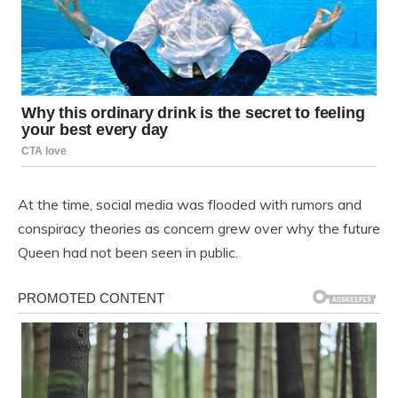
At the time, social media was flooded with rumors and
conspiracy theories as concern grew over why the future
Queen had not been seen in public.