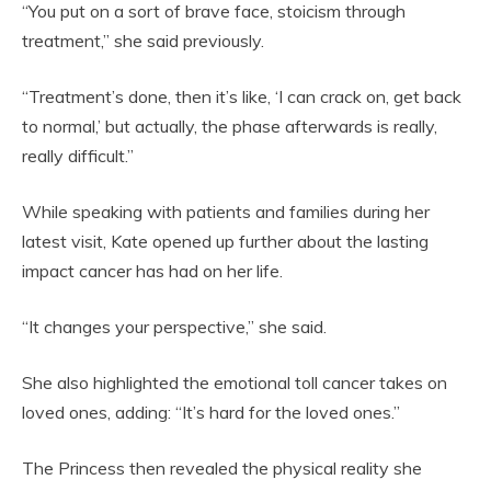
“You put on a sort of brave face, stoicism through
treatment,” she said previously.
“Treatment’s done, then it’s like, ‘I can crack on, get back
to normal,’ but actually, the phase afterwards is really,
really difficult.”
While speaking with patients and families during her
latest visit, Kate opened up further about the lasting
impact cancer has had on her life.
“It changes your perspective,” she said.
She also highlighted the emotional toll cancer takes on
loved ones, adding: “It’s hard for the loved ones.”
The Princess then revealed the physical reality she