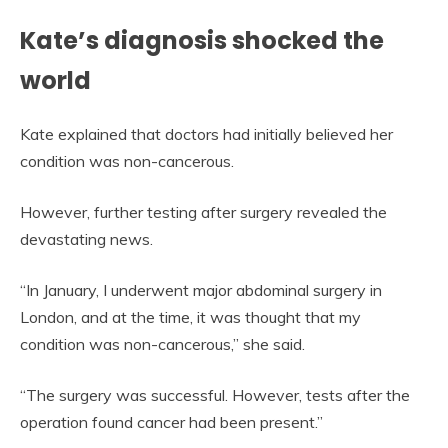
Kate’s diagnosis shocked the
world
Kate explained that doctors had initially believed her
condition was non-cancerous.
However, further testing after surgery revealed the
devastating news.
“In January, I underwent major abdominal surgery in
London, and at the time, it was thought that my
condition was non-cancerous,” she said.
“The surgery was successful. However, tests after the
operation found cancer had been present.”