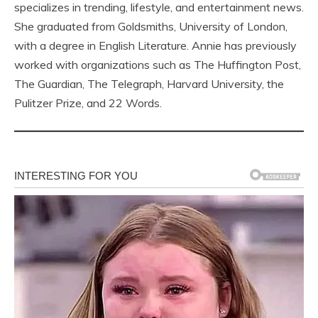
specializes in trending, lifestyle, and entertainment news.
She graduated from Goldsmiths, University of London,
with a degree in English Literature. Annie has previously
worked with organizations such as The Huffington Post,
The Guardian, The Telegraph, Harvard University, the
Pulitzer Prize, and 22 Words.