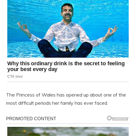
The Princess of Wales has opened up about one of the
most difficult periods her family has ever faced.