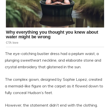
The eye-catching bustier dress had a peplum waist, a
plunging sweetheart neckline, and elaborate stone and
crystal embroidery that glistened in the sun.
The complex gown, designed by Sophie Lopez, created
a mermaid-like figure on the carpet as it flowed down to
fully conceal Hudson’s feet.
However, the statement didn’t end with the clothing.