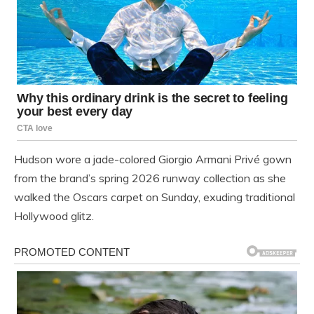
Hudson wore a jade-colored Giorgio Armani Privé gown
from the brand’s spring 2026 runway collection as she
walked the Oscars carpet on Sunday, exuding traditional
Hollywood glitz.