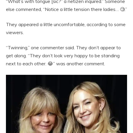
“What’s with tongue [sic?” a netizen inquired.” Someone
else commented, “Notice a little tension there ladies… 🧐.”
They appeared a little uncomfortable, according to some
viewers.
“Twinning,” one commenter said. They don’t appear to
get along. “They don’t look very happy to be standing
next to each other. 😂” was another comment.