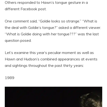
Others responded to Hawn’s tongue gesture in a
different Facebook post.
One comment said, “Goldie looks so strange.” “What is
the deal with Goldie’s tongue?” asked a different viewer.
“What is Goldie doing with her tongue???” was the last
question posed.
Let’s examine this year’s peculiar moment as well as
Hawn and Hudson’s combined appearances at events
and sightings throughout the past thirty years:
1989