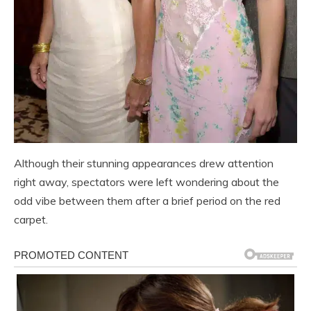
Although their stunning appearances drew attention
right away, spectators were left wondering about the
odd vibe between them after a brief period on the red
carpet.