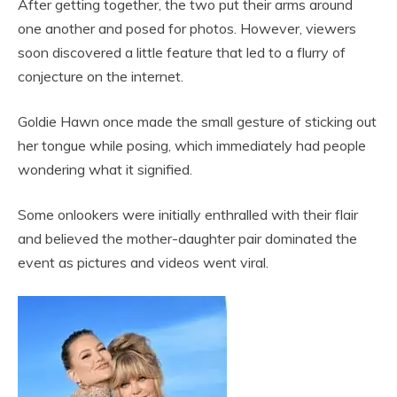
After getting together, the two put their arms around
one another and posed for photos. However, viewers
soon discovered a little feature that led to a flurry of
conjecture on the internet.
Goldie Hawn once made the small gesture of sticking out
her tongue while posing, which immediately had people
wondering what it signified.
Some onlookers were initially enthralled with their flair
and believed the mother-daughter pair dominated the
event as pictures and videos went viral.