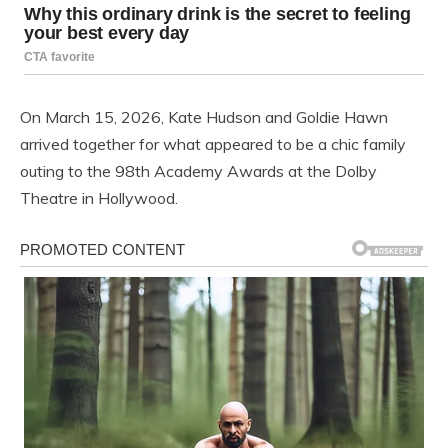
On March 15, 2026, Kate Hudson and Goldie Hawn
arrived together for what appeared to be a chic family
outing to the 98th Academy Awards at the Dolby
Theatre in Hollywood.