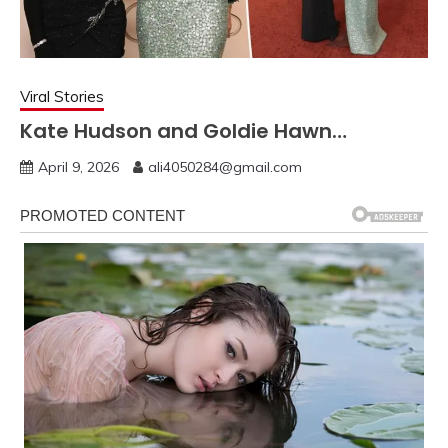
Viral Stories
Kate Hudson and Goldie Hawn…
April 9, 2026
ali4050284@gmail.com