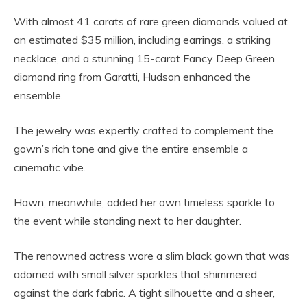
With almost 41 carats of rare green diamonds valued at
an estimated $35 million, including earrings, a striking
necklace, and a stunning 15-carat Fancy Deep Green
diamond ring from Garatti, Hudson enhanced the
ensemble.
The jewelry was expertly crafted to complement the
gown’s rich tone and give the entire ensemble a
cinematic vibe.
Hawn, meanwhile, added her own timeless sparkle to
the event while standing next to her daughter.
The renowned actress wore a slim black gown that was
adorned with small silver sparkles that shimmered
against the dark fabric. A tight silhouette and a sheer,