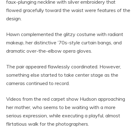
faux-plunging neckline with silver embroidery that
flowed gracefully toward the waist were features of the
design.
Hawn complemented the glitzy costume with radiant
makeup, her distinctive ’70s-style curtain bangs, and
dramatic over-the-elbow opera gloves.
The pair appeared flawlessly coordinated. However,
something else started to take center stage as the
cameras continued to record.
Videos from the red carpet show Hudson approaching
her mother, who seems to be waiting with a more
serious expression, while executing a playful, almost
flirtatious walk for the photographers.