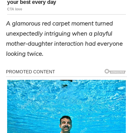
A glamorous red carpet moment turned
unexpectedly intriguing when a playful
mother-daughter interaction had everyone
looking twice.