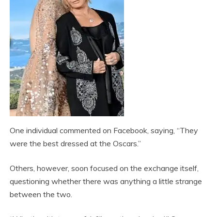
One individual commented on Facebook, saying, “They
were the best dressed at the Oscars.”
Others, however, soon focused on the exchange itself,
questioning whether there was anything a little strange
between the two.