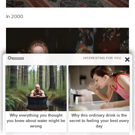
In 2000