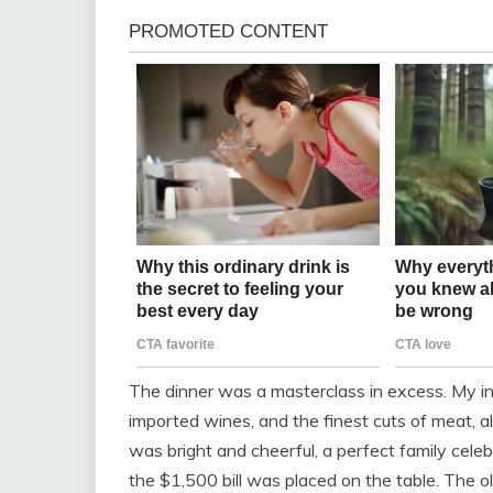
The dinner was a masterclass in excess. My in-l
imported wines, and the finest cuts of meat, a
was bright and cheerful, a perfect family celeb
the $1,500 bill was placed on the table. The ol