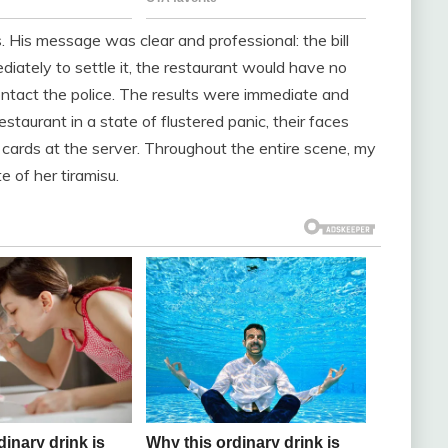
His message was clear and professional: the bill
diately to settle it, the restaurant would have no
contact the police. The results were immediate and
staurant in a state of flustered panic, their faces
it cards at the server. Throughout the entire scene, my
e of her tiramisu.