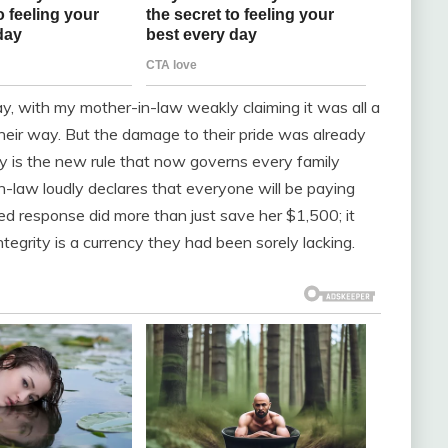
, with my mother-in-law weakly claiming it was all a
eir way. But the damage to their pride was already
ry is the new rule that now governs every family
n-law loudly declares that everyone will be paying
d response did more than just save her $1,500; it
tegrity is a currency they had been sorely lacking.