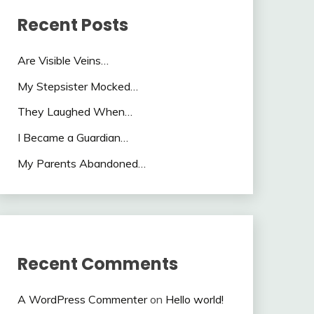
Recent Posts
Are Visible Veins…
My Stepsister Mocked…
They Laughed When…
I Became a Guardian…
My Parents Abandoned…
Recent Comments
A WordPress Commenter
on
Hello world!