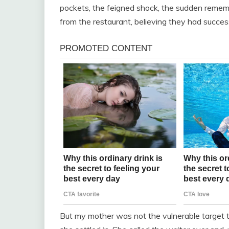
pockets, the feigned shock, the sudden remem
from the restaurant, believing they had succes
But my mother was not the vulnerable target t