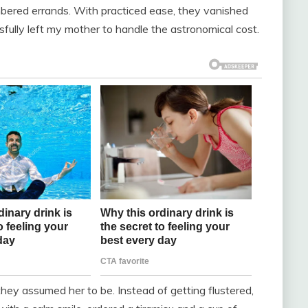
bered errands. With practiced ease, they vanished
sfully left my mother to handle the astronomical cost.
hey assumed her to be. Instead of getting flustered,