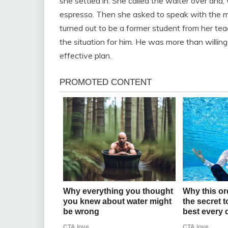
she settled in. She called the waiter over and,
espresso. Then she asked to speak with the ma
turned out to be a former student from her teac
the situation for him. He was more than willin
effective plan.