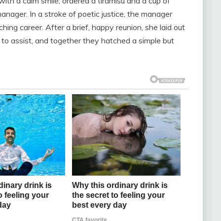
 with a calm smile, ordered a tiramisu and a cup of
nager. In a stroke of poetic justice, the manager
hing career. After a brief, happy reunion, she laid out
g to assist, and together they hatched a simple but