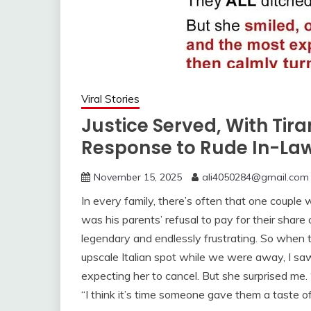
Viral Stories
Justice Served, With Tir
Response to Rude In-La
November 15, 2025
ali4050284@gmail.com
In every family, there’s often that one couple w
was his parents’ refusal to pay for their shar
legendary and endlessly frustrating. So when 
upscale Italian spot while we were away, I saw
expecting her to cancel. But she surprised me. “
“I think it’s time someone gave them a taste o