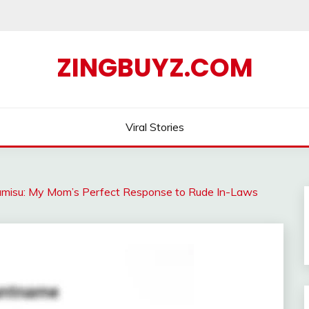
ZINGBUYZ.COM
Viral Stories
iramisu: My Mom’s Perfect Response to Rude In-Laws