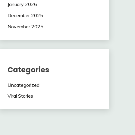
January 2026
December 2025
November 2025
Categories
Uncategorized
Viral Stories