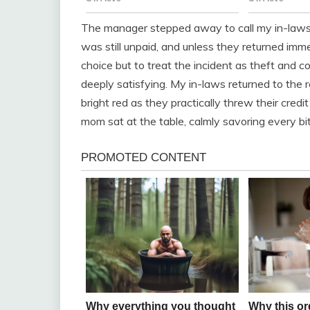
The manager stepped away to call my in-laws. 
was still unpaid, and unless they returned imme
choice but to treat the incident as theft and 
deeply satisfying. My in-laws returned to the re
bright red as they practically threw their cred
mom sat at the table, calmly savoring every bit