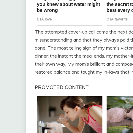
The attempted cover-up call came the next day
misunderstanding and that they always paid th
done. The most telling sign of my mom’s victo
dinner: the instant the meal ends, my mother-i
their own way. My mom’s brilliant and compose
restored balance and taught my in-laws that in