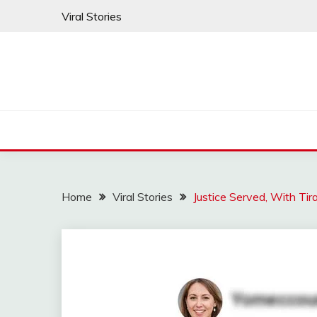
Skip
Viral Stories
to
content
Home
Viral Stories
Justice Served, With T