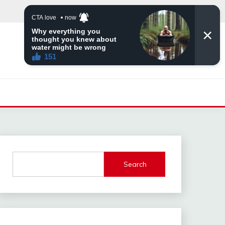
Search