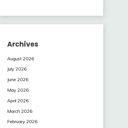
Archives
August 2026
July 2026
June 2026
May 2026
April 2026
March 2026
February 2026