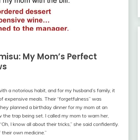
amisu: My Mom’s Perfect
ws
ith a notorious habit, and for my husband’s family, it
e of expensive meals. Their “forgetfulness” was
they planned a birthday dinner for my mom at an
 the trap being set. I called my mom to warn her,
Oh, I know all about their tricks,” she said confidently.
f their own medicine.”