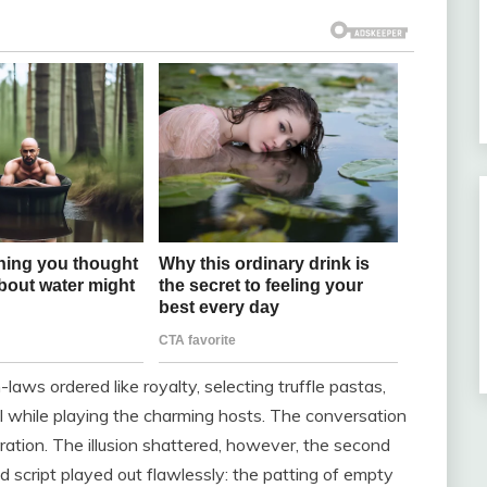
aws ordered like royalty, selecting truffle pastas,
ll while playing the charming hosts. The conversation
ration. The illusion shattered, however, the second
d script played out flawlessly: the patting of empty