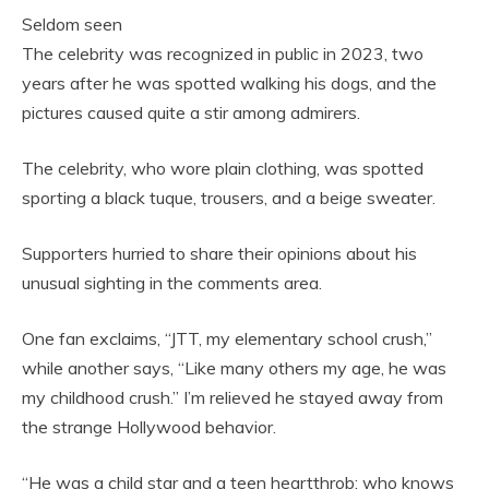
Seldom seen
The celebrity was recognized in public in 2023, two
years after he was spotted walking his dogs, and the
pictures caused quite a stir among admirers.
The celebrity, who wore plain clothing, was spotted
sporting a black tuque, trousers, and a beige sweater.
Supporters hurried to share their opinions about his
unusual sighting in the comments area.
One fan exclaims, “JTT, my elementary school crush,”
while another says, “Like many others my age, he was
my childhood crush.” I’m relieved he stayed away from
the strange Hollywood behavior.
“He was a child star and a teen heartthrob; who knows