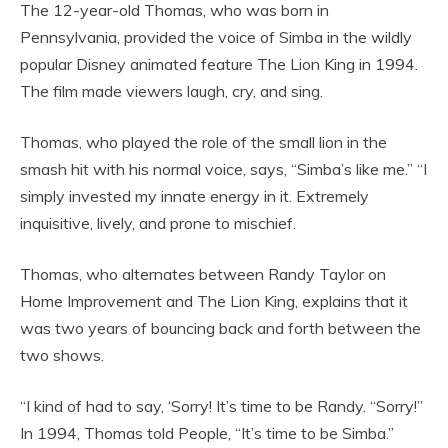
The 12-year-old Thomas, who was born in
Pennsylvania, provided the voice of Simba in the wildly
popular Disney animated feature The Lion King in 1994.
The film made viewers laugh, cry, and sing.
Thomas, who played the role of the small lion in the
smash hit with his normal voice, says, “Simba’s like me.” “I
simply invested my innate energy in it. Extremely
inquisitive, lively, and prone to mischief.
Thomas, who alternates between Randy Taylor on
Home Improvement and The Lion King, explains that it
was two years of bouncing back and forth between the
two shows.
“I kind of had to say, ‘Sorry! It’s time to be Randy. “Sorry!”
In 1994, Thomas told People, “It’s time to be Simba.”