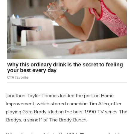
Jonathan Taylor Thomas landed the part on Home
Improvement, which starred comedian Tim Allen, after
playing Greg Brady’s kid on the brief 1990 TV series The
Bradys, a spinoff of The Brady Bunch.