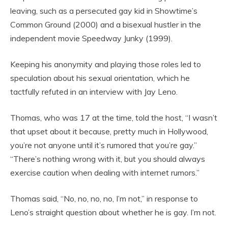
leaving, such as a persecuted gay kid in Showtime’s
Common Ground (2000) and a bisexual hustler in the
independent movie Speedway Junky (1999).
Keeping his anonymity and playing those roles led to
speculation about his sexual orientation, which he
tactfully refuted in an interview with Jay Leno.
Thomas, who was 17 at the time, told the host, “I wasn’t
that upset about it because, pretty much in Hollywood,
you’re not anyone until it’s rumored that you’re gay.”
“There’s nothing wrong with it, but you should always
exercise caution when dealing with internet rumors.”
Thomas said, “No, no, no, no, I’m not,” in response to
Leno’s straight question about whether he is gay. I’m not.