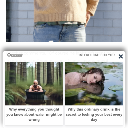
Another comments, “Of course he looks different now!”
in reference to Thomas’ iconic Home Improvement
haircut. There aren’t many men in their 42s with bowl
haircuts. His early career made a lot of people happy.
Which of this star’s memories are your favorites? So that
we can hear what other people think, please share this
story and let us know what you think!
Related