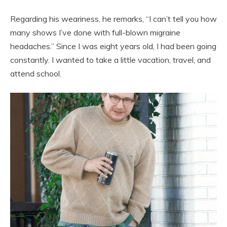
Regarding his weariness, he remarks, “I can’t tell you how
many shows I’ve done with full-blown migraine
headaches.” Since I was eight years old, I had been going
constantly. I wanted to take a little vacation, travel, and
attend school.