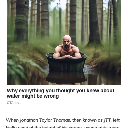
When Jonathan Taylor Thomas, then known as JTT, left
Hollywood at the height of his career, young girls were