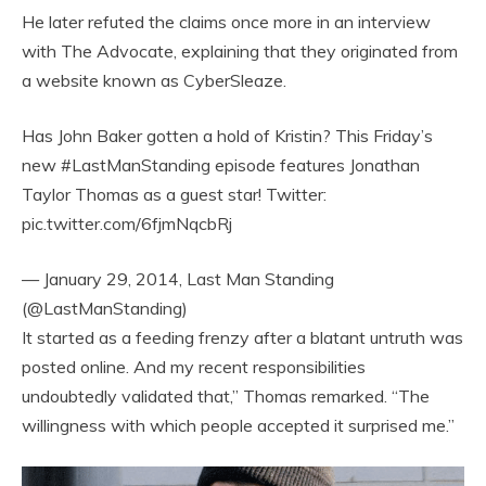
He later refuted the claims once more in an interview
with The Advocate, explaining that they originated from
a website known as CyberSleaze.
Has John Baker gotten a hold of Kristin? This Friday’s
new #LastManStanding episode features Jonathan
Taylor Thomas as a guest star! Twitter:
pic.twitter.com/6fjmNqcbRj
— January 29, 2014, Last Man Standing
(@LastManStanding)
It started as a feeding frenzy after a blatant untruth was
posted online. And my recent responsibilities
undoubtedly validated that,” Thomas remarked. “The
willingness with which people accepted it surprised me.”