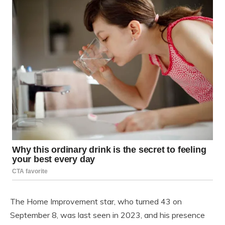
The Home Improvement star, who turned 43 on
September 8, was last seen in 2023, and his presence