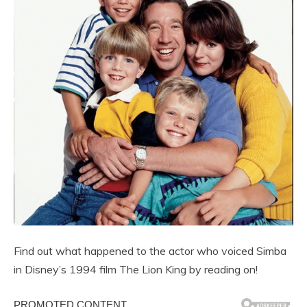
Find out what happened to the actor who voiced Simba
in Disney’s 1994 film The Lion King by reading on!