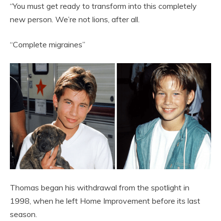
“You must get ready to transform into this completely
new person. We’re not lions, after all.
“Complete migraines”
Thomas began his withdrawal from the spotlight in
1998, when he left Home Improvement before its last
season.