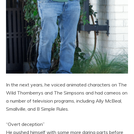
In the next years, he voiced animated characters on The
Wild Thornberrys and The Simpsons and had cameos on
a number of television programs, including Ally McBeal,
Smallville, and 8 Simple Rules.
“Overt deception”
He pushed himself with some more daring parts before