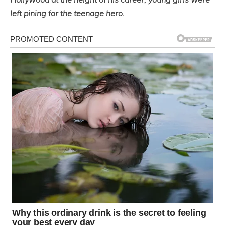
left pining for the teenage hero.