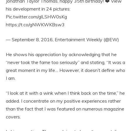
Jonathan Taylor Thomas, happy 35th birthday! ❤️ View
his development in 24 pictures:
Pic.twitter.com/glLSHW0sKg
https://t.co/gNWKWKBsw3
— September 8, 2016, Entertainment Weekly (@EW)
He shows his appreciation by acknowledging that he
“never took the fame too seriously” and stating, “It was a
great moment in my life… However, it doesn’t define who
I am.
“I look at it with a wink when I think back on the time,” he
added. I concentrate on my positive experiences rather
than the fact that I was featured on numerous magazine
covers.