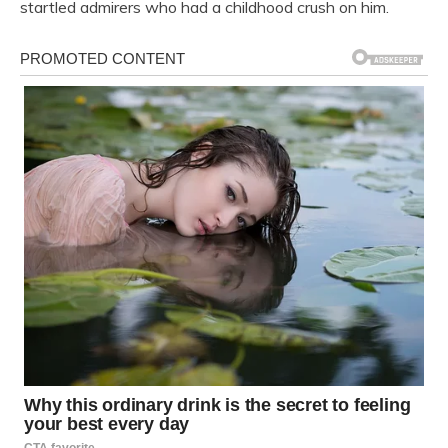
startled admirers who had a childhood crush on him.