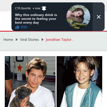
Skip
to
content
ZINGBUYZ.COM
Home
Viral Stories
Jonathan Taylor…