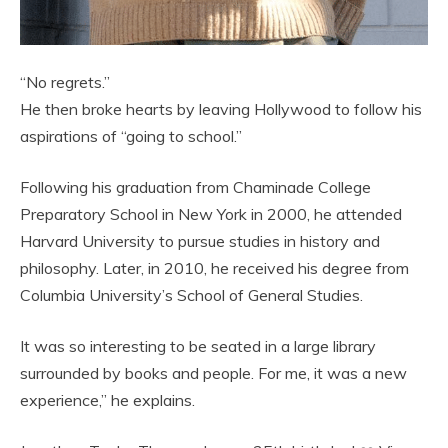
“No regrets.”
He then broke hearts by leaving Hollywood to follow his
aspirations of “going to school.”
Following his graduation from Chaminade College
Preparatory School in New York in 2000, he attended
Harvard University to pursue studies in history and
philosophy. Later, in 2010, he received his degree from
Columbia University’s School of General Studies.
It was so interesting to be seated in a large library
surrounded by books and people. For me, it was a new
experience,” he explains.