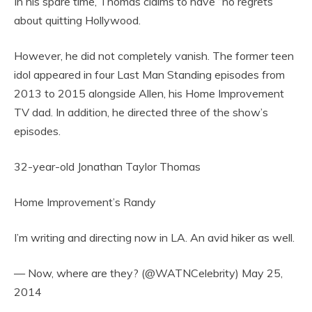
In his spare time, Thomas claims to have “no regrets”
about quitting Hollywood.
However, he did not completely vanish. The former teen
idol appeared in four Last Man Standing episodes from
2013 to 2015 alongside Allen, his Home Improvement
TV dad. In addition, he directed three of the show’s
episodes.
32-year-old Jonathan Taylor Thomas
Home Improvement’s Randy
I’m writing and directing now in LA. An avid hiker as well.
— Now, where are they? (@WATNCelebrity) May 25,
2014