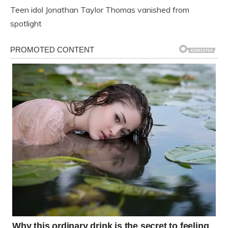
Teen idol Jonathan Taylor Thomas vanished from
spotlight