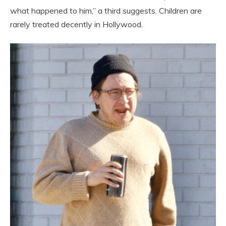
what happened to him,” a third suggests. Children are
rarely treated decently in Hollywood.