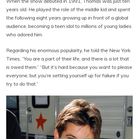
When the show debuted in 1991, Thomas was just ten
years old. He played the role of the middle kid and spent
the following eight years growing up in front of a global
audience, becoming a teen idol to millions of young ladies
who adored him.
Regarding his enormous popularity, he told the New York
Times, “You are a part of their life, and there is a lot that
is owed them.” “But it’s hard because you want to please
everyone, but you’re setting yourself up for failure if you
try to do that.”