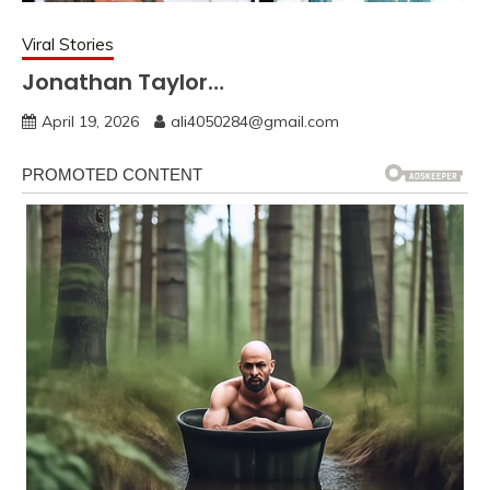
Viral Stories
Jonathan Taylor…
April 19, 2026
ali4050284@gmail.com