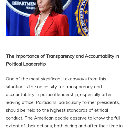
The Importance of Transparency and Accountability in
Political Leadership
One of the most significant takeaways from this
situation is the necessity for transparency and
accountability in political leadership, especially after
leaving office. Politicians, particularly former presidents,
should be held to the highest standards of ethical
conduct. The American people deserve to know the full
extent of their actions, both during and after their time in