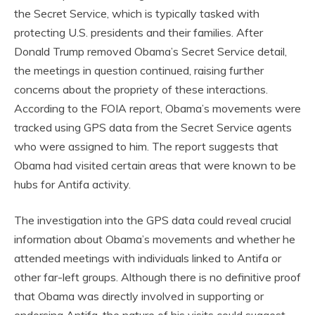
the Secret Service, which is typically tasked with
protecting U.S. presidents and their families. After
Donald Trump removed Obama’s Secret Service detail,
the meetings in question continued, raising further
concerns about the propriety of these interactions.
According to the FOIA report, Obama’s movements were
tracked using GPS data from the Secret Service agents
who were assigned to him. The report suggests that
Obama had visited certain areas that were known to be
hubs for Antifa activity.
The investigation into the GPS data could reveal crucial
information about Obama’s movements and whether he
attended meetings with individuals linked to Antifa or
other far-left groups. Although there is no definitive proof
that Obama was directly involved in supporting or