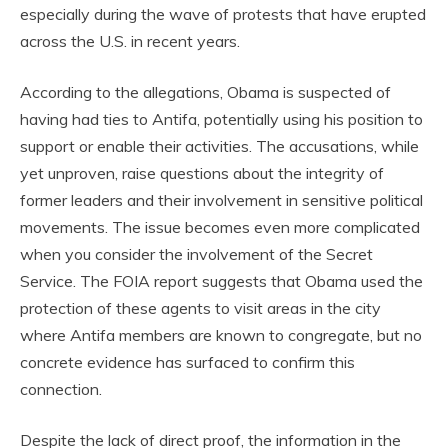
especially during the wave of protests that have erupted
across the U.S. in recent years.
According to the allegations, Obama is suspected of
having had ties to Antifa, potentially using his position to
support or enable their activities. The accusations, while
yet unproven, raise questions about the integrity of
former leaders and their involvement in sensitive political
movements. The issue becomes even more complicated
when you consider the involvement of the Secret
Service. The FOIA report suggests that Obama used the
protection of these agents to visit areas in the city
where Antifa members are known to congregate, but no
concrete evidence has surfaced to confirm this
connection.
Despite the lack of direct proof, the information in the