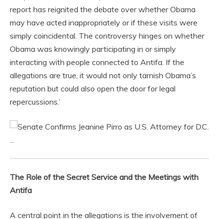
report has reignited the debate over whether Obama
may have acted inappropriately or if these visits were
simply coincidental. The controversy hinges on whether
Obama was knowingly participating in or simply
interacting with people connected to Antifa. If the
allegations are true, it would not only tarnish Obama’s
reputation but could also open the door for legal
repercussions.’
The Role of the Secret Service and the Meetings with
Antifa
A central point in the allegations is the involvement of