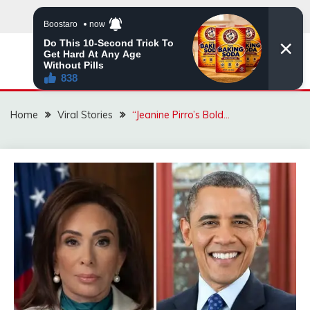
Skip
to
content
ZINGBUYZ.COM
Home
Viral Stories
“Jeanine Pirro’s Bold…