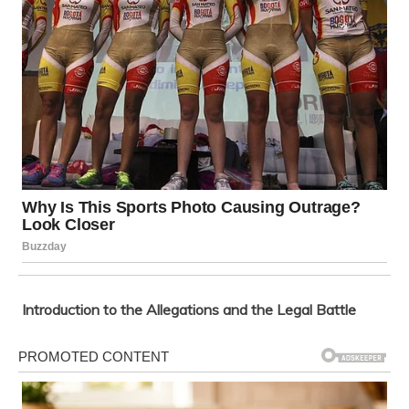
Introduction to the Allegations and the Legal Battle