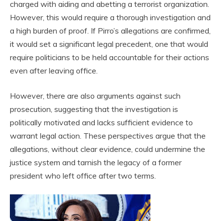
charged with aiding and abetting a terrorist organization.
However, this would require a thorough investigation and
a high burden of proof. If Pirro’s allegations are confirmed,
it would set a significant legal precedent, one that would
require politicians to be held accountable for their actions
even after leaving office.
However, there are also arguments against such
prosecution, suggesting that the investigation is
politically motivated and lacks sufficient evidence to
warrant legal action. These perspectives argue that the
allegations, without clear evidence, could undermine the
justice system and tarnish the legacy of a former
president who left office after two terms.