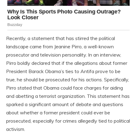
Recently, a statement that has stirred the political
landscape came from Jeanine Pirro, a well-known
prosecutor and television personality. In an interview,
Pirro boldly declared that if the allegations about former
President Barack Obama’s ties to Antifa prove to be
true, he should be prosecuted for his actions. Specifically,
Pirro stated that Obama could face charges for aiding
and abetting a terrorist organization. This statement has
sparked a significant amount of debate and questions
about whether a former president could ever be
prosecuted, especially for crimes allegedly tied to political
activism.