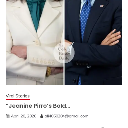
Viral Stories
“Jeanine Pirro’s Bold…
April 20, 2026
ali4050284@gmail.com