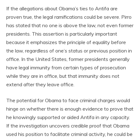
If the allegations about Obama’s ties to Antifa are
proven true, the legal ramifications could be severe. Pirro
has stated that no one is above the law, not even former
presidents. This assertion is particularly important
because it emphasizes the principle of equality before
the law, regardless of one’s status or previous position in
office. In the United States, former presidents generally
have legal immunity from certain types of prosecution
while they are in office, but that immunity does not
extend after they leave office.
The potential for Obama to face criminal charges would
hinge on whether there is enough evidence to prove that
he knowingly supported or aided Antifa in any capacity.
If the investigation uncovers credible proof that Obama
used his position to facilitate criminal activity, he could be