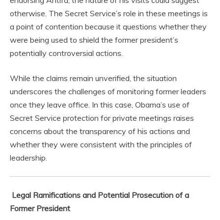
endorsing Antifa, the nature of his visits could suggest
otherwise. The Secret Service’s role in these meetings is
a point of contention because it questions whether they
were being used to shield the former president’s
potentially controversial actions.
While the claims remain unverified, the situation
underscores the challenges of monitoring former leaders
once they leave office. In this case, Obama’s use of
Secret Service protection for private meetings raises
concerns about the transparency of his actions and
whether they were consistent with the principles of
leadership.
Legal Ramifications and Potential Prosecution of a
Former President