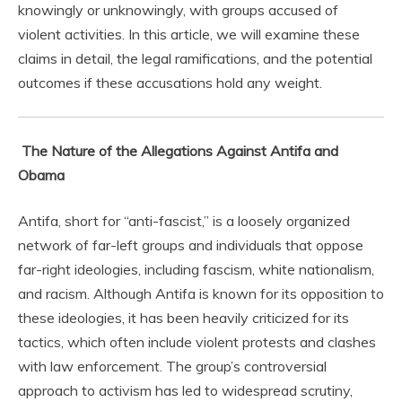
knowingly or unknowingly, with groups accused of
violent activities. In this article, we will examine these
claims in detail, the legal ramifications, and the potential
outcomes if these accusations hold any weight.
The Nature of the Allegations Against Antifa and
Obama
Antifa, short for “anti-fascist,” is a loosely organized
network of far-left groups and individuals that oppose
far-right ideologies, including fascism, white nationalism,
and racism. Although Antifa is known for its opposition to
these ideologies, it has been heavily criticized for its
tactics, which often include violent protests and clashes
with law enforcement. The group’s controversial
approach to activism has led to widespread scrutiny,