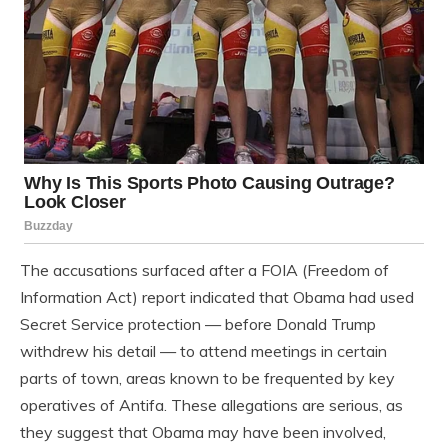
The accusations surfaced after a FOIA (Freedom of
Information Act) report indicated that Obama had used
Secret Service protection — before Donald Trump
withdrew his detail — to attend meetings in certain
parts of town, areas known to be frequented by key
operatives of Antifa. These allegations are serious, as
they suggest that Obama may have been involved,