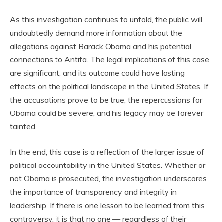
As this investigation continues to unfold, the public will
undoubtedly demand more information about the
allegations against Barack Obama and his potential
connections to Antifa. The legal implications of this case
are significant, and its outcome could have lasting
effects on the political landscape in the United States. If
the accusations prove to be true, the repercussions for
Obama could be severe, and his legacy may be forever
tainted.
In the end, this case is a reflection of the larger issue of
political accountability in the United States. Whether or
not Obama is prosecuted, the investigation underscores
the importance of transparency and integrity in
leadership. If there is one lesson to be learned from this
controversy, it is that no one — regardless of their