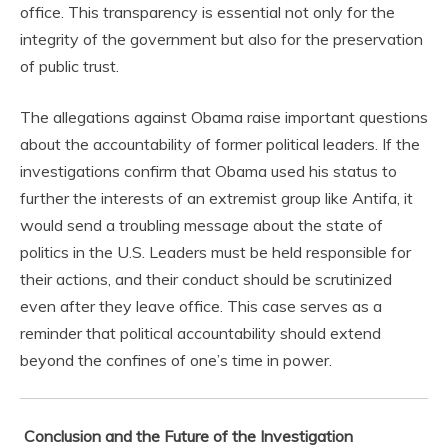
office. This transparency is essential not only for the
integrity of the government but also for the preservation
of public trust.
The allegations against Obama raise important questions
about the accountability of former political leaders. If the
investigations confirm that Obama used his status to
further the interests of an extremist group like Antifa, it
would send a troubling message about the state of
politics in the U.S. Leaders must be held responsible for
their actions, and their conduct should be scrutinized
even after they leave office. This case serves as a
reminder that political accountability should extend
beyond the confines of one’s time in power.
Conclusion and the Future of the Investigation