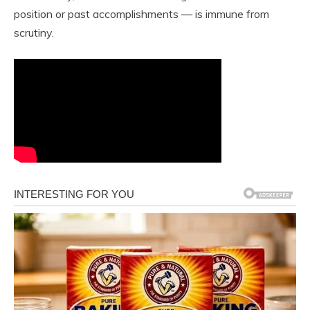
position or past accomplishments — is immune from
scrutiny.