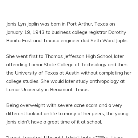
Janis Lyn Joplin was born in Port Arthur, Texas on
January 19, 1943 to business college registrar Dorothy
Bonita East and Texaco engineer dad Seth Ward Joplin.
She went first to Thomas Jefferson High School, later
attending Lamar State College of Technology and then
the University of Texas at Austin without completing her
college studies. She would later study anthropology at
Lamar University in Beaumont, Texas.
Being overweight with severe acne scars and a very
different lookout on life to many of her peers, the young
Janis didn’t have a great time of it at school.
“I read, I painted, I thought. I didn’t hate n****rs. There