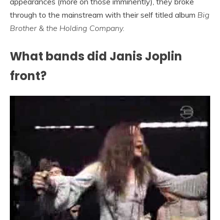
appearances (more on those imminently), they broke
through to the mainstream with their self titled album
Big
Brother & the Holding Company.
What bands did Janis Joplin
front?