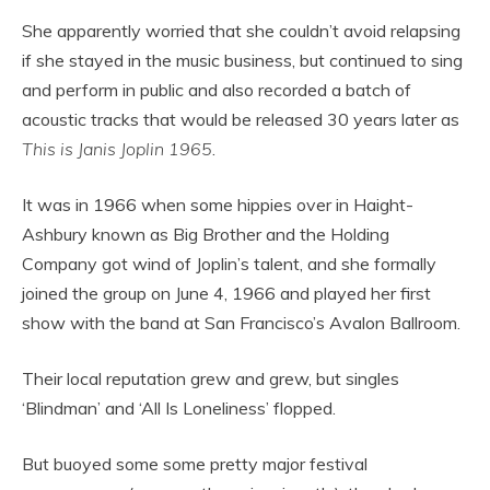
She apparently worried that she couldn’t avoid relapsing
if she stayed in the music business, but continued to sing
and perform in public and also recorded a batch of
acoustic tracks that would be released 30 years later as
This is Janis Joplin 1965
.
It was in 1966 when some hippies over in Haight-
Ashbury known as Big Brother and the Holding
Company got wind of Joplin’s talent, and she formally
joined the group on June 4, 1966 and played her first
show with the band at San Francisco’s Avalon Ballroom.
Their local reputation grew and grew, but singles
‘Blindman’ and ‘All Is Loneliness’ flopped.
But buoyed some some pretty major festival