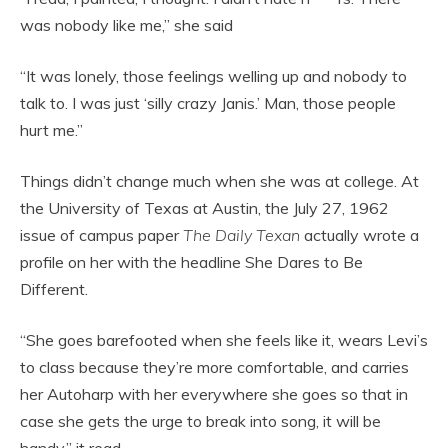
was nobody like me,” she said
“It was lonely, those feelings welling up and nobody to
talk to. I was just ‘silly crazy Janis.’ Man, those people
hurt me.”
Things didn’t change much when she was at college. At
the University of Texas at Austin, the July 27, 1962
issue of campus paper
The Daily Texan
actually wrote a
profile on her with the headline She Dares to Be
Different.
“She goes barefooted when she feels like it, wears Levi’s
to class because they’re more comfortable, and carries
her Autoharp with her everywhere she goes so that in
case she gets the urge to break into song, it will be
handy,” it read.