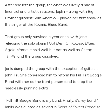
After she left the group, for what was likely a mix of
financial and artistic reasons, Joplin – along with Big
Brother guitarist Sam Andrew – played her first show as
the singer of the Kozmic Blues Band.
That group only survived a year or so, with Janis
releasing the solo album
I Got Dem Ol’ Kozmic Blues
Again Mama!
It sold well, but not as well as
Cheap
Thrills
, and the group dissolved.
Janis dumped the group with the exception of guitarist
John Till. She convinced him to reform his Full Tillt Boogie
Band with her as the front person (and to drop the
needlessly punning extra T).
“Full Tilt Boogie Band is
my
band. Finally, it’s
my
band!”
Joplin was quoted as saying in
Scars of Sweet Paradise: