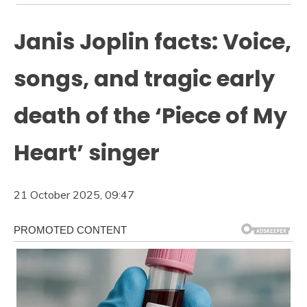
Janis Joplin facts: Voice,
songs, and tragic early
death of the ‘Piece of My
Heart’ singer
21 October 2025, 09:47