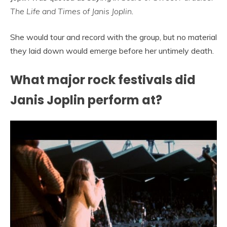
The Life and Times of Janis Joplin
.
She would tour and record with the group, but no material
they laid down would emerge before her untimely death.
What major rock festivals did
Janis Joplin perform at?