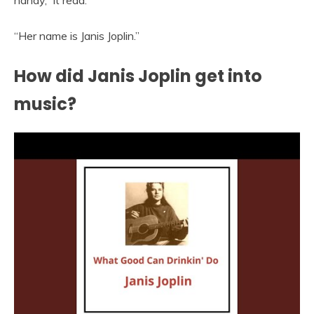
“Her name is Janis Joplin.”
How did Janis Joplin get into
music?