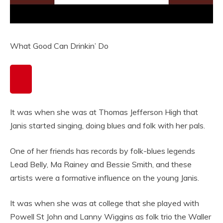
What Good Can Drinkin’ Do
It was when she was at Thomas Jefferson High that
Janis started singing, doing blues and folk with her pals.
One of her friends has records by folk-blues legends
Lead Belly, Ma Rainey and Bessie Smith, and these
artists were a formative influence on the young Janis.
It was when she was at college that she played with
Powell St John and Lanny Wiggins as folk trio the Waller