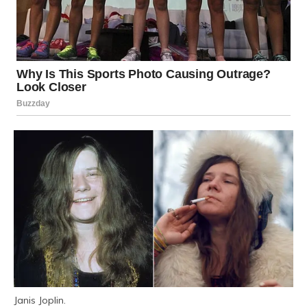
Janis Joplin.