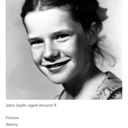
Janis Joplin aged around 9.
Picture:
Alamy