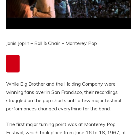
Janis Joplin – Ball & Chain – Monterey Pop
While Big Brother and the Holding Company were
winning fans over in San Francisco, their recordings
struggled on the pop charts until a few major festival
performances changed everything for the band.
The first major turning point was at Monterey Pop
Festival, which took place from June 16 to 18, 1967, at