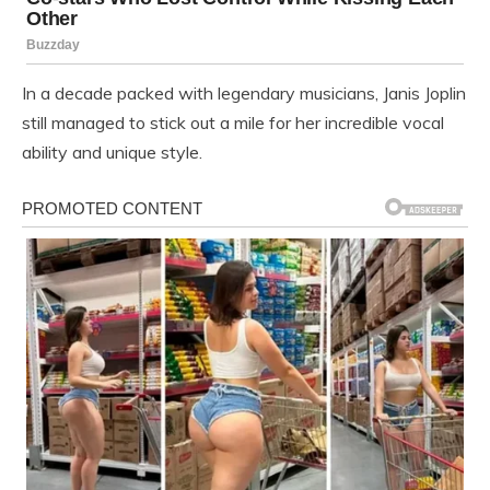
In a decade packed with legendary musicians, Janis Joplin
still managed to stick out a mile for her incredible vocal
ability and unique style.