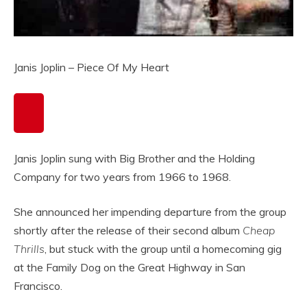
Janis Joplin – Piece Of My Heart
Janis Joplin sung with Big Brother and the Holding
Company for two years from 1966 to 1968.
She announced her impending departure from the group
shortly after the release of their second album
Cheap
Thrills
, but stuck with the group until a homecoming gig
at the Family Dog on the Great Highway in San
Francisco.