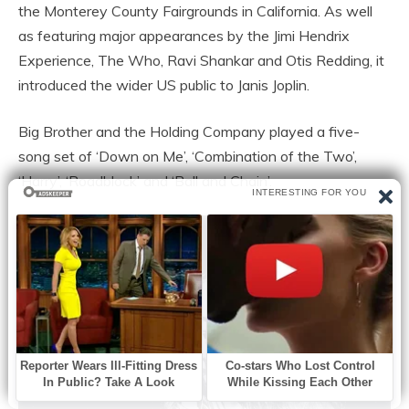
the Monterey County Fairgrounds in California. As well
as featuring major appearances by the Jimi Hendrix
Experience, The Who, Ravi Shankar and Otis Redding, it
introduced the wider US public to Janis Joplin.
Big Brother and the Holding Company played a five-
song set of ‘Down on Me’, ‘Combination of the Two’,
‘Harry’, ‘Roadblock’ and ‘Ball and Chain’.