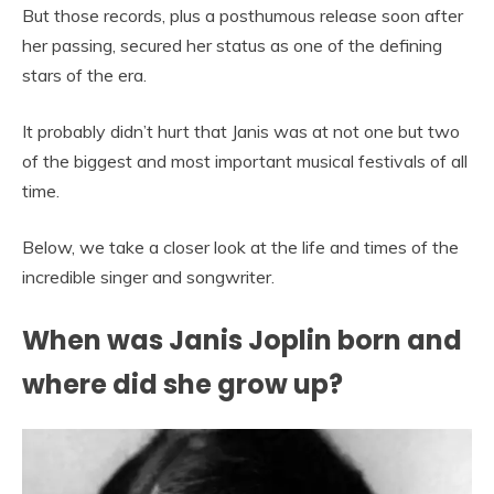
But those records, plus a posthumous release soon after
her passing, secured her status as one of the defining
stars of the era.
It probably didn’t hurt that Janis was at not one but two
of the biggest and most important musical festivals of all
time.
Below, we take a closer look at the life and times of the
incredible singer and songwriter.
When was Janis Joplin born and
where did she grow up?