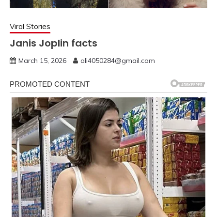
Viral Stories
Janis Joplin facts
March 15, 2026
ali4050284@gmail.com