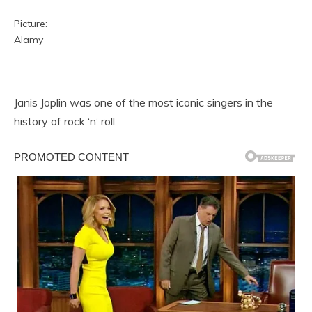
Picture:
Alamy
Janis Joplin was one of the most iconic singers in the
history of rock ‘n’ roll.