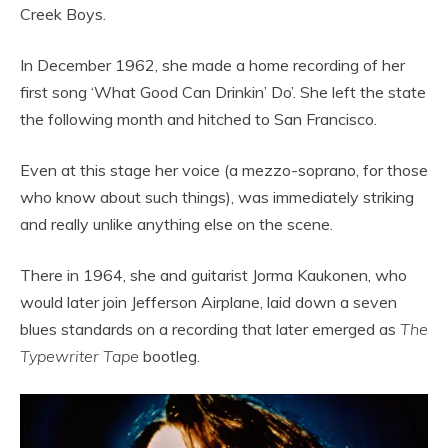
Creek Boys.
In December 1962, she made a home recording of her
first song ‘What Good Can Drinkin’ Do’. She left the state
the following month and hitched to San Francisco.
Even at this stage her voice (a mezzo-soprano, for those
who know about such things), was immediately striking
and really unlike anything else on the scene.
There in 1964, she and guitarist Jorma Kaukonen, who
would later join Jefferson Airplane, laid down a seven
blues standards on a recording that later emerged as
The
Typewriter Tape
bootleg.