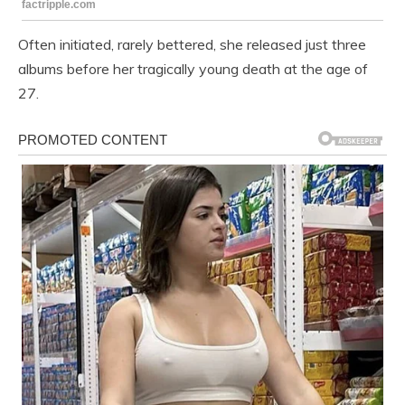
Often initiated, rarely bettered, she released just three
albums before her tragically young death at the age of
27.