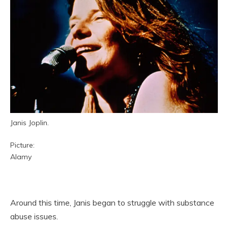
Janis Joplin.
Picture:
Alamy
Around this time, Janis began to struggle with substance
abuse issues.