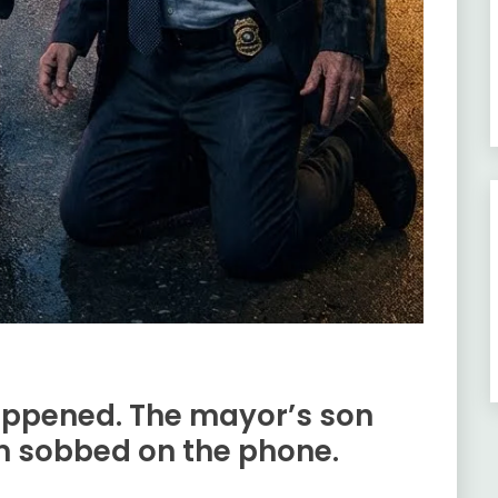
appened. The mayor’s son
m sobbed on the phone.