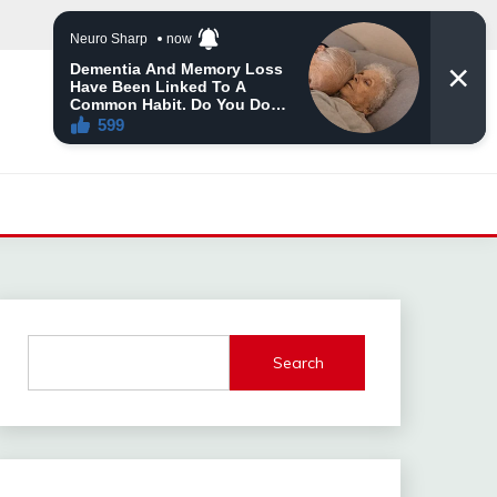
Search