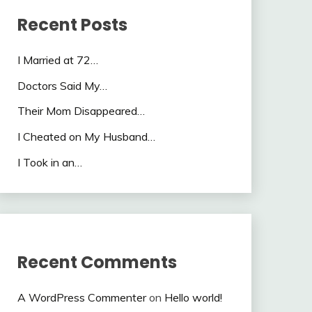
Recent Posts
I Married at 72…
Doctors Said My…
Their Mom Disappeared…
I Cheated on My Husband…
I Took in an…
Recent Comments
A WordPress Commenter
on
Hello world!