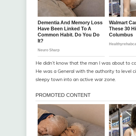
He didn’t know that the man I was about to cal
He was a General with the authority to level ci
sleepy town into an active war zone.