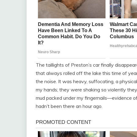
The taillights of Preston’s car finally disappe
that always rolled off the lake this time of ye
the noise. It was heavy, suffocating, a physic
my hands; they were shaking so violently they
mud packed under my fingernails—evidence of m
hadn’t been there an hour ago.