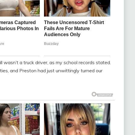
l wasn’t a truck driver, as my school records stated.
ties, and Preston had just unwittingly turned our