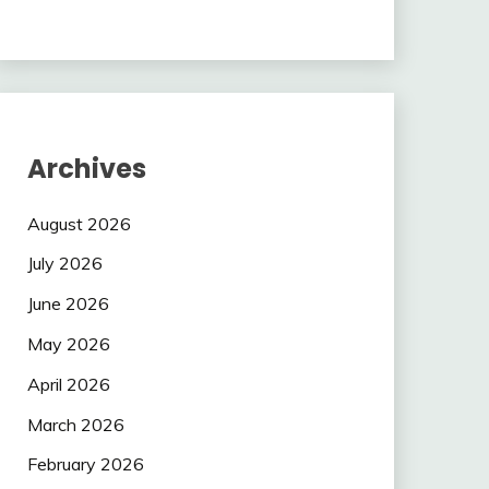
Archives
August 2026
July 2026
June 2026
May 2026
April 2026
March 2026
February 2026