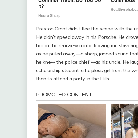
Preston Grant didn’t flee the scene with the urg
He didn’t speed away in his Porsche. He drove
hair in the rearview mirror, leaving me shiverin
as he pulled away—a sharp, jagged sound that 
he knew the police chief was his uncle. He lau
scholarship student, a helpless girl from the 
than to attend a party in the Hills.