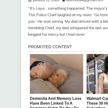
“It’s Laya… something happened. The mayor’s 
The Police Chief laughed at my mom: “Go home, 
you.” He was wrong. My dad arrived with a bla
trembling Chief, my dad whispered the last w
begged for mercy but I had none.”