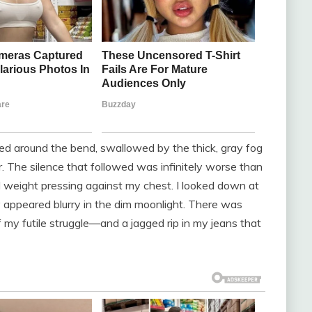
ared around the bend, swallowed by the thick, gray fog
ar. The silence that followed was infinitely worse than
al weight pressing against my chest. I looked down at
 appeared blurry in the dim moonlight. There was
y futile struggle—and a jagged rip in my jeans that