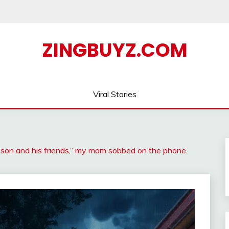
ZINGBUYZ.COM
Viral Stories
son and his friends,” my mom sobbed on the phone.