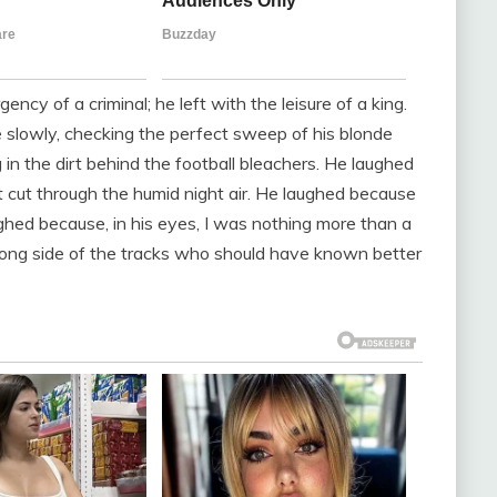
ency of a criminal; he left with the leisure of a king.
 slowly, checking the perfect sweep of his blonde
g in the dirt behind the football bleachers. He laughed
cut through the humid night air. He laughed because
ghed because, in his eyes, I was nothing more than a
wrong side of the tracks who should have known better