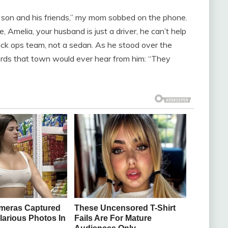
son and his friends,” my mom sobbed on the phone.
Amelia, your husband is just a driver, he can’t help
ck ops team, not a sedan. As he stood over the
ords that town would ever hear from him: “They