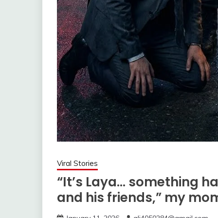
Viral Stories
“It’s Laya… something h
and his friends,” my mo
January 11, 2026
ali4050284@gmail.com