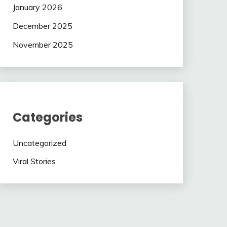
January 2026
December 2025
November 2025
Categories
Uncategorized
Viral Stories