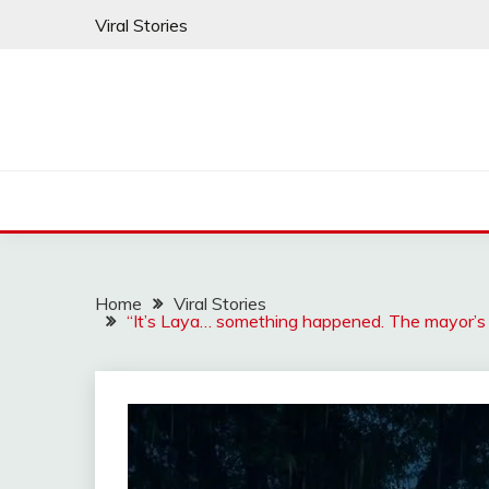
Skip
Viral Stories
to
content
Home
Viral Stories
“It’s Laya… something happened. The mayor’s 