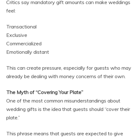
Critics say mandatory gift amounts can make weddings
feel:
Transactional
Exclusive
Commercialized
Emotionally distant
This can create pressure, especially for guests who may
already be dealing with money concerns of their own.
The Myth of “Covering Your Plate”
One of the most common misunderstandings about
wedding gifts is the idea that guests should “cover their
plate.”
This phrase means that guests are expected to give