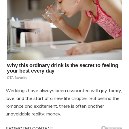
Weddings have always been associated with joy, family,
love, and the start of a new life chapter. But behind the
romance and excitement, there is often another
unavoidable reality: money.