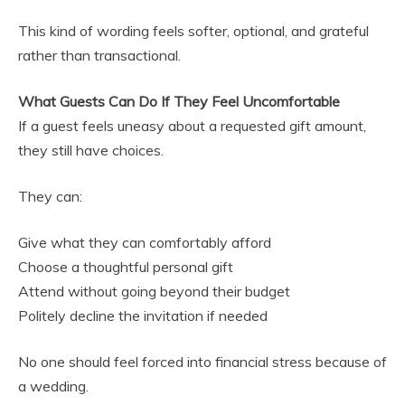
This kind of wording feels softer, optional, and grateful
rather than transactional.
What Guests Can Do If They Feel Uncomfortable
If a guest feels uneasy about a requested gift amount,
they still have choices.
They can:
Give what they can comfortably afford
Choose a thoughtful personal gift
Attend without going beyond their budget
Politely decline the invitation if needed
No one should feel forced into financial stress because of
a wedding.