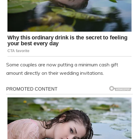
Some couples are now putting a minimum cash gift
amount directly on their wedding invitations.