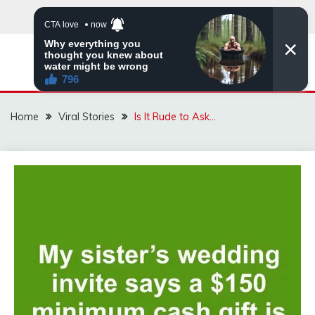
Skip
to
content
ZINGBUYZ.COM
Home
Viral Stories
Is It Rude to Ask…