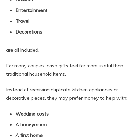
Entertainment
Travel
Decorations
are all included.
For many couples, cash gifts feel far more useful than
traditional household items.
Instead of receiving duplicate kitchen appliances or
decorative pieces, they may prefer money to help with:
Wedding costs
A honeymoon
A first home