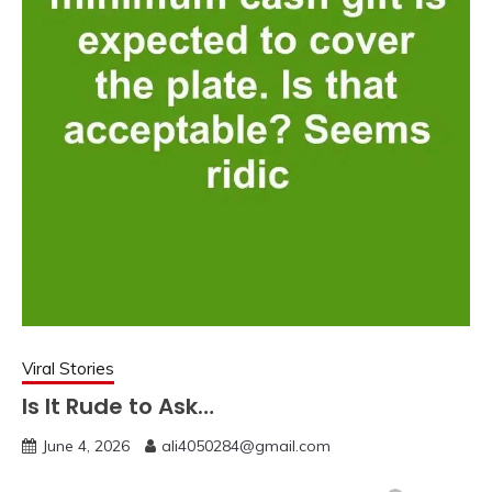
Viral Stories
Is It Rude to Ask…
June 4, 2026
ali4050284@gmail.com