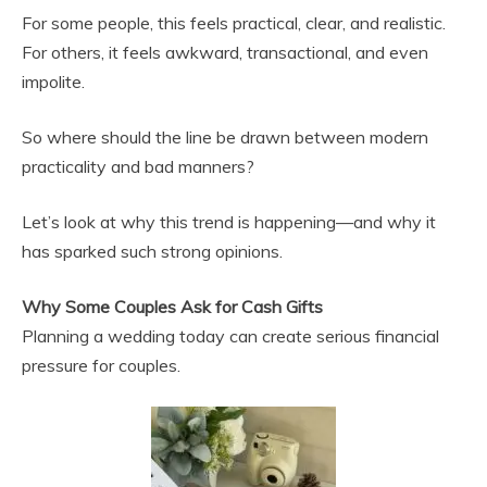
For some people, this feels practical, clear, and realistic.
For others, it feels awkward, transactional, and even
impolite.
So where should the line be drawn between modern
practicality and bad manners?
Let’s look at why this trend is happening—and why it
has sparked such strong opinions.
Why Some Couples Ask for Cash Gifts
Planning a wedding today can create serious financial
pressure for couples.