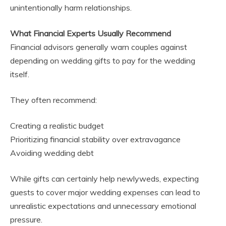
unintentionally harm relationships.
What Financial Experts Usually Recommend
Financial advisors generally warn couples against
depending on wedding gifts to pay for the wedding
itself.
They often recommend:
Creating a realistic budget
Prioritizing financial stability over extravagance
Avoiding wedding debt
While gifts can certainly help newlyweds, expecting
guests to cover major wedding expenses can lead to
unrealistic expectations and unnecessary emotional
pressure.