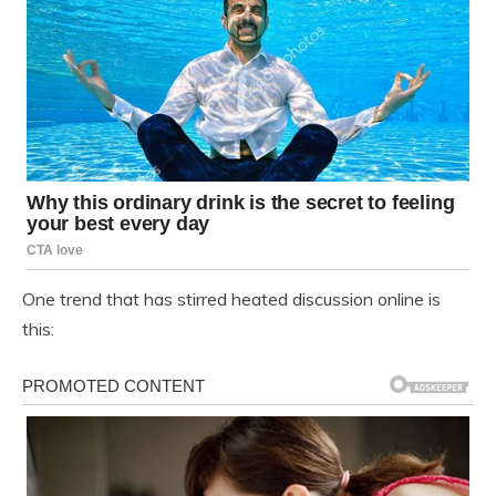
One trend that has stirred heated discussion online is
this: