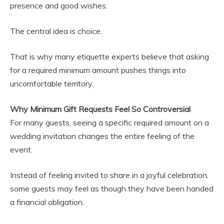
presence and good wishes.
The central idea is choice.
That is why many etiquette experts believe that asking
for a required minimum amount pushes things into
uncomfortable territory.
Why Minimum Gift Requests Feel So Controversial
For many guests, seeing a specific required amount on a
wedding invitation changes the entire feeling of the
event.
Instead of feeling invited to share in a joyful celebration,
some guests may feel as though they have been handed
a financial obligation.