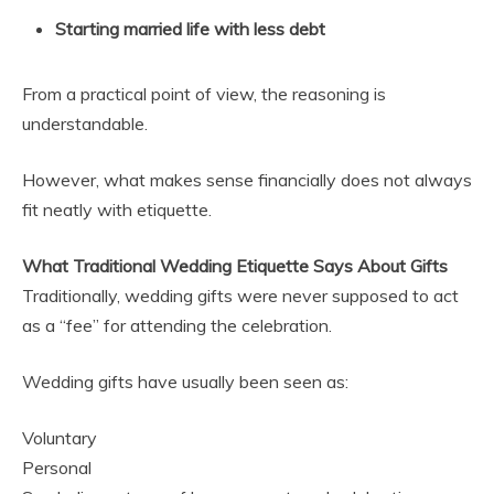
Starting married life with less debt
From a practical point of view, the reasoning is
understandable.
However, what makes sense financially does not always
fit neatly with etiquette.
What Traditional Wedding Etiquette Says About Gifts
Traditionally, wedding gifts were never supposed to act
as a “fee” for attending the celebration.
Wedding gifts have usually been seen as:
Voluntary
Personal