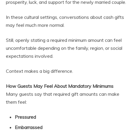
prosperity, luck, and support for the newly married couple.
In these cultural settings, conversations about cash gifts
may feel much more normal.
Still, openly stating a required minimum amount can feel
uncomfortable depending on the family, region, or social
expectations involved.
Context makes a big difference.
How Guests May Feel About Mandatory Minimums
Many guests say that required gift amounts can make
them feel:
Pressured
Embarrassed