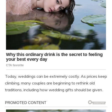
Today, weddings can be extremely costly. As prices keep
climbing, many couples are beginning to rethink old
traditions, including how wedding gifts should be given.