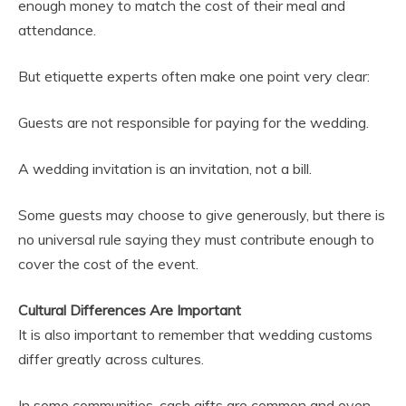
enough money to match the cost of their meal and
attendance.
But etiquette experts often make one point very clear:
Guests are not responsible for paying for the wedding.
A wedding invitation is an invitation, not a bill.
Some guests may choose to give generously, but there is
no universal rule saying they must contribute enough to
cover the cost of the event.
Cultural Differences Are Important
It is also important to remember that wedding customs
differ greatly across cultures.
In some communities, cash gifts are common and even