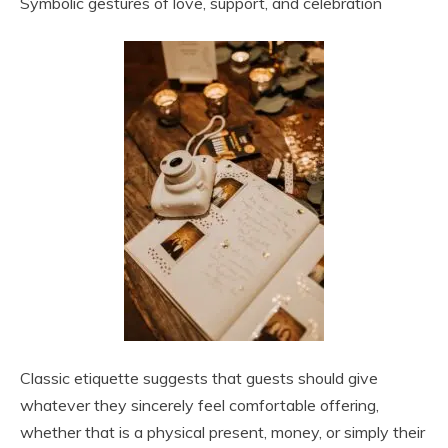
Symbolic gestures of love, support, and celebration
Classic etiquette suggests that guests should give
whatever they sincerely feel comfortable offering,
whether that is a physical present, money, or simply their