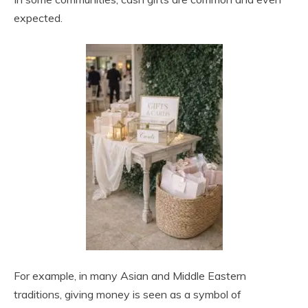
expected.
For example, in many Asian and Middle Eastern
traditions, giving money is seen as a symbol of