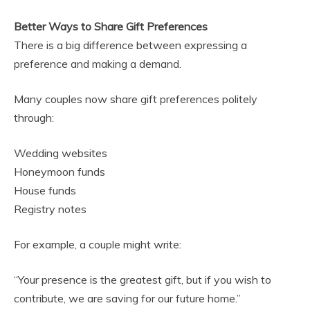
Better Ways to Share Gift Preferences
There is a big difference between expressing a
preference and making a demand.
Many couples now share gift preferences politely
through:
Wedding websites
Honeymoon funds
House funds
Registry notes
For example, a couple might write:
“Your presence is the greatest gift, but if you wish to
contribute, we are saving for our future home.”