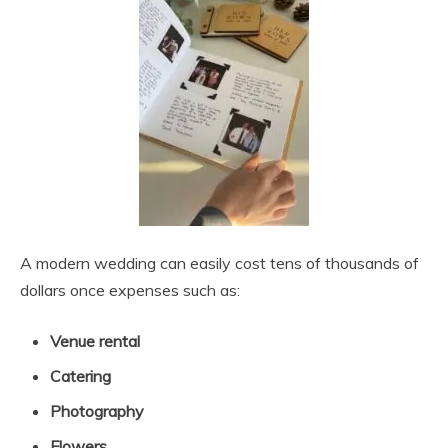
A modern wedding can easily cost tens of thousands of
dollars once expenses such as:
Venue rental
Catering
Photography
Flowers