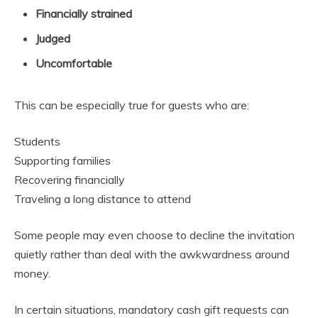
Financially strained
Judged
Uncomfortable
This can be especially true for guests who are:
Students
Supporting families
Recovering financially
Traveling a long distance to attend
Some people may even choose to decline the invitation
quietly rather than deal with the awkwardness around
money.
In certain situations, mandatory cash gift requests can