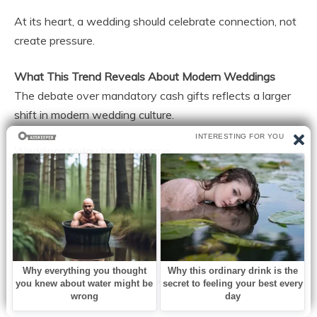
At its heart, a wedding should celebrate connection, not
create pressure.
What This Trend Reveals About Modern Weddings
The debate over mandatory cash gifts reflects a larger
shift in modern wedding culture.
Weddings today have become:
More expensive
More personalized
More influenced by social media
More financially demanding
As expectations grow, so does the tension between
tradition and practicality.