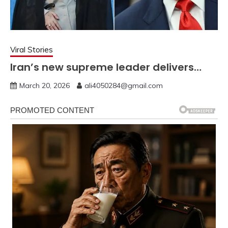
Viral Stories
Iran’s new supreme leader delivers…
March 20, 2026
ali4050284@gmail.com