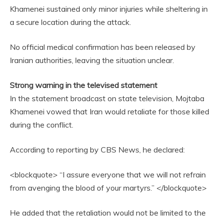
Khamenei sustained only minor injuries while sheltering in
a secure location during the attack.
No official medical confirmation has been released by
Iranian authorities, leaving the situation unclear.
Strong warning in the televised statement
In the statement broadcast on state television, Mojtaba
Khamenei vowed that Iran would retaliate for those killed
during the conflict.
According to reporting by CBS News, he declared:
<blockquote> “I assure everyone that we will not refrain
from avenging the blood of your martyrs.” </blockquote>
He added that the retaliation would not be limited to the