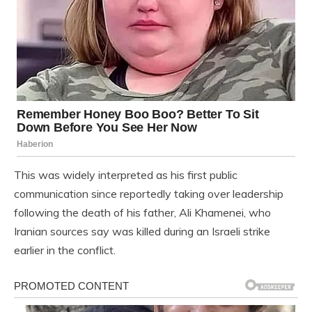
This was widely interpreted as his first public
communication since reportedly taking over leadership
following the death of his father, Ali Khamenei, who
Iranian sources say was killed during an Israeli strike
earlier in the conflict.