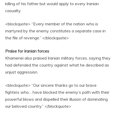
killing of his father but would apply to every Iranian
casualty.
<blockquote> “Every member of the nation who is
martyred by the enemy constitutes a separate case in
the file of revenge.” </blockquote>
Praise for Iranian forces
Khamenei also praised Iranian military forces, saying they
had defended the country against what he described as
unjust aggression.
<blockquote> “Our sincere thanks go to our brave
fighters who… have blocked the enemy’s path with their
powerful blows and dispelled their illusion of dominating
our beloved country.” </blockquote>