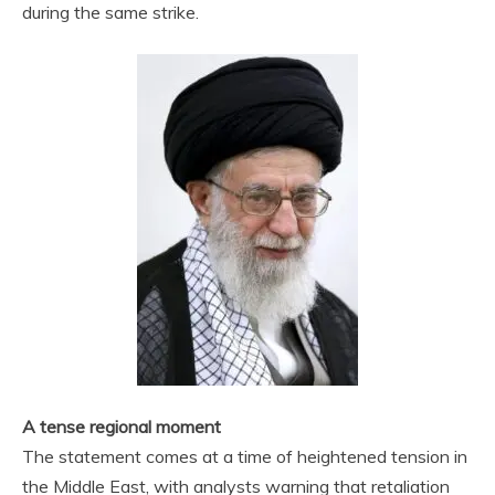
during the same strike.
A tense regional moment
The statement comes at a time of heightened tension in
the Middle East, with analysts warning that retaliation