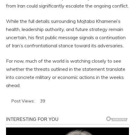
from Iran could significantly escalate the ongoing conflict.
While the full details surrounding Mojtaba Khamenei’s
health, leadership authority, and future strategy remain
uncertain, his first public message signals a continuation
of Iran’s confrontational stance toward its adversaries.
For now, much of the world is watching closely to see
whether the threats outlined in the statement translate
into concrete military or economic actions in the weeks
ahead.
Post Views:
39