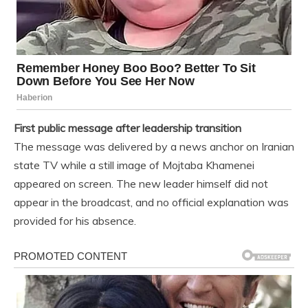
First public message after leadership transition
The message was delivered by a news anchor on Iranian
state TV while a still image of Mojtaba Khamenei
appeared on screen. The new leader himself did not
appear in the broadcast, and no official explanation was
provided for his absence.