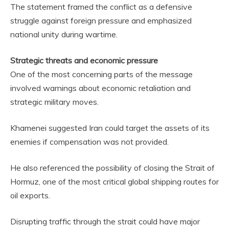
The statement framed the conflict as a defensive
struggle against foreign pressure and emphasized
national unity during wartime.
Strategic threats and economic pressure
One of the most concerning parts of the message
involved warnings about economic retaliation and
strategic military moves.
Khamenei suggested Iran could target the assets of its
enemies if compensation was not provided.
He also referenced the possibility of closing the Strait of
Hormuz, one of the most critical global shipping routes for
oil exports.
Disrupting traffic through the strait could have major