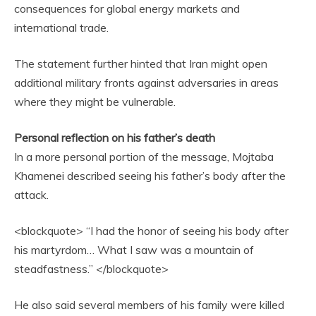
consequences for global energy markets and
international trade.
The statement further hinted that Iran might open
additional military fronts against adversaries in areas
where they might be vulnerable.
Personal reflection on his father’s death
In a more personal portion of the message, Mojtaba
Khamenei described seeing his father’s body after the
attack.
<blockquote> “I had the honor of seeing his body after
his martyrdom… What I saw was a mountain of
steadfastness.” </blockquote>
He also said several members of his family were killed