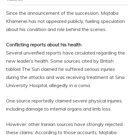
Since the announcement of the succession, Mojtaba
Khamenei has not appeared publicly, fueling speculation
about his condition and role behind the scenes.
Conflicting reports about his health
Several unverified reports have circulated regarding the
new leader’s health. Some sources cited by British
tabloid The Sun claimed he suffered serious injuries
during the attacks and was receiving treatment at Sina
University Hospital, allegedly in a coma.
One source reportedly claimed severe physical injuries,
including damage to internal organs and limb loss.
However, other Iranian sources have strongly rejected
these claims. According to those accounts, Mojtaba