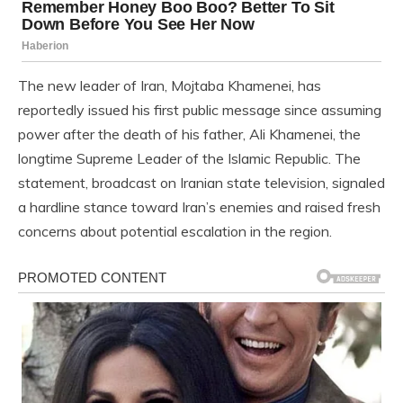
The new leader of Iran, Mojtaba Khamenei, has
reportedly issued his first public message since assuming
power after the death of his father, Ali Khamenei, the
longtime Supreme Leader of the Islamic Republic. The
statement, broadcast on Iranian state television, signaled
a hardline stance toward Iran’s enemies and raised fresh
concerns about potential escalation in the region.