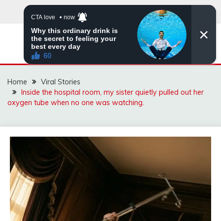
Skip
to
content
ZINGBUYZ.COM
Home
Viral Stories
Inside the hospital room, my sister quietly pulled out her
oxygen tube when no one was watching.