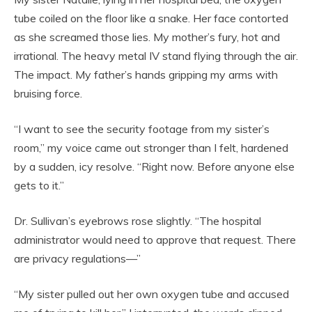
tube coiled on the floor like a snake. Her face contorted
as she screamed those lies. My mother’s fury, hot and
irrational. The heavy metal IV stand flying through the air.
The impact. My father’s hands gripping my arms with
bruising force.
“I want to see the security footage from my sister’s
room,” my voice came out stronger than I felt, hardened
by a sudden, icy resolve. “Right now. Before anyone else
gets to it.”
Dr. Sullivan’s eyebrows rose slightly. “The hospital
administrator would need to approve that request. There
are privacy regulations—”
“My sister pulled out her own oxygen tube and accused