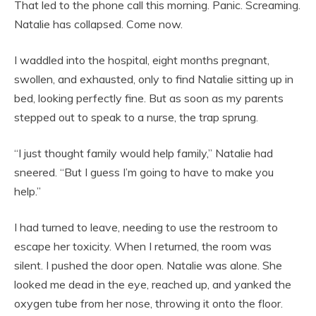
That led to the phone call this morning. Panic. Screaming.
Natalie has collapsed. Come now.
I waddled into the hospital, eight months pregnant,
swollen, and exhausted, only to find Natalie sitting up in
bed, looking perfectly fine. But as soon as my parents
stepped out to speak to a nurse, the trap sprung.
“I just thought family would help family,” Natalie had
sneered. “But I guess I’m going to have to make you
help.”
I had turned to leave, needing to use the restroom to
escape her toxicity. When I returned, the room was
silent. I pushed the door open. Natalie was alone. She
looked me dead in the eye, reached up, and yanked the
oxygen tube from her nose, throwing it onto the floor.