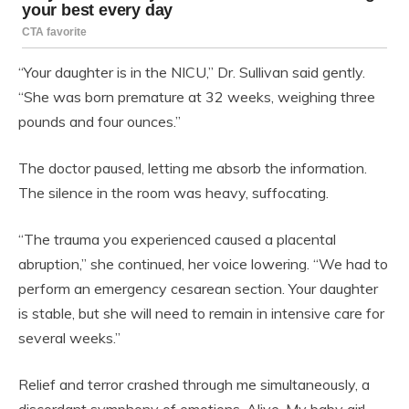
“Your daughter is in the NICU,” Dr. Sullivan said gently.
“She was born premature at 32 weeks, weighing three
pounds and four ounces.”
The doctor paused, letting me absorb the information.
The silence in the room was heavy, suffocating.
“The trauma you experienced caused a placental
abruption,” she continued, her voice lowering. “We had to
perform an emergency cesarean section. Your daughter
is stable, but she will need to remain in intensive care for
several weeks.”
Relief and terror crashed through me simultaneously, a