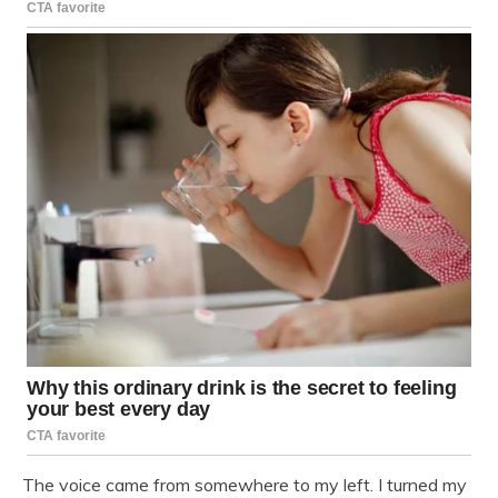
The voice came from somewhere to my left. I turned my