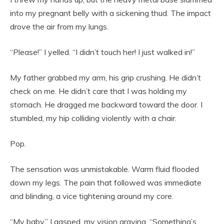
into my pregnant belly with a sickening thud. The impact
drove the air from my lungs.
“Please!” I yelled. “I didn’t touch her! I just walked in!”
My father grabbed my arm, his grip crushing. He didn’t
check on me. He didn’t care that I was holding my
stomach. He dragged me backward toward the door. I
stumbled, my hip colliding violently with a chair.
Pop.
The sensation was unmistakable. Warm fluid flooded
down my legs. The pain that followed was immediate
and blinding, a vice tightening around my core.
“My baby,” I gasped, my vision graying. “Something’s