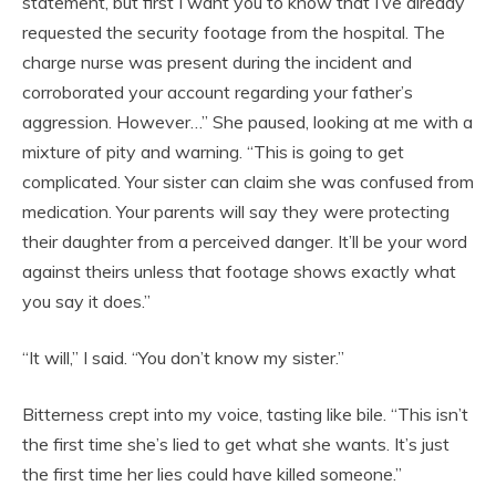
statement, but first I want you to know that I’ve already
requested the security footage from the hospital. The
charge nurse was present during the incident and
corroborated your account regarding your father’s
aggression. However…” She paused, looking at me with a
mixture of pity and warning. “This is going to get
complicated. Your sister can claim she was confused from
medication. Your parents will say they were protecting
their daughter from a perceived danger. It’ll be your word
against theirs unless that footage shows exactly what
you say it does.”
“It will,” I said. “You don’t know my sister.”
Bitterness crept into my voice, tasting like bile. “This isn’t
the first time she’s lied to get what she wants. It’s just
the first time her lies could have killed someone.”