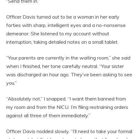
“Send them in.”
Officer Davis turned out to be a woman in her early
forties with sharp, intelligent eyes and a no-nonsense
demeanor. She listened to my account without
interruption, taking detailed notes on a small tablet.
“Your parents are currently in the waiting room,” she said
when I finished, her tone carefully neutral. “Your sister
was discharged an hour ago. They’ve been asking to see
you.”
“Absolutely not,” I snapped. “I want them banned from
my room and from the NICU. I’m filing restraining orders
against all three of them immediately.”
Officer Davis nodded slowly. “I’ll need to take your formal