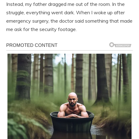
Instead, my father dragged me out of the room. In the
struggle, everything went dark. When I woke up after
emergency surgery, the doctor said something that made
me ask for the security footage.