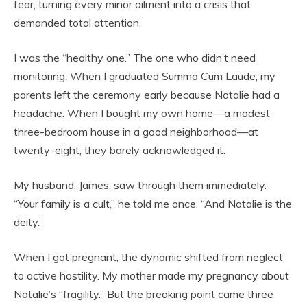
fear, turning every minor ailment into a crisis that
demanded total attention.
I was the “healthy one.” The one who didn’t need
monitoring. When I graduated Summa Cum Laude, my
parents left the ceremony early because Natalie had a
headache. When I bought my own home—a modest
three-bedroom house in a good neighborhood—at
twenty-eight, they barely acknowledged it.
My husband, James, saw through them immediately.
“Your family is a cult,” he told me once. “And Natalie is the
deity.”
When I got pregnant, the dynamic shifted from neglect
to active hostility. My mother made my pregnancy about
Natalie’s “fragility.” But the breaking point came three