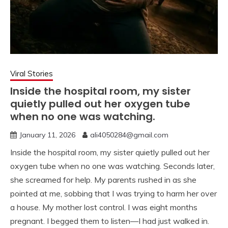
Viral Stories
Inside the hospital room, my sister
quietly pulled out her oxygen tube
when no one was watching.
January 11, 2026
ali4050284@gmail.com
Inside the hospital room, my sister quietly pulled out her
oxygen tube when no one was watching. Seconds later,
she screamed for help. My parents rushed in as she
pointed at me, sobbing that I was trying to harm her over
a house. My mother lost control. I was eight months
pregnant. I begged them to listen—I had just walked in.