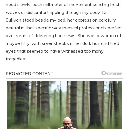
head slowly, each millimeter of movement sending fresh
waves of discomfort rippling through my body. Dr.
Sullivan stood beside my bed, her expression carefully
neutral in that specific way medical professionals perfect
over years of delivering bad news. She was a woman of
maybe fifty, with silver streaks in her dark hair and tired
eyes that seemed to have witnessed too many
tragedies.