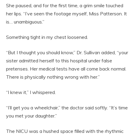
She paused, and for the first time, a grim smile touched
her lips. “I’ve seen the footage myself, Miss Patterson. It
is… unambiguous.”
Something tight in my chest loosened.
“But I thought you should know,” Dr. Sullivan added, “your
sister admitted herself to this hospital under false
pretenses. Her medical tests have all come back normal.
There is physically nothing wrong with her.”
“I knew it,” I whispered.
“I’ll get you a wheelchair,” the doctor said softly. “It’s time
you met your daughter.”
The NICU was a hushed space filled with the rhythmic