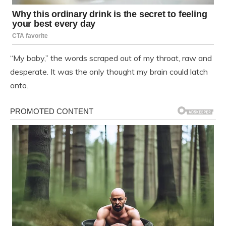
“My baby,” the words scraped out of my throat, raw and
desperate. It was the only thought my brain could latch
onto.