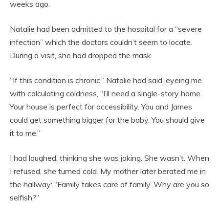
weeks ago.
Natalie had been admitted to the hospital for a “severe
infection” which the doctors couldn’t seem to locate.
During a visit, she had dropped the mask.
“If this condition is chronic,” Natalie had said, eyeing me
with calculating coldness, “I’ll need a single-story home.
Your house is perfect for accessibility. You and James
could get something bigger for the baby. You should give
it to me.”
I had laughed, thinking she was joking. She wasn’t. When
I refused, she turned cold. My mother later berated me in
the hallway: “Family takes care of family. Why are you so
selfish?”