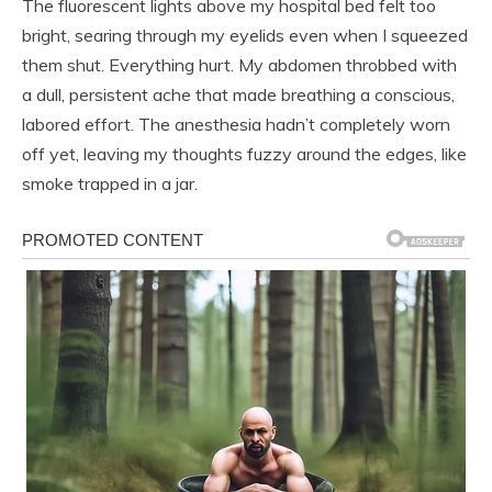
The fluorescent lights above my hospital bed felt too
bright, searing through my eyelids even when I squeezed
them shut. Everything hurt. My abdomen throbbed with
a dull, persistent ache that made breathing a conscious,
labored effort. The anesthesia hadn’t completely worn
off yet, leaving my thoughts fuzzy around the edges, like
smoke trapped in a jar.