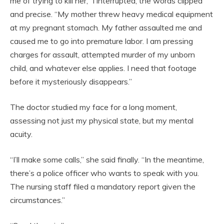
me of trying to kill her,” I interrupted, the words clipped
and precise. “My mother threw heavy medical equipment
at my pregnant stomach. My father assaulted me and
caused me to go into premature labor. I am pressing
charges for assault, attempted murder of my unborn
child, and whatever else applies. I need that footage
before it mysteriously disappears.”
The doctor studied my face for a long moment,
assessing not just my physical state, but my mental
acuity.
“I’ll make some calls,” she said finally. “In the meantime,
there’s a police officer who wants to speak with you.
The nursing staff filed a mandatory report given the
circumstances.”