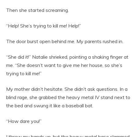
Then she started screaming.
“Help! She’s trying to kill me! Help!”
The door burst open behind me. My parents rushed in.
“She did it!” Natalie shrieked, pointing a shaking finger at
me. “She doesn’t want to give me her house, so she’s
trying to kill me!”
My mother didn’t hesitate. She didn’t ask questions. In a
blind rage, she grabbed the heavy metal IV stand next to
the bed and swung it like a baseball bat.
“How dare you!”
I threw my hands up, but the heavy metal base slammed