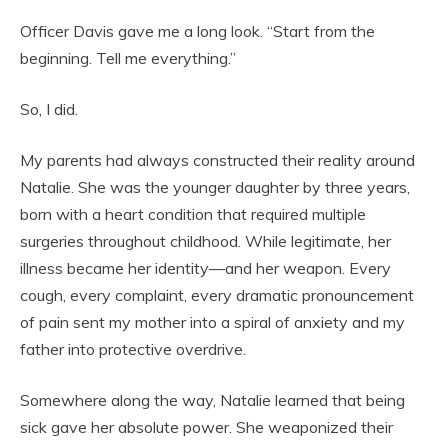
Officer Davis gave me a long look. “Start from the
beginning. Tell me everything.”
So, I did.
My parents had always constructed their reality around
Natalie. She was the younger daughter by three years,
born with a heart condition that required multiple
surgeries throughout childhood. While legitimate, her
illness became her identity—and her weapon. Every
cough, every complaint, every dramatic pronouncement
of pain sent my mother into a spiral of anxiety and my
father into protective overdrive.
Somewhere along the way, Natalie learned that being
sick gave her absolute power. She weaponized their