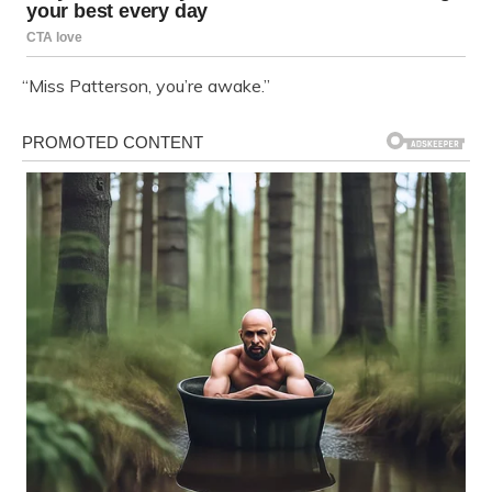
“Miss Patterson, you’re awake.”