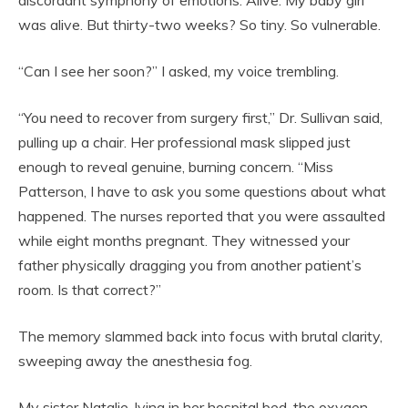
discordant symphony of emotions. Alive. My baby girl
was alive. But thirty-two weeks? So tiny. So vulnerable.
“Can I see her soon?” I asked, my voice trembling.
“You need to recover from surgery first,” Dr. Sullivan said,
pulling up a chair. Her professional mask slipped just
enough to reveal genuine, burning concern. “Miss
Patterson, I have to ask you some questions about what
happened. The nurses reported that you were assaulted
while eight months pregnant. They witnessed your
father physically dragging you from another patient’s
room. Is that correct?”
The memory slammed back into focus with brutal clarity,
sweeping away the anesthesia fog.
My sister Natalie, lying in her hospital bed, the oxygen