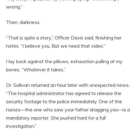
wrong.”
Then, darkness.
“That is quite a story,” Officer Davis said, finishing her
notes. “I believe you. But we need that video.”
I lay back against the pillows, exhaustion pulling at my
bones. “Whatever it takes.”
Dr. Sullivan returned an hour later with unexpected news.
“The hospital administrator has agreed to release the
security footage to the police immediately. One of the
nurses—the one who saw your father dragging you—is a
mandatory reporter. She pushed hard for a full
investigation.”