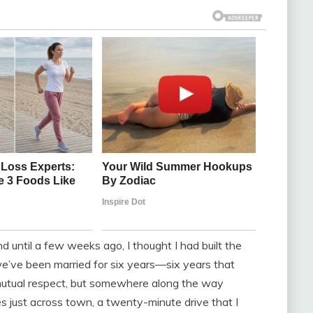
d until a few weeks ago, I thought I had built the
 we’ve been married for six years—six years that
 mutual respect, but somewhere along the way
es just across town, a twenty-minute drive that I