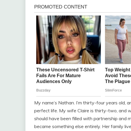
My name’s Nathan. I’m thirty-four years old, an
perfect life. My wife Claire is thirty-two, and
should have been filled with partnership and
became something else entirely. Her family liv