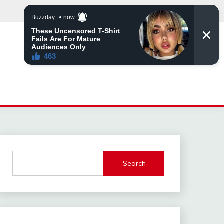
Search