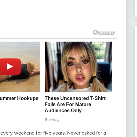
 every weekend for five years. Never asked for a