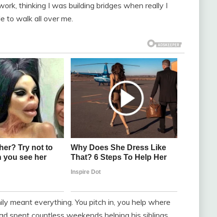
ork, thinking I was building bridges when really I
 to walk all over me.
ly meant everything. You pitch in, you help where
ad spent countless weekends helping his siblings