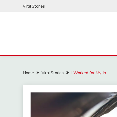
Skip
Viral Stories
to
content
Home
Viral Stories
I Worked for My In