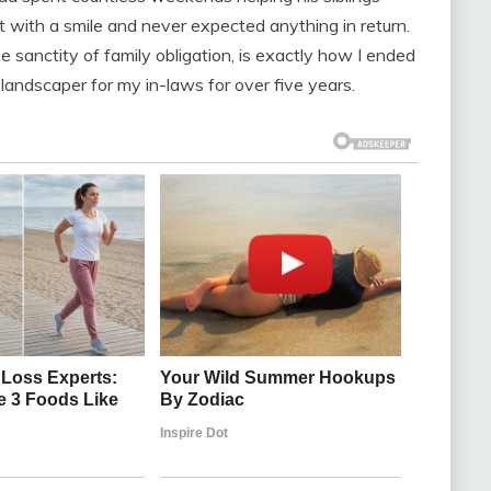
 it with a smile and never expected anything in return.
e sanctity of family obligation, is exactly how I ended
andscaper for my in-laws for over five years.