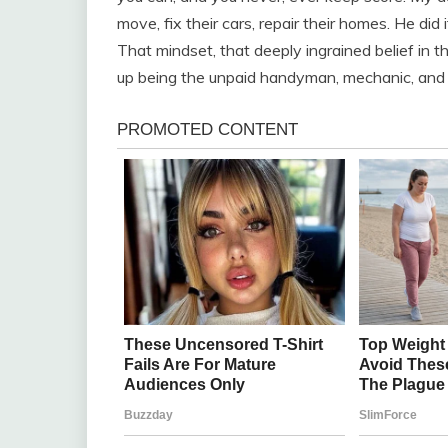
move, fix their cars, repair their homes. He did
That mindset, that deeply ingrained belief in th
up being the unpaid handyman, mechanic, and l