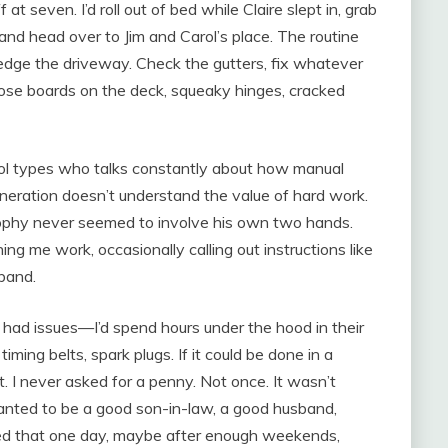
 seven. I’d roll out of bed while Claire slept in, grab
, and head over to Jim and Carol’s place. The routine
edge the driveway. Check the gutters, fix whatever
ose boards on the deck, squeaky hinges, cracked
hool types who talks constantly about how manual
neration doesn’t understand the value of hard work.
osophy never seemed to involve his own two hands.
ng me work, occasionally calling out instructions like
sband.
ad issues—I’d spend hours under the hood in their
iming belts, spark plugs. If it could be done in a
it. I never asked for a penny. Not once. It wasn’t
nted to be a good son-in-law, a good husband,
gured that one day, maybe after enough weekends,