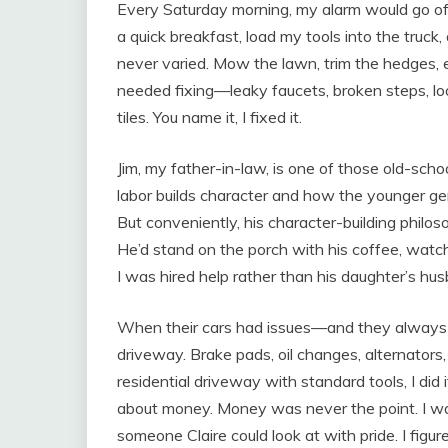
Every Saturday morning, my alarm would go off at
a quick breakfast, load my tools into the truck
never varied. Mow the lawn, trim the hedges, 
needed fixing—leaky faucets, broken steps, lo
tiles. You name it, I fixed it.
Jim, my father-in-law, is one of those old-sc
labor builds character and how the younger ge
But conveniently, his character-building phil
He’d stand on the porch with his coffee, watchi
I was hired help rather than his daughter’s hu
When their cars had issues—and they always h
driveway. Brake pads, oil changes, alternators, t
residential driveway with standard tools, I did 
about money. Money was never the point. I wa
someone Claire could look at with pride. I fi