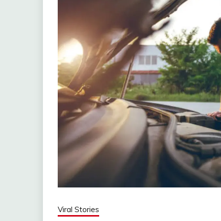
Viral Stories