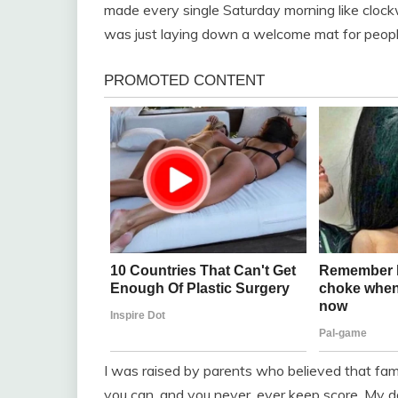
made every single Saturday morning like clockw
was just laying down a welcome mat for people
I was raised by parents who believed that fami
you can, and you never, ever keep score. My d