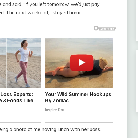
and said, “If you left tomorrow, we’d just pay
ded. The next weekend, I stayed home.
ing a photo of me having lunch with her boss.