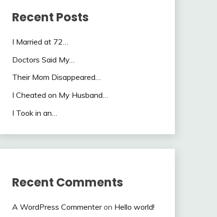
Recent Posts
I Married at 72…
Doctors Said My…
Their Mom Disappeared…
I Cheated on My Husband…
I Took in an…
Recent Comments
A WordPress Commenter
on
Hello world!