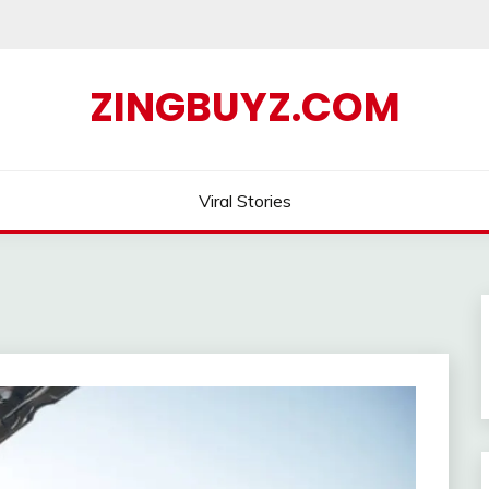
ZINGBUYZ.COM
Viral Stories