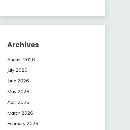
Archives
August 2026
July 2026
June 2026
May 2026
April 2026
March 2026
February 2026