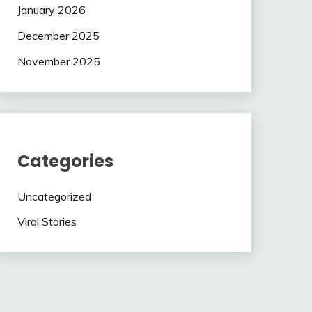
January 2026
December 2025
November 2025
Categories
Uncategorized
Viral Stories