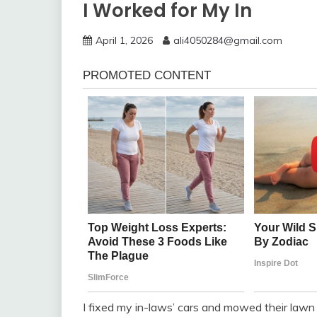
I Worked for My In
April 1, 2026
ali4050284@gmail.com
I fixed my in-laws’ cars and mowed their lawn