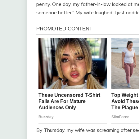
penny. One day, my father-in-law looked at me 
someone better.” My wife laughed. I just nod
By Thursday, my wife was screaming after see