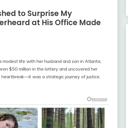
shed to Surprise My
rheard at His Office Made
modest life with her husband and son in Atlanta,
on $50 million in the lottery and uncovered her
heartbreak—it was a strategic journey of justice,