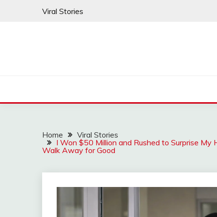
Skip
Viral Stories
to
content
Home
Viral Stories
I Won $50 Million and Rushed to Surprise M
Walk Away for Good