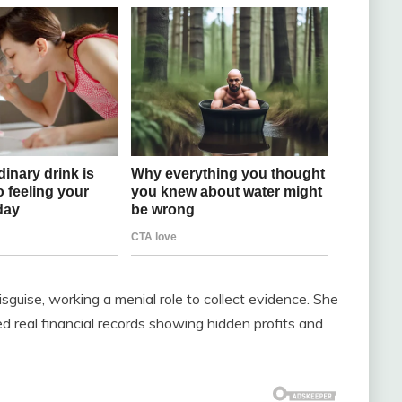
guise, working a menial role to collect evidence. She
 real financial records showing hidden profits and