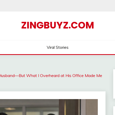
ZINGBUYZ.COM
Viral Stories
y Husband—But What I Overheard at His Office Made Me