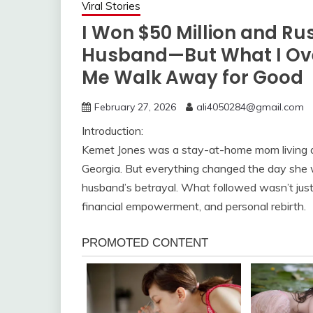
Viral Stories
I Won $50 Million and Ru
Husband—But What I Ove
Me Walk Away for Good
February 27, 2026
ali4050284@gmail.com
Introduction:
Kemet Jones was a stay-at-home mom living a 
Georgia. But everything changed the day she w
husband’s betrayal. What followed wasn’t just 
financial empowerment, and personal rebirth.