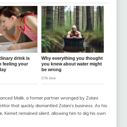
anced Malik, a former partner wronged by Zolani.
tor that quickly dismantled Zolani’s business. As his
, Kemet remained silent, allowing him to dig his own