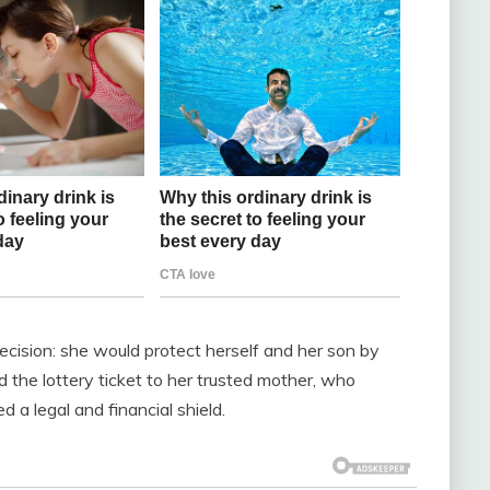
ecision: she would protect herself and her son by
d the lottery ticket to her trusted mother, who
 a legal and financial shield.