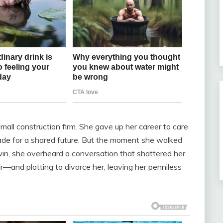
all construction firm. She gave up her career to care
 made for a shared future. But the moment she walked
y win, she overheard a conversation that shattered her
ir—and plotting to divorce her, leaving her penniless