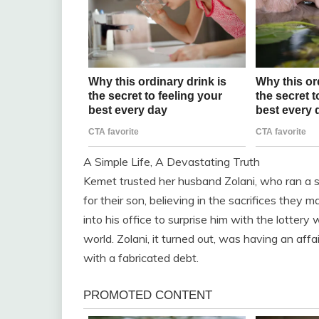
A Simple Life, A Devastating Truth
Kemet trusted her husband Zolani, who ran a sm
for their son, believing in the sacrifices they
into his office to surprise him with the lotter
world. Zolani, it turned out, was having an affa
with a fabricated debt.