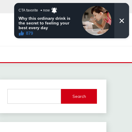
Search