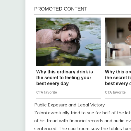
Public Exposure and Legal Victory
Zolani eventually tried to sue for half of the l
of his fraud with financial records and audio 
sentenced. The courtroom saw the tables tur