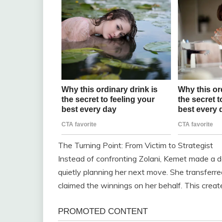
The Turning Point: From Victim to Strategist
Instead of confronting Zolani, Kemet made a d
quietly planning her next move. She transferre
claimed the winnings on her behalf. This created