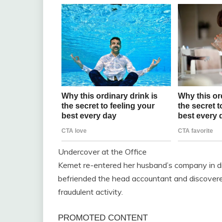
Undercover at the Office
Kemet re-entered her husband’s company in dis
befriended the head accountant and discovered
fraudulent activity.