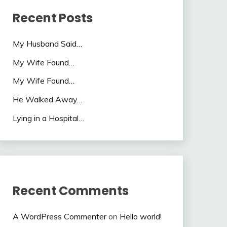
Recent Posts
My Husband Said…
My Wife Found…
My Wife Found…
He Walked Away…
Lying in a Hospital…
Recent Comments
A WordPress Commenter
on
Hello world!