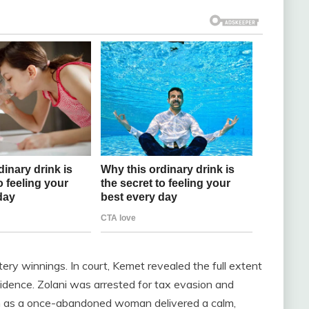
ottery winnings. In court, Kemet revealed the full extent
evidence. Zolani was arrested for tax evasion and
n as a once-abandoned woman delivered a calm,