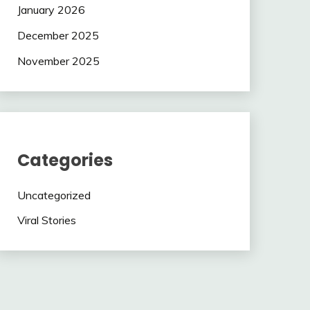
January 2026
December 2025
November 2025
Categories
Uncategorized
Viral Stories