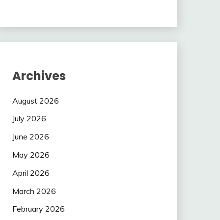
Archives
August 2026
July 2026
June 2026
May 2026
April 2026
March 2026
February 2026