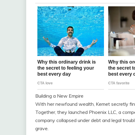
Building a New Empire
With her newfound wealth, Kemet secretly fin
Together, they launched Phoenix LLC, a competi
company collapsed under debt and legal trouble
grave.