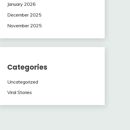
January 2026
December 2025
November 2025
Categories
Uncategorized
Viral Stories