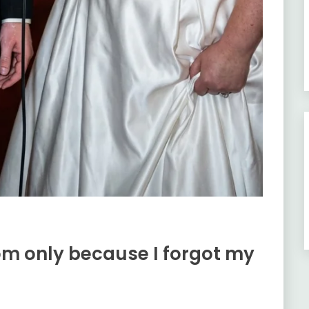
om only because I forgot my