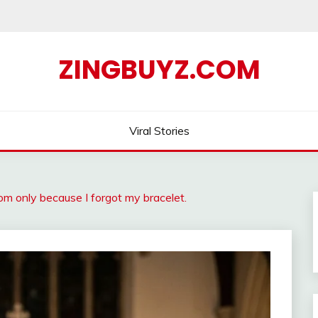
ZINGBUYZ.COM
Viral Stories
om only because I forgot my bracelet.