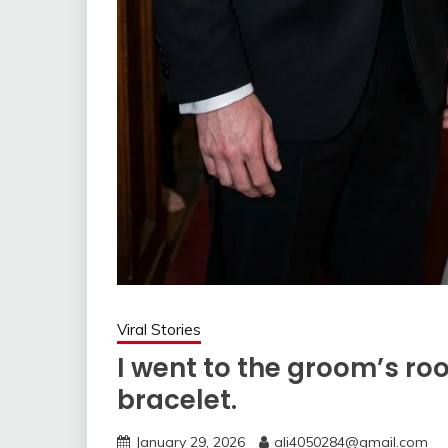
Viral Stories
I went to the groom’s ro
bracelet.
January 29, 2026
ali4050284@gmail.com