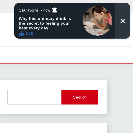
Search