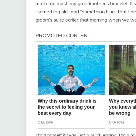
mattered most: my grandmother’s bracelet. It w
“something old” and “something blue” that I nee
groom’s suite earlier that morning when we wer
I told myself it was just a quick errand. I told