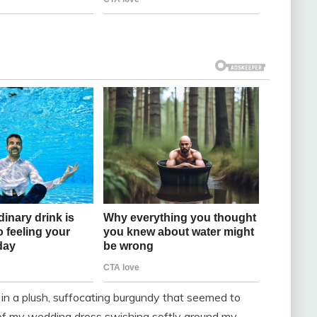
in a plush, suffocating burgundy that seemed to
k of my wedding dress swishing softly around my