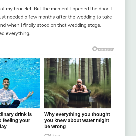
got my bracelet. But the moment I opened the door, I
e just needed a few months after the wedding to take
And when I finally stood on that wedding stage,
ed everything.