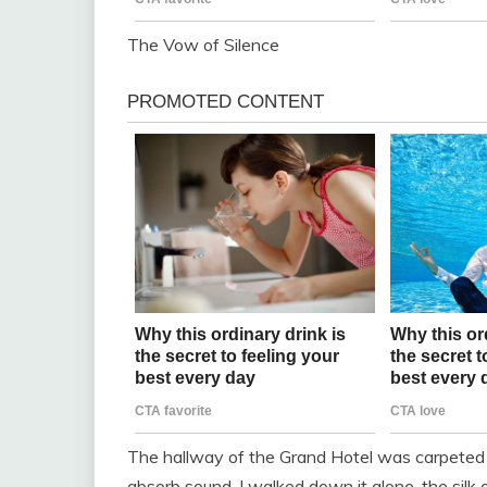
The Vow of Silence
The hallway of the Grand Hotel was carpeted 
absorb sound. I walked down it alone, the sil