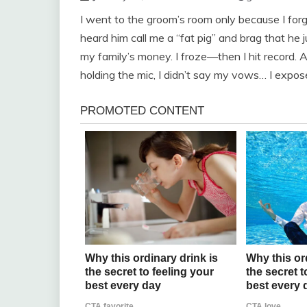
I went to the groom’s room only because I for
heard him call me a “fat pig” and brag that h
my family’s money. I froze—then I hit record. 
holding the mic, I didn’t say my vows… I expos