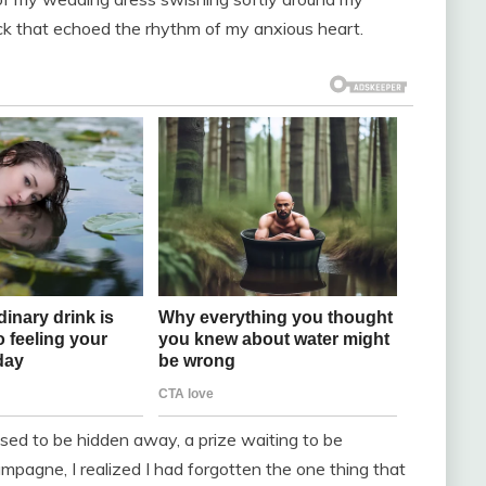
ick that echoed the rhythm of my anxious heart.
osed to be hidden away, a prize waiting to be
ampagne, I realized I had forgotten the one thing that