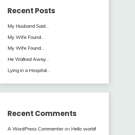
Recent Posts
My Husband Said…
My Wife Found…
My Wife Found…
He Walked Away…
Lying in a Hospital…
Recent Comments
A WordPress Commenter
on
Hello world!