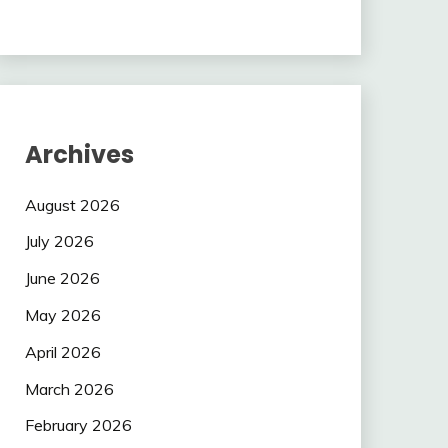
Archives
August 2026
July 2026
June 2026
May 2026
April 2026
March 2026
February 2026