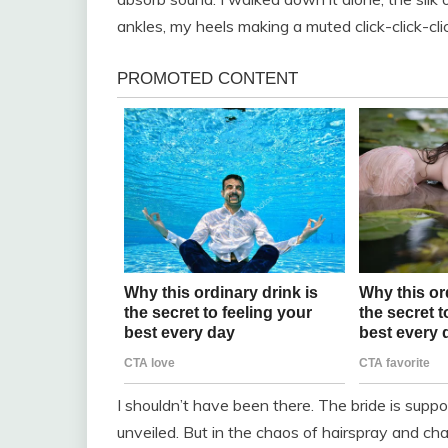
ankles, my heels making a muted click-click-cl
I shouldn’t have been there. The bride is supp
unveiled. But in the chaos of hairspray and ch