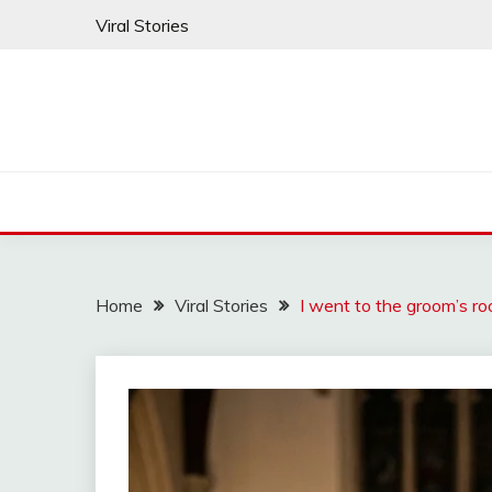
Skip
Viral Stories
to
content
Home
Viral Stories
I went to the groom’s ro