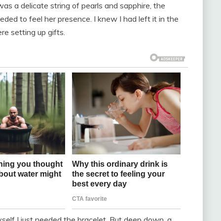
as a delicate string of pearls and sapphire, the
ded to feel her presence. I knew I had left it in the
e setting up gifts.
 myself I just needed the bracelet. But deep down, a