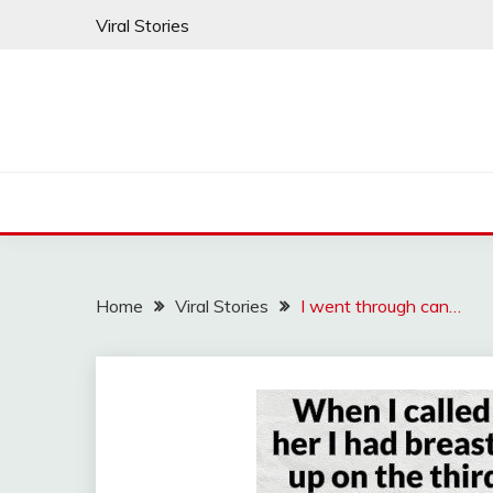
Skip
Viral Stories
to
content
Home
Viral Stories
I went through can…