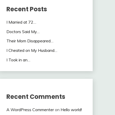
Recent Posts
I Married at 72…
Doctors Said My…
Their Mom Disappeared…
I Cheated on My Husband…
I Took in an…
Recent Comments
A WordPress Commenter
on
Hello world!