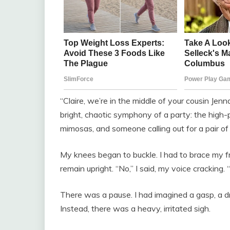
“Claire, we’re in the middle of your cousin Jenn
bright, chaotic symphony of a party: the high-pi
mimosas, and someone calling out for a pair of 
My knees began to buckle. I had to brace my f
remain upright. “No,” I said, my voice cracking. “
There was a pause. I had imagined a gasp, a dr
Instead, there was a heavy, irritated sigh.