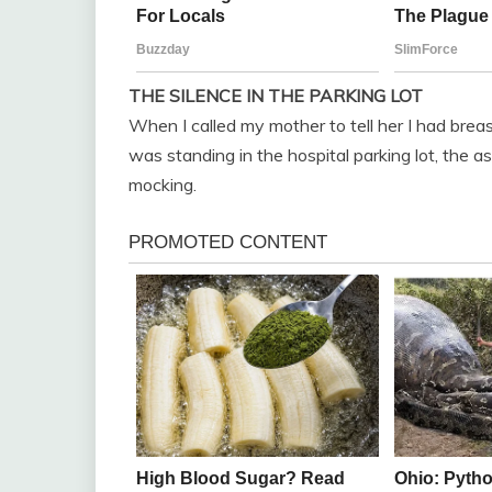
THE SILENCE IN THE PARKING LOT
When I called my mother to tell her I had breast
was standing in the hospital parking lot, the a
mocking.