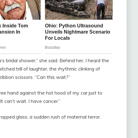
a’s bridal shower,” she said. Behind her, I heard the
tched trill of laughter, the rhythmic clinking of
ribbon scissors. “Can this wait?”
ree hand against the hot hood of my car just to
It can’t wait. I have cancer.”
opped glass, a sudden rush of maternal terror.