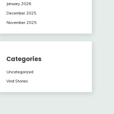
January 2026
December 2025
November 2025
Categories
Uncategorized
Viral Stories