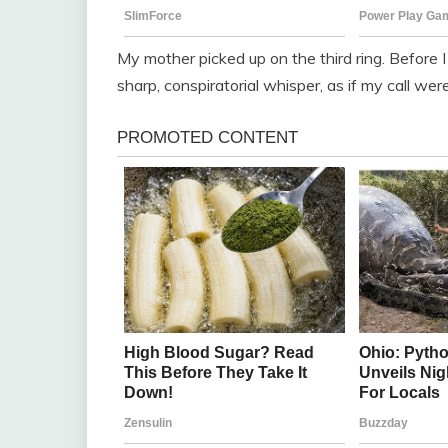
My mother picked up on the third ring. Before 
sharp, conspiratorial whisper, as if my call w