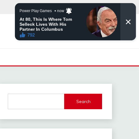
Search