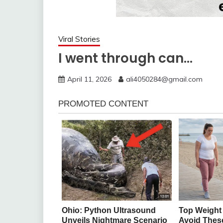
Viral Stories
I went through can…
April 11, 2026
ali4050284@gmail.com