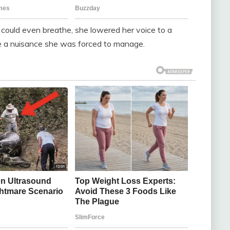
I could even breathe, she lowered her voice to a
ere a nuisance she was forced to manage.