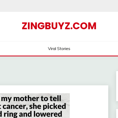
ZINGBUYZ.COM
Viral Stories