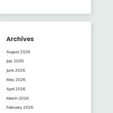
Archives
August 2026
July 2026
June 2026
May 2026
April 2026
March 2026
February 2026