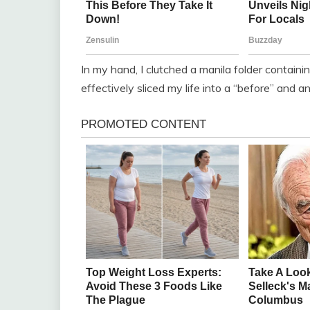
In my hand, I clutched a manila folder contai
effectively sliced my life into a “before” and an