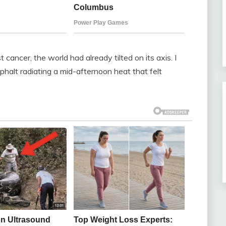
 cancer, the world had already tilted on its axis. I
sphalt radiating a mid-afternoon heat that felt