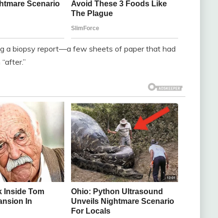
ning a biopsy report—a few sheets of paper that had
 “after.”