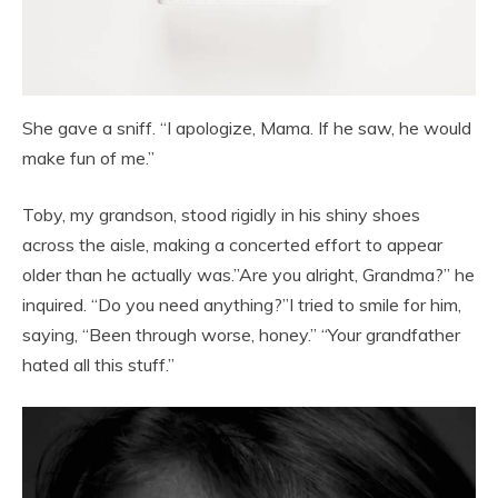
She gave a sniff. “I apologize, Mama. If he saw, he would
make fun of me.”
Toby, my grandson, stood rigidly in his shiny shoes
across the aisle, making a concerted effort to appear
older than he actually was.”Are you alright, Grandma?” he
inquired. “Do you need anything?”I tried to smile for him,
saying, “Been through worse, honey.” “Your grandfather
hated all this stuff.”