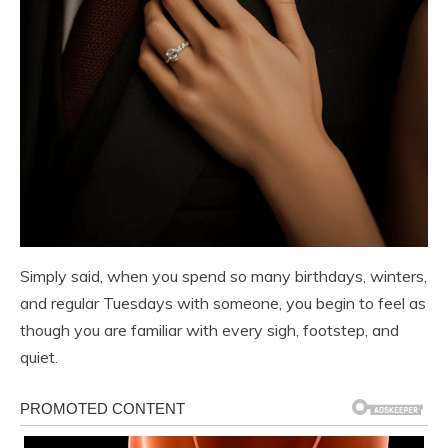
Simply said, when you spend so many birthdays, winters,
and regular Tuesdays with someone, you begin to feel as
though you are familiar with every sigh, footstep, and
quiet.