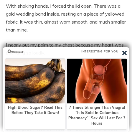
With shaking hands, I forced the lid open. There was a
gold wedding band inside, resting on a piece of yellowed
fabric. It was thin, almost worn smooth, and much smaller
than mine.
I nearly put my palm to my chest because my heart was
pounding so loudly.
I believed that my entire existence had been a lie for a
horrible minute.What is it, Mama?
I simply gazed at the ring. “This isn’t mine,” I muttered.
There was a gold wedding band inside, resting on a
piece of yellowed fabric.
Toby’s gaze flitted between us. “Did your grandfather