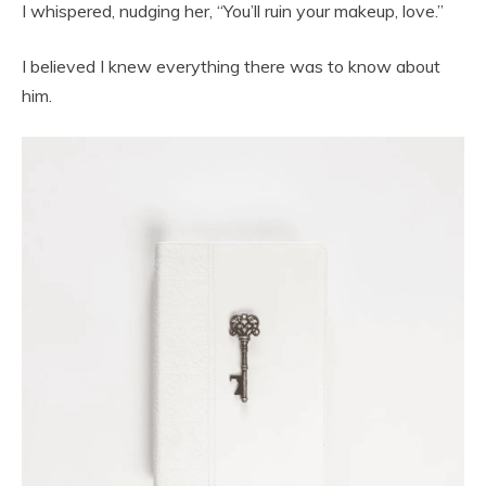
I whispered, nudging her, “You’ll ruin your makeup, love.”
I believed I knew everything there was to know about
him.