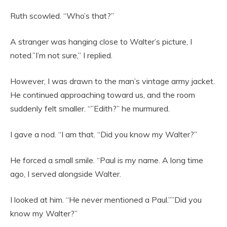
Ruth scowled. “Who’s that?”
A stranger was hanging close to Walter’s picture, I
noted.”I’m not sure,” I replied.
However, I was drawn to the man’s vintage army jacket.
He continued approaching toward us, and the room
suddenly felt smaller. “”Edith?” he murmured.
I gave a nod. “I am that. “Did you know my Walter?”
He forced a small smile. “Paul is my name. A long time
ago, I served alongside Walter.
I looked at him. “He never mentioned a Paul.””Did you
know my Walter?”