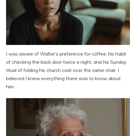
I was aware of Walter’s preference for coffee, his habit
of checking the back door twice a night, and his Sunday
ritual of folding his church coat over the same chair. I
believed I knew everything there was to know about
him.