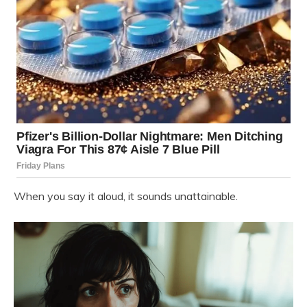
When you say it aloud, it sounds unattainable.