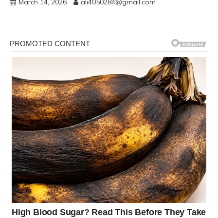
March 14, 2026
ali4050284@gmail.com