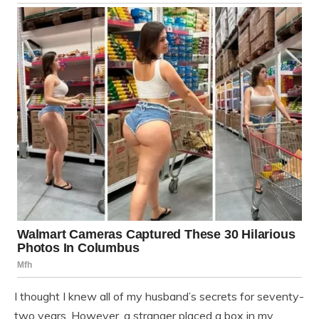
I thought I knew all of my husband’s secrets for seventy-
two years. However, a stranger placed a box in my