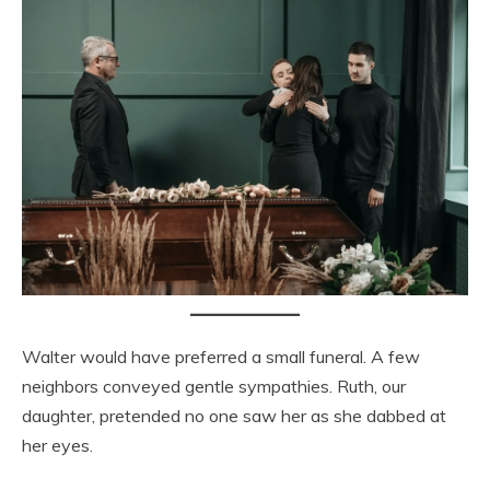
Walter would have preferred a small funeral. A few
neighbors conveyed gentle sympathies. Ruth, our
daughter, pretended no one saw her as she dabbed at
her eyes.