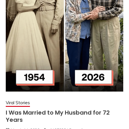
Viral Stories
I Was Married to My Husband for 72
Years