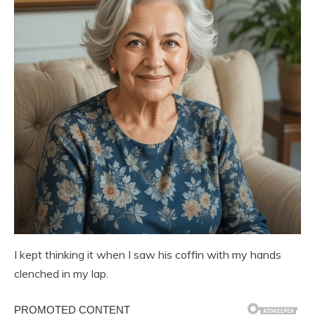
I kept thinking it when I saw his coffin with my hands
clenched in my lap.