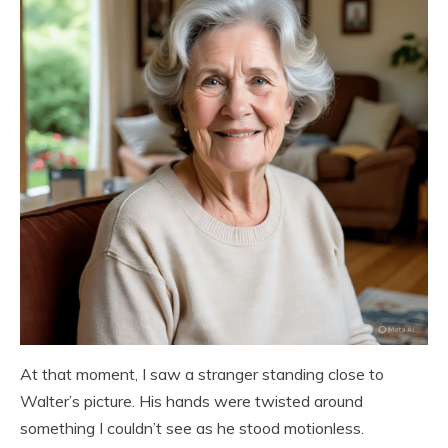
At that moment, I saw a stranger standing close to
Walter’s picture. His hands were twisted around
something I couldn’t see as he stood motionless.