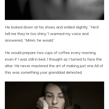
He looked down at his shoes and smiled slightly. “He’d
tell me they’re too shiny.”I warmed my voice and
answered, “Mmm, he would.”
He would prepare two cups of coffee every morning,
even if I was still in bed, I thought as I turned to face the
altar. He never mastered the art of making just one.All of
this was something your granddad detested.