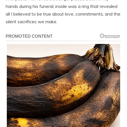
hands during his funeral; inside was a ring that revealed
all I believed to be true about love, commitments, and the
silent sacrifices we make.