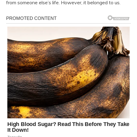
from someone else’s life. However, it belonged to us.