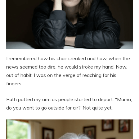
I remembered how his chair creaked and how, when the
news seemed too dire, he would stroke my hand. Now,
out of habit, I was on the verge of reaching for his
fingers.
Ruth patted my arm as people started to depart. “Mama,
do you want to go outside for air?”Not quite yet.