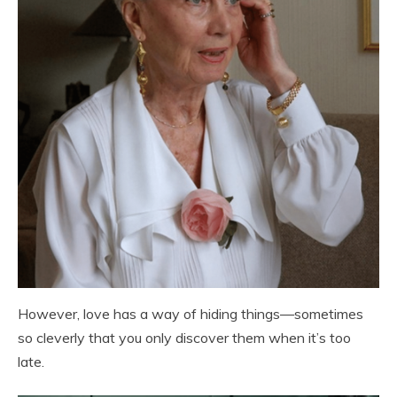
However, love has a way of hiding things—sometimes
so cleverly that you only discover them when it’s too
late.