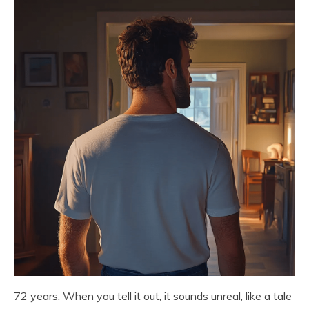
72 years. When you tell it out, it sounds unreal, like a tale