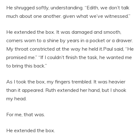
He shrugged softly, understanding. “Edith, we don’t talk
much about one another. given what we’ve witnessed.”
He extended the box. It was damaged and smooth,
corners worn to a shine by years in a pocket or a drawer.
My throat constricted at the way he held it.Paul said, “He
promised me.” “If I couldn’t finish the task, he wanted me
to bring this back.”
As I took the box, my fingers trembled. It was heavier
than it appeared. Ruth extended her hand, but I shook
my head.
For me, that was.
He extended the box.