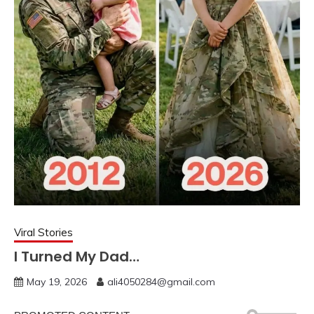
Viral Stories
I Turned My Dad…
May 19, 2026
ali4050284@gmail.com