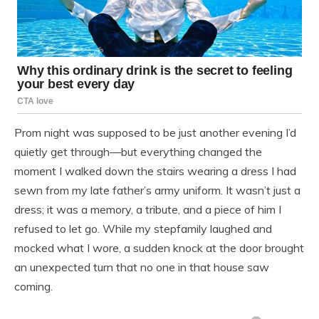
Prom night was supposed to be just another evening I’d
quietly get through—but everything changed the
moment I walked down the stairs wearing a dress I had
sewn from my late father’s army uniform. It wasn’t just a
dress; it was a memory, a tribute, and a piece of him I
refused to let go. While my stepfamily laughed and
mocked what I wore, a sudden knock at the door brought
an unexpected turn that no one in that house saw
coming.