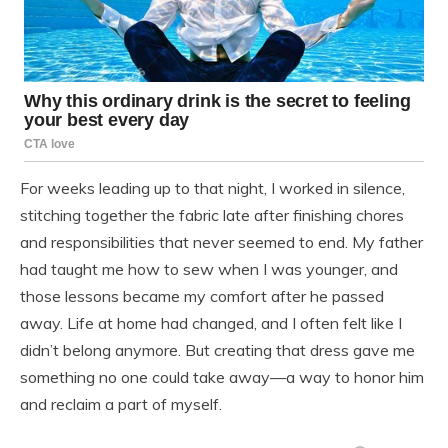
For weeks leading up to that night, I worked in silence,
stitching together the fabric late after finishing chores
and responsibilities that never seemed to end. My father
had taught me how to sew when I was younger, and
those lessons became my comfort after he passed
away. Life at home had changed, and I often felt like I
didn’t belong anymore. But creating that dress gave me
something no one could take away—a way to honor him
and reclaim a part of myself.