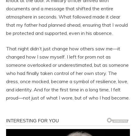
knock at the door. A military officer arrived with
documents and a message that shifted the entire
atmosphere in seconds. What followed made it clear
that my father had planned ahead, ensuring that I would
be protected and supported, even in his absence.
That night didn’t just change how others saw me—it
changed how I saw myself. I left for prom not as
someone overlooked or underestimated, but as someone
who had finally taken control of her own story. The
dress, once mocked, became a symbol of resilience, love,
and identity. And for the first time in a long time, I felt
proud—not just of what I wore, but of who I had become.