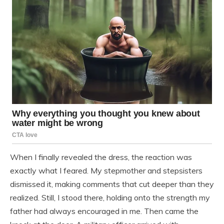
When I finally revealed the dress, the reaction was
exactly what I feared. My stepmother and stepsisters
dismissed it, making comments that cut deeper than they
realized. Still, I stood there, holding onto the strength my
father had always encouraged in me. Then came the