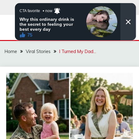
Skip
to
content
ZINGBUYZ.COM
Home
Viral Stories
I Turned My Dad…