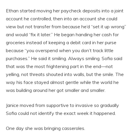
Ethan started moving her paycheck deposits into a joint
account he controlled, then into an account she could
view but not transfer from because he’d “set it up wrong”
and would “fix it later.” He began handing her cash for
groceries instead of keeping a debit card in her purse
because “you overspend when you don’t track little
purchases.” He said it smiling. Always smiling. Sofia said
that was the most frightening part in the end—not
yelling, not threats shouted into walls, but the smile. The
way his face stayed almost gentle while the world he
was building around her got smaller and smaller.
Janice moved from supportive to invasive so gradually
Sofia could not identify the exact week it happened.
One day she was bringing casseroles.