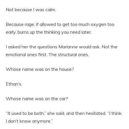
Not because I was calm.
Because rage, if allowed to get too much oxygen too
early, burns up the thinking you need later.
I asked her the questions Marianne would ask. Not the
emotional ones first. The structural ones.
Whose name was on the house?
Ethan’s.
Whose name was on the car?
“It used to be both,” she said, and then hesitated. “I think.
I don’t know anymore.”