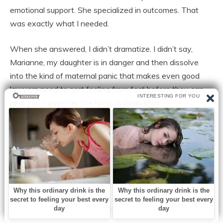
emotional support. She specialized in outcomes. That
was exactly what I needed.
When she answered, I didn’t dramatize. I didn’t say,
Marianne, my daughter is in danger and then dissolve
into the kind of maternal panic that makes even good
lawyers need to sort feeling from fact before they can
help you. I gave her the facts in clean lines.
My daughter left the marital home with the child.
Husband controlling finances. Mother-in-law involved.
Threats made regarding custody and “stability.” Possible
coercion around vehicle title and financial accounts. She
is safe with me. We need to move correctly.
Marianne’s voice changed by the second sentence.