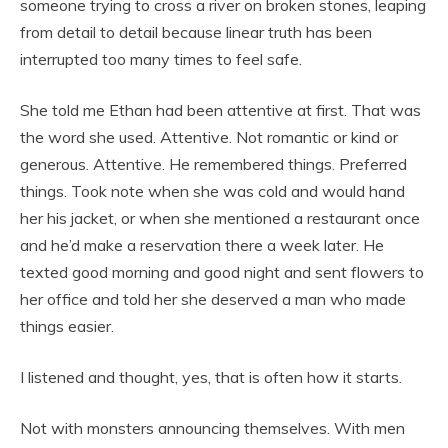
someone trying to cross a river on broken stones, leaping
from detail to detail because linear truth has been
interrupted too many times to feel safe.
She told me Ethan had been attentive at first. That was
the word she used. Attentive. Not romantic or kind or
generous. Attentive. He remembered things. Preferred
things. Took note when she was cold and would hand
her his jacket, or when she mentioned a restaurant once
and he’d make a reservation there a week later. He
texted good morning and good night and sent flowers to
her office and told her she deserved a man who made
things easier.
I listened and thought, yes, that is often how it starts.
Not with monsters announcing themselves. With men