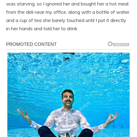
was starving, so I ignored her and bought her a hot meal
from the deli near my office, along with a bottle of water
and a cup of tea she barely touched until I put it directly
in her hands and told her to drink.