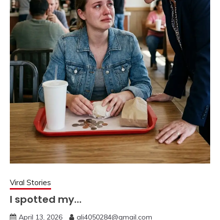
Viral Stories
I spotted my…
April 13, 2026
ali4050284@gmail.com