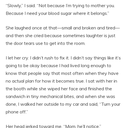
“Slowly,” I said. “Not because I’m trying to mother you.
Because I need your blood sugar where it belongs.”
She laughed once at that—small and broken and tired—
and then she cried because sometimes laughter is just
the door tears use to get into the room.
I let her cry. I didn’t rush to fix it. I didn’t say things like it’s
going to be okay because I had lived long enough to
know that people say that most often when they have
no actual plan for how it becomes true. I sat with her in
the booth while she wiped her face and finished the
sandwich in tiny mechanical bites, and when she was
done, I walked her outside to my car and said, “Turn your
phone off.”
Her head jerked toward me. “Mom, he’ll notice.”