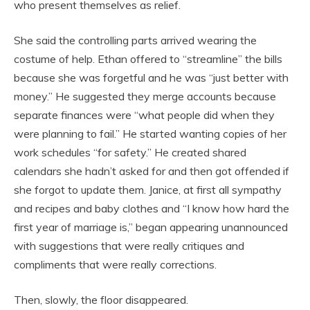
who present themselves as relief.
She said the controlling parts arrived wearing the
costume of help. Ethan offered to “streamline” the bills
because she was forgetful and he was “just better with
money.” He suggested they merge accounts because
separate finances were “what people did when they
were planning to fail.” He started wanting copies of her
work schedules “for safety.” He created shared
calendars she hadn’t asked for and then got offended if
she forgot to update them. Janice, at first all sympathy
and recipes and baby clothes and “I know how hard the
first year of marriage is,” began appearing unannounced
with suggestions that were really critiques and
compliments that were really corrections.
Then, slowly, the floor disappeared.