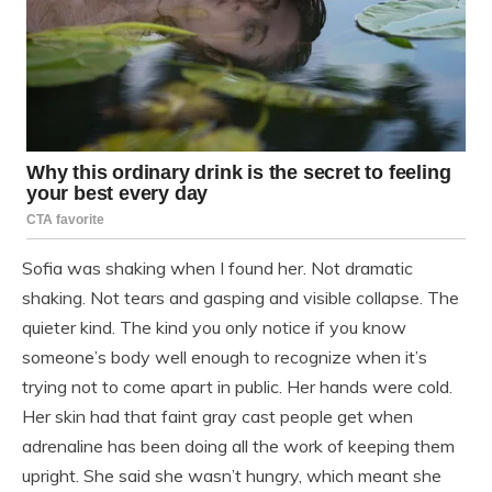
Sofia was shaking when I found her. Not dramatic
shaking. Not tears and gasping and visible collapse. The
quieter kind. The kind you only notice if you know
someone’s body well enough to recognize when it’s
trying not to come apart in public. Her hands were cold.
Her skin had that faint gray cast people get when
adrenaline has been doing all the work of keeping them
upright. She said she wasn’t hungry, which meant she