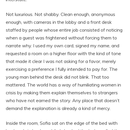
Not luxurious. Not shabby. Clean enough, anonymous
enough, with cameras in the lobby and a front desk
staffed by people whose entire job consisted of noticing
when a guest was frightened without forcing them to
narrate why. I used my own card, signed my name, and
requested a room on a higher floor with the kind of tone
that made it clear I was not asking for a favor, merely
exercising a preference I fully intended to pay for. The
young man behind the desk did not blink. That too
mattered. The world has a way of humiliating women in
crisis by making them explain themselves to strangers
who have not earned the story. Any place that doesn’t
demand the explanation is already a kind of mercy.
Inside the room, Sofia sat on the edge of the bed with