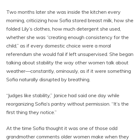
Two months later she was inside the kitchen every
morning, criticizing how Sofia stored breast milk, how she
folded Lily’s clothes, how much detergent she used,
whether she was “creating enough consistency for the
child,” as if every domestic choice were a moral
referendum she would fail if left unsupervised. She began
talking about stability the way other women talk about
weather—constantly, ominously, as if it were something
Sofia naturally disrupted by breathing.
“Judges like stability,” Janice had said one day while
reorganizing Sofia’s pantry without permission. “It’s the
first thing they notice.”
At the time Sofia thought it was one of those odd
grandmother comments older women make when they