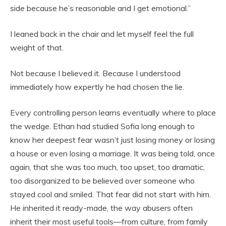
side because he’s reasonable and I get emotional.”
I leaned back in the chair and let myself feel the full
weight of that.
Not because I believed it. Because I understood
immediately how expertly he had chosen the lie.
Every controlling person learns eventually where to place
the wedge. Ethan had studied Sofia long enough to
know her deepest fear wasn’t just losing money or losing
a house or even losing a marriage. It was being told, once
again, that she was too much, too upset, too dramatic,
too disorganized to be believed over someone who
stayed cool and smiled. That fear did not start with him.
He inherited it ready-made, the way abusers often
inherit their most useful tools—from culture, from family