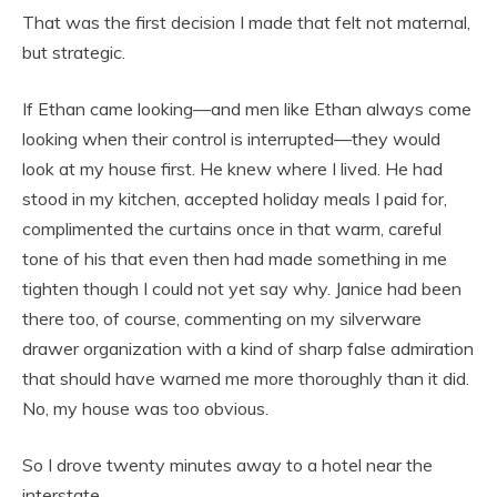
That was the first decision I made that felt not maternal,
but strategic.
If Ethan came looking—and men like Ethan always come
looking when their control is interrupted—they would
look at my house first. He knew where I lived. He had
stood in my kitchen, accepted holiday meals I paid for,
complimented the curtains once in that warm, careful
tone of his that even then had made something in me
tighten though I could not yet say why. Janice had been
there too, of course, commenting on my silverware
drawer organization with a kind of sharp false admiration
that should have warned me more thoroughly than it did.
No, my house was too obvious.
So I drove twenty minutes away to a hotel near the
interstate.