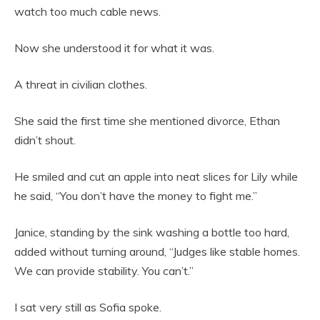
watch too much cable news.
Now she understood it for what it was.
A threat in civilian clothes.
She said the first time she mentioned divorce, Ethan
didn’t shout.
He smiled and cut an apple into neat slices for Lily while
he said, “You don’t have the money to fight me.”
Janice, standing by the sink washing a bottle too hard,
added without turning around, “Judges like stable homes.
We can provide stability. You can’t.”
I sat very still as Sofia spoke.