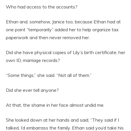
Who had access to the accounts?
Ethan and, somehow, Janice too, because Ethan had at
one point “temporarily” added her to help organize tax
paperwork and then never removed her.
Did she have physical copies of Lily’s birth certificate, her
own ID, marriage records?
“Some things,” she said. “Not all of them.”
Did she ever tell anyone?
At that, the shame in her face almost undid me.
She looked down at her hands and said, “They said if I
talked, I’d embarrass the family. Ethan said you’d take his