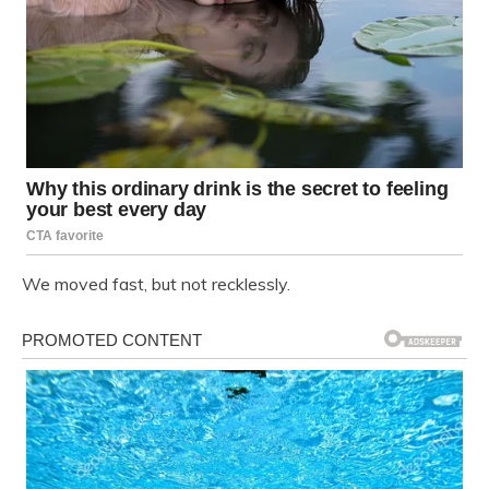
We moved fast, but not recklessly.