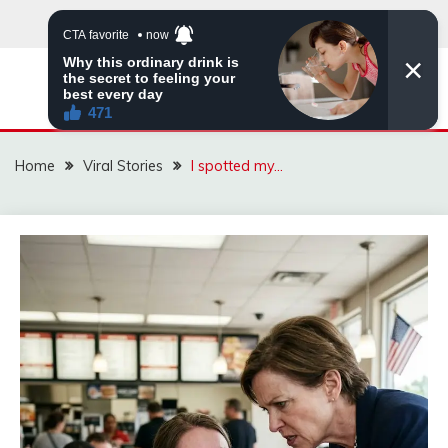
Skip
to
content
ZINGBUYZ.COM
Home
Viral Stories
I spotted my…