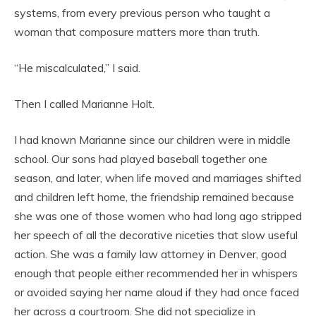
systems, from every previous person who taught a
woman that composure matters more than truth.
“He miscalculated,” I said.
Then I called Marianne Holt.
I had known Marianne since our children were in middle
school. Our sons had played baseball together one
season, and later, when life moved and marriages shifted
and children left home, the friendship remained because
she was one of those women who had long ago stripped
her speech of all the decorative niceties that slow useful
action. She was a family law attorney in Denver, good
enough that people either recommended her in whispers
or avoided saying her name aloud if they had once faced
her across a courtroom. She did not specialize in