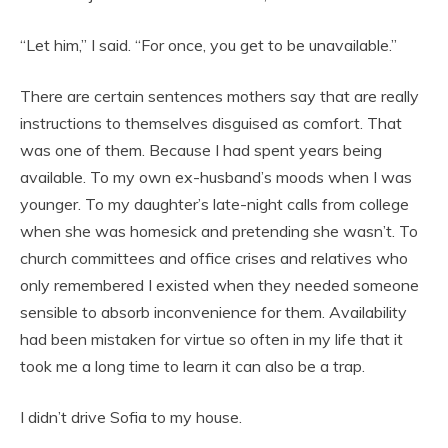
“Let him,” I said. “For once, you get to be unavailable.”
There are certain sentences mothers say that are really
instructions to themselves disguised as comfort. That
was one of them. Because I had spent years being
available. To my own ex-husband’s moods when I was
younger. To my daughter’s late-night calls from college
when she was homesick and pretending she wasn’t. To
church committees and office crises and relatives who
only remembered I existed when they needed someone
sensible to absorb inconvenience for them. Availability
had been mistaken for virtue so often in my life that it
took me a long time to learn it can also be a trap.
I didn’t drive Sofia to my house.