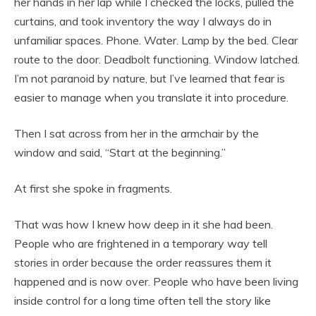
her hands in her lap while I checked the locks, pulled the
curtains, and took inventory the way I always do in
unfamiliar spaces. Phone. Water. Lamp by the bed. Clear
route to the door. Deadbolt functioning. Window latched.
I’m not paranoid by nature, but I’ve learned that fear is
easier to manage when you translate it into procedure.
Then I sat across from her in the armchair by the
window and said, “Start at the beginning.”
At first she spoke in fragments.
That was how I knew how deep in it she had been.
People who are frightened in a temporary way tell
stories in order because the order reassures them it
happened and is now over. People who have been living
inside control for a long time often tell the story like