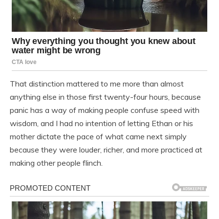
That distinction mattered to me more than almost
anything else in those first twenty-four hours, because
panic has a way of making people confuse speed with
wisdom, and I had no intention of letting Ethan or his
mother dictate the pace of what came next simply
because they were louder, richer, and more practiced at
making other people flinch.