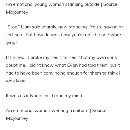
An emotional young woman standing outside | Source:
Midjourney
“Stop,” Liam said sharply, now standing. “You’re saying he
lied, sure. But how do we know you’re not the one who’s
lying?”
I flinched. It broke my heart to hear that my own sons
doubt me. I didn’t know what Evan had told them, but it
had to have been convincing enough for them to think I
was lying.
It was as if Noah could read my mind.
An emotional woman wearing a uniform | Source:
Midjourney