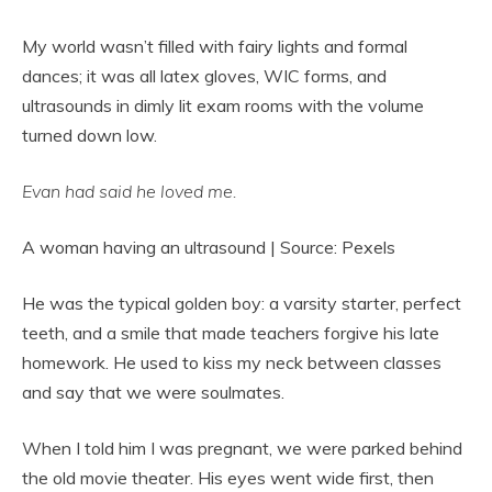
My world wasn’t filled with fairy lights and formal
dances; it was all latex gloves, WIC forms, and
ultrasounds in dimly lit exam rooms with the volume
turned down low.
Evan had said he loved me.
A woman having an ultrasound | Source: Pexels
He was the typical golden boy: a varsity starter, perfect
teeth, and a smile that made teachers forgive his late
homework. He used to kiss my neck between classes
and say that we were soulmates.
When I told him I was pregnant, we were parked behind
the old movie theater. His eyes went wide first, then