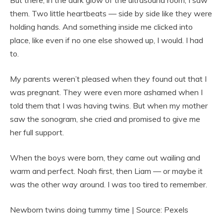
But there, in the dark glow of the ultrasound room, I saw
them. Two little heartbeats — side by side like they were
holding hands. And something inside me clicked into
place, like even if no one else showed up, I would. I had
to.
My parents weren’t pleased when they found out that I
was pregnant. They were even more ashamed when I
told them that I was having twins. But when my mother
saw the sonogram, she cried and promised to give me
her full support.
When the boys were born, they came out wailing and
warm and perfect. Noah first, then Liam — or maybe it
was the other way around. I was too tired to remember.
Newborn twins doing tummy time | Source: Pexels