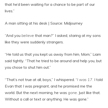
that he’d been waiting for a chance to be part of our
lives.”
A man sitting at his desk | Source: Midjourney
“And you
believe
that man?” I asked, staring at my sons
like they were suddenly strangers.
“He told us that you kept us away from him, Mom,” Liam
said tightly. “That he tried to be around and help you, but
you chose to shut him out.”
“That’s not true at all, boys,” I whispered. “
I was 17.
I told
Evan that I was pregnant, and he promised me the
world. But the next morning, he was
gone
. Just like that.
Without a call or text or anything. He was gone.”