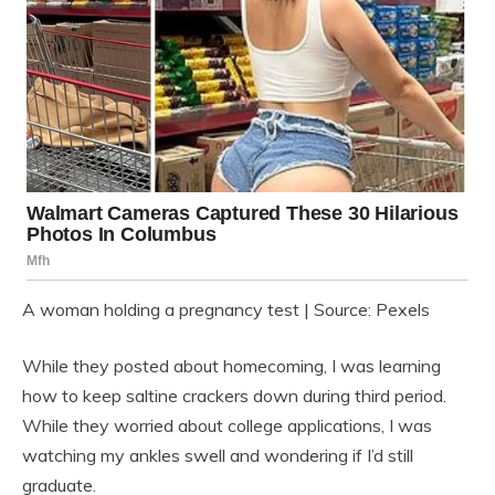
A woman holding a pregnancy test | Source: Pexels
While they posted about homecoming, I was learning
how to keep saltine crackers down during third period.
While they worried about college applications, I was
watching my ankles swell and wondering if I’d still
graduate.