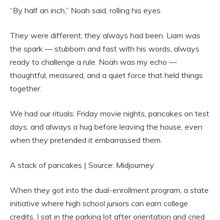
“By half an inch,” Noah said, rolling his eyes.
They were different; they always had been. Liam was
the spark — stubborn and fast with his words, always
ready to challenge a rule. Noah was my echo —
thoughtful, measured, and a quiet force that held things
together.
We had our rituals: Friday movie nights, pancakes on test
days, and always a hug before leaving the house, even
when they pretended it embarrassed them.
A stack of pancakes | Source: Midjourney
When they got into the dual-enrollment program, a state
initiative where high school juniors can earn college
credits, I sat in the parking lot after orientation and cried