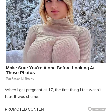
When I got pregnant at 17, the first thing I felt wasn’t
fear. It was shame.