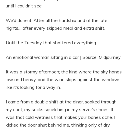
until I couldn’t see.
We’d done it. After all the hardship and all the late
nights… after every skipped meal and extra shift.
Until the Tuesday that shattered everything.
An emotional woman sitting in a car | Source: Midjourney
It was a stormy afternoon; the kind where the sky hangs
low and heavy, and the wind slaps against the windows
like it’s looking for a way in.
I came from a double shift at the diner, soaked through
my coat, my socks squelching in my server’s shoes. It
was that cold wetness that makes your bones ache. I
kicked the door shut behind me, thinking only of dry