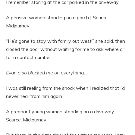
I remember staring at the car parked in the driveway.
A pensive woman standing on a porch | Source:
Midjourney
“He’s gone to stay with family out west,” she said, then
closed the door without waiting for me to ask where or
for a contact number.
Evan also blocked me on everything.
I was still reeling from the shock when I realized that I’d
never hear from him again.
A pregnant young woman standing on a driveway |
Source: Midjourney