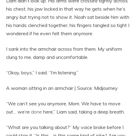
Liam didn’t look up. His arms were crossed tightly across
his chest, his jaw locked in that way he gets when he’s
angry but trying not to show it. Noah sat beside him with
his hands clenched together, his fingers tangled so tight I
wondered if he even felt them anymore.
I sank into the armchair across from them. My uniform
clung to me, damp and uncomfortable.
“Okay, boys,” I said. “I’m listening.”
A woman sitting in an armchair | Source: Midjourney
“We can’t see you anymore, Mom. We have to move
out… we’re
done
here,” Liam said, taking a deep breath.
“What are you talking about?” My voice broke before I
could stop it. “Is this… is this some kind of joke? Are you