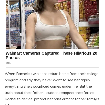
When Rachel’s twin sons return home from their college
program and say they never want to see her again,
everything she’s sacrificed comes under fire. But the
truth about their father’s sudden reappearance forces
Rachel to decide: protect her past or fight for her family’s