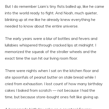
But I do remember Liam’s tiny fists balled up, like he came
into the world ready to fight. And Noah, much quieter,
blinking up at me like he already knew everything he
needed to know about the entire universe.
The early years were a blur of bottles and fevers and
lullabies whispered through cracked lips at midnight. I
memorized the squeak of the stroller wheels and the
exact time the sun hit our living room floor.
There were nights when I sat on the kitchen floor and
ate spoonfuls of peanut butter on stale bread while I
cried from exhaustion. I lost count of how many birthday
cakes I baked from scratch — not because I had the
time, but because store-bought ones felt like giving up.