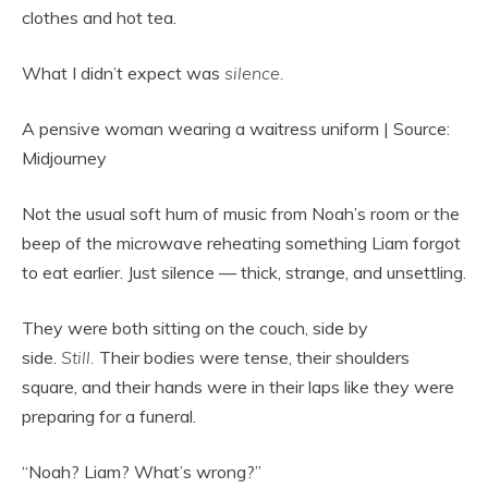
clothes and hot tea.
What I didn’t expect was
silence.
A pensive woman wearing a waitress uniform | Source:
Midjourney
Not the usual soft hum of music from Noah’s room or the
beep of the microwave reheating something Liam forgot
to eat earlier. Just silence — thick, strange, and unsettling.
They were both sitting on the couch, side by
side.
Still.
Their bodies were tense, their shoulders
square, and their hands were in their laps like they were
preparing for a funeral.
“Noah? Liam? What’s wrong?”