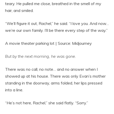
teary. He pulled me close, breathed in the smell of my
hair, and smiled.
“We’ll figure it out, Rachel,” he said. “I love you. And now…
we’re our own family. I’ll be there every step of the way.”
A movie theater parking lot | Source: Midjourney
But by the next morning, he was gone.
There was no call, no note… and no answer when I
showed up at his house. There was only Evan’s mother
standing in the doorway, arms folded, her lips pressed
into a line.
“He’s not here, Rachel,” she said flatly. “Sorry.”