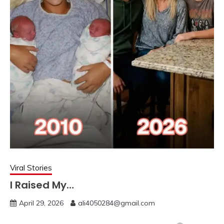
Viral Stories
I Raised My…
April 29, 2026
ali4050284@gmail.com