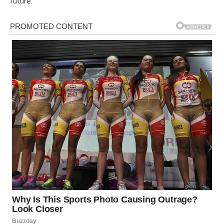
future.