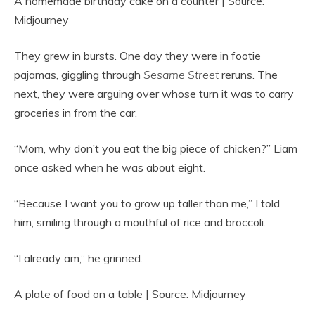
A homemade birthday cake on a counter | Source:
Midjourney
They grew in bursts. One day they were in footie
pajamas, giggling through
Sesame Street
reruns. The
next, they were arguing over whose turn it was to carry
groceries in from the car.
“Mom, why don’t you eat the big piece of chicken?” Liam
once asked when he was about eight.
“Because I want you to grow up taller than me,” I told
him, smiling through a mouthful of rice and broccoli.
“I already am,” he grinned.
A plate of food on a table | Source: Midjourney