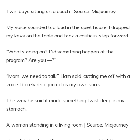
Twin boys sitting on a couch | Source: Midjourney
My voice sounded too loud in the quiet house. I dropped
my keys on the table and took a cautious step forward.
“What’s going on? Did something happen at the
program? Are you —?”
“Mom, we need to talk,” Liam said, cutting me off with a
voice I barely recognized as my own son’s.
The way he said it made something twist deep in my
stomach.
A woman standing in a living room | Source: Midjourney