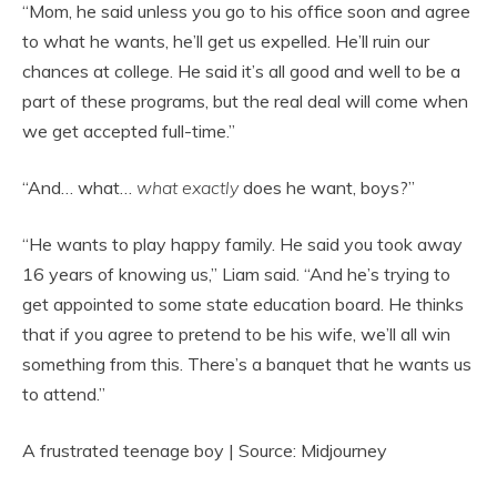
“Mom, he said unless you go to his office soon and agree
to what he wants, he’ll get us expelled. He’ll ruin our
chances at college. He said it’s all good and well to be a
part of these programs, but the real deal will come when
we get accepted full-time.”
“And… what…
what exactly
does he want, boys?”
“He wants to play happy family. He said you took away
16 years of knowing us,” Liam said. “And he’s trying to
get appointed to some state education board. He thinks
that if you agree to pretend to be his wife, we’ll all win
something from this. There’s a banquet that he wants us
to attend.”
A frustrated teenage boy | Source: Midjourney