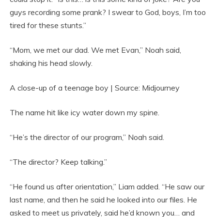
guys recording some prank? I swear to God, boys, I’m too
tired for these stunts.”
“Mom, we met our dad. We met Evan,” Noah said,
shaking his head slowly.
A close-up of a teenage boy | Source: Midjourney
The name hit like icy water down my spine.
“He’s the director of our program,” Noah said.
“The director? Keep talking.”
“He found us after orientation,” Liam added. “He saw our
last name, and then he said he looked into our files. He
asked to meet us privately, said he’d known you… and