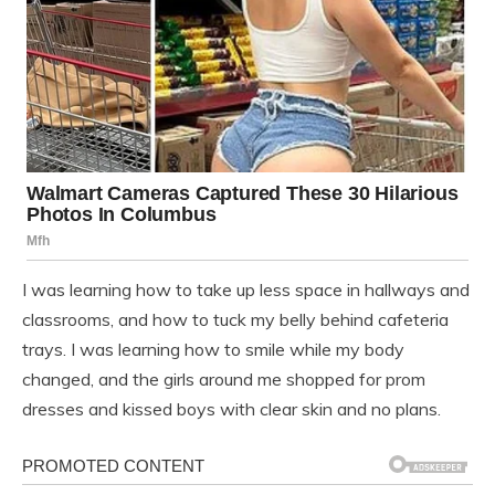
I was learning how to take up less space in hallways and
classrooms, and how to tuck my belly behind cafeteria
trays. I was learning how to smile while my body
changed, and the girls around me shopped for prom
dresses and kissed boys with clear skin and no plans.