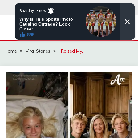
Skip
to
content
ZINGBUYZ.COM
Home
Viral Stories
I Raised My…