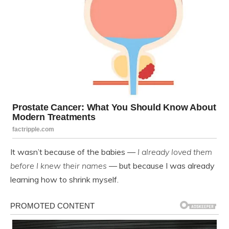
It wasn’t because of the babies —
I already loved them
before I knew their names
— but because I was already
learning how to shrink myself.