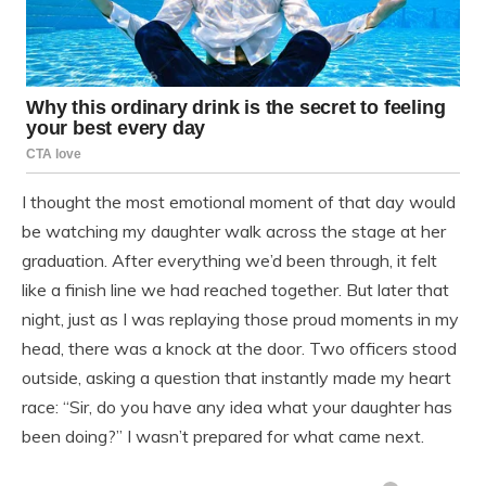
I thought the most emotional moment of that day would
be watching my daughter walk across the stage at her
graduation. After everything we’d been through, it felt
like a finish line we had reached together. But later that
night, just as I was replaying those proud moments in my
head, there was a knock at the door. Two officers stood
outside, asking a question that instantly made my heart
race: “Sir, do you have any idea what your daughter has
been doing?” I wasn’t prepared for what came next.