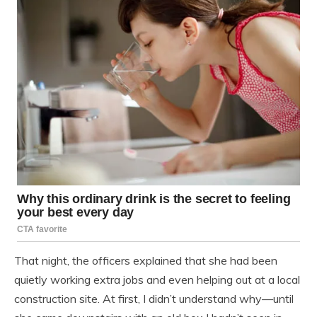
That night, the officers explained that she had been
quietly working extra jobs and even helping out at a local
construction site. At first, I didn’t understand why—until