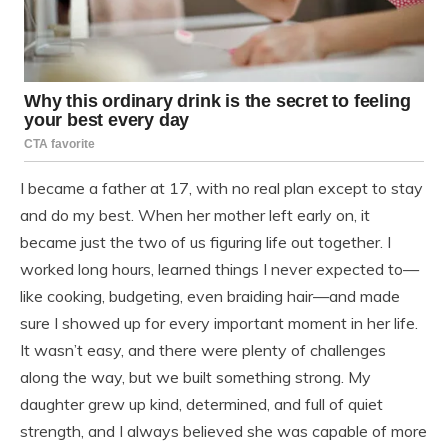
I became a father at 17, with no real plan except to stay
and do my best. When her mother left early on, it
became just the two of us figuring life out together. I
worked long hours, learned things I never expected to—
like cooking, budgeting, even braiding hair—and made
sure I showed up for every important moment in her life.
It wasn’t easy, and there were plenty of challenges
along the way, but we built something strong. My
daughter grew up kind, determined, and full of quiet
strength, and I always believed she was capable of more