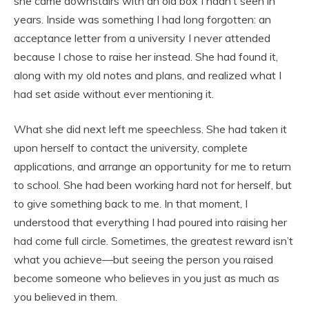
she came downstairs with an old box I hadn’t seen in
years. Inside was something I had long forgotten: an
acceptance letter from a university I never attended
because I chose to raise her instead. She had found it,
along with my old notes and plans, and realized what I
had set aside without ever mentioning it.
What she did next left me speechless. She had taken it
upon herself to contact the university, complete
applications, and arrange an opportunity for me to return
to school. She had been working hard not for herself, but
to give something back to me. In that moment, I
understood that everything I had poured into raising her
had come full circle. Sometimes, the greatest reward isn’t
what you achieve—but seeing the person you raised
become someone who believes in you just as much as
you believed in them.