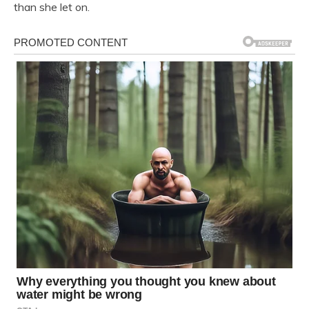
than she let on.