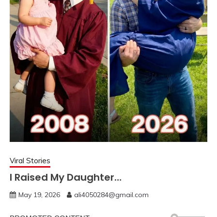
Viral Stories
I Raised My Daughter…
May 19, 2026
ali4050284@gmail.com