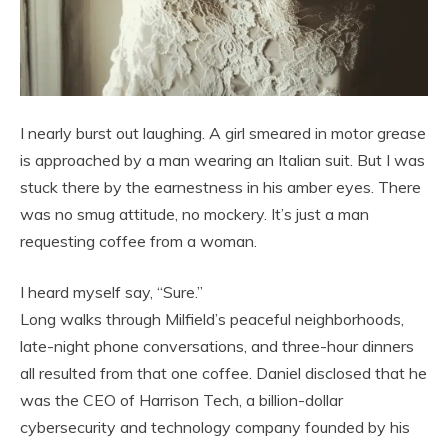
I nearly burst out laughing. A girl smeared in motor grease
is approached by a man wearing an Italian suit. But I was
stuck there by the earnestness in his amber eyes. There
was no smug attitude, no mockery. It’s just a man
requesting coffee from a woman.
I heard myself say, “Sure.”
Long walks through Milfield’s peaceful neighborhoods,
late-night phone conversations, and three-hour dinners
all resulted from that one coffee. Daniel disclosed that he
was the CEO of Harrison Tech, a billion-dollar
cybersecurity and technology company founded by his