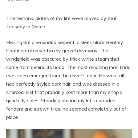
The tectonic plates of my life were moved by that
Tuesday in March.
Hissing like a wounded serpent, a sleek black Bentley
Continental arrived in my gravel driveway. The
windshield was obscured by thick white steam that
came from behind its hood. The most amazing man I had
ever seen emerged from the driver’s door. He was tall,
had perfectly styled dark hair, and was dressed in a
charcoal suit that probably cost more than my shop’s
quarterly sales. Standing among my lot’s corroded
fenders and strewn tires, he seemed completely out of
place.