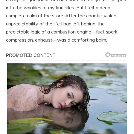
into the wrinkles of my knuckles. But I felt a deep,
complete calm at the store. After the chaotic, violent
unpredictability of the life I had left behind, the
predictable logic of a combustion engine—fuel, spark,
compression, exhaust—was a comforting balm.