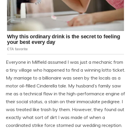
Everyone in Milfield assumed I was just a mechanic from
a tiny village who happened to find a winning lotto ticket.
My marriage to a billionaire was seen by the locals as a
motor oil-filled Cinderella tale. My husband’s family saw
me as a technical flaw in the high-performance engine of
their social status, a stain on their immaculate pedigree. I
was treated like trash by them. However, they found out
exactly what sort of dirt I was made of when a
coordinated strike force stormed our wedding reception.