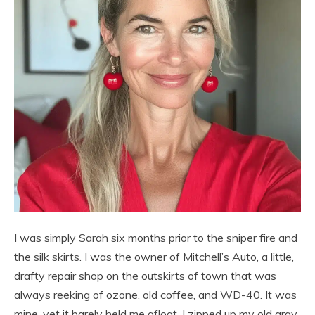
I was simply Sarah six months prior to the sniper fire and
the silk skirts. I was the owner of Mitchell’s Auto, a little,
drafty repair shop on the outskirts of town that was
always reeking of ozone, old coffee, and WD-40. It was
mine, yet it barely held me afloat. I zipped up my old gray