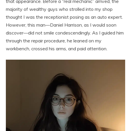
that appearance. Before a “real mechanic” arrived, the
majority of wealthy guys who strolled into my shop
thought I was the receptionist posing as an auto expert.
However, this man—Daniel Harrison, as I would soon
discover—did not smile condescendingly. As I guided him
through the repair procedure, he leaned on my
workbench, crossed his arms, and paid attention.