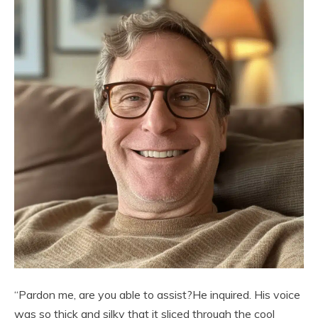
“Pardon me, are you able to assist?He inquired. His voice
was so thick and silky that it sliced through the cool