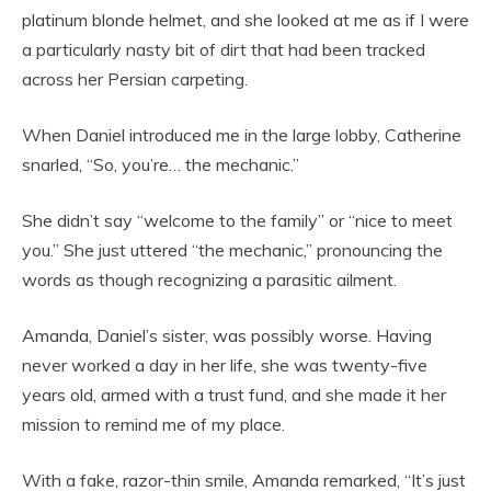
platinum blonde helmet, and she looked at me as if I were
a particularly nasty bit of dirt that had been tracked
across her Persian carpeting.
When Daniel introduced me in the large lobby, Catherine
snarled, “So, you’re… the mechanic.”
She didn’t say “welcome to the family” or “nice to meet
you.” She just uttered “the mechanic,” pronouncing the
words as though recognizing a parasitic ailment.
Amanda, Daniel’s sister, was possibly worse. Having
never worked a day in her life, she was twenty-five
years old, armed with a trust fund, and she made it her
mission to remind me of my place.
With a fake, razor-thin smile, Amanda remarked, “It’s just