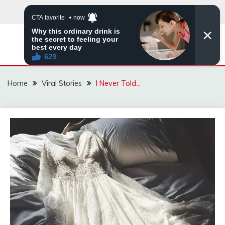
Skip
to
content
ZINGBUYZ.COM
Home
Viral Stories
I Never Told…