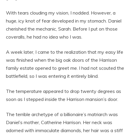
With tears clouding my vision, I nodded. However, a
huge, icy knot of fear developed in my stomach. Daniel
cherished the mechanic, Sarah. Before I put on those
coveralls, he had no idea who I was.
A week later, I came to the realization that my easy life
was finished when the big oak doors of the Harrison
family estate opened to greet me. I had not scouted the
battlefield, so I was entering it entirely blind.
The temperature appeared to drop twenty degrees as
soon as I stepped inside the Harrison mansion’s door.
The terrible archetype of a billionaire’s matriarch was
Daniel’s mother, Catherine Harrison. Her neck was
adorned with immaculate diamonds, her hair was a stiff