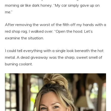
morning air like dark honey. “My car simply gave up on
me.”
After removing the worst of the filth off my hands with a
red shop rag, I walked over. “Open the hood. Let’s
examine the situation.
I could tell everything with a single look beneath the hot
metal. A dead giveaway was the sharp, sweet smell of
burning coolant.