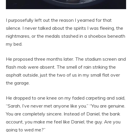
I purposefully left out the reason I yearned for that
silence. I never talked about the spirits I was fleeing, the
nightmares, or the medals stashed in a shoebox beneath
my bed.
He proposed three months later. The stadium screen and
flash mob were absent. The smell of rain striking the
asphalt outside, just the two of us in my small flat over
the garage.
He dropped to one knee on my faded carpeting and said,
“Sarah, I’ve never met anyone like you.” “You are genuine.
You are completely sincere. Instead of Daniel, the bank
account, you make me feel like Daniel, the guy. Are you
going to wed me?”