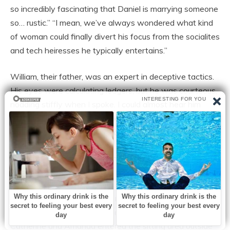
so incredibly fascinating that Daniel is marrying someone
so… rustic.” “I mean, we’ve always wondered what kind
of woman could finally divert his focus from the socialites
and tech heiresses he typically entertains.”
William, their father, was an expert in deceptive tactics.
His eyes were calculating ledgers, but he was courteous,
nodding stiffly when I spoke. I could almost hear him
calculating the harm my working-class upbringing would
do to their social status and corporate image.
The subtle murmurs were what drew blood, but the overt
animosity was draining.
I excused myself to visit the restroom during our opulent
engagement dinner at a restaurant with a Michelin star.
Catherine and Amanda entered the sitting area outside