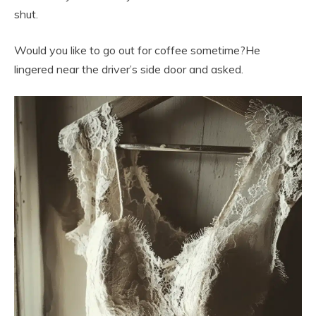
shut.
Would you like to go out for coffee sometime?He
lingered near the driver’s side door and asked.