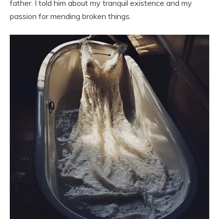
father. I told him about my tranquil existence and my
passion for mending broken things.