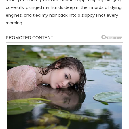
coveralls, plunged my hands deep in the innards of dying
engines, and tied my hair back into a sloppy knot every
morning.