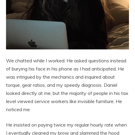
We chatted while I worked. He asked questions instead
of burying his face in his phone as I had anticipated. He
was intrigued by the mechanics and inquired about
torque, gear ratios, and my speedy diagnosis. Daniel
looked directly at me, but the majority of people in his tax
level viewed service workers like invisible furniture. He
noticed me.
He insisted on paying twice my regular hourly rate when
I eventually cleaned my brow and slammed the hood