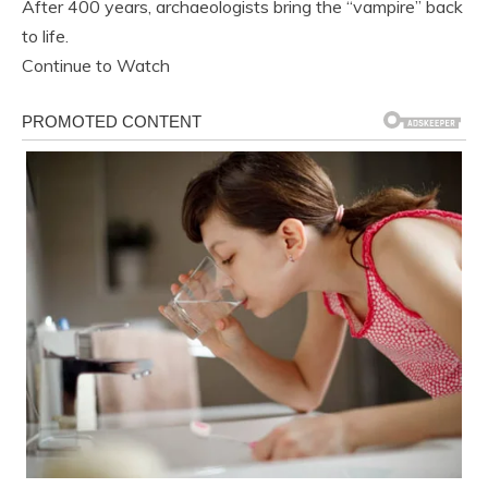
After 400 years, archaeologists bring the “vampire” back
to life.
Continue to Watch