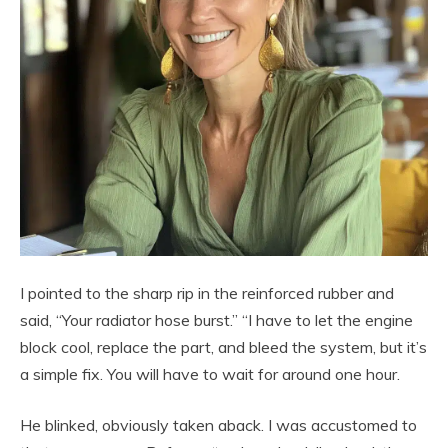
I pointed to the sharp rip in the reinforced rubber and
said, “Your radiator hose burst.” “I have to let the engine
block cool, replace the part, and bleed the system, but it’s
a simple fix. You will have to wait for around one hour.
He blinked, obviously taken aback. I was accustomed to