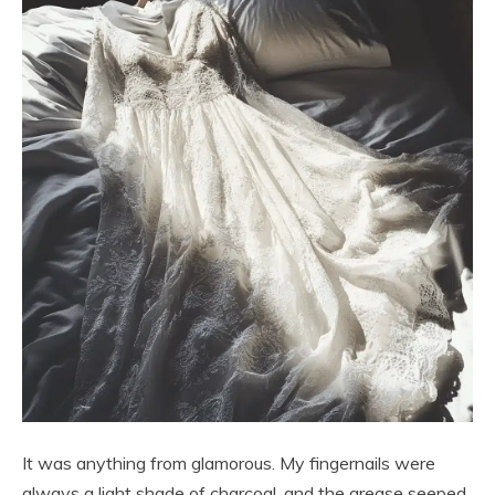
It was anything from glamorous. My fingernails were
always a light shade of charcoal, and the grease seeped