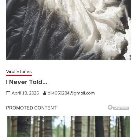
Viral Stories
I Never Told…
April 18, 2026
ali4050284@gmail.com