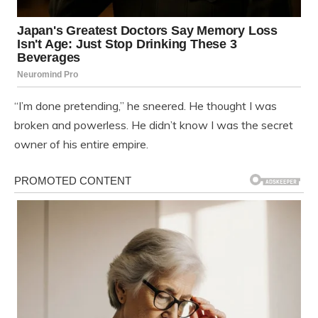
“I’m done pretending,” he sneered. He thought I was
broken and powerless. He didn’t know I was the secret
owner of his entire empire.