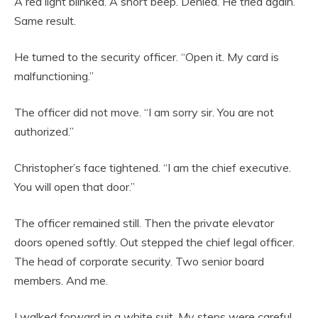
A red light blinked. A short beep. Denied. He tried again.
Same result.
He turned to the security officer. “Open it. My card is
malfunctioning.”
The officer did not move. “I am sorry sir. You are not
authorized.”
Christopher’s face tightened. “I am the chief executive.
You will open that door.”
The officer remained still. Then the private elevator
doors opened softly. Out stepped the chief legal officer.
The head of corporate security. Two senior board
members. And me.
I walked forward in a white suit. My steps were careful