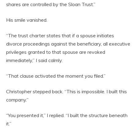
shares are controlled by the Sloan Trust.”
His smile vanished.
“The trust charter states that if a spouse initiates
divorce proceedings against the beneficiary, all executive
privileges granted to that spouse are revoked
immediately,” I said calmly.
“That clause activated the moment you filed.”
Christopher stepped back. “This is impossible. I built this
company.”
“You presented it,” I replied. “I built the structure beneath
it.”