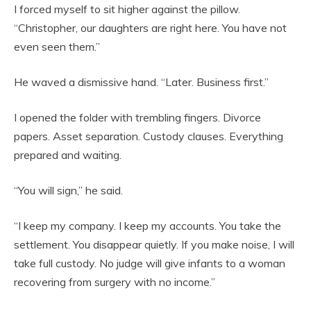
I forced myself to sit higher against the pillow.
“Christopher, our daughters are right here. You have not
even seen them.”
He waved a dismissive hand. “Later. Business first.”
I opened the folder with trembling fingers. Divorce
papers. Asset separation. Custody clauses. Everything
prepared and waiting.
“You will sign,” he said.
“I keep my company. I keep my accounts. You take the
settlement. You disappear quietly. If you make noise, I will
take full custody. No judge will give infants to a woman
recovering from surgery with no income.”