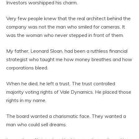
Investors worshipped his charm.
Very few people knew that the real architect behind the
company was not the man who smiled for cameras. It
was the woman who never stepped in front of them.
My father, Leonard Sloan, had been a ruthless financial
strategist who taught me how money breathes and how
corporations bleed.
When he died, he left a trust. The trust controlled
majority voting rights of Vale Dynamics. He placed those
rights in my name.
The board wanted a charismatic face. They wanted a
man who could sell dreams.