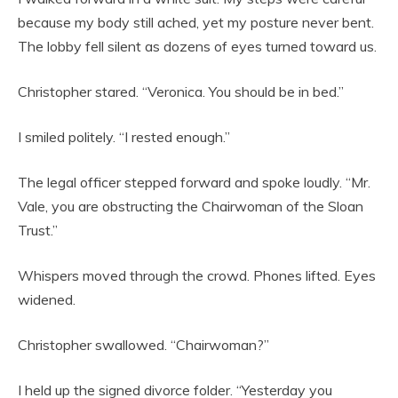
because my body still ached, yet my posture never bent.
The lobby fell silent as dozens of eyes turned toward us.
Christopher stared. “Veronica. You should be in bed.”
I smiled politely. “I rested enough.”
The legal officer stepped forward and spoke loudly. “Mr.
Vale, you are obstructing the Chairwoman of the Sloan
Trust.”
Whispers moved through the crowd. Phones lifted. Eyes
widened.
Christopher swallowed. “Chairwoman?”
I held up the signed divorce folder. “Yesterday you