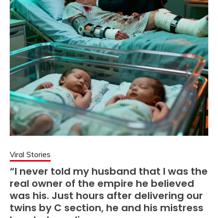
Viral Stories
“I never told my husband that I was the
real owner of the empire he believed
was his. Just hours after delivering our
twins by C section, he and his mistress