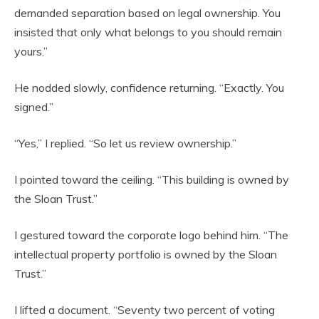
demanded separation based on legal ownership. You
insisted that only what belongs to you should remain
yours.”
He nodded slowly, confidence returning. “Exactly. You
signed.”
“Yes,” I replied. “So let us review ownership.”
I pointed toward the ceiling. “This building is owned by
the Sloan Trust.”
I gestured toward the corporate logo behind him. “The
intellectual property portfolio is owned by the Sloan
Trust.”
I lifted a document. “Seventy two percent of voting