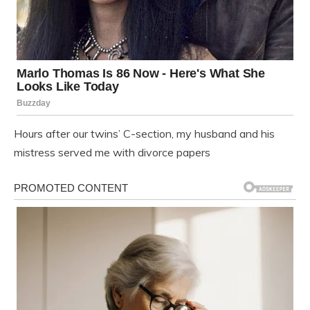
Hours after our twins’ C-section, my husband and his
mistress served me with divorce papers