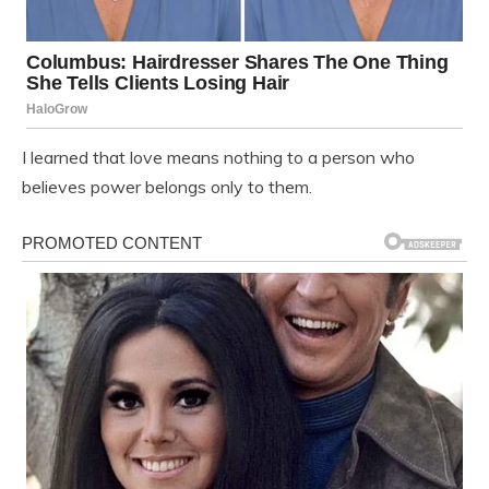
I learned that love means nothing to a person who
believes power belongs only to them.