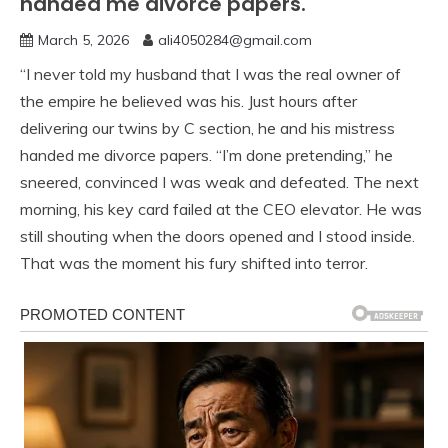
handed me divorce papers.
March 5, 2026
ali4050284@gmail.com
“I never told my husband that I was the real owner of
the empire he believed was his. Just hours after
delivering our twins by C section, he and his mistress
handed me divorce papers. “I’m done pretending,” he
sneered, convinced I was weak and defeated. The next
morning, his key card failed at the CEO elevator. He was
still shouting when the doors opened and I stood inside.
That was the moment his fury shifted into terror.