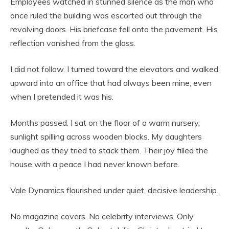
Employees watched in stunned silence as the man who
once ruled the building was escorted out through the
revolving doors. His briefcase fell onto the pavement. His
reflection vanished from the glass.
I did not follow. I turned toward the elevators and walked
upward into an office that had always been mine, even
when I pretended it was his.
Months passed. I sat on the floor of a warm nursery,
sunlight spilling across wooden blocks. My daughters
laughed as they tried to stack them. Their joy filled the
house with a peace I had never known before.
Vale Dynamics flourished under quiet, decisive leadership.
No magazine covers. No celebrity interviews. Only