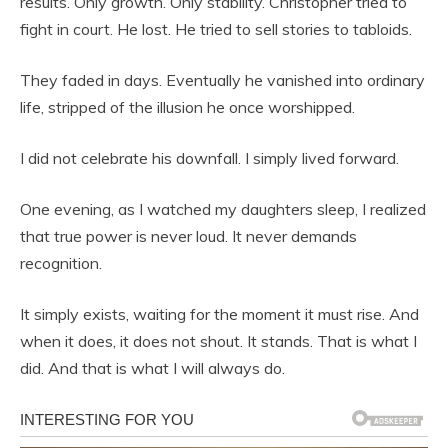
results. Only growth. Only stability. Christopher tried to
fight in court. He lost. He tried to sell stories to tabloids.
They faded in days. Eventually he vanished into ordinary
life, stripped of the illusion he once worshipped.
I did not celebrate his downfall. I simply lived forward.
One evening, as I watched my daughters sleep, I realized
that true power is never loud. It never demands
recognition.
It simply exists, waiting for the moment it must rise. And
when it does, it does not shout. It stands. That is what I
did. And that is what I will always do.