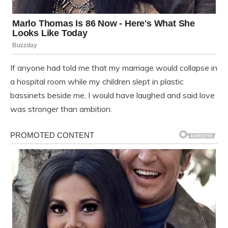
If anyone had told me that my marriage would collapse in
a hospital room while my children slept in plastic
bassinets beside me, I would have laughed and said love
was stronger than ambition.