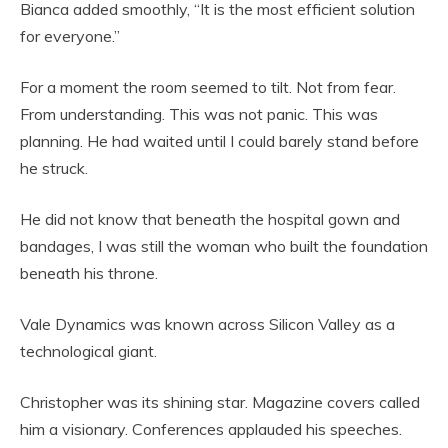
Bianca added smoothly, “It is the most efficient solution
for everyone.”
For a moment the room seemed to tilt. Not from fear.
From understanding. This was not panic. This was
planning. He had waited until I could barely stand before
he struck.
He did not know that beneath the hospital gown and
bandages, I was still the woman who built the foundation
beneath his throne.
Vale Dynamics was known across Silicon Valley as a
technological giant.
Christopher was its shining star. Magazine covers called
him a visionary. Conferences applauded his speeches.