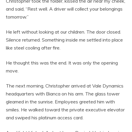
Christopher took the folder, kissed the air near my cheek,
and said, “Rest well. A driver will collect your belongings
tomorrow.”
He left without looking at our children. The door closed.
Silence returned. Something inside me settled into place
like steel cooling after fire.
He thought this was the end. It was only the opening
move.
The next morning, Christopher arrived at Vale Dynamics
headquarters with Bianca on his arm. The glass tower
gleamed in the sunrise. Employees greeted him with
smiles. He walked toward the private executive elevator
and swiped his platinum access card.