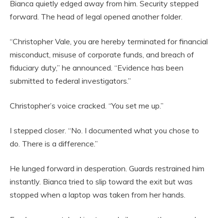
Bianca quietly edged away from him. Security stepped
forward. The head of legal opened another folder.
“Christopher Vale, you are hereby terminated for financial
misconduct, misuse of corporate funds, and breach of
fiduciary duty,” he announced. “Evidence has been
submitted to federal investigators.”
Christopher’s voice cracked. “You set me up.”
I stepped closer. “No. I documented what you chose to
do. There is a difference.”
He lunged forward in desperation. Guards restrained him
instantly. Bianca tried to slip toward the exit but was
stopped when a laptop was taken from her hands.