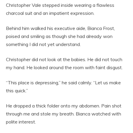
Christopher Vale stepped inside wearing a flawless
charcoal suit and an impatient expression.
Behind him walked his executive aide, Bianca Frost,
poised and smiling as though she had already won
something I did not yet understand.
Christopher did not look at the babies. He did not touch
my hand. He looked around the room with faint disgust.
“This place is depressing,” he said calmly. “Let us make
this quick.”
He dropped a thick folder onto my abdomen. Pain shot
through me and stole my breath. Bianca watched with
polite interest.