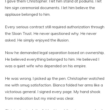
I gave them Christopher. I let him stand at podiums. I let
him sign ceremonial documents. I let him believe the
applause belonged to him.
Every serious contract still required authorization through
the Sloan Trust. He never questioned why. He never
asked. He simply enjoyed the illusion.
Now he demanded legal separation based on ownership.
He believed everything belonged to him. He believed I
was a quiet wife who depended on his empire.
He was wrong. I picked up the pen. Christopher watched
me with smug satisfaction. Bianca folded her arms like a
victorious general. I signed every page. My hand shook
from medication but my mind was clear.