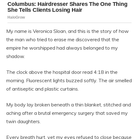
My name is Veronica Sloan, and this is the story of how
the man who tried to erase me discovered that the
empire he worshipped had always belonged to my
shadow.
The clock above the hospital door read 4:18 in the
morning. Fluorescent lights buzzed softly. The air smelled
of antiseptic and plastic curtains.
My body lay broken beneath a thin blanket, stitched and
aching after a brutal emergency surgery that saved my
twin daughters.
Every breath hurt, yet my eyes refused to close because