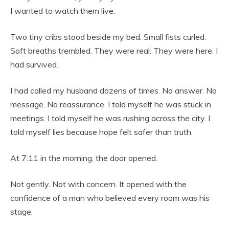
I wanted to watch them live.
Two tiny cribs stood beside my bed. Small fists curled.
Soft breaths trembled. They were real. They were here. I
had survived.
I had called my husband dozens of times. No answer. No
message. No reassurance. I told myself he was stuck in
meetings. I told myself he was rushing across the city. I
told myself lies because hope felt safer than truth.
At 7:11 in the morning, the door opened.
Not gently. Not with concern. It opened with the
confidence of a man who believed every room was his
stage.