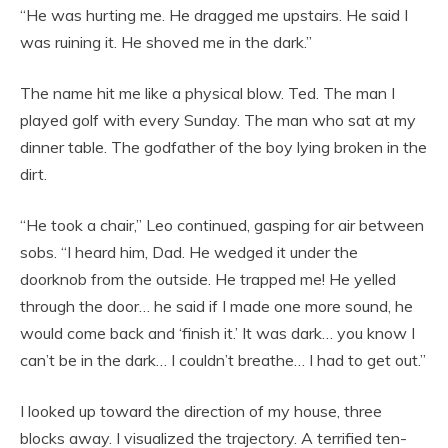
“He was hurting me. He dragged me upstairs. He said I
was ruining it. He shoved me in the dark.”
The name hit me like a physical blow. Ted. The man I
played golf with every Sunday. The man who sat at my
dinner table. The godfather of the boy lying broken in the
dirt.
“He took a chair,” Leo continued, gasping for air between
sobs. “I heard him, Dad. He wedged it under the
doorknob from the outside. He trapped me! He yelled
through the door… he said if I made one more sound, he
would come back and ‘finish it.’ It was dark… you know I
can’t be in the dark… I couldn’t breathe… I had to get out.”
I looked up toward the direction of my house, three
blocks away. I visualized the trajectory. A terrified ten-