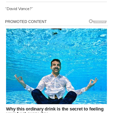
“David Vance?”