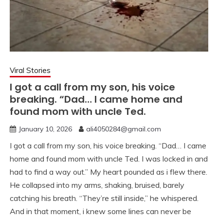
Viral Stories
I got a call from my son, his voice
breaking. “Dad… I came home and
found mom with uncle Ted.
January 10, 2026
ali4050284@gmail.com
I got a call from my son, his voice breaking. “Dad… I came
home and found mom with uncle Ted. I was locked in and
had to find a way out.” My heart pounded as i flew there.
He collapsed into my arms, shaking, bruised, barely
catching his breath. “They’re still inside,” he whispered.
And in that moment, i knew some lines can never be