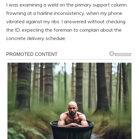
I was examining a weld on the primary support column,
frowning at a hairline inconsistency, when my phone
vibrated against my ribs. I answered without checking
the ID, expecting the foreman to complain about the
concrete delivery schedule.