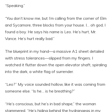
“Speaking.”
“You don’t know me, but I’m calling from the corner of Elm
and Sycamore, three blocks from your house. I… oh god, I
found a boy. He says his name is Leo. He’s hurt, Mr.
Vance. He’s hurt really bad.”
The blueprint in my hand—a massive A1 sheet detailed
with stress tolerances—slipped from my fingers. I
watched it flutter down the open elevator shaft, spiraling
into the dark, a white flag of surrender.
“Leo?” My voice sounded hollow, like it was coming from
someone else. “Is he… is he breathing?”
“He’s conscious, but he’s in bad shape,” the woman
stammered. “He’s hiding behind the hydrangeas in my