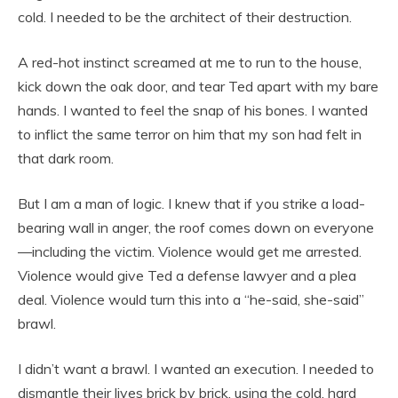
cold. I needed to be the architect of their destruction.
A red-hot instinct screamed at me to run to the house,
kick down the oak door, and tear Ted apart with my bare
hands. I wanted to feel the snap of his bones. I wanted
to inflict the same terror on him that my son had felt in
that dark room.
But I am a man of logic. I knew that if you strike a load-
bearing wall in anger, the roof comes down on everyone
—including the victim. Violence would get me arrested.
Violence would give Ted a defense lawyer and a plea
deal. Violence would turn this into a “he-said, she-said”
brawl.
I didn’t want a brawl. I wanted an execution. I needed to
dismantle their lives brick by brick, using the cold, hard