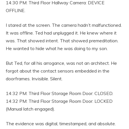
14:30 PM: Third Floor Hallway Camera: DEVICE
OFFLINE.
I stared at the screen. The camera hadn’t malfunctioned.
It was offline. Ted had unplugged it. He knew where it
was. That showed intent. That showed premeditation.
He wanted to hide what he was doing to my son.
But Ted, for all his arrogance, was not an architect. He
forgot about the contact sensors embedded in the
doorframes. Invisible. Silent.
14:32 PM: Third Floor Storage Room Door: CLOSED.
14:32 PM: Third Floor Storage Room Door: LOCKED
(Manual latch engaged).
The evidence was digital, timestamped, and absolute.