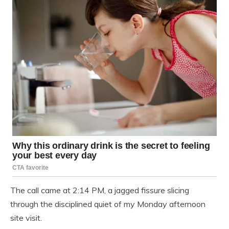
The call came at 2:14 PM, a jagged fissure slicing
through the disciplined quiet of my Monday afternoon
site visit.