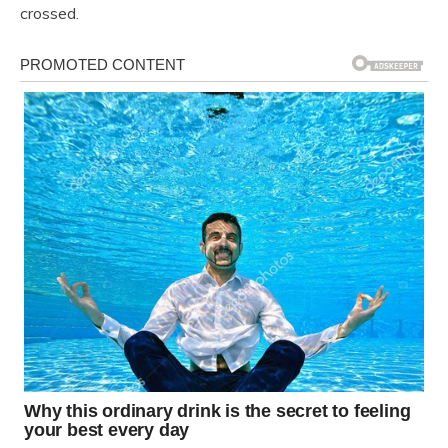
crossed.