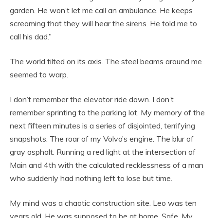
garden. He won’t let me call an ambulance. He keeps
screaming that they will hear the sirens. He told me to
call his dad.”
The world tilted on its axis. The steel beams around me
seemed to warp.
I don’t remember the elevator ride down. I don’t
remember sprinting to the parking lot. My memory of the
next fifteen minutes is a series of disjointed, terrifying
snapshots. The roar of my Volvo’s engine. The blur of
gray asphalt. Running a red light at the intersection of
Main and 4th with the calculated recklessness of a man
who suddenly had nothing left to lose but time.
My mind was a chaotic construction site. Leo was ten
years old. He was supposed to be at home. Safe. My