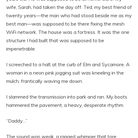
wife, Sarah, had taken the day off. Ted, my best friend of
twenty years—the man who had stood beside me as my
best man—was supposed to be there fixing the mesh
WiFi network. The house was a fortress. It was the one
structure I had built that was supposed to be
impenetrable.
I screeched to a halt at the curb of Elm and Sycamore. A
woman in a neon pink jogging suit was kneeling in the
mulch, frantically waving me down.
I slammed the transmission into park and ran. My boots
hammered the pavement, a heavy, desperate rhythm.
“Daddy…”
The sound was weak, a ragged whimper that tore