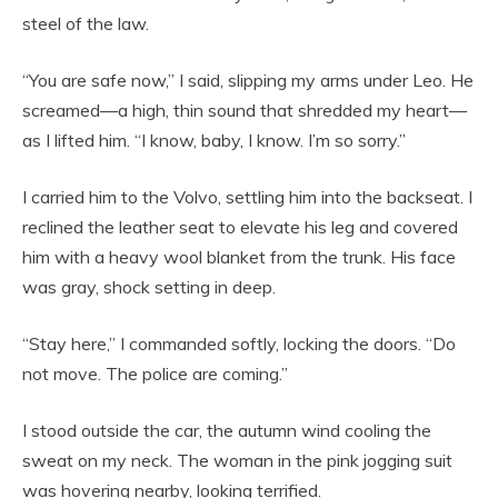
steel of the law.
“You are safe now,” I said, slipping my arms under Leo. He
screamed—a high, thin sound that shredded my heart—
as I lifted him. “I know, baby, I know. I’m so sorry.”
I carried him to the Volvo, settling him into the backseat. I
reclined the leather seat to elevate his leg and covered
him with a heavy wool blanket from the trunk. His face
was gray, shock setting in deep.
“Stay here,” I commanded softly, locking the doors. “Do
not move. The police are coming.”
I stood outside the car, the autumn wind cooling the
sweat on my neck. The woman in the pink jogging suit
was hovering nearby, looking terrified.