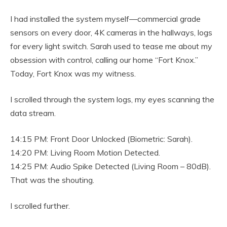
I had installed the system myself—commercial grade
sensors on every door, 4K cameras in the hallways, logs
for every light switch. Sarah used to tease me about my
obsession with control, calling our home “Fort Knox.”
Today, Fort Knox was my witness.
I scrolled through the system logs, my eyes scanning the
data stream.
14:15 PM: Front Door Unlocked (Biometric: Sarah).
14:20 PM: Living Room Motion Detected.
14:25 PM: Audio Spike Detected (Living Room – 80dB).
That was the shouting.
I scrolled further.