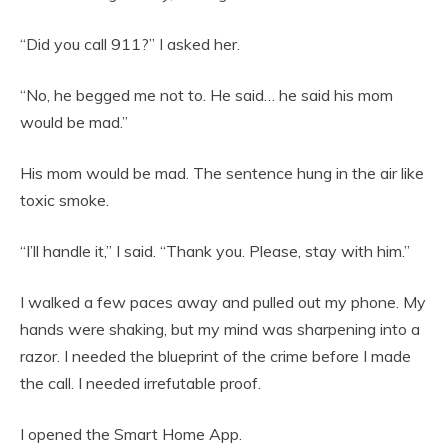
“Did you call 911?” I asked her.
“No, he begged me not to. He said… he said his mom
would be mad.”
His mom would be mad. The sentence hung in the air like
toxic smoke.
“I’ll handle it,” I said. “Thank you. Please, stay with him.”
I walked a few paces away and pulled out my phone. My
hands were shaking, but my mind was sharpening into a
razor. I needed the blueprint of the crime before I made
the call. I needed irrefutable proof.
I opened the Smart Home App.