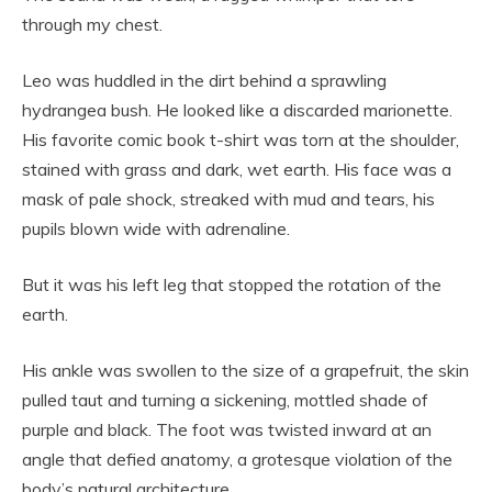
through my chest.
Leo was huddled in the dirt behind a sprawling
hydrangea bush. He looked like a discarded marionette.
His favorite comic book t-shirt was torn at the shoulder,
stained with grass and dark, wet earth. His face was a
mask of pale shock, streaked with mud and tears, his
pupils blown wide with adrenaline.
But it was his left leg that stopped the rotation of the
earth.
His ankle was swollen to the size of a grapefruit, the skin
pulled taut and turning a sickening, mottled shade of
purple and black. The foot was twisted inward at an
angle that defied anatomy, a grotesque violation of the
body’s natural architecture.