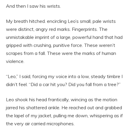
And then I saw his wrists.
My breath hitched. encircling Leo’s small, pale wrists
were distinct, angry red marks. Fingerprints. The
unmistakable imprint of a large, powerful hand that had
gripped with crushing, punitive force. These weren’t
scrapes from a fall. These were the marks of human
violence.
“Leo,” I said, forcing my voice into a low, steady timbre I
didn’t feel. “Did a car hit you? Did you fall from a tree?”
Leo shook his head frantically, wincing as the motion
jarred his shattered ankle. He reached out and grabbed
the lapel of my jacket, pulling me down, whispering as if
the very air carried microphones.