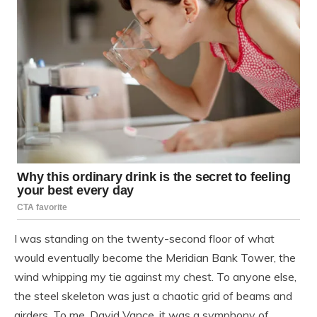
I was standing on the twenty-second floor of what
would eventually become the Meridian Bank Tower, the
wind whipping my tie against my chest. To anyone else,
the steel skeleton was just a chaotic grid of beams and
girders. To me, David Vance, it was a symphony of