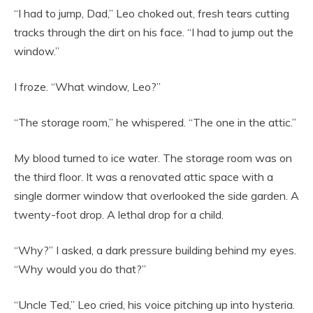
“I had to jump, Dad,” Leo choked out, fresh tears cutting
tracks through the dirt on his face. “I had to jump out the
window.”
I froze. “What window, Leo?”
“The storage room,” he whispered. “The one in the attic.”
My blood turned to ice water. The storage room was on
the third floor. It was a renovated attic space with a
single dormer window that overlooked the side garden. A
twenty-foot drop. A lethal drop for a child.
“Why?” I asked, a dark pressure building behind my eyes.
“Why would you do that?”
“Uncle Ted,” Leo cried, his voice pitching up into hysteria.