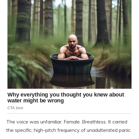
The voice was unfamiliar. Female. Breathless. It carried
the specific, high-pitch frequency of unadulterated panic.