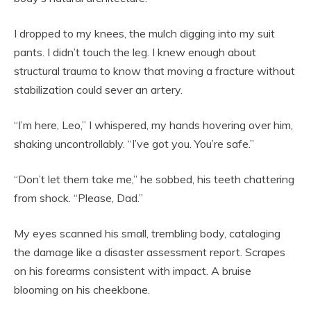
I dropped to my knees, the mulch digging into my suit
pants. I didn’t touch the leg. I knew enough about
structural trauma to know that moving a fracture without
stabilization could sever an artery.
“I’m here, Leo,” I whispered, my hands hovering over him,
shaking uncontrollably. “I’ve got you. You’re safe.”
“Don’t let them take me,” he sobbed, his teeth chattering
from shock. “Please, Dad.”
My eyes scanned his small, trembling body, cataloging
the damage like a disaster assessment report. Scrapes
on his forearms consistent with impact. A bruise
blooming on his cheekbone.