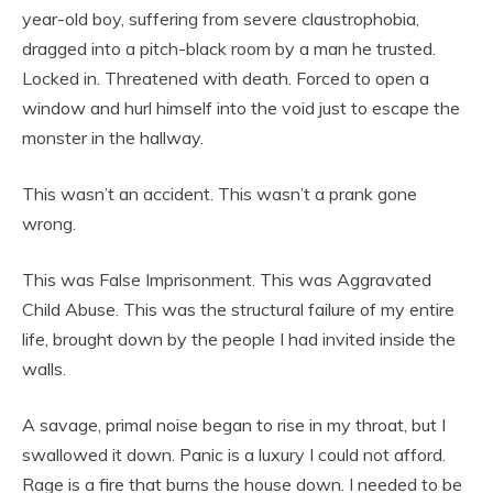
year-old boy, suffering from severe claustrophobia,
dragged into a pitch-black room by a man he trusted.
Locked in. Threatened with death. Forced to open a
window and hurl himself into the void just to escape the
monster in the hallway.
This wasn’t an accident. This wasn’t a prank gone
wrong.
This was False Imprisonment. This was Aggravated
Child Abuse. This was the structural failure of my entire
life, brought down by the people I had invited inside the
walls.
A savage, primal noise began to rise in my throat, but I
swallowed it down. Panic is a luxury I could not afford.
Rage is a fire that burns the house down. I needed to be