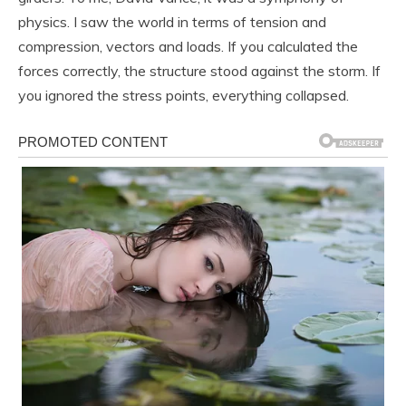
physics. I saw the world in terms of tension and
compression, vectors and loads. If you calculated the
forces correctly, the structure stood against the storm. If
you ignored the stress points, everything collapsed.