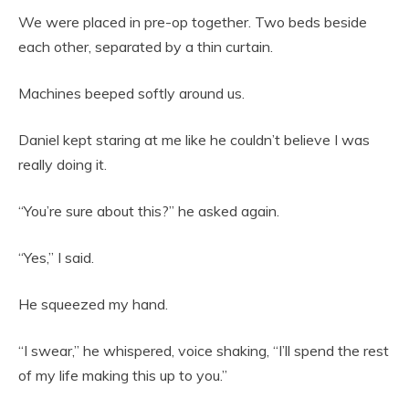
We were placed in pre-op together. Two beds beside
each other, separated by a thin curtain.
Machines beeped softly around us.
Daniel kept staring at me like he couldn’t believe I was
really doing it.
“You’re sure about this?” he asked again.
“Yes,” I said.
He squeezed my hand.
“I swear,” he whispered, voice shaking, “I’ll spend the rest
of my life making this up to you.”