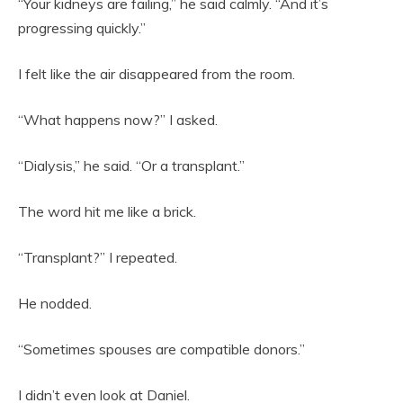
“Your kidneys are failing,” he said calmly. “And it’s
progressing quickly.”
I felt like the air disappeared from the room.
“What happens now?” I asked.
“Dialysis,” he said. “Or a transplant.”
The word hit me like a brick.
“Transplant?” I repeated.
He nodded.
“Sometimes spouses are compatible donors.”
I didn’t even look at Daniel.