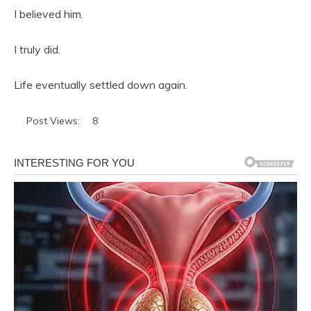
I believed him.
I truly did.
Life eventually settled down again.
Post Views:
8