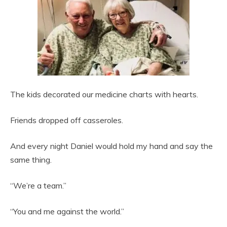
The kids decorated our medicine charts with hearts.
Friends dropped off casseroles.
And every night Daniel would hold my hand and say the
same thing.
“We’re a team.”
“You and me against the world.”