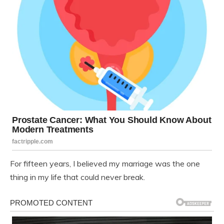
For fifteen years, I believed my marriage was the one
thing in my life that could never break.