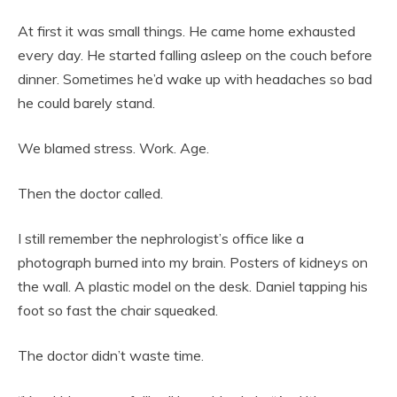
At first it was small things. He came home exhausted
every day. He started falling asleep on the couch before
dinner. Sometimes he’d wake up with headaches so bad
he could barely stand.
We blamed stress. Work. Age.
Then the doctor called.
I still remember the nephrologist’s office like a
photograph burned into my brain. Posters of kidneys on
the wall. A plastic model on the desk. Daniel tapping his
foot so fast the chair squeaked.
The doctor didn’t waste time.