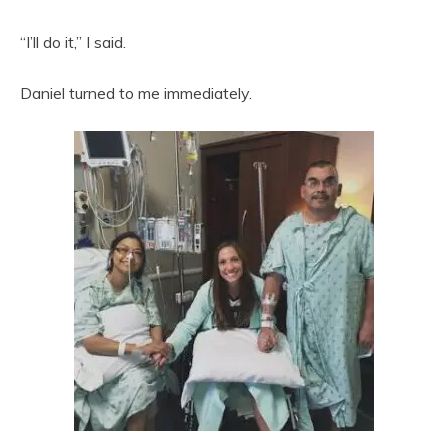
“I’ll do it,” I said.
Daniel turned to me immediately.