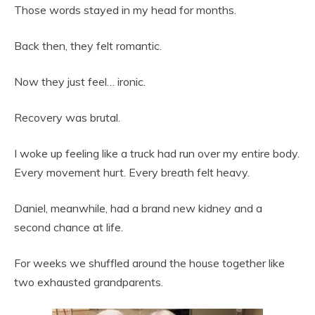
Those words stayed in my head for months.
Back then, they felt romantic.
Now they just feel… ironic.
Recovery was brutal.
I woke up feeling like a truck had run over my entire body.
Every movement hurt. Every breath felt heavy.
Daniel, meanwhile, had a brand new kidney and a
second chance at life.
For weeks we shuffled around the house together like
two exhausted grandparents.