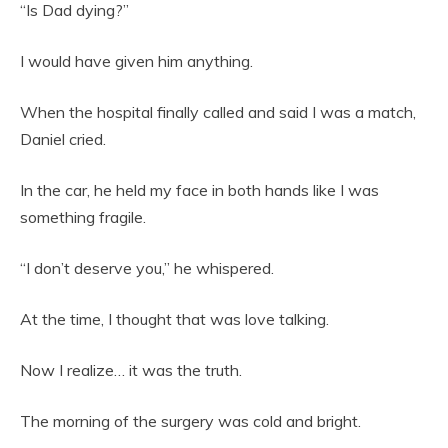
“Is Dad dying?”
I would have given him anything.
When the hospital finally called and said I was a match,
Daniel cried.
In the car, he held my face in both hands like I was
something fragile.
“I don’t deserve you,” he whispered.
At the time, I thought that was love talking.
Now I realize… it was the truth.
The morning of the surgery was cold and bright.