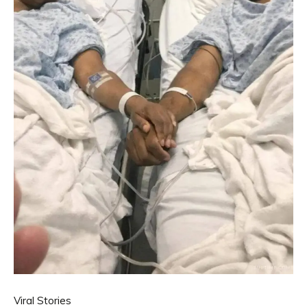
Viral Stories