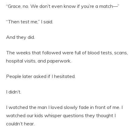
“Grace, no. We don’t even know if you’re a match—”
“Then test me,” I said.
And they did.
The weeks that followed were full of blood tests, scans,
hospital visits, and paperwork.
People later asked if I hesitated.
I didn’t.
I watched the man I loved slowly fade in front of me. I
watched our kids whisper questions they thought I
couldn’t hear.