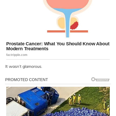
It wasn’t glamorous.