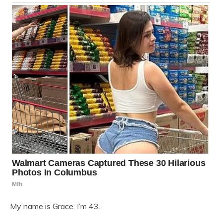
My name is Grace. I’m 43.