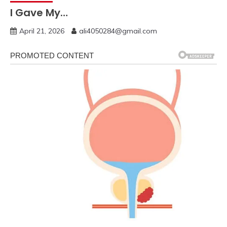
I Gave My…
April 21, 2026
ali4050284@gmail.com