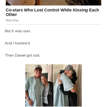
But it was ours.
And I trusted it.
Then Daniel got sick.