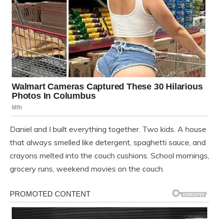
Daniel and I built everything together. Two kids. A house
that always smelled like detergent, spaghetti sauce, and
crayons melted into the couch cushions. School mornings,
grocery runs, weekend movies on the couch.