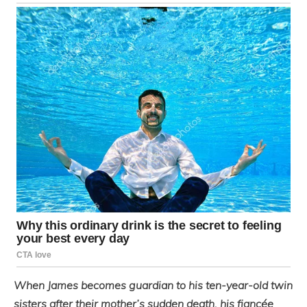
When James becomes guardian to his ten-year-old twin
sisters after their mother’s sudden death, his fiancée