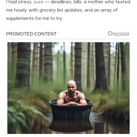
I had stress,
sure
— deadlines, bills, a mother who texted
me hourly with grocery list updates, and an array of
supplements for me to try.