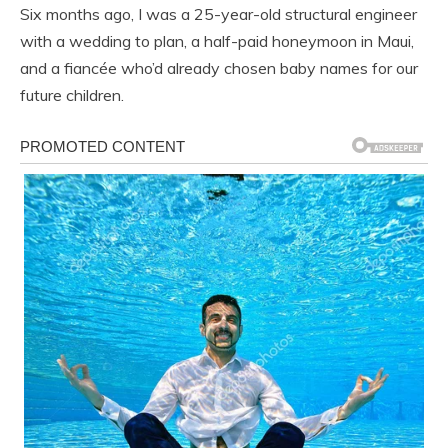
Six months ago, I was a 25-year-old structural engineer
with a wedding to plan, a half-paid honeymoon in Maui,
and a fiancée who’d already chosen baby names for our
future children.