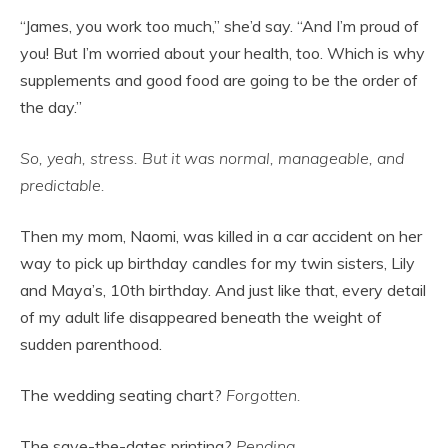
“James, you work too much,” she’d say. “And I’m proud of
you! But I’m worried about your health, too. Which is why
supplements and good food are going to be the order of
the day.”
So, yeah, stress. But it was normal, manageable, and
predictable.
Then my mom, Naomi, was killed in a car accident on her
way to pick up birthday candles for my twin sisters, Lily
and Maya’s, 10th birthday. And just like that, every detail
of my adult life disappeared beneath the weight of
sudden parenthood.
The wedding seating chart?
Forgotten.
The save-the-dates printing?
Pending.