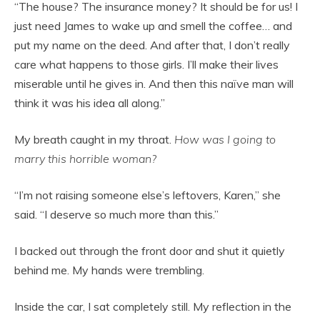
“The house? The insurance money? It should be for us! I
just need James to wake up and smell the coffee… and
put my name on the deed. And after that, I don’t really
care what happens to those girls. I’ll make their lives
miserable until he gives in. And then this naïve man will
think it was his idea all along.”
My breath caught in my throat.
How was I going to
marry this horrible woman?
“I’m not raising someone else’s leftovers, Karen,” she
said. “I deserve so much more than this.”
I backed out through the front door and shut it quietly
behind me. My hands were trembling.
Inside the car, I sat completely still. My reflection in the