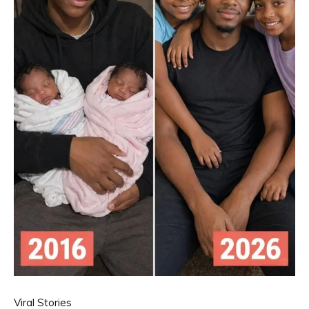
Viral Stories