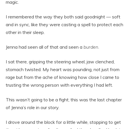
magic.
I remembered the way they both said goodnight — soft
and in sync, like they were casting a spell to protect each
other in their sleep.
Jenna had seen all of that and seen a
burden.
I sat there, gripping the steering wheel, jaw clenched,
stomach twisted. My heart was pounding, not just from
rage but from the ache of knowing how close I came to
trusting the wrong person with everything I had left.
This wasn’t going to be a fight; this was the last chapter
of Jenna’s role in our story.
I drove around the block for a little while, stopping to get