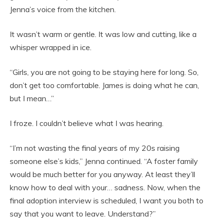
Jenna’s voice from the kitchen.
It wasn’t warm or gentle. It was low and cutting, like a
whisper wrapped in ice.
“Girls, you are not going to be staying here for long. So,
don’t get too comfortable. James is doing what he can,
but I mean…”
I froze. I couldn’t believe what I was hearing.
“I’m not wasting the final years of my 20s raising
someone else’s kids,” Jenna continued. “A foster family
would be much better for you anyway. At least they’ll
know how to deal with your… sadness. Now, when the
final adoption interview is scheduled, I want you both to
say that you want to leave. Understand?”