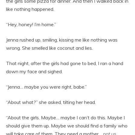
the girls some pizza for dinner. And then I walked back in
like nothing happened.
“Hey, honey! I’m home.”
Jenna rushed up, smiling, kissing me like nothing was
wrong. She smelled like coconut and lies.
That night, after the girls had gone to bed, I ran a hand
down my face and sighed.
“Jenna… maybe you were right, babe.”
“About what?” she asked, tilting her head.
“About the girls. Maybe… maybe I can’t do this. Maybe I
should give them up. Maybe we should find a family who
will take care of them. They need a mother…
not us
…