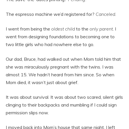
The espresso machine we’d registered for?
Canceled.
I went from being the
oldest child
to the
only parent
. I
went from designing foundations to becoming one to
two little girls who had nowhere else to go.
Our dad, Bruce, had walked out when Mom told him that
she was miraculously pregnant with the twins. I was
almost 15. We hadn’t heard from him since. So when
Mom died, it wasn’t just about grief.
It was about survival. It was about two scared, silent girls
clinging to their backpacks and mumbling if I could sign
permission slips now.
I moved back into Mom’s house that same night. I left