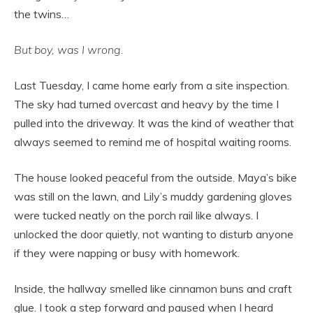
the twins…
But boy, was I wrong.
Last Tuesday, I came home early from a site inspection.
The sky had turned overcast and heavy by the time I
pulled into the driveway. It was the kind of weather that
always seemed to remind me of hospital waiting rooms.
The house looked peaceful from the outside. Maya’s bike
was still on the lawn, and Lily’s muddy gardening gloves
were tucked neatly on the porch rail like always. I
unlocked the door quietly, not wanting to disturb anyone
if they were napping or busy with homework.
Inside, the hallway smelled like cinnamon buns and craft
glue. I took a step forward and paused when I heard