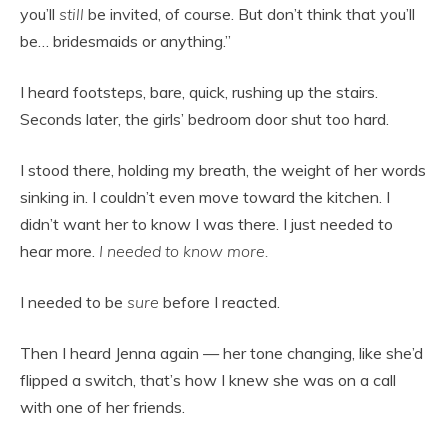
you’ll
still
be invited, of course. But don’t think that you’ll
be… bridesmaids or anything.”
I heard footsteps, bare, quick, rushing up the stairs.
Seconds later, the girls’ bedroom door shut too hard.
I stood there, holding my breath, the weight of her words
sinking in. I couldn’t even move toward the kitchen. I
didn’t want her to know I was there. I just needed to
hear more.
I needed to know more.
I needed to be
sure
before I reacted.
Then I heard Jenna again — her tone changing, like she’d
flipped a switch, that’s how I knew she was on a call
with one of her friends.