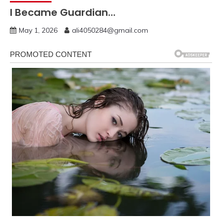
I Became Guardian…
May 1, 2026
ali4050284@gmail.com