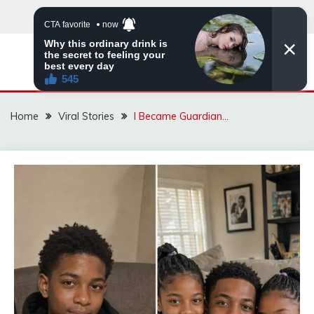
Skip
to
content
ZINGBUYZ.COM
Home
Viral Stories
I Became Guardian…