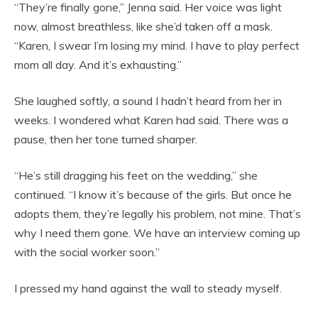
“They’re finally gone,” Jenna said. Her voice was light
now, almost breathless, like she’d taken off a mask.
“Karen, I swear I’m losing my mind. I have to play perfect
mom all day. And it’s exhausting.”
She laughed softly, a sound I hadn’t heard from her in
weeks. I wondered what Karen had said. There was a
pause, then her tone turned sharper.
“He’s still dragging his feet on the wedding,” she
continued. “I know it’s because of the girls. But once he
adopts them, they’re legally his problem, not mine. That’s
why I need them gone. We have an interview coming up
with the social worker soon.”
I pressed my hand against the wall to steady myself.