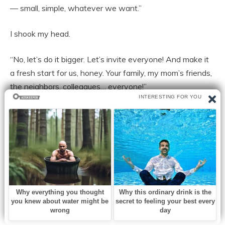
— small, simple, whatever we want.”
I shook my head.
“No, let’s do it bigger. Let’s invite everyone! And make it
a fresh start for us, honey. Your family, my mom’s friends,
the neighbors, colleagues… everyone!”
If she smiled any wider, her face might’ve cracked.
The next morning, Jenna was on the phone with florists
before she even brushed her teeth. She picked a hotel
downtown, booked a ballroom, and posted a photo of
her ring with the caption:
“Our forever starts now. James & Jenna, forever.”