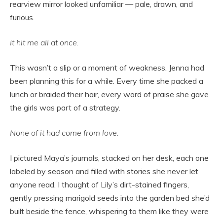
rearview mirror looked unfamiliar — pale, drawn, and
furious.
It hit me all at once.
This wasn’t a slip or a moment of weakness. Jenna had
been planning this for a while. Every time she packed a
lunch or braided their hair, every word of praise she gave
the girls was part of a strategy.
None of it had come from love.
I pictured Maya’s journals, stacked on her desk, each one
labeled by season and filled with stories she never let
anyone read. I thought of Lily’s dirt-stained fingers,
gently pressing marigold seeds into the garden bed she’d
built beside the fence, whispering to them like they were