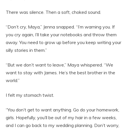
There was silence. Then a soft, choked sound.
“Don’t cry, Maya,” Jenna snapped. “I’m warning you. If
you cry again, I’ll take your notebooks and throw them
away. You need to grow up before you keep writing your
silly stories in them.”
“But we don’t want to leave,” Maya whispered. “We
want to stay with James. He’s the best brother in the
world.”
I felt my stomach twist.
“You don’t get to want anything. Go do your homework,
girls. Hopefully, you’ll be out of my hair in a few weeks,
and I can go back to my wedding planning. Don’t worry,