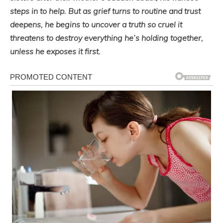
steps in to help. But as grief turns to routine and trust
deepens, he begins to uncover a truth so cruel it
threatens to destroy everything he’s holding together,
unless he exposes it first.