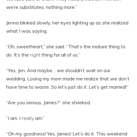
we’re substitutes, nothing more.”
Jenna blinked slowly, her eyes lighting up as she realized
what I was saying.
“Oh, sweetheart,” she said. “That’s the mature thing to
do. It’s the
right
thing for all of us.”
“Yes, Jen. And maybe… we shouldn’t wait on our
wedding. Losing my mom made me realize that we don’t
have time to waste. So let’s just do it. Let’s get married!”
“Are you serious, James?” she shrieked.
“I am. I
really
am.”
“Oh my goodness! Yes, James! Let’s do it. This weekend