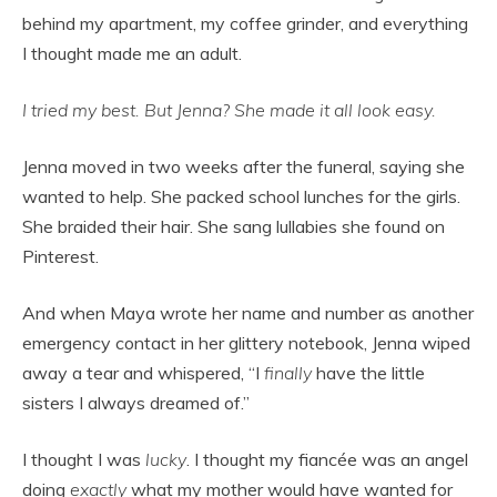
behind my apartment, my coffee grinder, and everything
I thought made me an adult.
I tried my best. But Jenna? She made it all look easy.
Jenna moved in two weeks after the funeral, saying she
wanted to help. She packed school lunches for the girls.
She braided their hair. She sang lullabies she found on
Pinterest.
And when Maya wrote her name and number as another
emergency contact in her glittery notebook, Jenna wiped
away a tear and whispered, “I
finally
have the little
sisters I always dreamed of.”
I thought I was
lucky
. I thought my fiancée was an angel
doing
exactly
what my mother would have wanted for