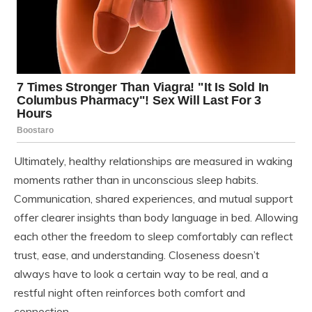
Ultimately, healthy relationships are measured in waking
moments rather than in unconscious sleep habits.
Communication, shared experiences, and mutual support
offer clearer insights than body language in bed. Allowing
each other the freedom to sleep comfortably can reflect
trust, ease, and understanding. Closeness doesn’t
always have to look a certain way to be real, and a
restful night often reinforces both comfort and
connection.