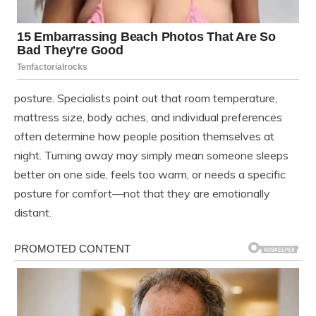
posture. Specialists point out that room temperature,
mattress size, body aches, and individual preferences
often determine how people position themselves at
night. Turning away may simply mean someone sleeps
better on one side, feels too warm, or needs a specific
posture for comfort—not that they are emotionally
distant.