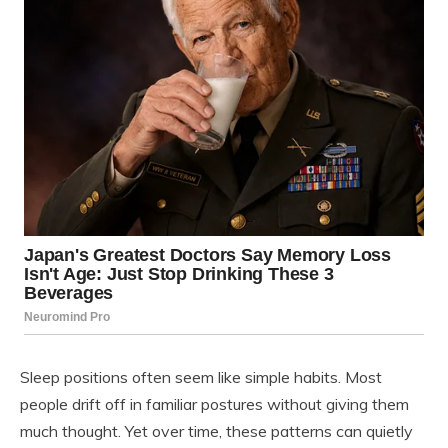
Sleep positions often seem like simple habits. Most
people drift off in familiar postures without giving them
much thought. Yet over time, these patterns can quietly