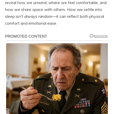
reveal how we unwind, where we feel comfortable, and
how we share space with others. How we settle into
sleep isn’t always random—it can reflect both physical
comfort and emotional ease.