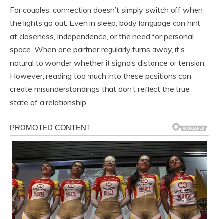
For couples, connection doesn’t simply switch off when
the lights go out. Even in sleep, body language can hint
at closeness, independence, or the need for personal
space. When one partner regularly turns away, it’s
natural to wonder whether it signals distance or tension.
However, reading too much into these positions can
create misunderstandings that don’t reflect the true
state of a relationship.