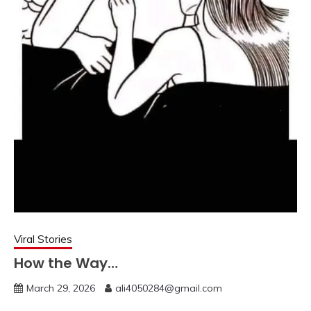
Viral Stories
How the Way…
March 29, 2026
ali4050284@gmail.com