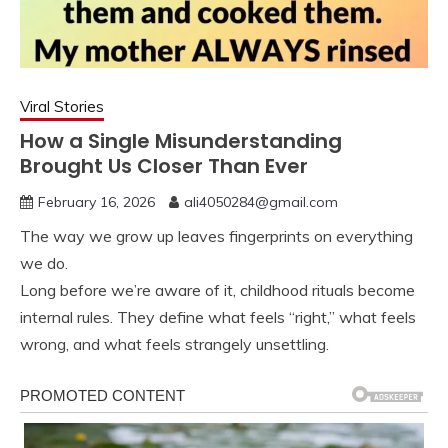
Viral Stories
How a Single Misunderstanding
Brought Us Closer Than Ever
February 16, 2026
ali4050284@gmail.com
The way we grow up leaves fingerprints on everything
we do.
Long before we’re aware of it, childhood rituals become
internal rules. They define what feels “right,” what feels
wrong, and what feels strangely unsettling.