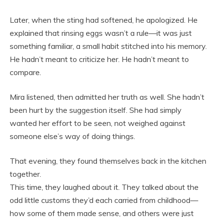
Later, when the sting had softened, he apologized. He
explained that rinsing eggs wasn’t a rule—it was just
something familiar, a small habit stitched into his memory.
He hadn’t meant to criticize her. He hadn’t meant to
compare.
Mira listened, then admitted her truth as well. She hadn’t
been hurt by the suggestion itself. She had simply
wanted her effort to be seen, not weighed against
someone else’s way of doing things.
That evening, they found themselves back in the kitchen
together.
This time, they laughed about it. They talked about the
odd little customs they’d each carried from childhood—
how some of them made sense, and others were just