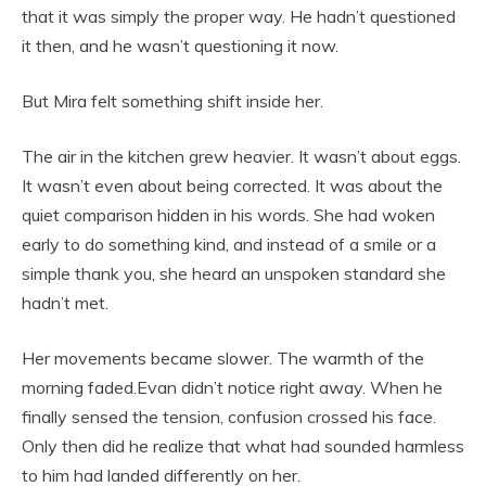
that it was simply the proper way. He hadn’t questioned
it then, and he wasn’t questioning it now.
But Mira felt something shift inside her.
The air in the kitchen grew heavier. It wasn’t about eggs.
It wasn’t even about being corrected. It was about the
quiet comparison hidden in his words. She had woken
early to do something kind, and instead of a smile or a
simple thank you, she heard an unspoken standard she
hadn’t met.
Her movements became slower. The warmth of the
morning faded.Evan didn’t notice right away. When he
finally sensed the tension, confusion crossed his face.
Only then did he realize that what had sounded harmless
to him had landed differently on her.