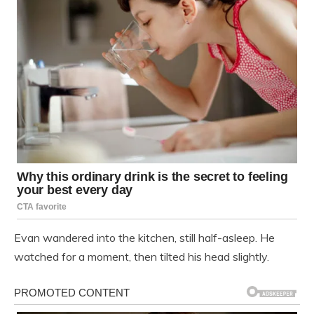
Evan wandered into the kitchen, still half-asleep. He
watched for a moment, then tilted his head slightly.