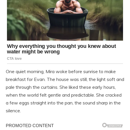
One quiet morning, Mira woke before sunrise to make
breakfast for Evan. The house was still, the light soft and
pale through the curtains. She liked these early hours,
when the world felt gentle and predictable. She cracked
a few eggs straight into the pan, the sound sharp in the
silence.