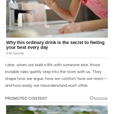
Later, when we build a life with someone else, those
invisible rules quietly step into the room with us. They
shape how we argue, how we comfort, how we react—
and how easily we misunderstand each other.