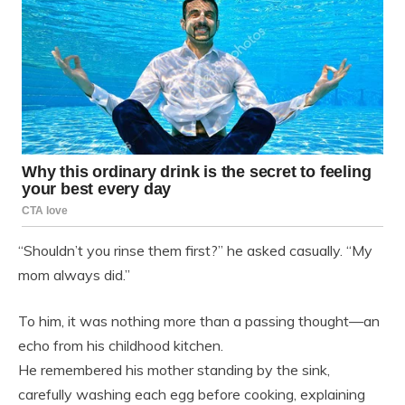
“Shouldn’t you rinse them first?” he asked casually. “My
mom always did.”
To him, it was nothing more than a passing thought—an
echo from his childhood kitchen.
He remembered his mother standing by the sink,
carefully washing each egg before cooking, explaining