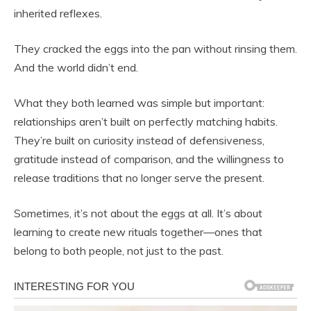
inherited reflexes.
They cracked the eggs into the pan without rinsing them.
And the world didn’t end.
What they both learned was simple but important:
relationships aren’t built on perfectly matching habits.
They’re built on curiosity instead of defensiveness,
gratitude instead of comparison, and the willingness to
release traditions that no longer serve the present.
Sometimes, it’s not about the eggs at all. It’s about
learning to create new rituals together—ones that
belong to both people, not just to the past.