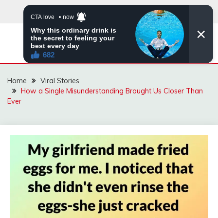
Skip
to
content
ZINGBUYZ.COM
Home
Viral Stories
How a Single Misunderstanding Brought Us Closer Than
Ever