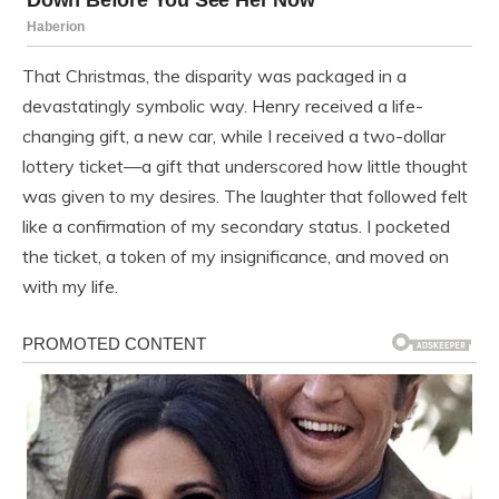
That Christmas, the disparity was packaged in a
devastatingly symbolic way. Henry received a life-
changing gift, a new car, while I received a two-dollar
lottery ticket—a gift that underscored how little thought
was given to my desires. The laughter that followed felt
like a confirmation of my secondary status. I pocketed
the ticket, a token of my insignificance, and moved on
with my life.