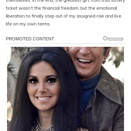
themselves. In the end, the greatest gift from that lottery
ticket wasn’t the financial freedom, but the emotional
liberation to finally step out of my assigned role and live
life on my own terms.