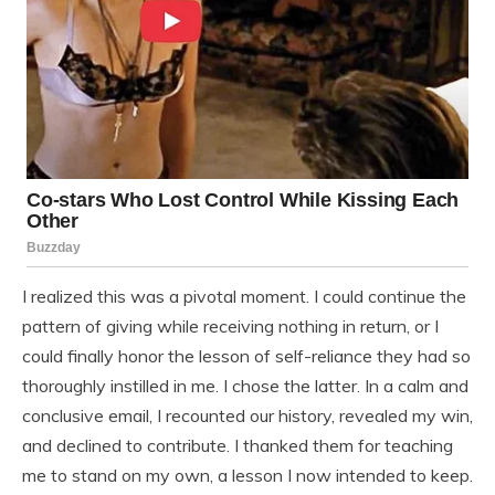
I realized this was a pivotal moment. I could continue the
pattern of giving while receiving nothing in return, or I
could finally honor the lesson of self-reliance they had so
thoroughly instilled in me. I chose the latter. In a calm and
conclusive email, I recounted our history, revealed my win,
and declined to contribute. I thanked them for teaching
me to stand on my own, a lesson I now intended to keep.