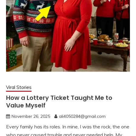
Viral Stories
How a Lottery Ticket Taught Me to
Value Myself
November 26, 2025
ali4050284@gmail.com
Every family has its roles. In mine, I was the rock, the one
who never caused trouble and never needed help. My