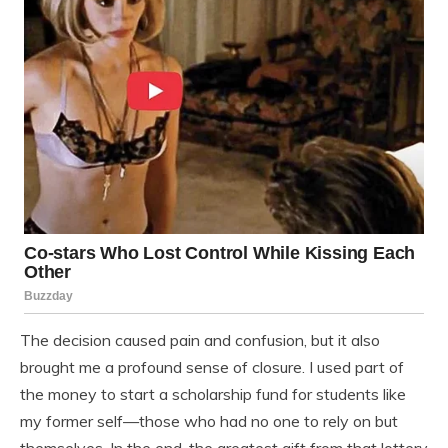
The decision caused pain and confusion, but it also
brought me a profound sense of closure. I used part of
the money to start a scholarship fund for students like
my former self—those who had no one to rely on but