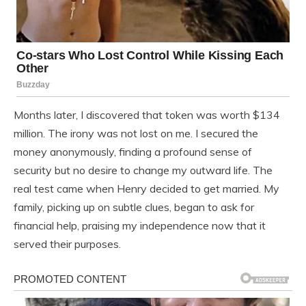
Months later, I discovered that token was worth $134
million. The irony was not lost on me. I secured the
money anonymously, finding a profound sense of
security but no desire to change my outward life. The
real test came when Henry decided to get married. My
family, picking up on subtle clues, began to ask for
financial help, praising my independence now that it
served their purposes.