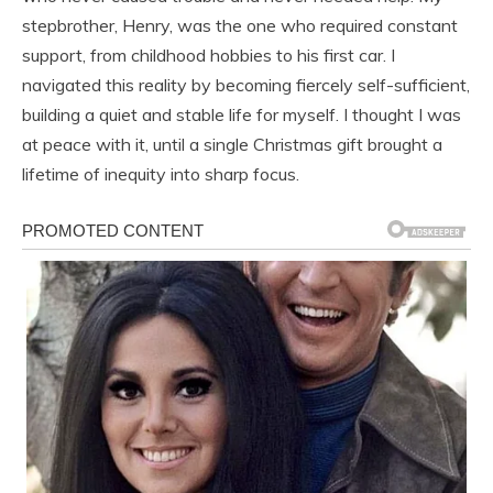
stepbrother, Henry, was the one who required constant
support, from childhood hobbies to his first car. I
navigated this reality by becoming fiercely self-sufficient,
building a quiet and stable life for myself. I thought I was
at peace with it, until a single Christmas gift brought a
lifetime of inequity into sharp focus.