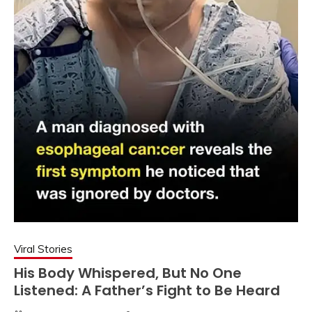
Viral Stories
His Body Whispered, But No One
Listened: A Father’s Fight to Be Heard