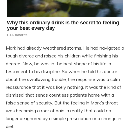
Mark had already weathered storms. He had navigated a
tough divorce and raised his children while finishing his
degree. Now, he was in the best shape of his life, a
testament to his discipline. So when he told his doctor
about the swallowing trouble, the response was a calm
reassurance that it was likely nothing. It was the kind of
dismissal that sends countless patients home with a
false sense of security. But the feeling in Mark’s throat
was becoming a roar of pain, a reality that could no
longer be ignored by a simple prescription or a change in
diet.