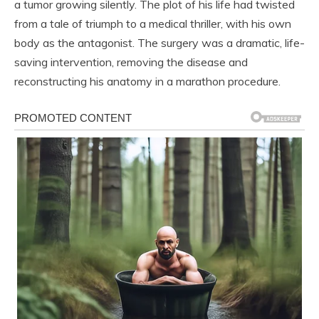
a tumor growing silently. The plot of his life had twisted
from a tale of triumph to a medical thriller, with his own
body as the antagonist. The surgery was a dramatic, life-
saving intervention, removing the disease and
reconstructing his anatomy in a marathon procedure.