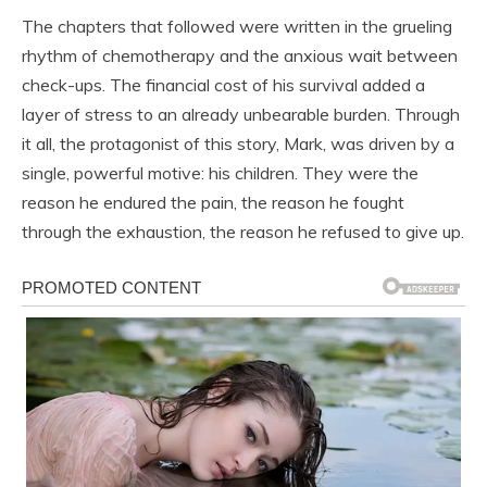
The chapters that followed were written in the grueling
rhythm of chemotherapy and the anxious wait between
check-ups. The financial cost of his survival added a
layer of stress to an already unbearable burden. Through
it all, the protagonist of this story, Mark, was driven by a
single, powerful motive: his children. They were the
reason he endured the pain, the reason he fought
through the exhaustion, the reason he refused to give up.