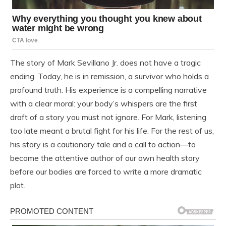
The story of Mark Sevillano Jr. does not have a tragic
ending. Today, he is in remission, a survivor who holds a
profound truth. His experience is a compelling narrative
with a clear moral: your body’s whispers are the first
draft of a story you must not ignore. For Mark, listening
too late meant a brutal fight for his life. For the rest of us,
his story is a cautionary tale and a call to action—to
become the attentive author of our own health story
before our bodies are forced to write a more dramatic
plot.