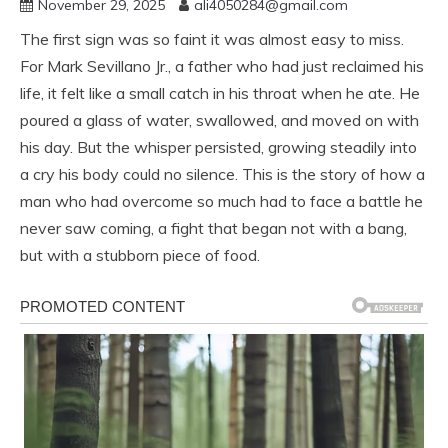
November 29, 2025
ali4050284@gmail.com
The first sign was so faint it was almost easy to miss.
For Mark Sevillano Jr., a father who had just reclaimed his
life, it felt like a small catch in his throat when he ate. He
poured a glass of water, swallowed, and moved on with
his day. But the whisper persisted, growing steadily into
a cry his body could no silence. This is the story of how a
man who had overcome so much had to face a battle he
never saw coming, a fight that began not with a bang,
but with a stubborn piece of food.