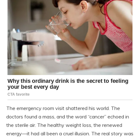
The emergency room visit shattered his world. The
doctors found a mass, and the word “cancer” echoed in
the sterile air. The healthy weight loss, the renewed
energy—it had all been a cruel illusion. The real story was