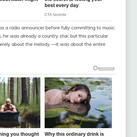
s a radio announcer before fully committing to music.
, he was already a country star, but this particular
erely about the melody —it was about the entire