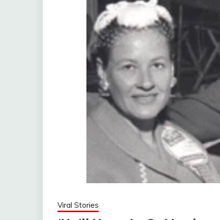
Viral Stories