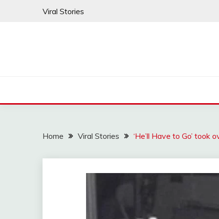
Skip
Viral Stories
to
content
Home
Viral Stories
‘He’ll Have to Go’ took 