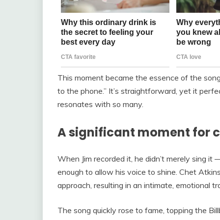
This moment became the essence of the song—th
to the phone.” It’s straightforward, yet it perf
resonates with so many.
A significant moment for 
When Jim recorded it, he didn’t merely sing it —
enough to allow his voice to shine. Chet Atkin
approach, resulting in an intimate, emotional tr
The song quickly rose to fame, topping the Bi