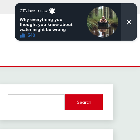
Search