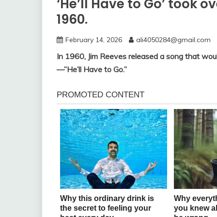
‘He’ll Have to Go’ took o
1960.
February 14, 2026
ali4050284@gmail.com
In 1960, Jim Reeves released a song that woul
—”He’ll Have to Go.”