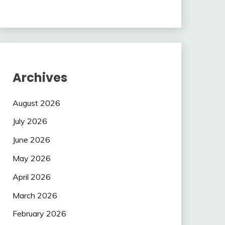
Archives
August 2026
July 2026
June 2026
May 2026
April 2026
March 2026
February 2026