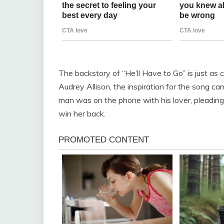
The backstory of “He’ll Have to Go” is just as 
Audrey Allison, the inspiration for the song cam
man was on the phone with his lover, pleading
win her back.