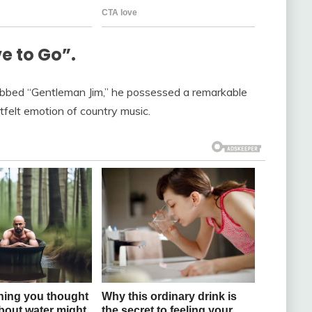
e to Go”.
Dubbed “Gentleman Jim,” he possessed a remarkable
tfelt emotion of country music.