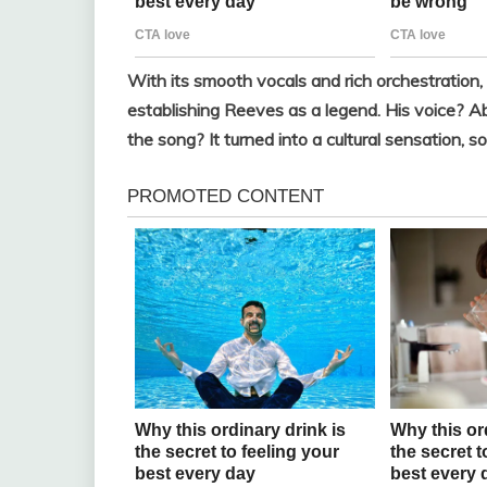
With its smooth vocals and rich orchestration
establishing Reeves as a legend. His voice? Ab
the song? It turned into a cultural sensation, so