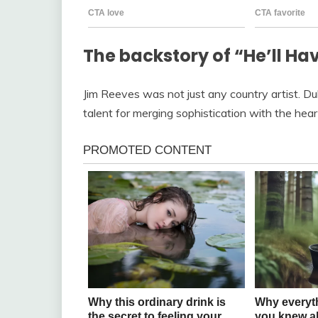
The backstory of “He’ll Hav
Jim Reeves was not just any country artist. 
talent for merging sophistication with the hear