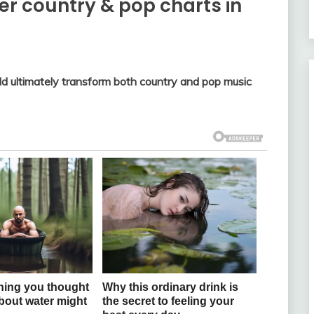
ver country & pop charts in
d ultimately transform both country and pop music