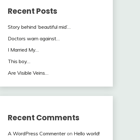
Recent Posts
Story behind ‘beautiful mid’…
Doctors warn against…
I Married My…
This boy…
Are Visible Veins…
Recent Comments
A WordPress Commenter
on
Hello world!