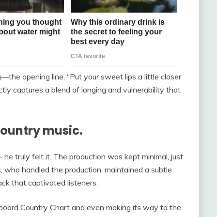
e opening line, “Put your sweet lips a little closer
ectly captures a blend of longing and vulnerability that
country music.
 he truly felt it. The production was kept minimal, just
s, who handled the production, maintained a subtle
ack that captivated listeners.
llboard Country Chart and even making its way to the