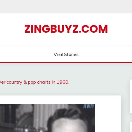
ZINGBUYZ.COM
Viral Stories
over country & pop charts in 1960.