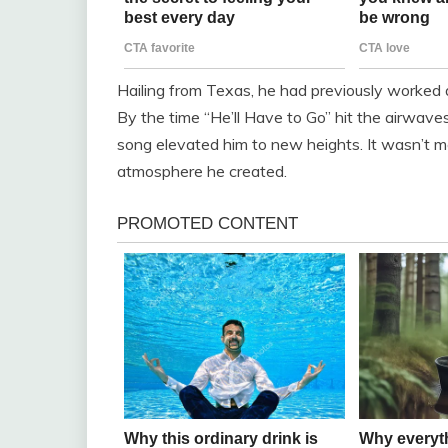
Hailing from Texas, he had previously worked a
By the time “He’ll Have to Go” hit the airwaves
song elevated him to new heights. It wasn’t m
atmosphere he created.