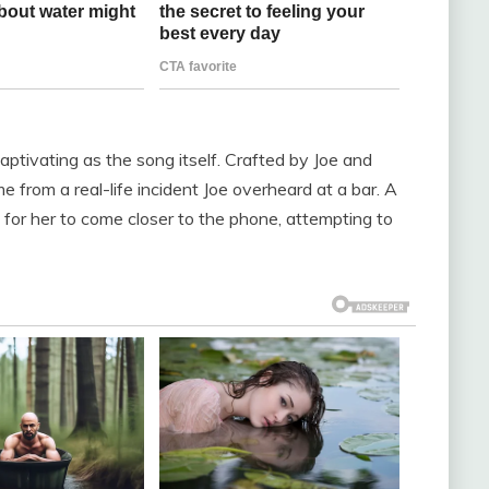
captivating as the song itself. Crafted by Joe and
e from a real-life incident Joe overheard at a bar. A
 for her to come closer to the phone, attempting to