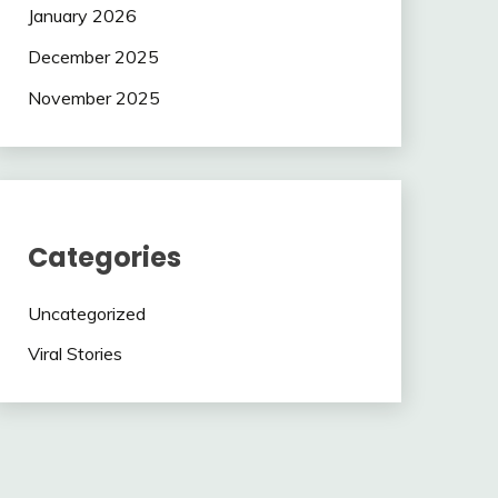
January 2026
December 2025
November 2025
Categories
Uncategorized
Viral Stories