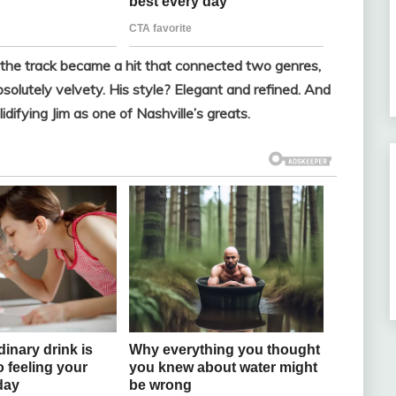
, the track became a hit that connected two genres,
solutely velvety. His style? Elegant and refined. And
lidifying Jim as one of Nashville’s greats.