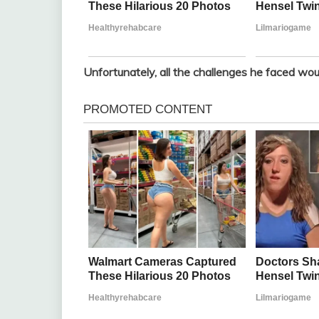
Unfortunately, all the challenges he faced wou