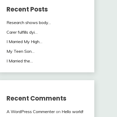
Recent Posts
Research shows body…
Carer fulfills dyi…
I Married My High…
My Teen Son…
I Married the…
Recent Comments
A WordPress Commenter
on
Hello world!