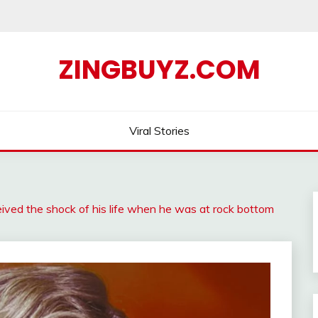
ZINGBUYZ.COM
Viral Stories
ived the shock of his life when he was at rock bottom