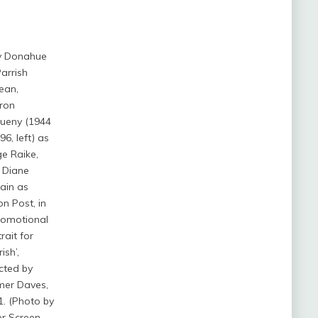
y Donahue
arrish
ean,
ron
ueny (1944
96, left) as
e Raike,
 Diane
ain as
on Post, in
romotional
rait for
ish’,
cted by
mer Daves,
1. (Photo by
er Screen