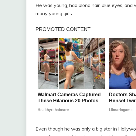
He was young, had blond hair, blue eyes, and
many young girls.
Even though he was only a big star in Hollywoo