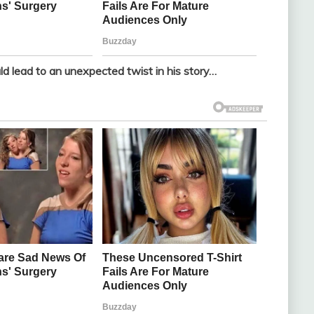
ld lead to an unexpected twist in his story…