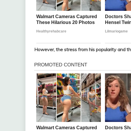
However, the stress from his popularity and the