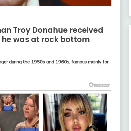
man Troy Donahue received
en he was at rock bottom
ger during the 1950s and 1960s, famous mainly for