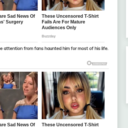
 attention from fans haunted him for most of his life.