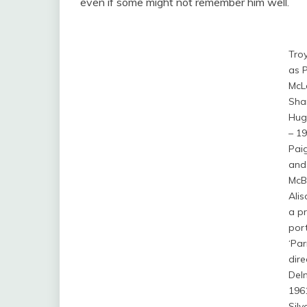
even if some might not remember him well.
Tro
as P
McL
Sha
Hug
– 19
Paig
and
McB
Alis
a p
port
‘Parr
dire
Del
196
Silv