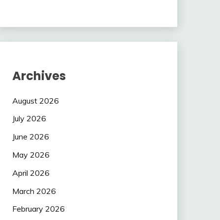
Archives
August 2026
July 2026
June 2026
May 2026
April 2026
March 2026
February 2026