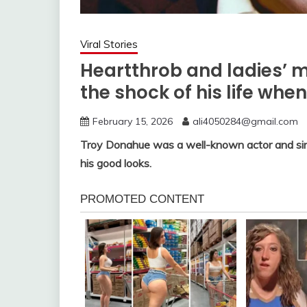
Viral Stories
Heartthrob and ladies’ 
the shock of his life wh
February 15, 2026
ali4050284@gmail.com
Troy Donahue was a well-known actor and sin
his good looks.