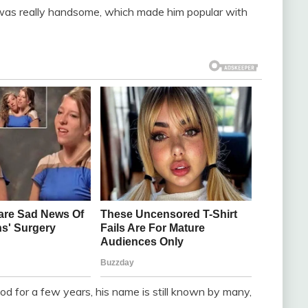
 was really handsome, which made him popular with
d for a few years, his name is still known by many,