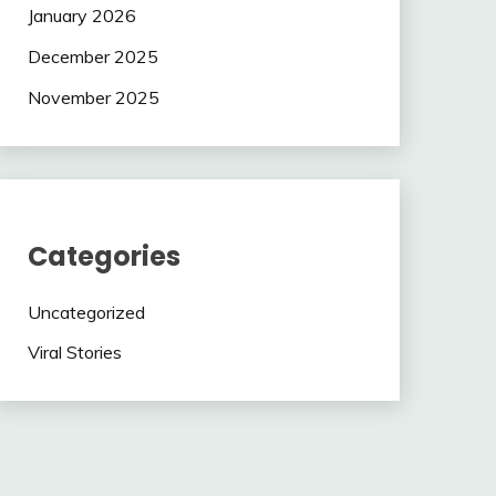
January 2026
December 2025
November 2025
Categories
Uncategorized
Viral Stories