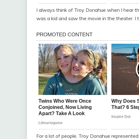
I always think of Troy Donahue when I hear t
was a kid and saw the movie in the theater. I
For a lot of people, Troy Donahue represented