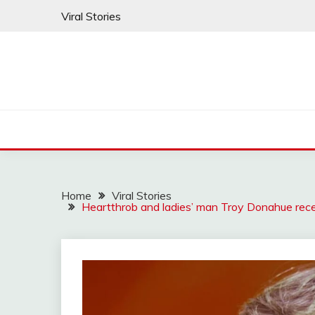
Skip
Viral Stories
to
content
Home
Viral Stories
Heartthrob and ladies’ man Troy Donahue rece