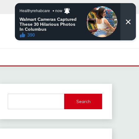
Search