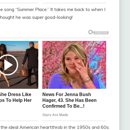
he song “Summer Place.” It takes me back to when I
 thought he was super good-looking!
 the ideal American heartthrob in the 1950s and 60s.