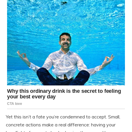
Yet this isn’t a fate you’re condemned to accept. Small,
concrete actions make a real difference: having your