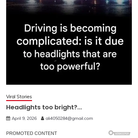
Viral Stories
Headlights too bright?…
April 9, 2026
ali4050284@gmail.com