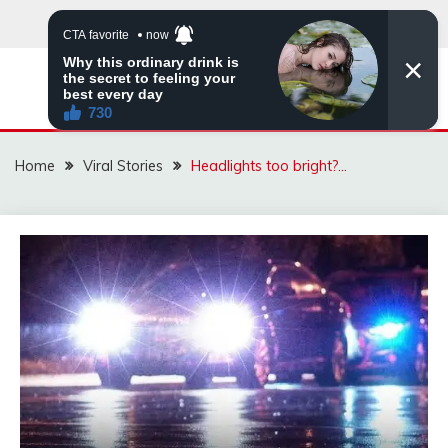
Skip
to
content
ZINGBUYZ.COM
Home
Viral Stories
Headlights too bright?…