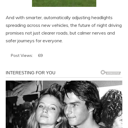
And with smarter, automatically adjusting headlights
spreading across new vehicles, the future of night driving
promises not just clearer roads, but calmer nerves and
safer journeys for everyone.
Post Views:
69