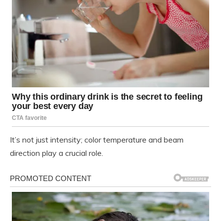
It’s not just intensity; color temperature and beam
direction play a crucial role.