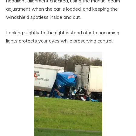
headlight alignment checked, using the manual beam
adjustment when the car is loaded, and keeping the
windshield spotless inside and out.
Looking slightly to the right instead of into oncoming
lights protects your eyes while preserving control.