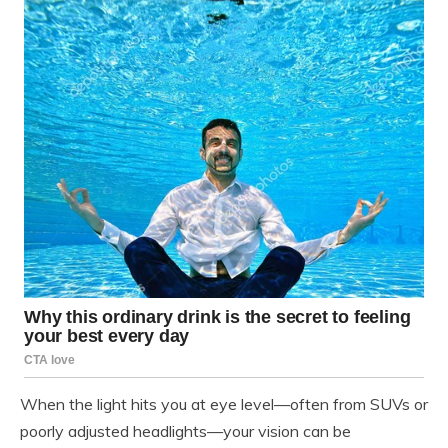
When the light hits you at eye level—often from SUVs or
poorly adjusted headlights—your vision can be