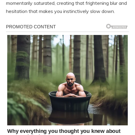
momentarily saturated, creating that frightening blur and
hesitation that makes you instinctively slow down.