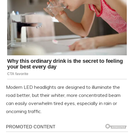
Modern LED headlights are designed to illuminate the
road better, but their whiter, more concentrated beam
can easily overwhelm tired eyes, especially in rain or
oncoming traffic.