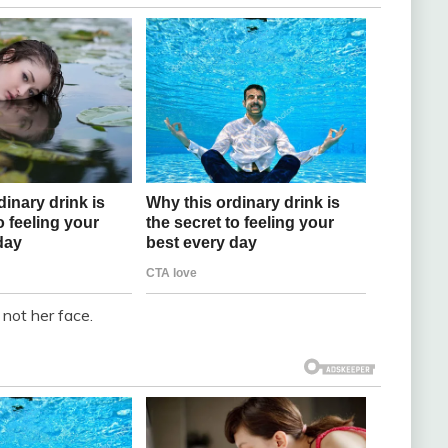
not her face.