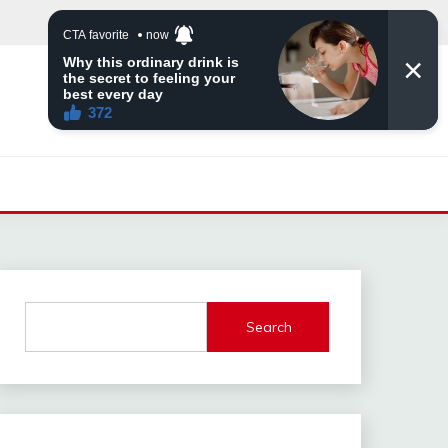
Search