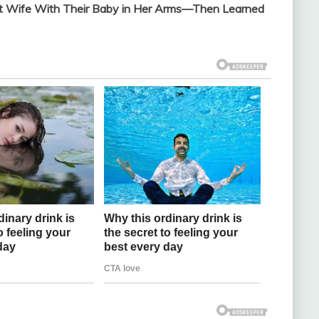
nt Wife With Their Baby in Her Arms—Then Learned