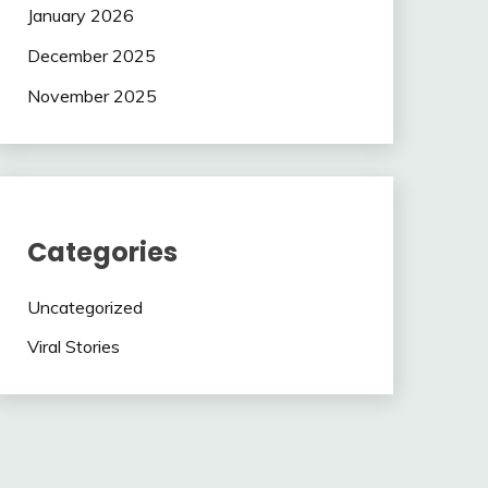
January 2026
December 2025
November 2025
Categories
Uncategorized
Viral Stories