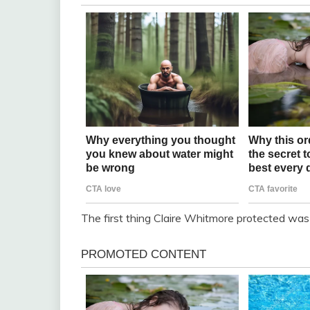
The first thing Claire Whitmore protected was 