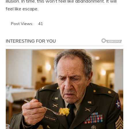
illusion. In time, this won’t feel like abandonment. It will
feel like escape.
Post Views:
41