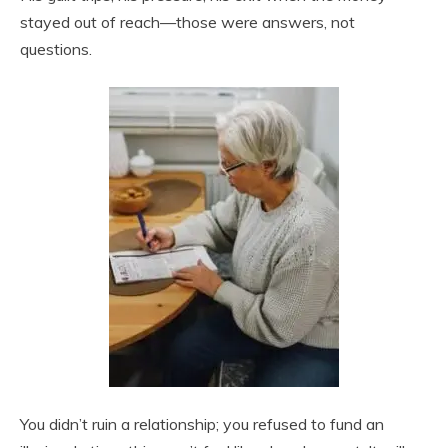
stayed out of reach—those were answers, not
questions.
You didn’t ruin a relationship; you refused to fund an