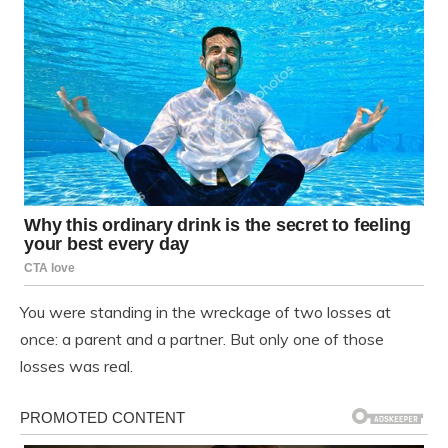
You were standing in the wreckage of two losses at
once: a parent and a partner. But only one of those
losses was real.