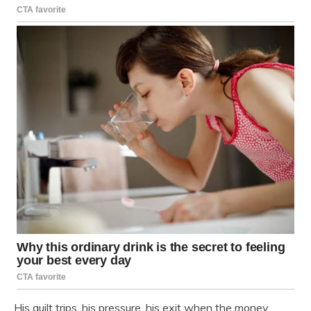
His guilt trips, his pressure, his exit when the money