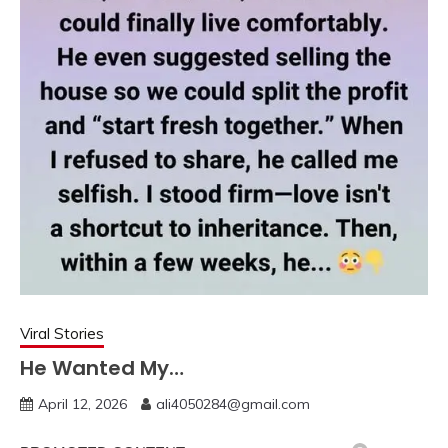
Viral Stories
He Wanted My…
April 12, 2026
ali4050284@gmail.com