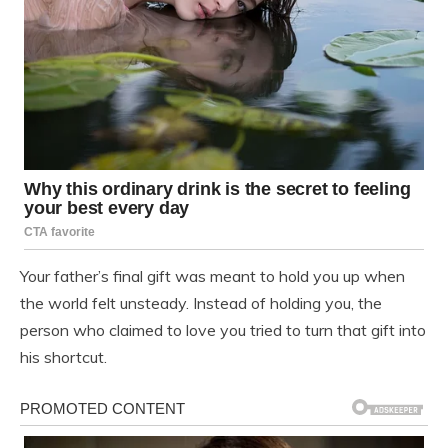
Your father’s final gift was meant to hold you up when
the world felt unsteady. Instead of holding you, the
person who claimed to love you tried to turn that gift into
his shortcut.