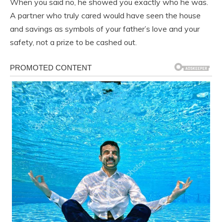
When you said no, he showed you exactly who he was.
A partner who truly cared would have seen the house
and savings as symbols of your father’s love and your
safety, not a prize to be cashed out.