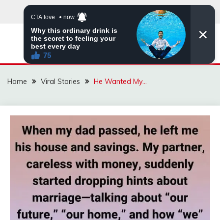
Skip
to
content
ZINGBUYZ.COM
Home
Viral Stories
He Wanted My…