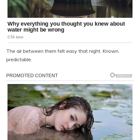
The air between them felt easy that night. Known.
predictable.