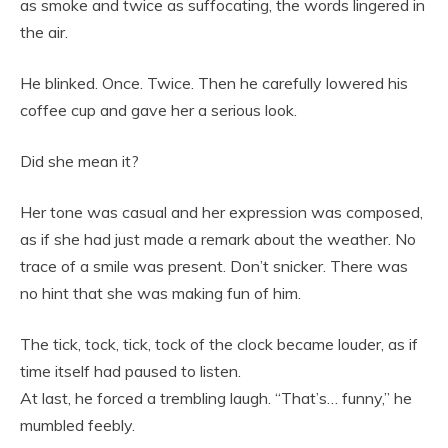
as smoke and twice as suffocating, the words lingered in
the air.
He blinked. Once. Twice. Then he carefully lowered his
coffee cup and gave her a serious look.
Did she mean it?
Her tone was casual and her expression was composed,
as if she had just made a remark about the weather. No
trace of a smile was present. Don’t snicker. There was
no hint that she was making fun of him.
The tick, tock, tick, tock of the clock became louder, as if
time itself had paused to listen.
At last, he forced a trembling laugh. “That’s… funny,” he
mumbled feebly.