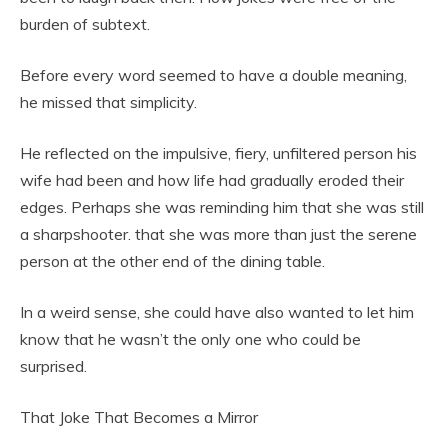
burden of subtext.
Before every word seemed to have a double meaning,
he missed that simplicity.
He reflected on the impulsive, fiery, unfiltered person his
wife had been and how life had gradually eroded their
edges. Perhaps she was reminding him that she was still
a sharpshooter. that she was more than just the serene
person at the other end of the dining table.
In a weird sense, she could have also wanted to let him
know that he wasn’t the only one who could be
surprised.
That Joke That Becomes a Mirror