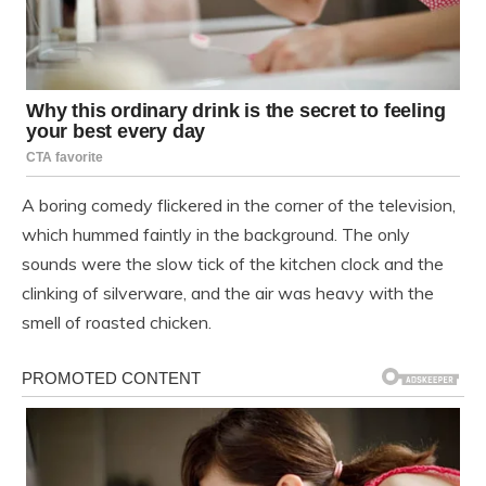
A boring comedy flickered in the corner of the television,
which hummed faintly in the background. The only
sounds were the slow tick of the kitchen clock and the
clinking of silverware, and the air was heavy with the
smell of roasted chicken.