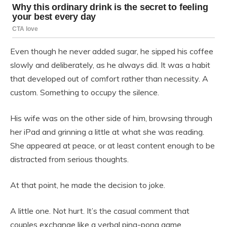
Even though he never added sugar, he sipped his coffee
slowly and deliberately, as he always did. It was a habit
that developed out of comfort rather than necessity. A
custom. Something to occupy the silence.
His wife was on the other side of him, browsing through
her iPad and grinning a little at what she was reading.
She appeared at peace, or at least content enough to be
distracted from serious thoughts.
At that point, he made the decision to joke.
A little one. Not hurt. It’s the casual comment that
couples exchange like a verbal ping-pong game.