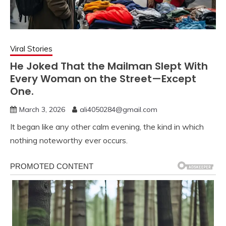
Viral Stories
He Joked That the Mailman Slept With
Every Woman on the Street—Except
One.
March 3, 2026
ali4050284@gmail.com
It began like any other calm evening, the kind in which
nothing noteworthy ever occurs.