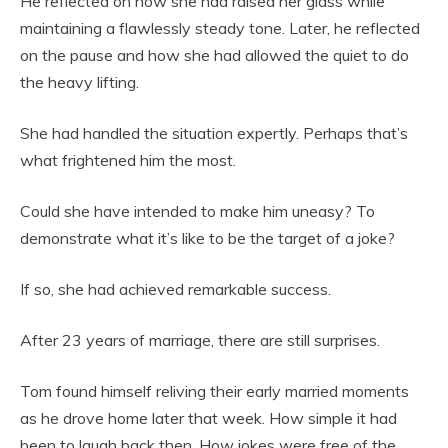
He reflected on how she had raised her glass while
maintaining a flawlessly steady tone. Later, he reflected
on the pause and how she had allowed the quiet to do
the heavy lifting.
She had handled the situation expertly. Perhaps that’s
what frightened him the most.
Could she have intended to make him uneasy? To
demonstrate what it’s like to be the target of a joke?
If so, she had achieved remarkable success.
After 23 years of marriage, there are still surprises.
Tom found himself reliving their early married moments
as he drove home later that week. How simple it had
been to laugh back then. How jokes were free of the