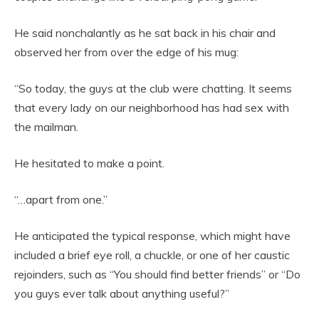
He said nonchalantly as he sat back in his chair and
observed her from over the edge of his mug:
“So today, the guys at the club were chatting. It seems
that every lady on our neighborhood has had sex with
the mailman.
He hesitated to make a point.
“…apart from one.”
He anticipated the typical response, which might have
included a brief eye roll, a chuckle, or one of her caustic
rejoinders, such as “You should find better friends” or “Do
you guys ever talk about anything useful?”