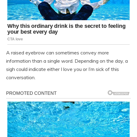
A raised eyebrow can sometimes convey more
information than a single word. Depending on the day, a
sigh could indicate either I love you or I’m sick of this
conversation.