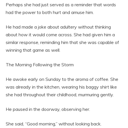
Perhaps she had just served as a reminder that words
had the power to both hurt and amuse him.
He had made a joke about adultery without thinking
about how it would come across. She had given him a
similar response, reminding him that she was capable of
winning that game as well.
The Morning Following the Storm
He awoke early on Sunday to the aroma of coffee. She
was already in the kitchen, wearing his baggy shirt like
she had throughout their childhood, murmuring gently.
He paused in the doorway, observing her.
She said, “Good morning,” without looking back.