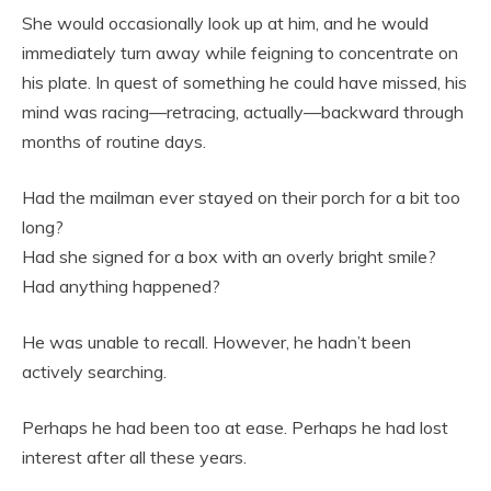
She would occasionally look up at him, and he would
immediately turn away while feigning to concentrate on
his plate. In quest of something he could have missed, his
mind was racing—retracing, actually—backward through
months of routine days.
Had the mailman ever stayed on their porch for a bit too
long?
Had she signed for a box with an overly bright smile?
Had anything happened?
He was unable to recall. However, he hadn’t been
actively searching.
Perhaps he had been too at ease. Perhaps he had lost
interest after all these years.