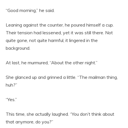
“Good morning,” he said.
Leaning against the counter, he poured himself a cup.
Their tension had lessened, yet it was still there. Not
quite gone, not quite harmful, it lingered in the
background.
At last, he murmured, “About the other night.”
She glanced up and grinned a little. “The mailman thing,
huh?”
“Yes.”
This time, she actually laughed. “You don’t think about
that anymore, do you?”