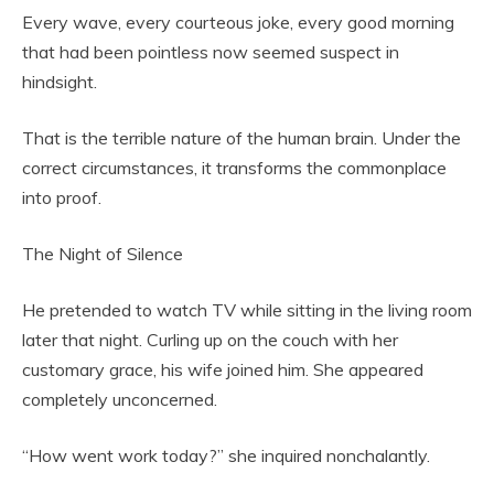
Every wave, every courteous joke, every good morning
that had been pointless now seemed suspect in
hindsight.
That is the terrible nature of the human brain. Under the
correct circumstances, it transforms the commonplace
into proof.
The Night of Silence
He pretended to watch TV while sitting in the living room
later that night. Curling up on the couch with her
customary grace, his wife joined him. She appeared
completely unconcerned.
“How went work today?” she inquired nonchalantly.