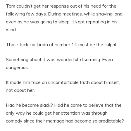
Tom couldn’t get her response out of his head for the
following few days. During meetings, while shaving, and
even as he was going to sleep, it kept repeating in his
mind.
That stuck-up Linda at number 14 must be the culprit.
Something about it was wonderful. disarming. Even
dangerous.
It made him face an uncomfortable truth about himself,
not about her.
Had he become slack? Had he come to believe that the
only way he could get her attention was through
comedy since their marriage had become so predictable?