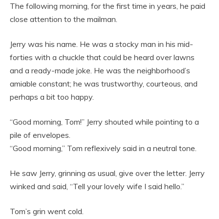
The following morning, for the first time in years, he paid
close attention to the mailman.
Jerry was his name. He was a stocky man in his mid-
forties with a chuckle that could be heard over lawns
and a ready-made joke. He was the neighborhood’s
amiable constant; he was trustworthy, courteous, and
perhaps a bit too happy.
“Good morning, Tom!” Jerry shouted while pointing to a
pile of envelopes.
“Good morning,” Tom reflexively said in a neutral tone.
He saw Jerry, grinning as usual, give over the letter. Jerry
winked and said, “Tell your lovely wife I said hello.”
Tom’s grin went cold.