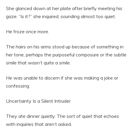
She glanced down at her plate after briefly meeting his
gaze. “Is it?” she inquired, sounding almost too quiet.
He froze once more.
The hairs on his arms stood up because of something in
her tone, perhaps the purposeful composure or the subtle
smile that wasn’t quite a smile.
He was unable to discern if she was making a joke or
confessing.
Uncertainty Is a Silent Intruder
They ate dinner quietly. The sort of quiet that echoes
with inquiries that aren’t asked.