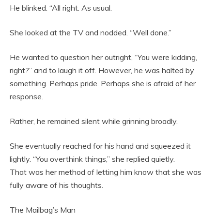
He blinked. “All right. As usual.
She looked at the TV and nodded. “Well done.”
He wanted to question her outright, “You were kidding,
right?” and to laugh it off. However, he was halted by
something. Perhaps pride. Perhaps she is afraid of her
response.
Rather, he remained silent while grinning broadly.
She eventually reached for his hand and squeezed it
lightly. “You overthink things,” she replied quietly.
That was her method of letting him know that she was
fully aware of his thoughts.
The Mailbag’s Man