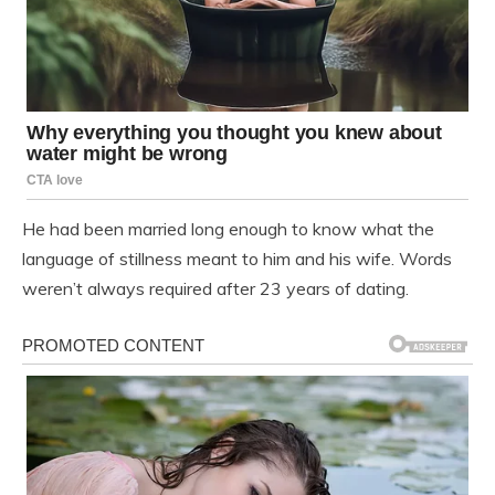
He had been married long enough to know what the
language of stillness meant to him and his wife. Words
weren’t always required after 23 years of dating.