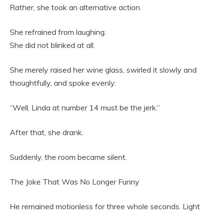
Rather, she took an alternative action.
She refrained from laughing.
She did not blinked at all.
She merely raised her wine glass, swirled it slowly and
thoughtfully, and spoke evenly:
“Well, Linda at number 14 must be the jerk.”
After that, she drank.
Suddenly, the room became silent.
The Joke That Was No Longer Funny
He remained motionless for three whole seconds. Light