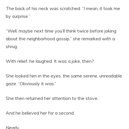
The back of his neck was scratched. “I mean, it took me
by surprise.”
“Well, maybe next time you’ll think twice before joking
about the neighborhood gossip,” she remarked with a
shrug.
With relief, he laughed. It was a joke, then?
She looked him in the eyes, the same serene, unreadable
gaze. “Obviously it was.”
She then returned her attention to the stove.
And he believed her for a second.
Nearly.