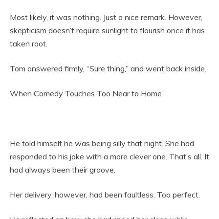
Most likely, it was nothing. Just a nice remark. However,
skepticism doesn’t require sunlight to flourish once it has
taken root.
Tom answered firmly, “Sure thing,” and went back inside.
When Comedy Touches Too Near to Home
He told himself he was being silly that night. She had
responded to his joke with a more clever one. That’s all. It
had always been their groove.
Her delivery, however, had been faultless. Too perfect.