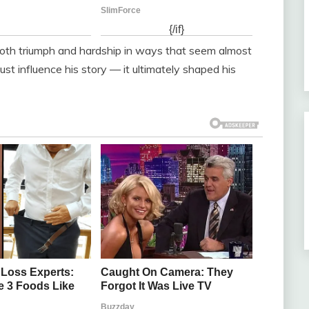
th triumph and hardship in ways that seem almost
just influence his story — it ultimately shaped his