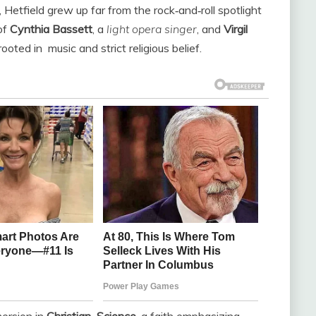
, Hetfield grew up far from the rock‑and‑roll spotlight
of
Cynthia Bassett
, a
light opera singer
, and
Virgil
rooted in
music
and strict religious belief.
ersion in
Christian
Science
, a faith emphasizing