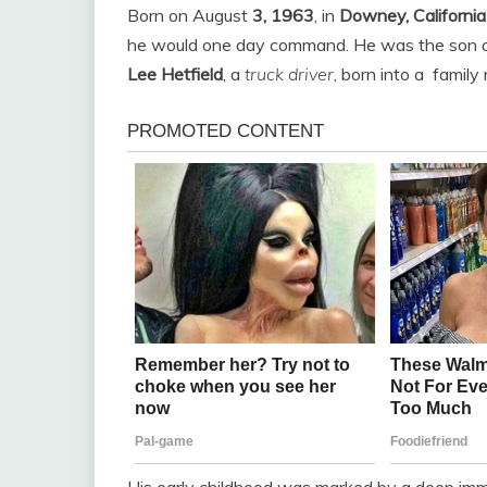
Born on August
3, 1963
, in
Downey, California
he would one day command. He was the son 
Lee Hetfield
, a
truck driver
, born into a
family
His early childhood was marked by a deep imm