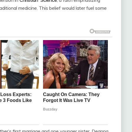
raditional medicine. This belief would later fuel some
her’s first marriage and one younger sister, Deanna.