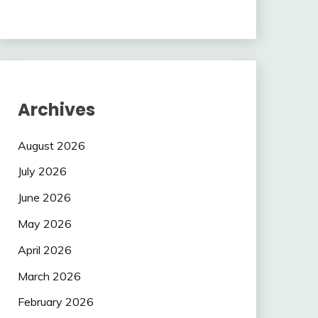
Archives
August 2026
July 2026
June 2026
May 2026
April 2026
March 2026
February 2026