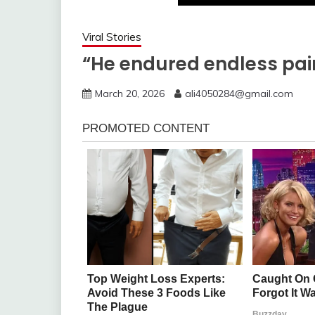
Viral Stories
“He endured endless pai
March 20, 2026
ali4050284@gmail.com