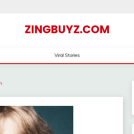
ZINGBUYZ.COM
Viral Stories
n