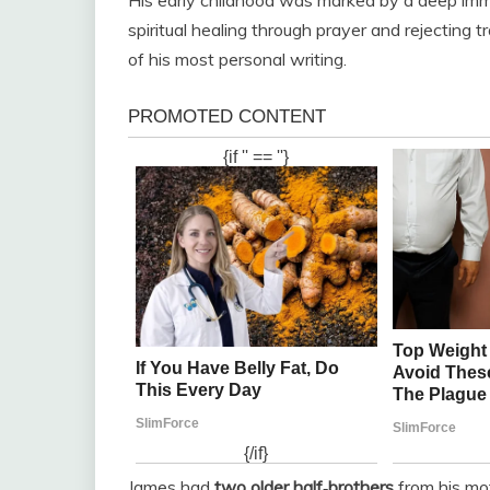
spiritual healing through prayer and rejecting t
of his most personal writing.
James had
two older half‑brothers
from his mot