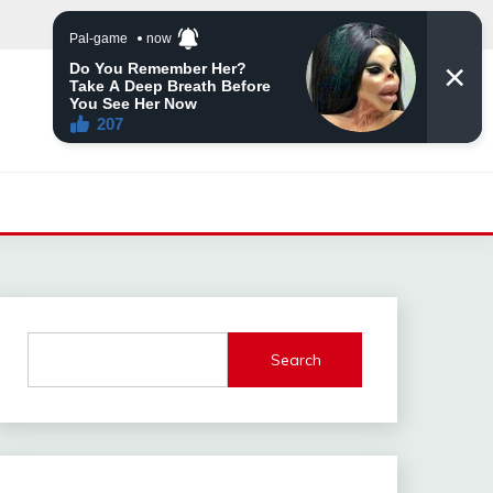
Search