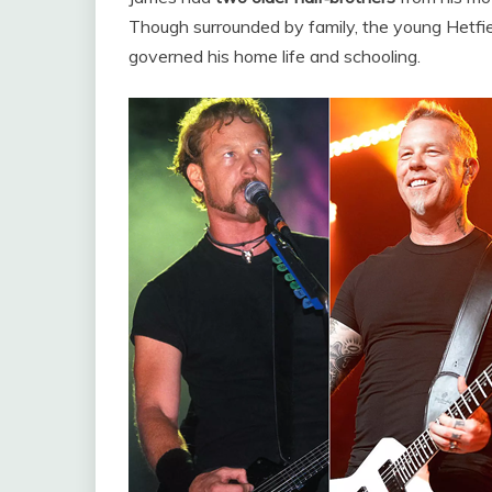
Though surrounded by family, the young Hetfield
governed his home life and schooling.