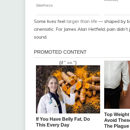
Some lives feel
larger than life
— shaped by bo
cinematic. For James Alan Hetfield, pain didn’t 
sound.