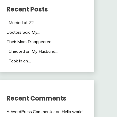
Recent Posts
I Married at 72…
Doctors Said My…
Their Mom Disappeared…
I Cheated on My Husband…
I Took in an…
Recent Comments
A WordPress Commenter
on
Hello world!