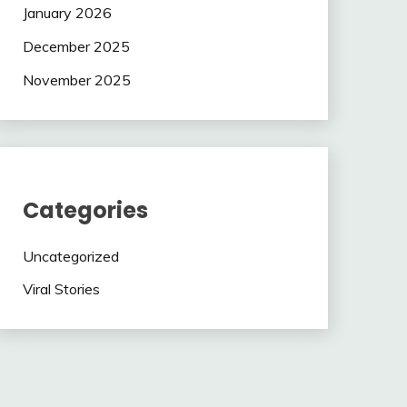
January 2026
December 2025
November 2025
Categories
Uncategorized
Viral Stories