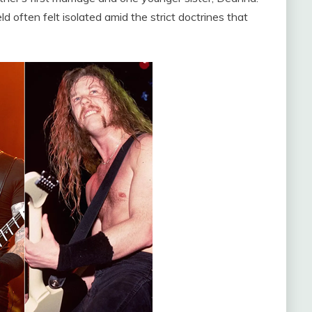
 often felt isolated amid the strict doctrines that