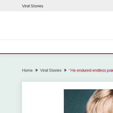
Skip
Viral Stories
to
content
Home
Viral Stories
“He endured endless pai