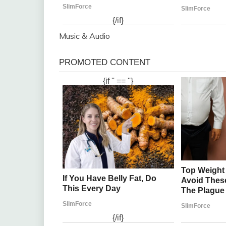
Music & Audio