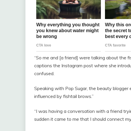
“So me and [a friend] were talking about the f
captions the Instagram post where she introdu
confused.
Speaking with Pop Sugar, the beauty blogger e
influenced by fishtail brows.”
“I was having a conversation with a friend tryi
sudden it came to me that I should connect my 