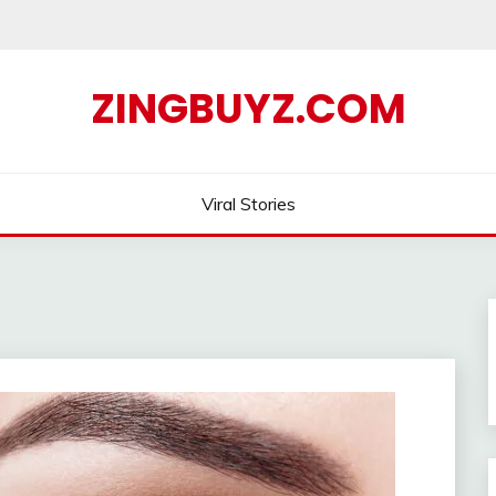
ZINGBUYZ.COM
Viral Stories