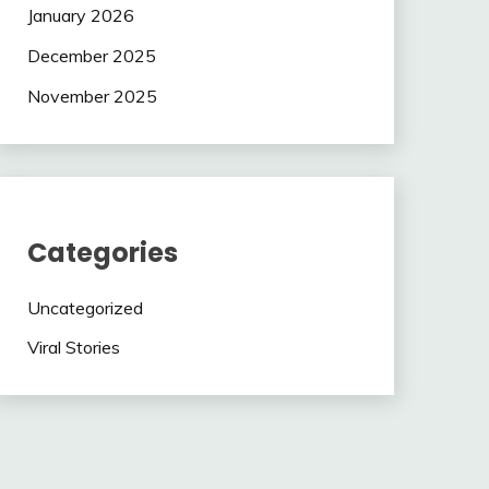
January 2026
December 2025
November 2025
Categories
Uncategorized
Viral Stories