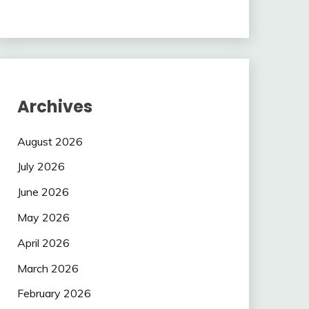
Archives
August 2026
July 2026
June 2026
May 2026
April 2026
March 2026
February 2026