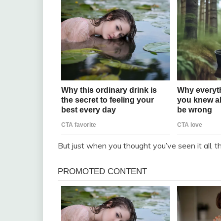
But just when you thought you’ve seen it all,