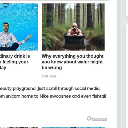
eauty playground. Just scroll through social media,
from unicorn horns to Nike swooshes and even fishtail