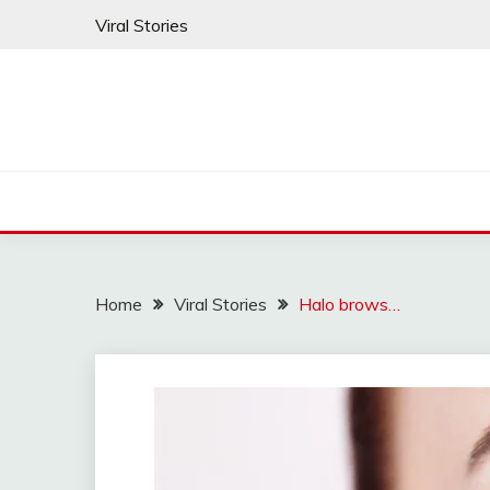
Skip
Viral Stories
to
content
Home
Viral Stories
Halo brows…