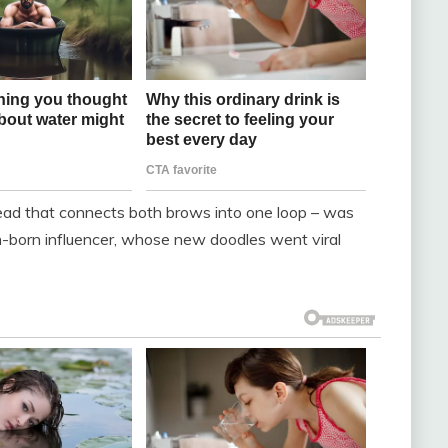
head that connects both brows into one loop – was
h-born influencer, whose new doodles went viral