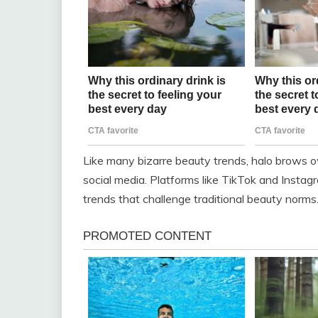
Like many bizarre beauty trends, halo brows o
social media. Platforms like TikTok and Insta
trends that challenge traditional beauty norms