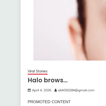
Viral Stories
Halo brows…
April 4, 2026
ali4050284@gmail.com