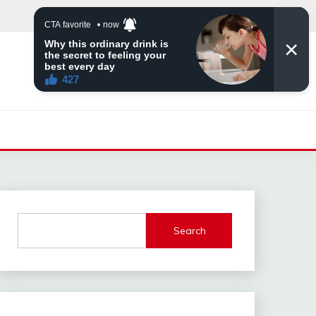
Search