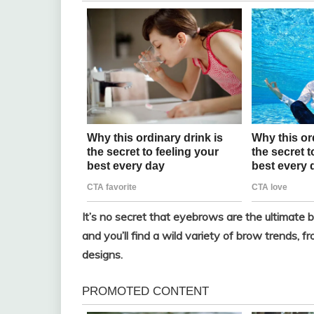
It’s no secret that eyebrows are the ultimate b
and you’ll find a wild variety of brow trends, 
designs.