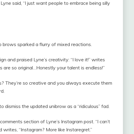
 Lyne said, “I just want people to embrace being silly
 brows sparked a flurry of mixed reactions.
and praised Lyne’s creativity: “I love it!” writes
s are so original…Honestly your talent is endless!”
s? They’re so creative and you always execute them
rd.
o dismiss the updated unibrow as a “ridiculous” fad.
e comments section of Lyne’s Instagram post. “I can’t
ird writes, “Instagram? More like Instaregret.”