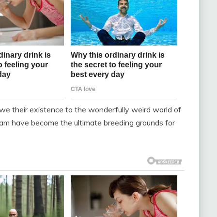
we their existence to the wonderfully weird world of
gram have become the ultimate breeding grounds for
.