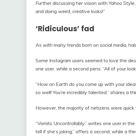
Further discussing her vision with Yahoo Style,
and doing weird, creative looks!”
‘Ridiculous’ fad
As with many trends born on social media, halo
Some Instagram users seemed to love the design 
one user, while a second pens: “All of your look
“How on Earth do you come up with your idea
so well! You’re incredibly talented,” shares a thi
However, the majority of netizens were quick t
“Vomits Uncontrollably,” writes one user in th
tell if she’s joking,” offers a second, while a th