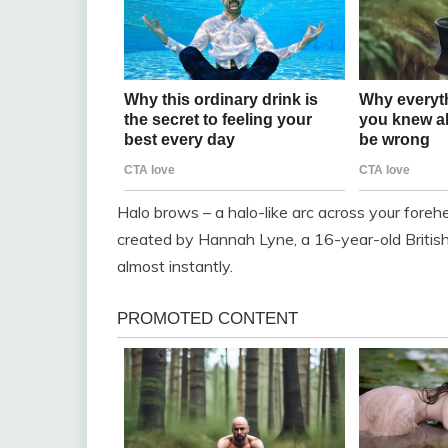
Halo brows – a halo-like arc across your fore
created by Hannah Lyne, a 16-year-old Britis
almost instantly.