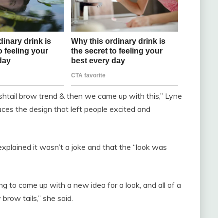
ishtail brow trend & then we came up with this,” Lyne
ces the design that left people excited and
xplained it wasn’t a joke and that the “look was
ng to come up with a new idea for a look, and all of a
brow tails,” she said.