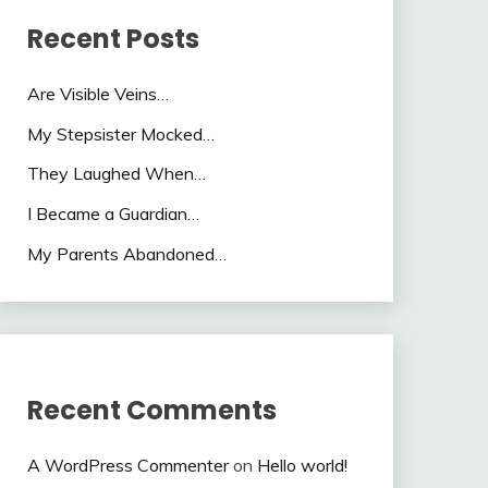
Recent Posts
Are Visible Veins…
My Stepsister Mocked…
They Laughed When…
I Became a Guardian…
My Parents Abandoned…
Recent Comments
A WordPress Commenter
on
Hello world!