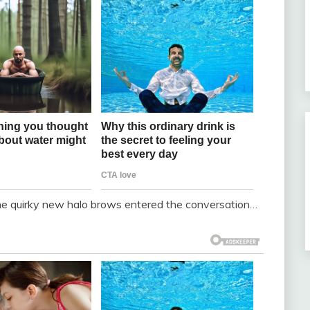
 the quirky new halo brows entered the conversation…