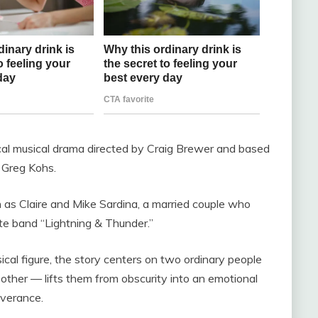
al musical drama directed by Craig Brewer and based
 Greg Kohs.
as Claire and Mike Sardina, a married couple who
e band “Lightning & Thunder.”
ical figure, the story centers on two ordinary people
ther — lifts them from obscurity into an emotional
everance.