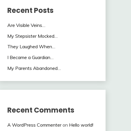
Recent Posts
Are Visible Veins…
My Stepsister Mocked…
They Laughed When…
I Became a Guardian…
My Parents Abandoned…
Recent Comments
A WordPress Commenter
on
Hello world!