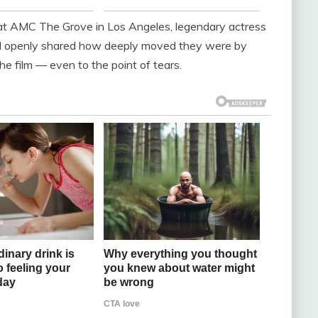
 at AMC The Grove in Los Angeles, legendary actress
ll openly shared how deeply moved they were by
e film — even to the point of tears.