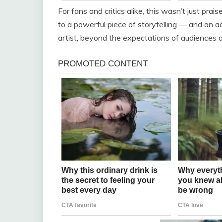
For fans and critics alike, this wasn’t just prai
to a powerful piece of storytelling — and a
artist, beyond the expectations of audiences 