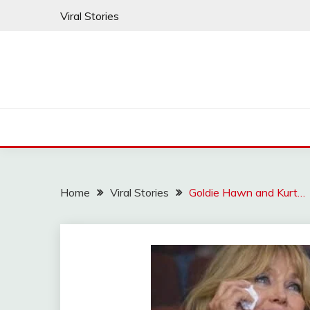
Skip
Viral Stories
to
content
Home
Viral Stories
Goldie Hawn and Kurt…