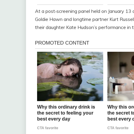
At a post‑screening panel held on January 13
Goldie Hawn and longtime partner Kurt Russe
their daughter Kate Hudson’s performance in th