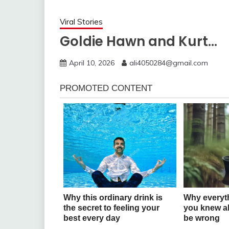
Viral Stories
Goldie Hawn and Kurt…
April 10, 2026
ali4050284@gmail.com