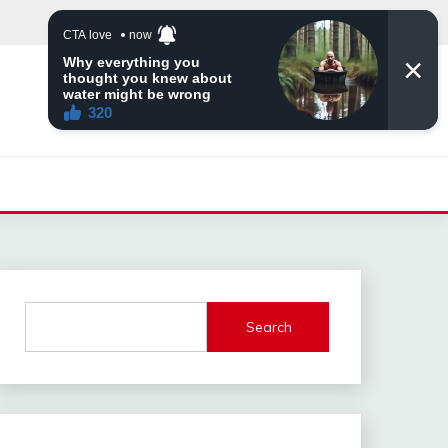
Search