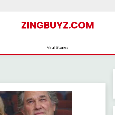
ZINGBUYZ.COM
Viral Stories