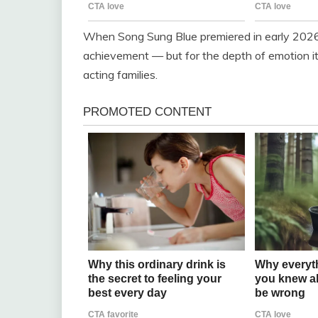
When Song Sung Blue premiered in early 2026, 
achievement — but for the depth of emotion i
acting families.