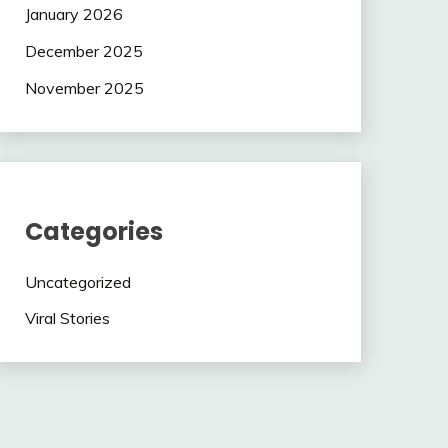
January 2026
December 2025
November 2025
Categories
Uncategorized
Viral Stories