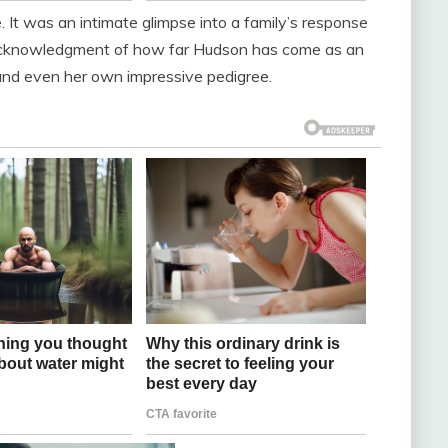
se. It was an intimate glimpse into a family’s response
n acknowledgment of how far Hudson has come as an
and even her own impressive pedigree.