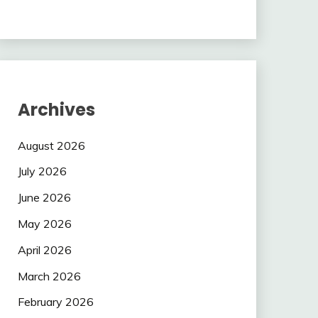
Archives
August 2026
July 2026
June 2026
May 2026
April 2026
March 2026
February 2026