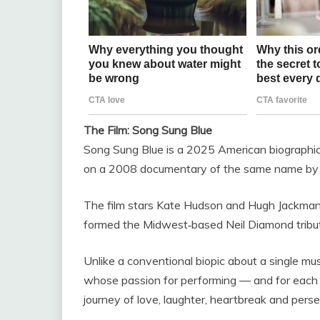
The Film: Song Sung Blue
Song Sung Blue is a 2025 American biographic
on a 2008 documentary of the same name by
The film stars Kate Hudson and Hugh Jackman 
formed the Midwest‑based Neil Diamond tribut
Unlike a conventional biopic about a single mus
whose passion for performing — and for each o
journey of love, laughter, heartbreak and pers