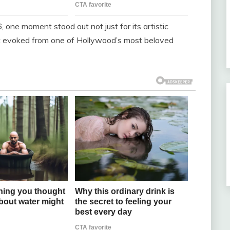
one moment stood out not just for its artistic
t evoked from one of Hollywood’s most beloved