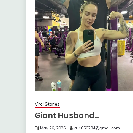
Viral Stories
Giant Husband…
May 26, 2026
ali4050284@gmail.com