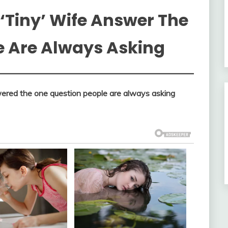
‘Tiny’ Wife Answer The
e Are Always Asking
swered the one question people are always asking