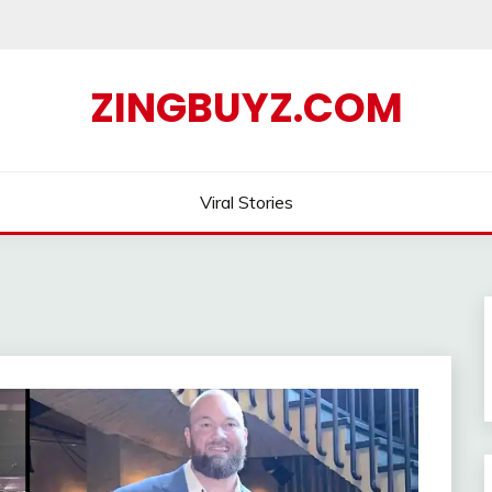
ZINGBUYZ.COM
Viral Stories