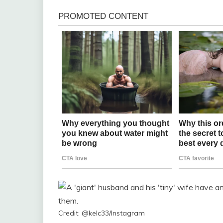
Credit: @kelc33/Instagram