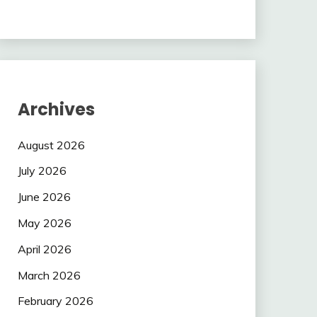
Archives
August 2026
July 2026
June 2026
May 2026
April 2026
March 2026
February 2026