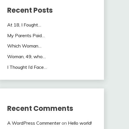
Recent Posts
At 18, I Fought…
My Parents Paid…
Which Woman…
Woman, 49, who…
I Thought I’d Face…
Recent Comments
A WordPress Commenter
on
Hello world!