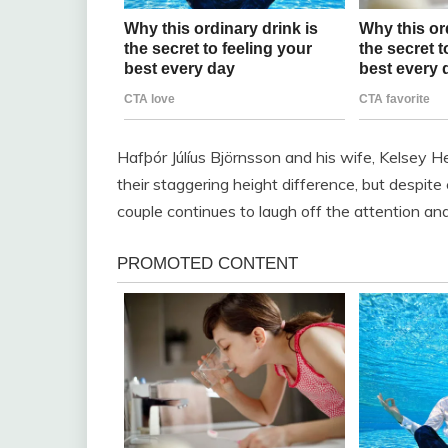
Hafþór Júlíus Björnsson and his wife, Kelsey H
their staggering height difference, but despit
couple continues to laugh off the attention and 