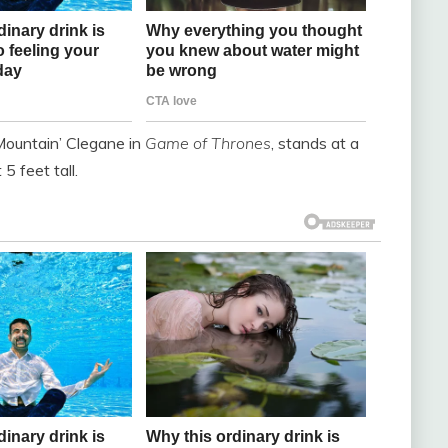
Mountain’ Clegane in
Game of Thrones
, stands at a
5 feet tall.