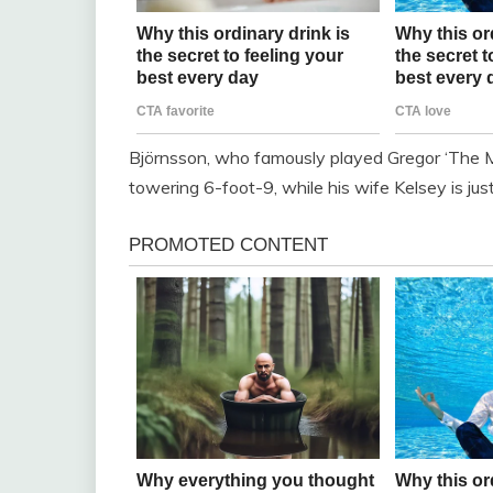
Björnsson, who famously played Gregor ‘The 
towering 6-foot-9, while his wife Kelsey is just 