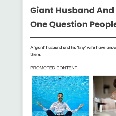
Giant Husband And 
One Question Peopl
A ‘giant’ husband and his ‘tiny’ wife have an
them.