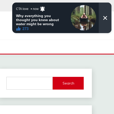
Search