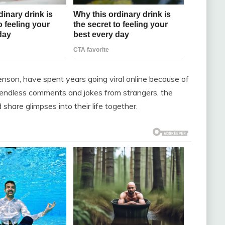
enson, have spent years going viral online because of
e endless comments and jokes from strangers, the
share glimpses into their life together.