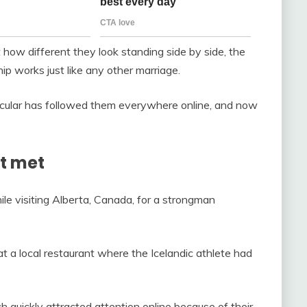
how different they look standing side by side, the
hip works just like any other marriage.
ticular has followed them everywhere online, and now
st met
le visiting Alberta, Canada, for a strongman
t a local restaurant where the Icelandic athlete had
h quickly attracted attention online because of their