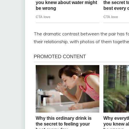
The dramatic contrast between the pair has fa
their relationship, with photos of them togethe