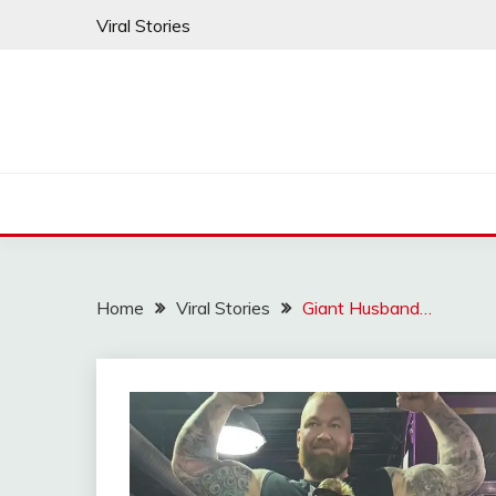
Skip
Viral Stories
to
content
Home
Viral Stories
Giant Husband…