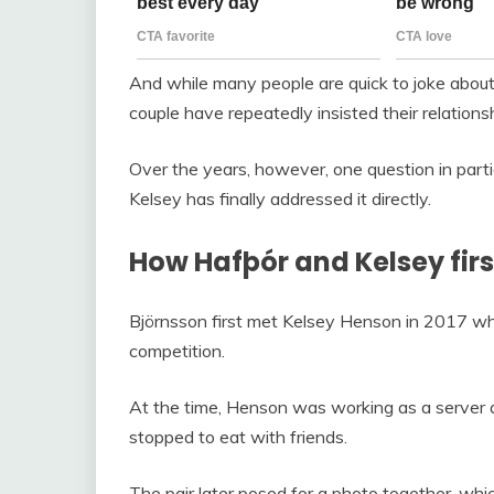
And while many people are quick to joke about 
couple have repeatedly insisted their relations
Over the years, however, one question in par
Kelsey has finally addressed it directly.
How Hafþór and Kelsey fir
Björnsson first met Kelsey Henson in 2017 whi
competition.
At the time, Henson was working as a server a
stopped to eat with friends.
The pair later posed for a photo together, whic