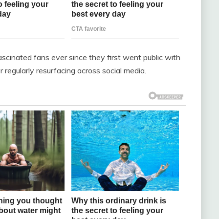
scinated fans ever since they first went public with
r regularly resurfacing across social media.