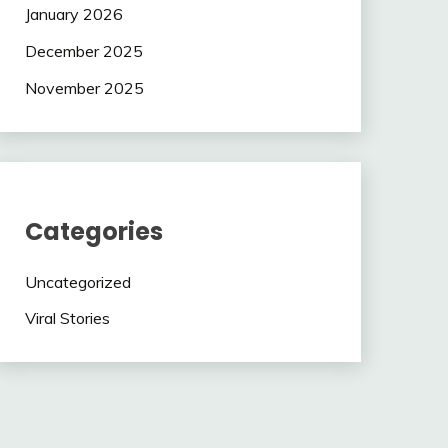
January 2026
December 2025
November 2025
Categories
Uncategorized
Viral Stories