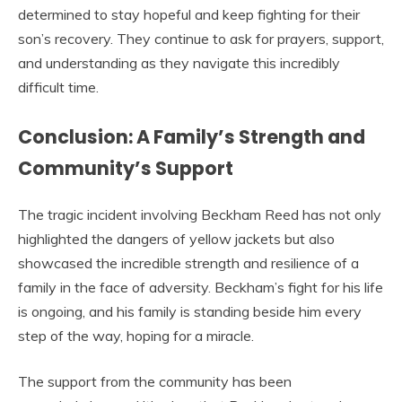
determined to stay hopeful and keep fighting for their
son’s recovery. They continue to ask for prayers, support,
and understanding as they navigate this incredibly
difficult time.
Conclusion: A Family’s Strength and
Community’s Support
The tragic incident involving Beckham Reed has not only
highlighted the dangers of yellow jackets but also
showcased the incredible strength and resilience of a
family in the face of adversity. Beckham’s fight for his life
is ongoing, and his family is standing beside him every
step of the way, hoping for a miracle.
The support from the community has been