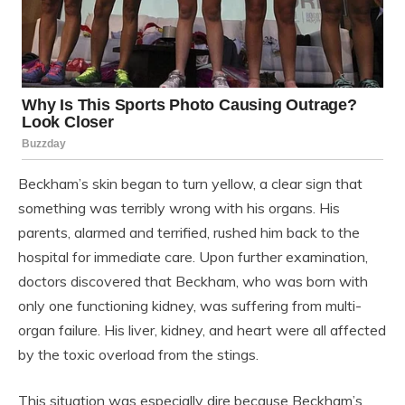
Beckham’s skin began to turn yellow, a clear sign that
something was terribly wrong with his organs. His
parents, alarmed and terrified, rushed him back to the
hospital for immediate care. Upon further examination,
doctors discovered that Beckham, who was born with
only one functioning kidney, was suffering from multi-
organ failure. His liver, kidney, and heart were all affected
by the toxic overload from the stings.
This situation was especially dire because Beckham’s