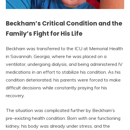
Beckham’s Critical Condition and the
Family’s Fight for His Life
Beckham was transferred to the ICU at Memorial Health
in Savannah, Georgia, where he was placed on a
ventilator, undergoing dialysis, and being administered IV
medications in an effort to stabilize his condition. As his
condition deteriorated, his parents were forced to make
difficult decisions while constantly praying for his
recovery.
The situation was complicated further by Beckham’s
pre-existing health condition. Born with one functioning
kidney, his body was already under stress, and the