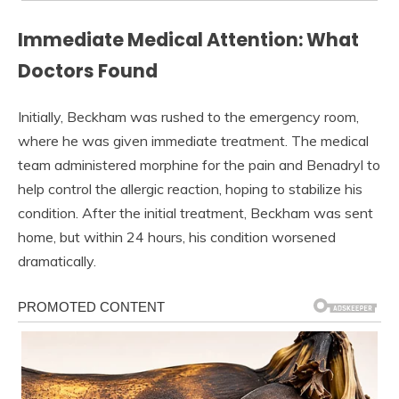
Immediate Medical Attention: What
Doctors Found
Initially, Beckham was rushed to the emergency room,
where he was given immediate treatment. The medical
team administered morphine for the pain and Benadryl to
help control the allergic reaction, hoping to stabilize his
condition. After the initial treatment, Beckham was sent
home, but within 24 hours, his condition worsened
dramatically.