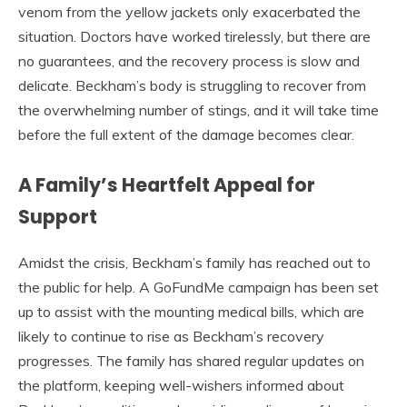
venom from the yellow jackets only exacerbated the
situation. Doctors have worked tirelessly, but there are
no guarantees, and the recovery process is slow and
delicate. Beckham’s body is struggling to recover from
the overwhelming number of stings, and it will take time
before the full extent of the damage becomes clear.
A Family’s Heartfelt Appeal for
Support
Amidst the crisis, Beckham’s family has reached out to
the public for help. A GoFundMe campaign has been set
up to assist with the mounting medical bills, which are
likely to continue to rise as Beckham’s recovery
progresses. The family has shared regular updates on
the platform, keeping well-wishers informed about