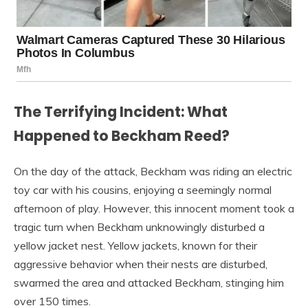
The Terrifying Incident: What
Happened to Beckham Reed?
On the day of the attack, Beckham was riding an electric
toy car with his cousins, enjoying a seemingly normal
afternoon of play. However, this innocent moment took a
tragic turn when Beckham unknowingly disturbed a
yellow jacket nest. Yellow jackets, known for their
aggressive behavior when their nests are disturbed,
swarmed the area and attacked Beckham, stinging him
over 150 times.