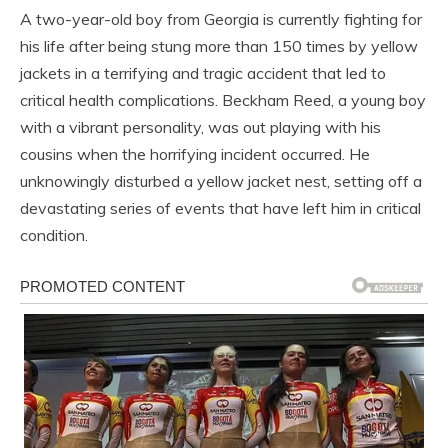
A two-year-old boy from Georgia is currently fighting for
his life after being stung more than 150 times by yellow
jackets in a terrifying and tragic accident that led to
critical health complications. Beckham Reed, a young boy
with a vibrant personality, was out playing with his
cousins when the horrifying incident occurred. He
unknowingly disturbed a yellow jacket nest, setting off a
devastating series of events that have left him in critical
condition.