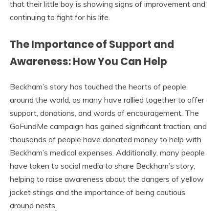
that their little boy is showing signs of improvement and
continuing to fight for his life.
The Importance of Support and
Awareness: How You Can Help
Beckham’s story has touched the hearts of people
around the world, as many have rallied together to offer
support, donations, and words of encouragement. The
GoFundMe campaign has gained significant traction, and
thousands of people have donated money to help with
Beckham’s medical expenses. Additionally, many people
have taken to social media to share Beckham’s story,
helping to raise awareness about the dangers of yellow
jacket stings and the importance of being cautious
around nests.