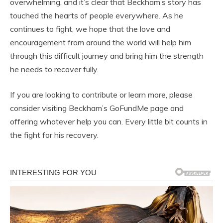
overwhelming, and it’s clear that Beckham’s story has
touched the hearts of people everywhere. As he
continues to fight, we hope that the love and
encouragement from around the world will help him
through this difficult journey and bring him the strength
he needs to recover fully.
If you are looking to contribute or learn more, please
consider visiting Beckham’s GoFundMe page and
offering whatever help you can. Every little bit counts in
the fight for his recovery.