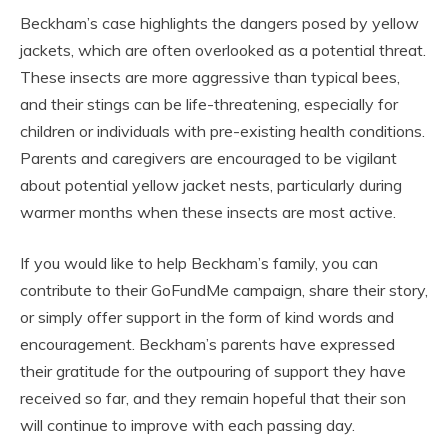
Beckham’s case highlights the dangers posed by yellow
jackets, which are often overlooked as a potential threat.
These insects are more aggressive than typical bees,
and their stings can be life-threatening, especially for
children or individuals with pre-existing health conditions.
Parents and caregivers are encouraged to be vigilant
about potential yellow jacket nests, particularly during
warmer months when these insects are most active.
If you would like to help Beckham’s family, you can
contribute to their GoFundMe campaign, share their story,
or simply offer support in the form of kind words and
encouragement. Beckham’s parents have expressed
their gratitude for the outpouring of support they have
received so far, and they remain hopeful that their son
will continue to improve with each passing day.