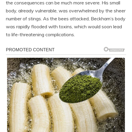
the consequences can be much more severe. His small
body, already vulnerable, was overwhelmed by the sheer
number of stings. As the bees attacked, Beckham’s body
was rapidly flooded with toxins, which would soon lead
to life-threatening complications.