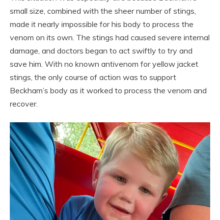
small size, combined with the sheer number of stings,
made it nearly impossible for his body to process the
venom on its own. The stings had caused severe internal
damage, and doctors began to act swiftly to try and
save him. With no known antivenom for yellow jacket
stings, the only course of action was to support
Beckham’s body as it worked to process the venom and
recover.