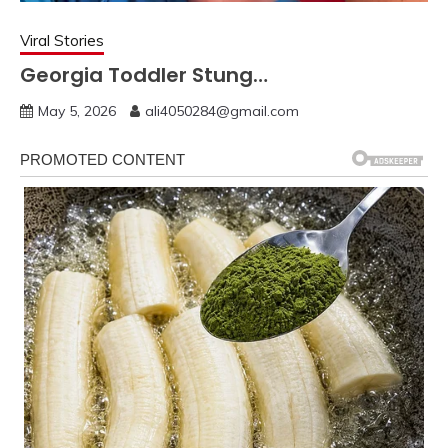
Viral Stories
Georgia Toddler Stung…
May 5, 2026
ali4050284@gmail.com