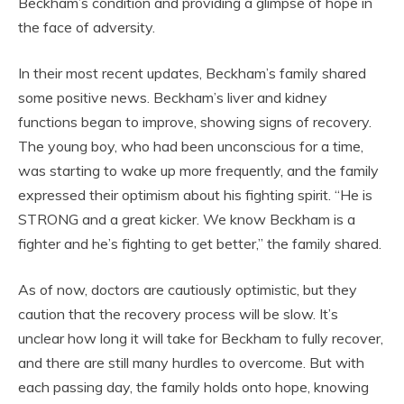
Beckham’s condition and providing a glimpse of hope in
the face of adversity.
In their most recent updates, Beckham’s family shared
some positive news. Beckham’s liver and kidney
functions began to improve, showing signs of recovery.
The young boy, who had been unconscious for a time,
was starting to wake up more frequently, and the family
expressed their optimism about his fighting spirit. “He is
STRONG and a great kicker. We know Beckham is a
fighter and he’s fighting to get better,” the family shared.
As of now, doctors are cautiously optimistic, but they
caution that the recovery process will be slow. It’s
unclear how long it will take for Beckham to fully recover,
and there are still many hurdles to overcome. But with
each passing day, the family holds onto hope, knowing