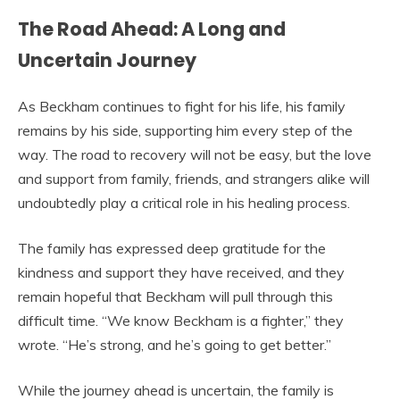
The Road Ahead: A Long and
Uncertain Journey
As Beckham continues to fight for his life, his family
remains by his side, supporting him every step of the
way. The road to recovery will not be easy, but the love
and support from family, friends, and strangers alike will
undoubtedly play a critical role in his healing process.
The family has expressed deep gratitude for the
kindness and support they have received, and they
remain hopeful that Beckham will pull through this
difficult time. “We know Beckham is a fighter,” they
wrote. “He’s strong, and he’s going to get better.”
While the journey ahead is uncertain, the family is