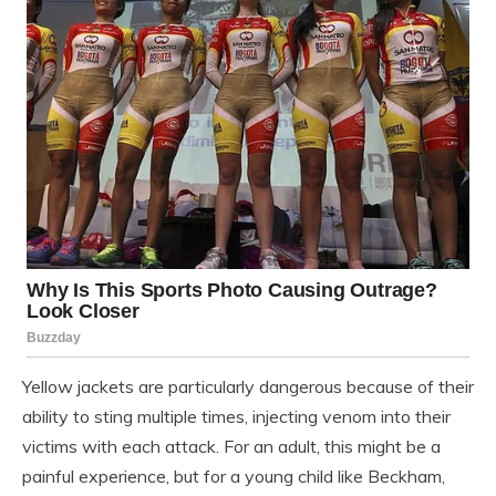
Yellow jackets are particularly dangerous because of their
ability to sting multiple times, injecting venom into their
victims with each attack. For an adult, this might be a
painful experience, but for a young child like Beckham,