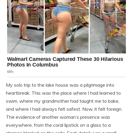
My solo trip to the lake house was a pilgrimage into
heartbreak. This was the place where I had learned to
swim, where my grandmother had taught me to bake,
and where I had always felt safest. Now, it felt foreign.
The evidence of another woman’s presence was
everywhere, from the coral lipstick on a glass to a
strange blanket on the sofa. Each detail was a small,