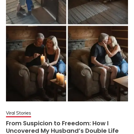
Viral Stories
From Suspicion to Freedom: How I
Uncovered My Husband’s Double Life