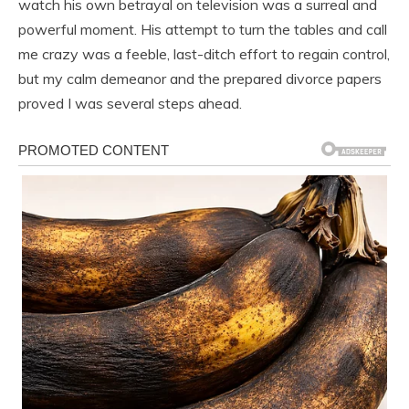
watch his own betrayal on television was a surreal and
powerful moment. His attempt to turn the tables and call
me crazy was a feeble, last-ditch effort to regain control,
but my calm demeanor and the prepared divorce papers
proved I was several steps ahead.