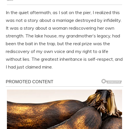
In the quiet aftermath, as I sat on the pier, I realized this
was not a story about a marriage destroyed by infidelity.
It was a story about a woman rediscovering her own
strength. The lake house, my grandmother’s legacy, had
been the bait in the trap, but the real prize was the
rediscovery of my own voice and my right to a life
without lies. The greatest inheritance is self-respect, and
I had just claimed mine.