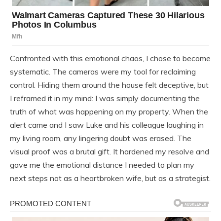
Confronted with this emotional chaos, I chose to become
systematic. The cameras were my tool for reclaiming
control. Hiding them around the house felt deceptive, but
I reframed it in my mind: I was simply documenting the
truth of what was happening on my property. When the
alert came and I saw Luke and his colleague laughing in
my living room, any lingering doubt was erased. The
visual proof was a brutal gift. It hardened my resolve and
gave me the emotional distance I needed to plan my
next steps not as a heartbroken wife, but as a strategist.