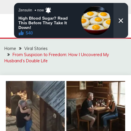
Skip
to
content
ZINGBUYZ.COM
Home
Viral Stories
From Suspicion to Freedom: How I Uncovered My
Husband’s Double Life