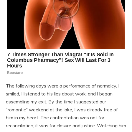
The following days were a performance of normalcy. I
smiled, I listened to his lies about work, and I began
assembling my exit. By the time I suggested our
“romantic” weekend at the lake, I was already free of
him in my heart. The confrontation was not for
reconciliation; it was for closure and justice. Watching him