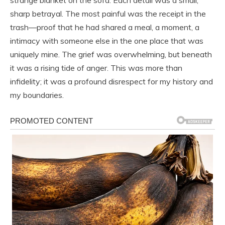
sharp betrayal. The most painful was the receipt in the
trash—proof that he had shared a meal, a moment, a
intimacy with someone else in the one place that was
uniquely mine. The grief was overwhelming, but beneath
it was a rising tide of anger. This was more than
infidelity; it was a profound disrespect for my history and
my boundaries.