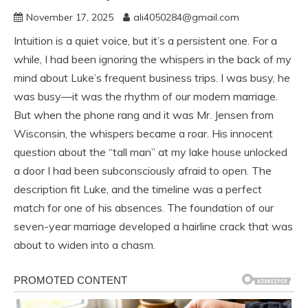
November 17, 2025
ali4050284@gmail.com
Intuition is a quiet voice, but it’s a persistent one. For a
while, I had been ignoring the whispers in the back of my
mind about Luke’s frequent business trips. I was busy, he
was busy—it was the rhythm of our modern marriage.
But when the phone rang and it was Mr. Jensen from
Wisconsin, the whispers became a roar. His innocent
question about the “tall man” at my lake house unlocked
a door I had been subconsciously afraid to open. The
description fit Luke, and the timeline was a perfect
match for one of his absences. The foundation of our
seven-year marriage developed a hairline crack that was
about to widen into a chasm.