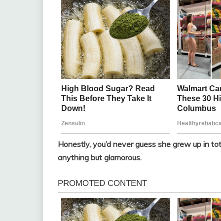
Honestly, you’d never guess she grew up in tota
anything but glamorous.