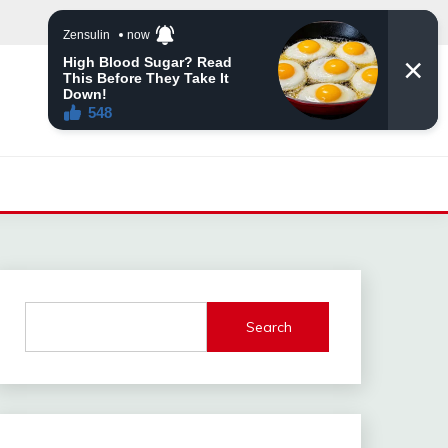
Search