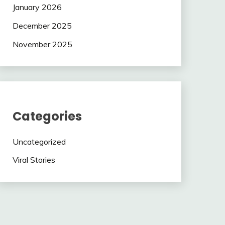
January 2026
December 2025
November 2025
Categories
Uncategorized
Viral Stories