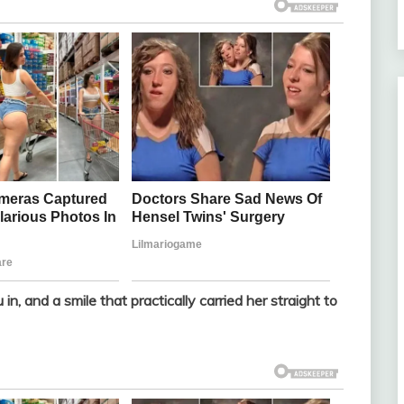
 in, and a smile that practically carried her straight to