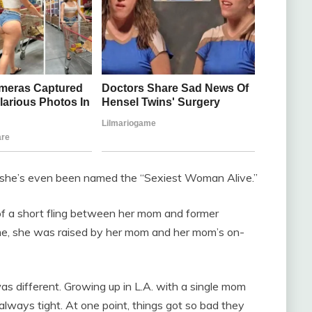
nd she’s even been named the “Sexiest Woman Alive.”
 of a short fling between her mom and former
ime, she was raised by her mom and her mom’s on-
as different. Growing up in L.A. with a single mom
ways tight. At one point, things got so bad they