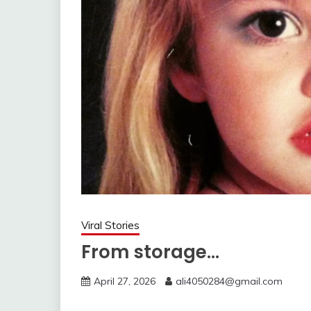
Viral Stories
From storage…
April 27, 2026
ali4050284@gmail.com