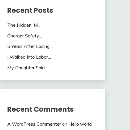
Recent Posts
The Hidden ‘M’…
Charger Safety…
5 Years After Losing…
I Walked Into Labor…
My Daughter Sold…
Recent Comments
A WordPress Commenter
on
Hello world!