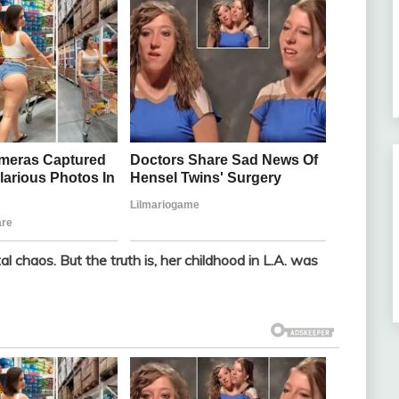
l chaos. But the truth is, her childhood in L.A. was