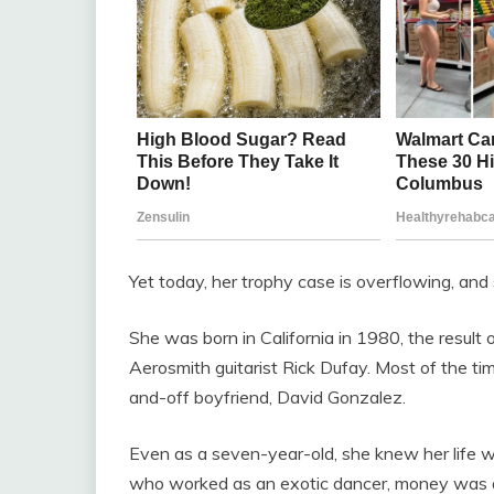
Yet today, her trophy case is overflowing, a
She was born in California in 1980, the result
Aerosmith guitarist Rick Dufay. Most of the t
and-off boyfriend, David Gonzalez.
Even as a seven-year-old, she knew her life w
who worked as an exotic dancer, money was al