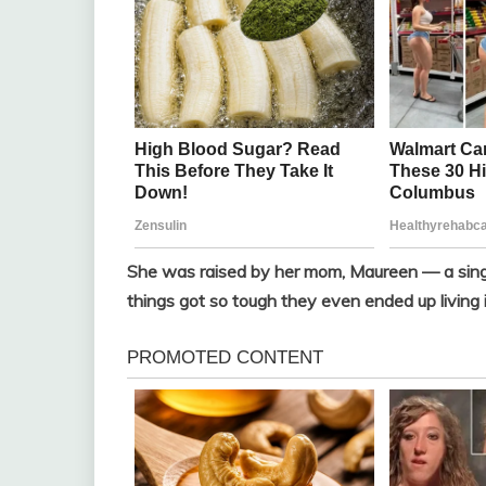
She was raised by her mom, Maureen — a singl
things got so tough they even ended up living i