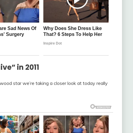
e” in 2011
ywood star we’re taking a closer look at today really