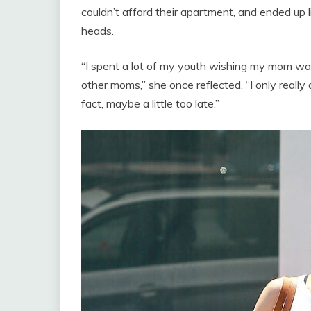
couldn’t afford their apartment, and ended up li
heads.
“I spent a lot of my youth wishing my mom wa
other moms,” she once reflected. “I only reall
fact, maybe a little too late.”