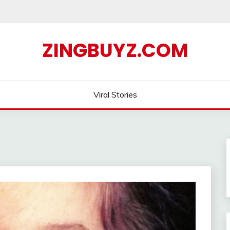
ZINGBUYZ.COM
Viral Stories