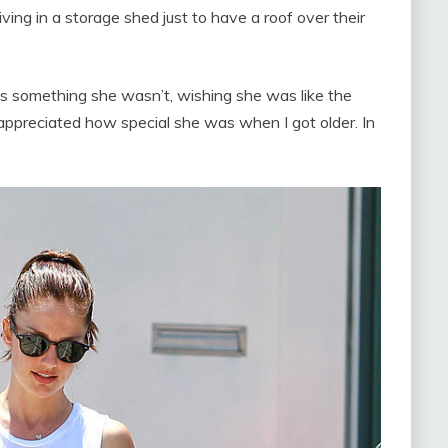
ving in a storage shed just to have a roof over their
s something she wasn’t, wishing she was like the
y appreciated how special she was when I got older. In