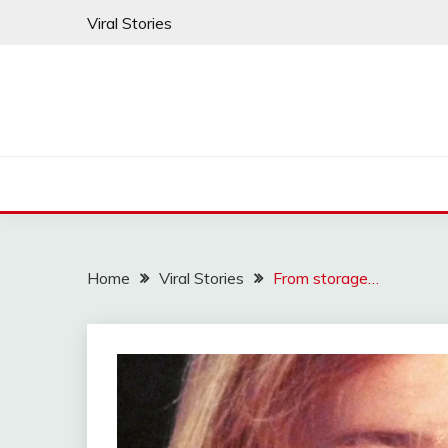
Skip
Viral Stories
to
content
Home
Viral Stories
From storage…