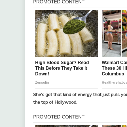
She’s got that kind of energy that just pulls you
the top of Hollywood.