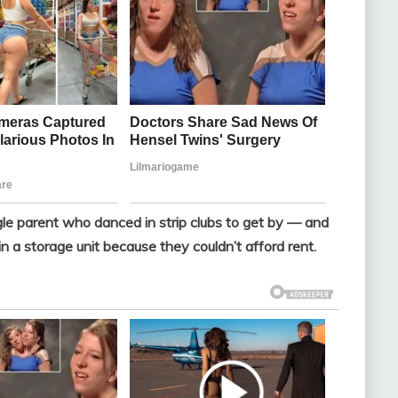
e parent who danced in strip clubs to get by — and
n a storage unit because they couldn’t afford rent.