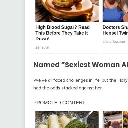
Named ”Sexiest Woman Aliv
We’ve all faced challenges in life, but the Holl
had the odds stacked against her.