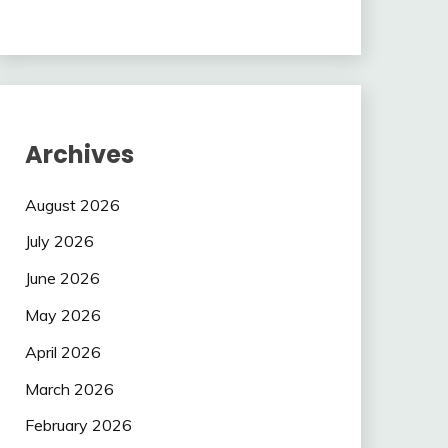
Archives
August 2026
July 2026
June 2026
May 2026
April 2026
March 2026
February 2026