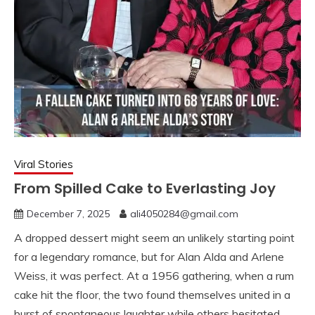
Viral Stories
From Spilled Cake to Everlasting Joy
December 7, 2025
ali4050284@gmail.com
A dropped dessert might seem an unlikely starting point
for a legendary romance, but for Alan Alda and Arlene
Weiss, it was perfect. At a 1956 gathering, when a rum
cake hit the floor, the two found themselves united in a
burst of spontaneous laughter while others hesitated.