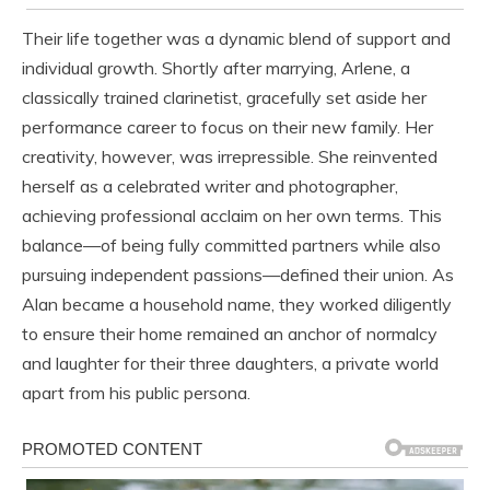
Their life together was a dynamic blend of support and
individual growth. Shortly after marrying, Arlene, a
classically trained clarinetist, gracefully set aside her
performance career to focus on their new family. Her
creativity, however, was irrepressible. She reinvented
herself as a celebrated writer and photographer,
achieving professional acclaim on her own terms. This
balance—of being fully committed partners while also
pursuing independent passions—defined their union. As
Alan became a household name, they worked diligently
to ensure their home remained an anchor of normalcy
and laughter for their three daughters, a private world
apart from his public persona.