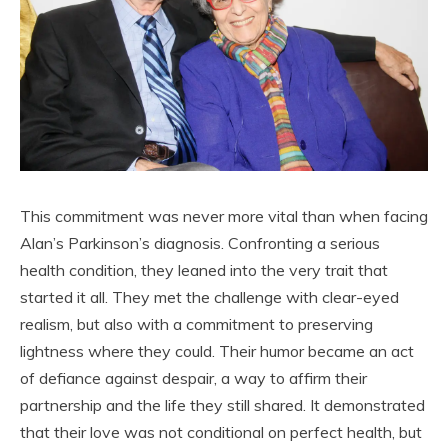
This commitment was never more vital than when facing
Alan’s Parkinson’s diagnosis. Confronting a serious
health condition, they leaned into the very trait that
started it all. They met the challenge with clear-eyed
realism, but also with a commitment to preserving
lightness where they could. Their humor became an act
of defiance against despair, a way to affirm their
partnership and the life they still shared. It demonstrated
that their love was not conditional on perfect health, but