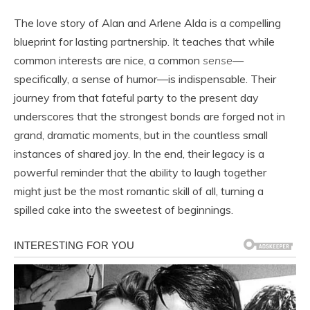
The love story of Alan and Arlene Alda is a compelling
blueprint for lasting partnership. It teaches that while
common interests are nice, a common
sense
—
specifically, a sense of humor—is indispensable. Their
journey from that fateful party to the present day
underscores that the strongest bonds are forged not in
grand, dramatic moments, but in the countless small
instances of shared joy. In the end, their legacy is a
powerful reminder that the ability to laugh together
might just be the most romantic skill of all, turning a
spilled cake into the sweetest of beginnings.