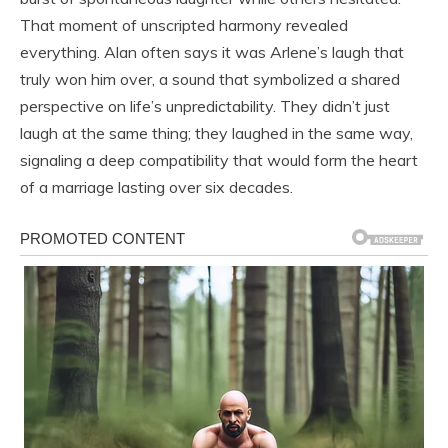
That moment of unscripted harmony revealed
everything. Alan often says it was Arlene’s laugh that
truly won him over, a sound that symbolized a shared
perspective on life’s unpredictability. They didn’t just
laugh at the same thing; they laughed in the same way,
signaling a deep compatibility that would form the heart
of a marriage lasting over six decades.