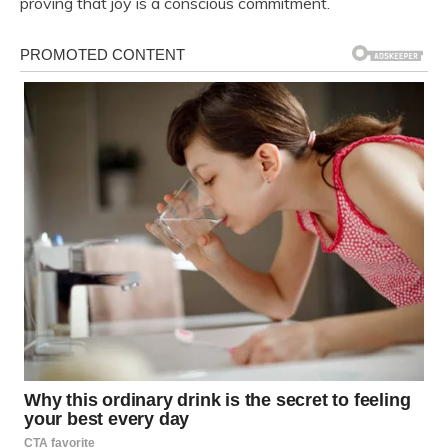
proving that joy is a conscious commitment.