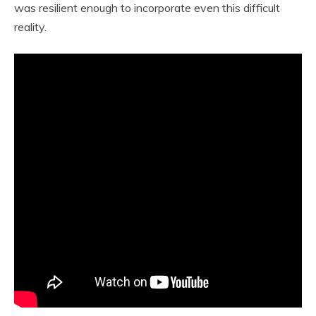
was resilient enough to incorporate even this difficult
reality.