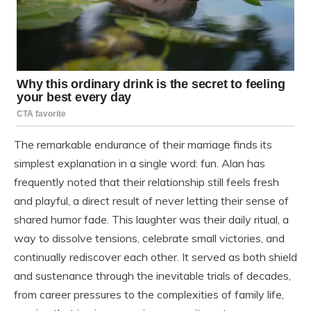
The remarkable endurance of their marriage finds its
simplest explanation in a single word: fun. Alan has
frequently noted that their relationship still feels fresh
and playful, a direct result of never letting their sense of
shared humor fade. This laughter was their daily ritual, a
way to dissolve tensions, celebrate small victories, and
continually rediscover each other. It served as both shield
and sustenance through the inevitable trials of decades,
from career pressures to the complexities of family life,