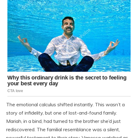
The emotional calculus shifted instantly. This wasn’t a
story of infidelity, but one of lost-and-found family.
Mariah, in a bind, had turned to the brother she’d just
rediscovered. The familial resemblance was a silent,
powerful testament to their story. Vanessa watched as