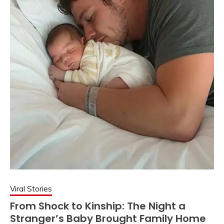
Viral Stories
From Shock to Kinship: The Night a
Stranger’s Baby Brought Family Home