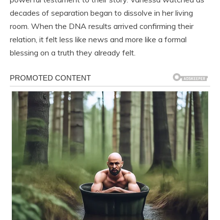
decades of separation began to dissolve in her living
room. When the DNA results arrived confirming their
relation, it felt less like news and more like a formal
blessing on a truth they already felt.