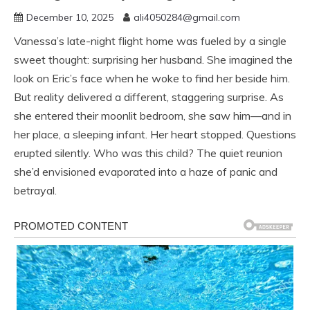
December 10, 2025
ali4050284@gmail.com
Vanessa’s late-night flight home was fueled by a single
sweet thought: surprising her husband. She imagined the
look on Eric’s face when he woke to find her beside him.
But reality delivered a different, staggering surprise. As
she entered their moonlit bedroom, she saw him—and in
her place, a sleeping infant. Her heart stopped. Questions
erupted silently. Who was this child? The quiet reunion
she’d envisioned evaporated into a haze of panic and
betrayal.