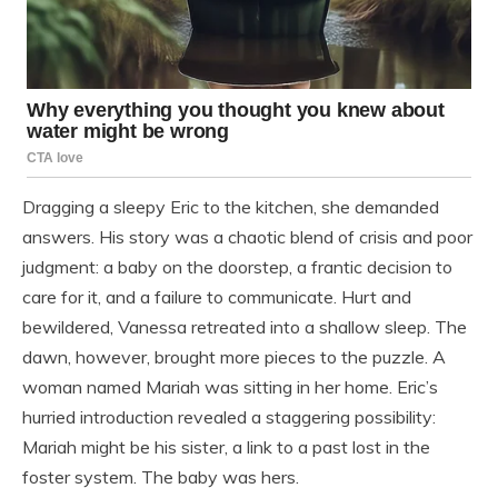
Dragging a sleepy Eric to the kitchen, she demanded
answers. His story was a chaotic blend of crisis and poor
judgment: a baby on the doorstep, a frantic decision to
care for it, and a failure to communicate. Hurt and
bewildered, Vanessa retreated into a shallow sleep. The
dawn, however, brought more pieces to the puzzle. A
woman named Mariah was sitting in her home. Eric’s
hurried introduction revealed a staggering possibility:
Mariah might be his sister, a link to a past lost in the
foster system. The baby was hers.