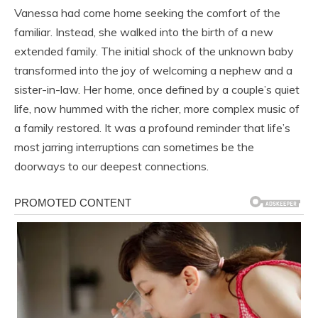
Vanessa had come home seeking the comfort of the
familiar. Instead, she walked into the birth of a new
extended family. The initial shock of the unknown baby
transformed into the joy of welcoming a nephew and a
sister-in-law. Her home, once defined by a couple’s quiet
life, now hummed with the richer, more complex music of
a family restored. It was a profound reminder that life’s
most jarring interruptions can sometimes be the
doorways to our deepest connections.